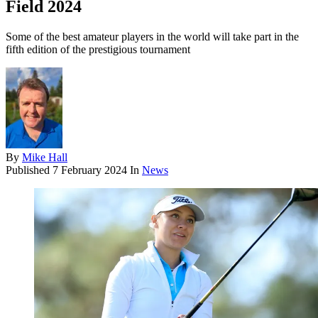
Field 2024
Some of the best amateur players in the world will take part in the
fifth edition of the prestigious tournament
By
Mike Hall
Published
7 February 2024
In
News