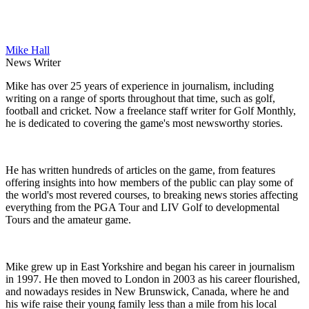
Mike Hall
News Writer
Mike has over 25 years of experience in journalism, including
writing on a range of sports throughout that time, such as golf,
football and cricket. Now a freelance staff writer for Golf Monthly,
he is dedicated to covering the game's most newsworthy stories.
He has written hundreds of articles on the game, from features
offering insights into how members of the public can play some of
the world's most revered courses, to breaking news stories affecting
everything from the PGA Tour and LIV Golf to developmental
Tours and the amateur game.
Mike grew up in East Yorkshire and began his career in journalism
in 1997. He then moved to London in 2003 as his career flourished,
and nowadays resides in New Brunswick, Canada, where he and
his wife raise their young family less than a mile from his local