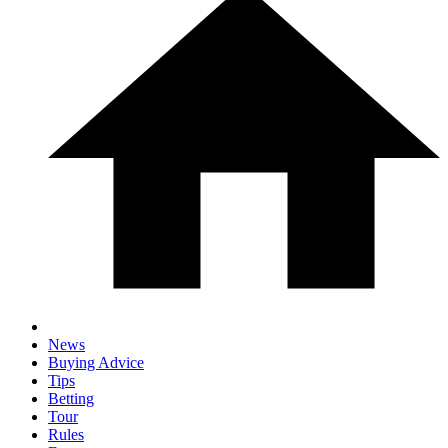
News
Buying Advice
Tips
Betting
Tour
Rules