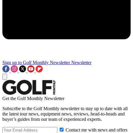
Sign up to Golf Monthly Newsletter
Newsletter
Get the Golf Monthly Newsletter
Subscribe to the Golf Monthly newsletter to stay up to date with all
the latest tour news, equipment news, reviews, head-to-heads and
buyer’s guides from our team of experienced experts.
Contact me with news and offers