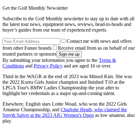
Get the Golf Monthly Newsletter
Subscribe to the Golf Monthly newsletter to stay up to date with all
the latest tour news, equipment news, reviews, head-to-heads and
buyer’s guides from our team of experienced experts.
Contact me with news and offers
from other Future brands
Receive email from us on behalf of our
trusted partners or sponsors
By submitting your information you agree to the
Terms &
Conditions
and
Privacy Policy
and are aged 16 or over.
Third in the WAGR at the end of 2023 was Minsol Kim. She was
the 2022 Korea Girls Junior champion and finished T10 at the
LPGA Tour's BMW Ladies Championship the year after to
highlight her credentials as a major up-and-coming talent.
Elsewhere, English stars Lottie Woad, who won the 2022 Girls
Amateur Championship, and
Charlotte Heath, who claimed the
Smyth Salver at the 2023 AIG Women's Open
as low amateur, also
play.