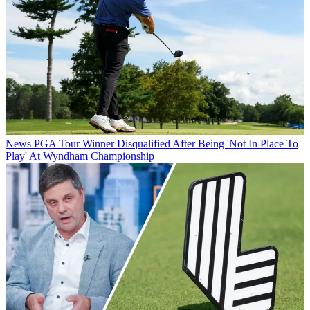
News
PGA Tour Winner Disqualified After Being 'Not In Place To
Play' At Wyndham Championship