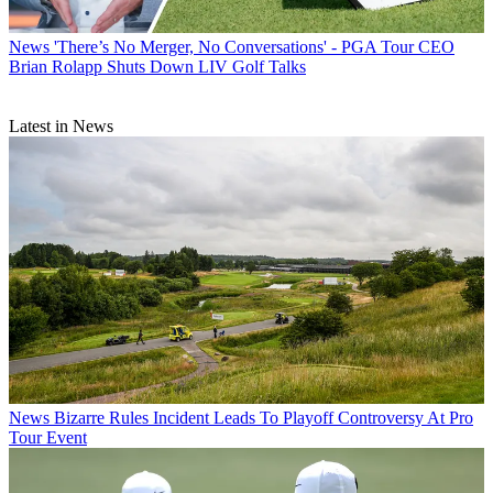
News
'There’s No Merger, No Conversations' - PGA Tour CEO
Brian Rolapp Shuts Down LIV Golf Talks
Latest in News
News
Bizarre Rules Incident Leads To Playoff Controversy At Pro
Tour Event