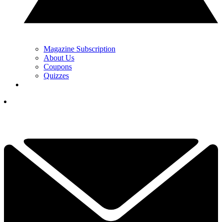
Magazine Subscription
About Us
Coupons
Quizzes