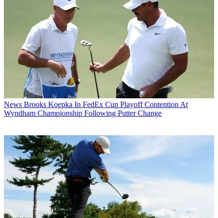
News
Brooks Koepka In FedEx Cup Playoff Contention At
Wyndham Championship Following Putter Change