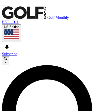
Golf Monthly
EST. 1911
US Edition
Subscribe
×