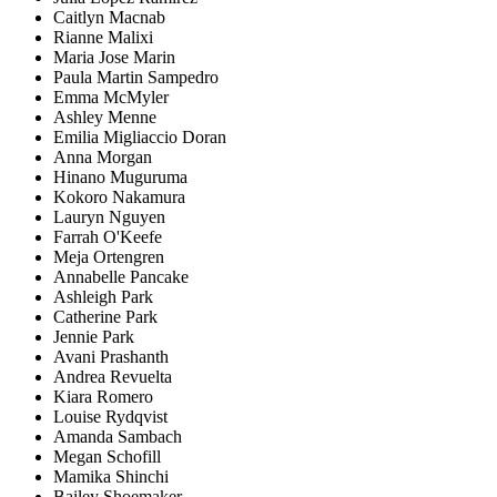
Caitlyn Macnab
Rianne Malixi
Maria Jose Marin
Paula Martin Sampedro
Emma McMyler
Ashley Menne
Emilia Migliaccio Doran
Anna Morgan
Hinano Muguruma
Kokoro Nakamura
Lauryn Nguyen
Farrah O'Keefe
Meja Ortengren
Annabelle Pancake
Ashleigh Park
Catherine Park
Jennie Park
Avani Prashanth
Andrea Revuelta
Kiara Romero
Louise Rydqvist
Amanda Sambach
Megan Schofill
Mamika Shinchi
Bailey Shoemaker