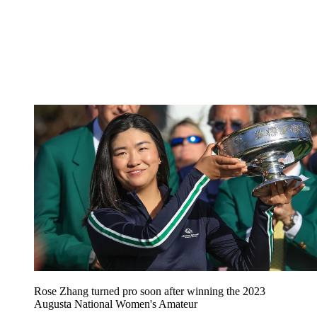
Rose Zhang turned pro soon after winning the 2023
Augusta National Women's Amateur