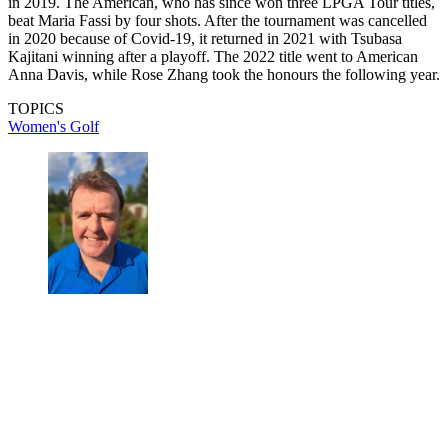
in 2019. The American, who has since won three LPGA Tour titles,
beat Maria Fassi by four shots. After the tournament was cancelled
in 2020 because of Covid-19, it returned in 2021 with Tsubasa
Kajitani winning after a playoff. The 2022 title went to American
Anna Davis, while Rose Zhang took the honours the following year.
TOPICS
Women's Golf