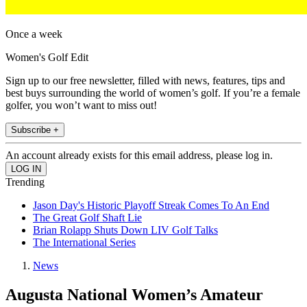
Once a week
Women's Golf Edit
Sign up to our free newsletter, filled with news, features, tips and
best buys surrounding the world of women’s golf. If you’re a female
golfer, you won’t want to miss out!
Subscribe +
An account already exists for this email address, please log in.
Trending
Jason Day's Historic Playoff Streak Comes To An End
The Great Golf Shaft Lie
Brian Rolapp Shuts Down LIV Golf Talks
The International Series
News
Augusta National Women’s Amateur