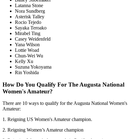
Latanna Stone
Nora Sundberg
Asterisk Talley
Rocio Tejedo
Sayaka Teroako
Mirabel Ting
Casey Weidenfeld
Yana Wilson
Lottie Woad
Chun-Wei Wu
Kelly Xu
Suzuna Yokoyama
Rin Yoshida
How Do You Qualify For The Augusta National
Women's Amateur?
There are 10 ways to qualify for the Augusta National Women's
Amateur:
1. Reigning US Women's Amateur champion.
2. Reigning Women’s Amateur champion