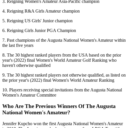
3. Reigning Women's Amateur Asia-Pacific champion
4. Reigning R&A Girls Amateur champion
5. Reigning US Girls' Junior champion
6. Reigning Girls Junior PGA Champion
7. Past champions of the Augusta National Women's Amateur within
the last five years
8. The 30 highest ranked players from the USA based on the prior
year's (2022) final Women's World Amateur Golf Ranking who
haven't otherwise qualified
9. The 30 highest ranked players not otherwise qualified, as listed on
the prior year's (2022) final Women's World Amateur Ranking
10. Players receiving special invitations from the Augusta National
Women's Amateur Committee
Who Are The Previous Winners Of The Augusta
National Women's Amateur?
Jennifer Kupcho won the first Augusta National Women's Amateur