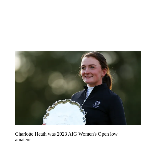
Charlotte Heath was 2023 AIG Women's Open low
amateur