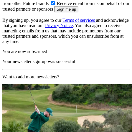
from other Future brands
Receive email from us on behalf of our
trusted partners or sponsors
By signing up, you agree to our
Terms of services
and acknowledge
that you have read our
Privacy Notice
. You also agree to receive
marketing emails from us that may include promotions from our
trusted partners and sponsors, which you can unsubscribe from at
any time.
You are now subscribed
Your newsletter sign-up was successful
Want to add more newsletters?