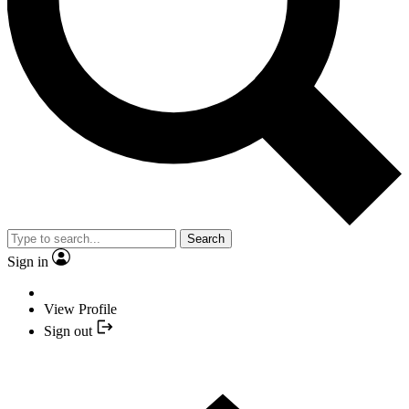
Search
Sign in
View Profile
Sign out