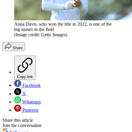
Anna Davis, who won the title in 2022, is one of the
big names in the field
(Image credit: Getty Images)
Share
Copy link
Facebook
X
Whatsapp
Pinterest
Share this article
Join the conversation