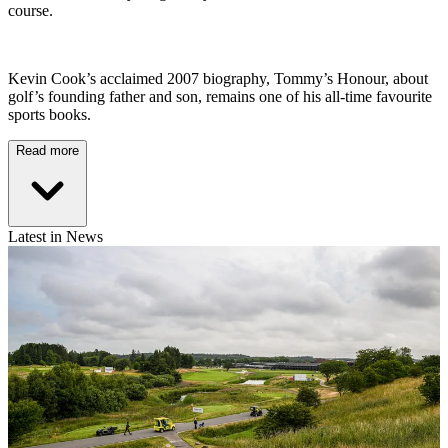
course.
Kevin Cook’s acclaimed 2007 biography, Tommy’s Honour, about
golf’s founding father and son, remains one of his all-time favourite
sports books.
Read more
Latest in News