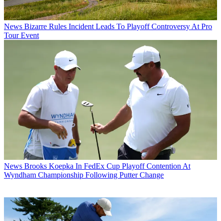
News
Bizarre Rules Incident Leads To Playoff Controversy At Pro
Tour Event
News
Brooks Koepka In FedEx Cup Playoff Contention At
Wyndham Championship Following Putter Change