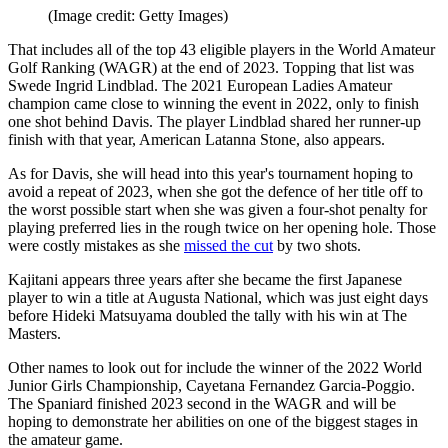
(Image credit: Getty Images)
That includes all of the top 43 eligible players in the World Amateur
Golf Ranking (WAGR) at the end of 2023. Topping that list was
Swede Ingrid Lindblad. The 2021 European Ladies Amateur
champion came close to winning the event in 2022, only to finish
one shot behind Davis. The player Lindblad shared her runner-up
finish with that year, American Latanna Stone, also appears.
As for Davis, she will head into this year's tournament hoping to
avoid a repeat of 2023, when she got the defence of her title off to
the worst possible start when she was given a four-shot penalty for
playing preferred lies in the rough twice on her opening hole. Those
were costly mistakes as she
missed the cut
by two shots.
Kajitani appears three years after she became the first Japanese
player to win a title at Augusta National, which was just eight days
before Hideki Matsuyama doubled the tally with his win at The
Masters.
Other names to look out for include the winner of the 2022 World
Junior Girls Championship, Cayetana Fernandez Garcia-Poggio.
The Spaniard finished 2023 second in the WAGR and will be
hoping to demonstrate her abilities on one of the biggest stages in
the amateur game.