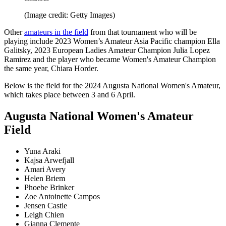
(Image credit: Getty Images)
Other
amateurs in the field
from that tournament who will be
playing include 2023 Women’s Amateur Asia Pacific champion Ella
Galitsky, 2023 European Ladies Amateur Champion Julia Lopez
Ramirez and the player who became Women's Amateur Champion
the same year, Chiara Horder.
Below is the field for the 2024 Augusta National Women's Amateur,
which takes place between 3 and 6 April.
Augusta National Women's Amateur
Field
Yuna Araki
Kajsa Arwefjall
Amari Avery
Helen Briem
Phoebe Brinker
Zoe Antoinette Campos
Jensen Castle
Leigh Chien
Gianna Clemente