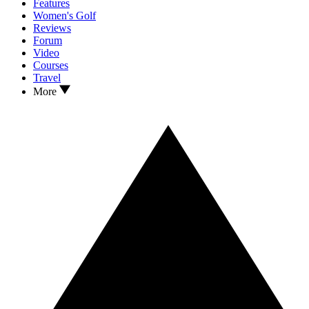
Features
Women's Golf
Reviews
Forum
Video
Courses
Travel
More