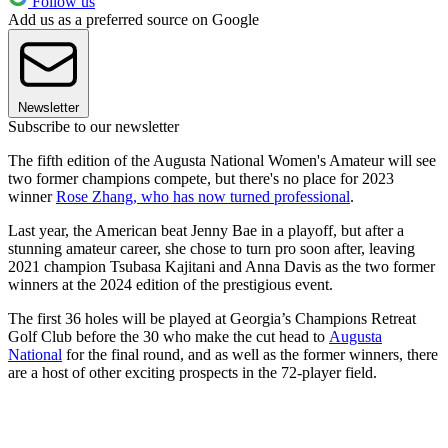
Follow us
Add us as a preferred source on Google
Newsletter
Subscribe to our newsletter
The fifth edition of the Augusta National Women's Amateur will see
two former champions compete, but there's no place for 2023
winner
Rose Zhang, who has now turned professional
.
Last year, the American beat Jenny Bae in a playoff, but after a
stunning amateur career, she chose to turn pro soon after, leaving
2021 champion Tsubasa Kajitani and Anna Davis as the two former
winners at the 2024 edition of the prestigious event.
The first 36 holes will be played at Georgia’s Champions Retreat
Golf Club before the 30 who make the cut head to
Augusta
National
for the final round, and as well as the former winners, there
are a host of other exciting prospects in the 72-player field.