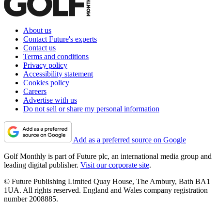
About us
Contact Future's experts
Contact us
Terms and conditions
Privacy policy
Accessibility statement
Cookies policy
Careers
Advertise with us
Do not sell or share my personal information
Add as a preferred source on Google
Golf Monthly is part of Future plc, an international media group and
leading digital publisher.
Visit our corporate site
.
© Future Publishing Limited Quay House, The Ambury, Bath BA1
1UA. All rights reserved. England and Wales company registration
number 2008885.