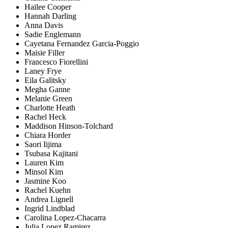
Hailee Cooper
Hannah Darling
Anna Davis
Sadie Englemann
Cayetana Fernandez Garcia-Poggio
Maisie Filler
Francesco Fiorellini
Laney Frye
Eila Galitsky
Megha Ganne
Melanie Green
Charlotte Heath
Rachel Heck
Maddison Hinson-Tolchard
Chiara Horder
Saori Iijima
Tsubasa Kajitani
Lauren Kim
Minsol Kim
Jasmine Koo
Rachel Kuehn
Andrea Lignell
Ingrid Lindblad
Carolina Lopez-Chacarra
Julia Lopez Ramirez