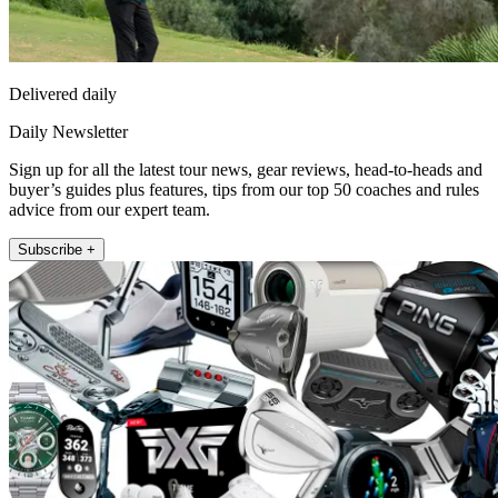
Delivered daily
Daily Newsletter
Sign up for all the latest tour news, gear reviews, head-to-heads and
buyer’s guides plus features, tips from our top 50 coaches and rules
advice from our expert team.
Subscribe +