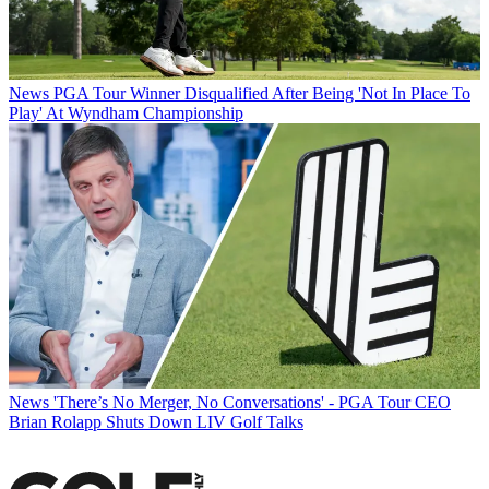
News
PGA Tour Winner Disqualified After Being 'Not In Place To
Play' At Wyndham Championship
News
'There’s No Merger, No Conversations' - PGA Tour CEO
Brian Rolapp Shuts Down LIV Golf Talks