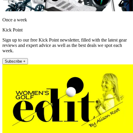
Once a week
Kick Point
Sign up to our free Kick Point newsletter, filled with the latest gear
reviews and expert advice as well as the best deals we spot each
week.
Subscribe +