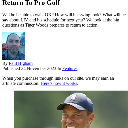
Return To Pro Golf
Will he be able to walk OK? How will his swing look? What will he
say about LIV and his schedule for next year? We look at the big
questions as Tiger Woods prepares to return to action
By
Paul Higham
Published
24 November 2023
In
Features
When you purchase through links on our site, we may earn an
affiliate commission.
Here’s how it works
.