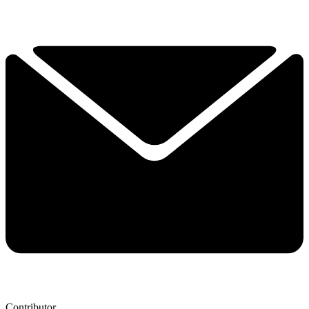
Contributor