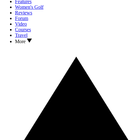
Features
Women's Golf
Reviews
Forum
Video
Courses
Travel
More