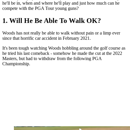
he'll be in, when and where he'll play and just how much can he
compete with the PGA Tour young guns?
1. Will He Be Able To Walk OK?
Woods has not really be able to walk without pain or a limp ever
since that horrific car accident in February 2021.
It's been tough watching Woods hobbling around the golf course as
he tried his last comeback - somehow he made the cut at the 2022
Masters, but had to withdraw from the following PGA
Championship.