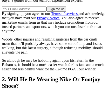
buyer’s guides from our team of experienced experts.
By signing up, you agree to our
Terms of services
and acknowledge
that you have read our
Privacy Notice
. You also agree to receive
marketing emails from us that may include promotions from our
trusted partners and sponsors, which you can unsubscribe from at
any time.
Woods' other injuries and resulting surgeries from the car crash
mean that he'll probably always have some sort of limp and issues
walking, but this latest surgery, although reducing mobility, should
alleviate the pain.
So although he may be hobbling again upon his return in the
Bahamas, it should be a much easier watch for his fans and a much
easier and less painful walk for the 82-time PGA Tour winner.
2. Will He Be Wearing Nike Or Footjoy
Shoes?