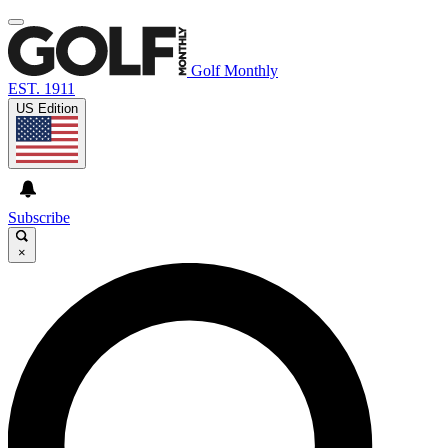
Golf Monthly
EST. 1911
US Edition
Subscribe
×