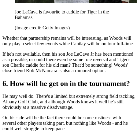
Joe LaCava is favourite to caddie for Tiger in the
Bahamas
(Image credit: Getty Images)
Whether that partnership remains will be interesting, as Woods will
only play a select few events while Cantlay will be on tour full-time.
If he's not available, then his son Joe LaCava Jr has been mentioned
as a possible, or could there even be some role reversal and Tiger's
son Charlie caddie for his old man? That'd be something! Woods'
close friend Rob McNamara is also a rumored option.
6. How will he get on in the tournament?
He may well do. There's a limited but extremely strong field tackling
Albany Golf Club, and although Woods knows it well he's still
obviously at a massive disadvantage.
On his side will be the fact there could be some rustiness with
several other players taking part, but nothing like Woods - and he
could well struggle to keep pace.