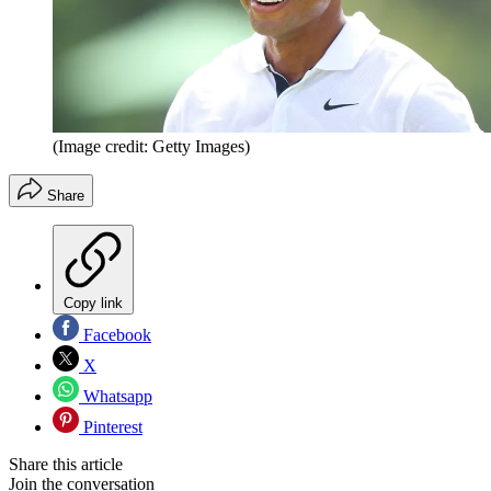
(Image credit: Getty Images)
Share
Copy link
Facebook
X
Whatsapp
Pinterest
Share this article
Join the conversation