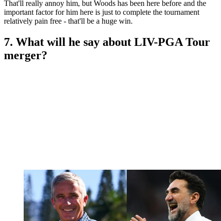
That'll really annoy him, but Woods has been here before and the
important factor for him here is just to complete the tournament
relatively pain free - that'll be a huge win.
7. What will he say about LIV-PGA Tour
merger?