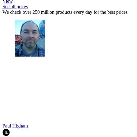
View
See all prices
We check over 250 million products every day for the best prices
Paul Higham