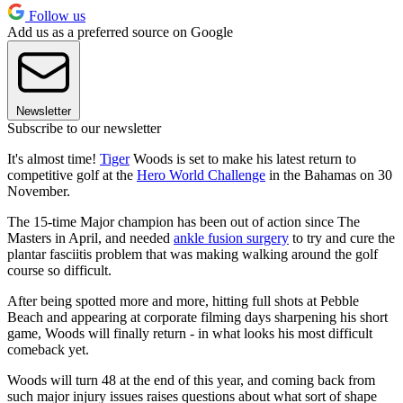
Follow us
Add us as a preferred source on Google
Newsletter
Subscribe to our newsletter
It's almost time!
Tiger
Woods is set to make his latest return to
competitive golf at the
Hero World Challenge
in the Bahamas on 30
November.
The 15-time Major champion has been out of action since The
Masters in April, and needed
ankle fusion surgery
to try and cure the
plantar fasciitis problem that was making walking around the golf
course so difficult.
After being spotted more and more, hitting full shots at Pebble
Beach and appearing at corporate filming days sharpening his short
game, Woods will finally return - in what looks his most difficult
comeback yet.
Woods will turn 48 at the end of this year, and coming back from
such major injury issues raises questions about what sort of shape