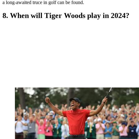
a long-awaited truce in golf can be found.
8. When will Tiger Woods play in 2024?