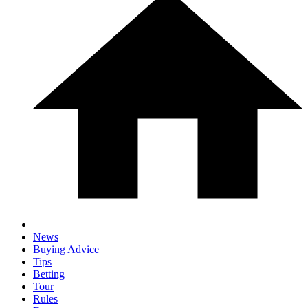
News
Buying Advice
Tips
Betting
Tour
Rules