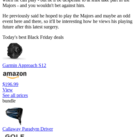
Majors - and you wouldn't bet against him.
He previously said he hoped to play the Majors and maybe an odd
event here and there, so it'll be interesting how he views his playing
future after this latest surgery.
Today's best Black Friday deals
Garmin Approach S12
$196.99
View
See all prices
bundle
Callaway Paradym Driver