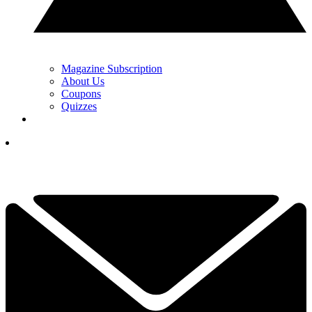
Magazine Subscription
About Us
Coupons
Quizzes