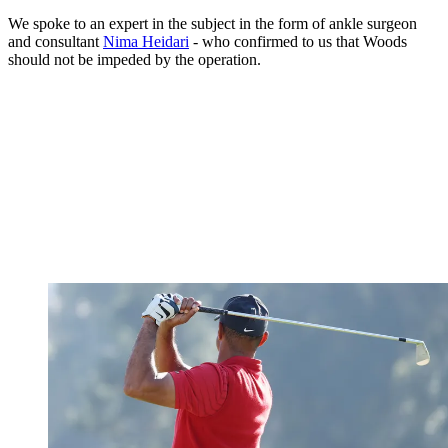
We spoke to an expert in the subject in the form of ankle surgeon
and consultant
Nima Heidari
- who confirmed to us that Woods
should not be impeded by the operation.