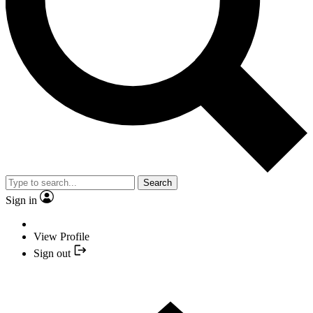
Search
Sign in
View Profile
Sign out