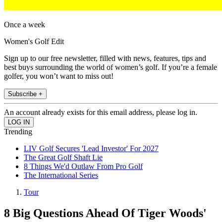
Once a week
Women's Golf Edit
Sign up to our free newsletter, filled with news, features, tips and
best buys surrounding the world of women’s golf. If you’re a female
golfer, you won’t want to miss out!
Subscribe +
An account already exists for this email address, please log in.
Trending
LIV Golf Secures 'Lead Investor' For 2027
The Great Golf Shaft Lie
8 Things We'd Outlaw From Pro Golf
The International Series
Tour
8 Big Questions Ahead Of Tiger Woods'