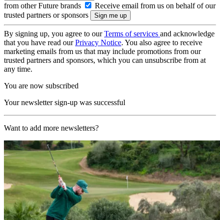
from other Future brands
Receive email from us on behalf of our
trusted partners or sponsors
By signing up, you agree to our
Terms of services
and acknowledge
that you have read our
Privacy Notice
. You also agree to receive
marketing emails from us that may include promotions from our
trusted partners and sponsors, which you can unsubscribe from at
any time.
You are now subscribed
Your newsletter sign-up was successful
Want to add more newsletters?