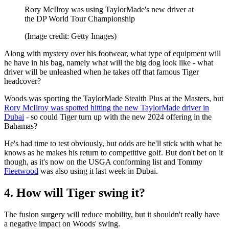
Rory McIlroy was using TaylorMade's new driver at
the DP World Tour Championship
(Image credit: Getty Images)
Along with mystery over his footwear, what type of equipment will
he have in his bag, namely what will the big dog look like - what
driver will be unleashed when he takes off that famous Tiger
headcover?
Woods was sporting the TaylorMade Stealth Plus at the Masters, but
Rory McIlroy was spotted hitting the new TaylorMade driver in
Dubai
- so could Tiger turn up with the new 2024 offering in the
Bahamas?
He's had time to test obviously, but odds are he'll stick with what he
knows as he makes his return to competitive golf. But don't bet on it
though, as it's now on the USGA conforming list and Tommy
Fleetwood
was also using it last week in Dubai.
4. How will Tiger swing it?
The fusion surgery will reduce mobility, but it shouldn't really have
a negative impact on Woods' swing.