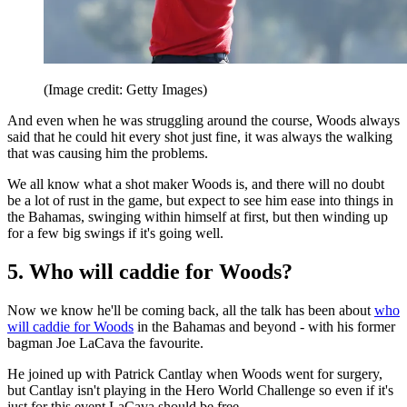
(Image credit: Getty Images)
And even when he was struggling around the course, Woods always
said that he could hit every shot just fine, it was always the walking
that was causing him the problems.
We all know what a shot maker Woods is, and there will no doubt
be a lot of rust in the game, but expect to see him ease into things in
the Bahamas, swinging within himself at first, but then winding up
for a few big swings if it's going well.
5. Who will caddie for Woods?
Now we know he'll be coming back, all the talk has been about
who
will caddie for Woods
in the Bahamas and beyond - with his former
bagman Joe LaCava the favourite.
He joined up with Patrick Cantlay when Woods went for surgery,
but Cantlay isn't playing in the Hero World Challenge so even if it's
just for this event LaCava should be free.