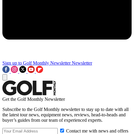
Sign up to Golf Monthly Newsletter
Newsletter
Get the Golf Monthly Newsletter
Subscribe to the Golf Monthly newsletter to stay up to date with all
the latest tour news, equipment news, reviews, head-to-heads and
buyer’s guides from our team of experienced experts.
Contact me with news and offers