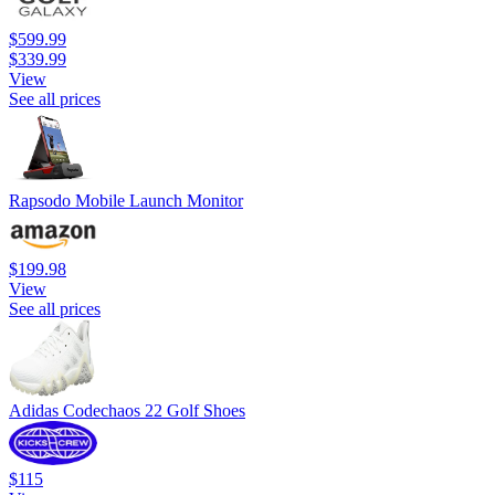
$599.99
$339.99
View
See all prices
Rapsodo Mobile Launch Monitor
$199.98
View
See all prices
Adidas Codechaos 22 Golf Shoes
$115