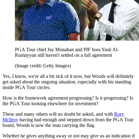
PGA Tour chief Jay Monahan and PIF boss Yasir Al-
Rumayyan still haven't settled on a full agreement
(Image credit: Getty Images)
Yes, I know, we're all a bit sick of it now, but Woods will definitely
get asked about the ongoing situation, especially with his standing
inside PGA Tour circles.
How is the framework agreement progressing? Is it progressing? Is
the PGA Tour looking elsewhere for investment?
These and many others will no doubt be asked, and with
Rory
McIlroy
having had enough and stepped down from the PGA Tour
board, Woods is now the man carrying the flag.
Whether he gives anything away or not may give us an indication if