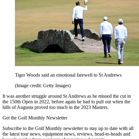
Tiger Woods said an emotional farewell to St Andrews
(Image credit: Getty Images)
It was another struggle around St Andrews as he missed the cut in
the 150th Open in 2022, before again he had to pull out when the
hills of Augusta proved too much in the 2023 Masters.
Get the Golf Monthly Newsletter
Subscribe to the Golf Monthly newsletter to stay up to date with all
the latest tour news, equipment news, reviews, head-to-heads and