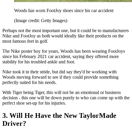
Woods has worn FootJoy shoes since his car accident
(Image credit: Getty Images)
Perhaps not the most important one, but it could be to manufacturers
Nike and FootJoy as both would ideally like their products on the
most famous feet in golf.
The Nike poster boy for years, Woods has been wearing FootJoys
since his February 2021 car accident, saying they offered more
stability for his troubled ankle and foot.
Nike took it in their stride, but did say they'd be working with
Woods moving forward to see if they could provide something
perfectly suited for his needs.
With Tiger being Tiger, this will not be an emotional or business
decision - this one will be down purely to who can come up with the
perfect shoe set-up for his injuries.
3. Will He Have the New TaylorMade
Driver?