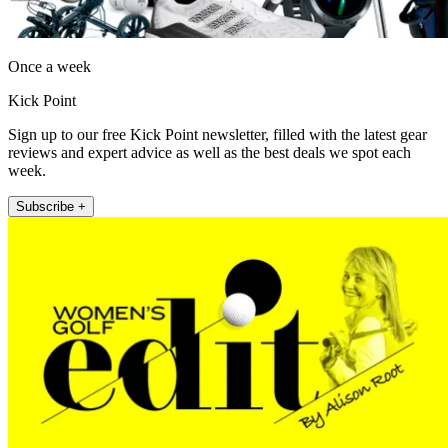
Once a week
Kick Point
Sign up to our free Kick Point newsletter, filled with the latest gear
reviews and expert advice as well as the best deals we spot each
week.
Subscribe +