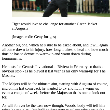
Tiger would love to challenge for another Green Jacket
at Augusta
(Image credit: Getty Images)
Another big one, which he's sure to be asked about, and it will again
all come down to his injury, how long it takes to heal and how much
time he has to devote to warm-up and warm down during
tournaments.
He hosts the Genesis Invitational at Riviera in February so that's an
obvious stop - as he played it last year as his only warm-up for The
Masters.
The Majors will be the ultimate aim, starting with Augusta of course,
and on his last comeback he wanted to try and fit in a warm-up
event a couple of weeks before the Majors so that's one to look out
for.
As will forever be the case now though, Woods' body will tell him
when he can play - but he'll be desperate to at least take part in the