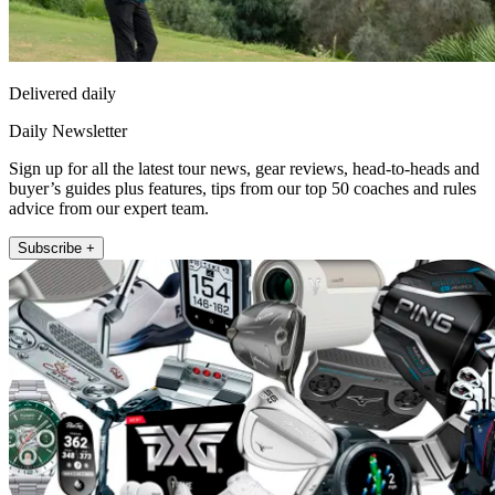
Delivered daily
Daily Newsletter
Sign up for all the latest tour news, gear reviews, head-to-heads and
buyer’s guides plus features, tips from our top 50 coaches and rules
advice from our expert team.
Subscribe +