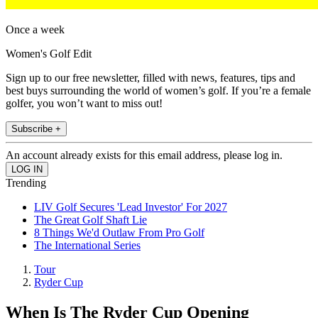
Once a week
Women's Golf Edit
Sign up to our free newsletter, filled with news, features, tips and
best buys surrounding the world of women’s golf. If you’re a female
golfer, you won’t want to miss out!
Subscribe +
An account already exists for this email address, please log in.
Trending
LIV Golf Secures 'Lead Investor' For 2027
The Great Golf Shaft Lie
8 Things We'd Outlaw From Pro Golf
The International Series
Tour
Ryder Cup
When Is The Ryder Cup Opening