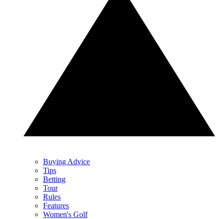
Buying Advice
Tips
Betting
Tour
Rules
Features
Women's Golf