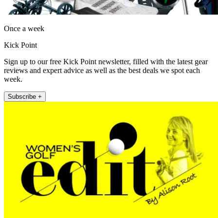
Once a week
Kick Point
Sign up to our free Kick Point newsletter, filled with the latest gear
reviews and expert advice as well as the best deals we spot each
week.
Subscribe +