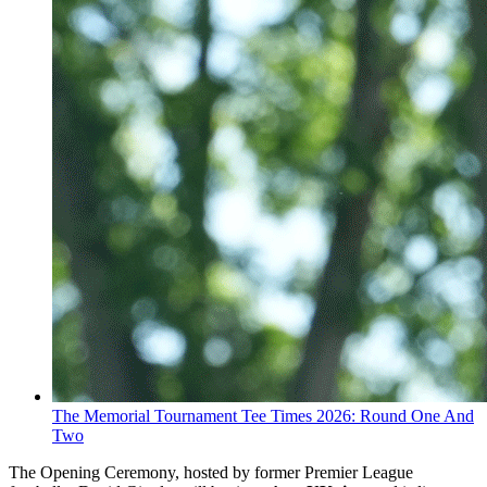
The Memorial Tournament Tee Times 2026: Round One And
Two
The Opening Ceremony, hosted by former Premier League