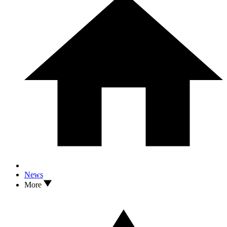
News
More