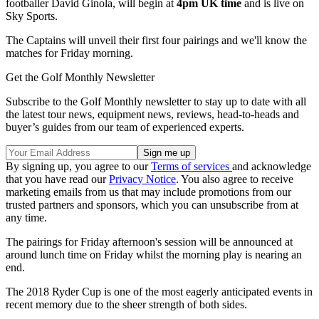
footballer David Ginola, will begin at
4pm UK time
and is live on
Sky Sports.
The Captains will unveil their first four pairings and we'll know the
matches for Friday morning.
Get the Golf Monthly Newsletter
Subscribe to the Golf Monthly newsletter to stay up to date with all
the latest tour news, equipment news, reviews, head-to-heads and
buyer’s guides from our team of experienced experts.
By signing up, you agree to our
Terms of services
and acknowledge
that you have read our
Privacy Notice
. You also agree to receive
marketing emails from us that may include promotions from our
trusted partners and sponsors, which you can unsubscribe from at
any time.
The pairings for Friday afternoon's session will be announced at
around lunch time on Friday whilst the morning play is nearing an
end.
The 2018 Ryder Cup is one of the most eagerly anticipated events in
recent memory due to the sheer strength of both sides.