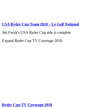
USA Ryder Cup Team 2018 – Le Golf National
Jim Furyk's USA Ryder Cup side is complete
Expand
Ryder Cup TV Coverage 2018
Ryder Cup TV Coverage 2018