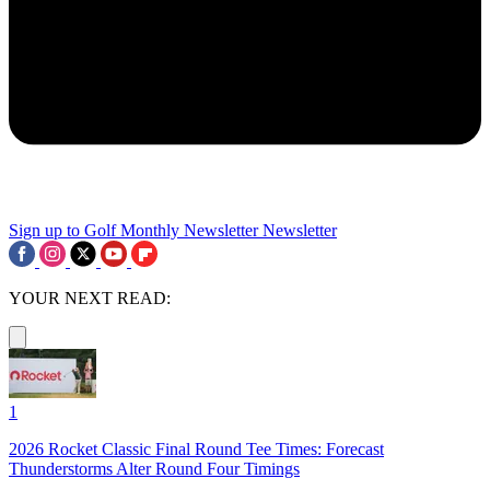
Sign up to Golf Monthly Newsletter
Newsletter
YOUR NEXT READ:
1
2026 Rocket Classic Final Round Tee Times: Forecast
Thunderstorms Alter Round Four Timings