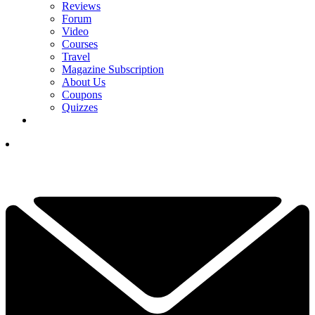
Reviews
Forum
Video
Courses
Travel
Magazine Subscription
About Us
Coupons
Quizzes