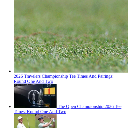
2026 Travelers Championship Tee Times And Pairings:
Round One And Two
The Open Championship 2026 Tee
Times: Round One And Two