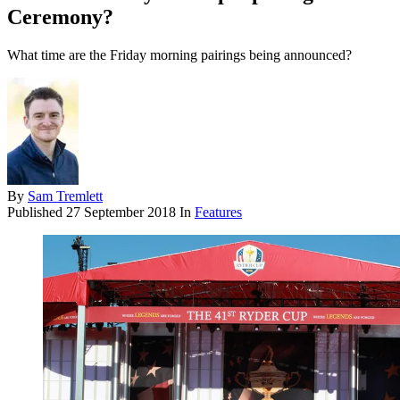
Ceremony?
What time are the Friday morning pairings being announced?
By
Sam Tremlett
Published
27 September 2018
In
Features