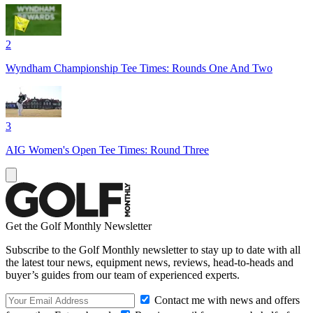
2
Wyndham Championship Tee Times: Rounds One And Two
3
AIG Women's Open Tee Times: Round Three
Get the Golf Monthly Newsletter
Subscribe to the Golf Monthly newsletter to stay up to date with all
the latest tour news, equipment news, reviews, head-to-heads and
buyer’s guides from our team of experienced experts.
Contact me with news and offers