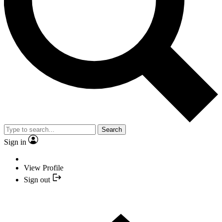
Search
Sign in
View Profile
Sign out