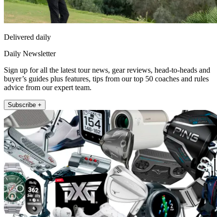
Delivered daily
Daily Newsletter
Sign up for all the latest tour news, gear reviews, head-to-heads and
buyer’s guides plus features, tips from our top 50 coaches and rules
advice from our expert team.
Subscribe +