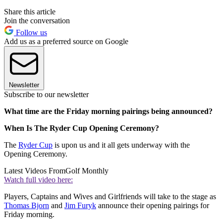
Share this article
Join the conversation
Follow us
Add us as a preferred source on Google
Newsletter
Subscribe to our newsletter
What time are the Friday morning pairings being announced?
When Is The Ryder Cup Opening Ceremony?
The
Ryder Cup
is upon us and it all gets underway with the
Opening Ceremony.
Latest Videos From
Golf Monthly
Watch full video here:
Players, Captains and Wives and Girlfriends will take to the stage as
Thomas Bjorn
and
Jim Furyk
announce their opening pairings for
Friday morning.