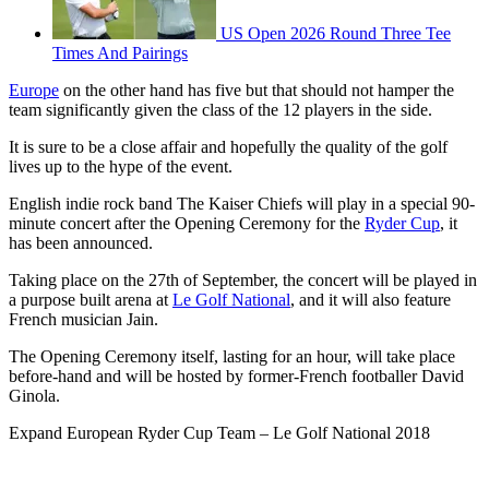
US Open 2026 Round Three Tee
Times And Pairings
Europe
on the other hand has five but that should not hamper the
team significantly given the class of the 12 players in the side.
It is sure to be a close affair and hopefully the quality of the golf
lives up to the hype of the event.
English indie rock band The Kaiser Chiefs will play in a special 90-
minute concert after the Opening Ceremony for the
Ryder Cup
, it
has been announced.
Taking place on the 27th of September, the concert will be played in
a purpose built arena at
Le Golf National
, and it will also feature
French musician Jain.
The Opening Ceremony itself, lasting for an hour, will take place
before-hand and will be hosted by former-French footballer David
Ginola.
Expand
European Ryder Cup Team – Le Golf National 2018