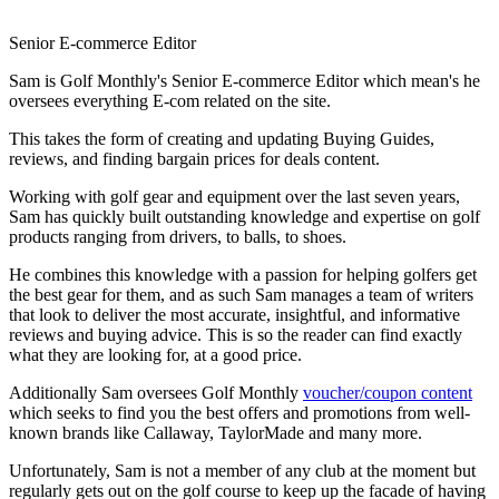
Senior E-commerce Editor
Sam is Golf Monthly's Senior E-commerce Editor which mean's he
oversees everything E-com related on the site.
This takes the form of creating and updating Buying Guides,
reviews, and finding bargain prices for deals content.
Working with golf gear and equipment over the last seven years,
Sam has quickly built outstanding knowledge and expertise on golf
products ranging from drivers, to balls, to shoes.
He combines this knowledge with a passion for helping golfers get
the best gear for them, and as such Sam manages a team of writers
that look to deliver the most accurate, insightful, and informative
reviews and buying advice. This is so the reader can find exactly
what they are looking for, at a good price.
Additionally Sam oversees Golf Monthly
voucher/coupon content
which seeks to find you the best offers and promotions from well-
known brands like Callaway, TaylorMade and many more.
Unfortunately, Sam is not a member of any club at the moment but
regularly gets out on the golf course to keep up the facade of having