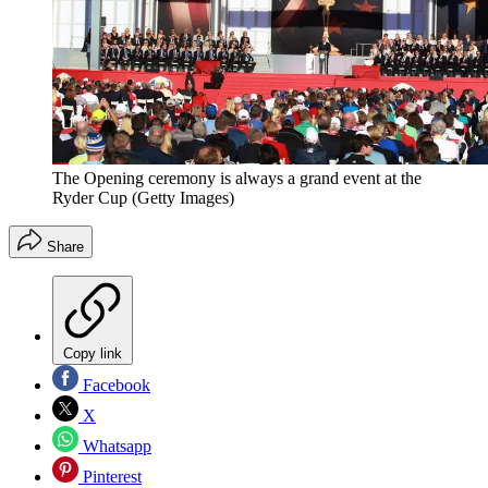
The Opening ceremony is always a grand event at the
Ryder Cup (Getty Images)
Share
Copy link
Facebook
X
Whatsapp
Pinterest