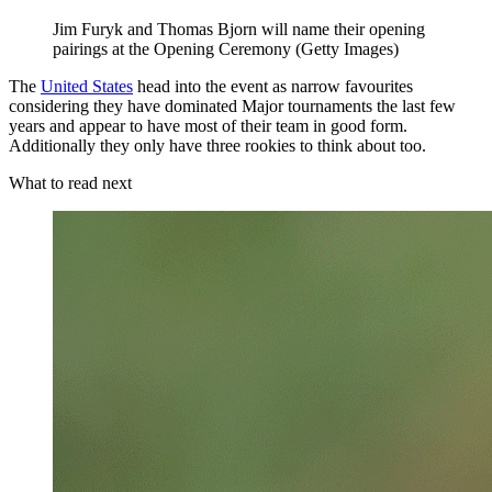
Jim Furyk and Thomas Bjorn will name their opening
pairings at the Opening Ceremony (Getty Images)
The
United States
head into the event as narrow favourites
considering they have dominated Major tournaments the last few
years and appear to have most of their team in good form.
Additionally they only have three rookies to think about too.
What to read next