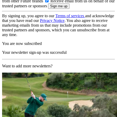
from other Future brands
Receive email from us on behalf of our
trusted partners or sponsors
By signing up, you agree to our
Terms of services
and acknowledge
that you have read our
Privacy Notice
. You also agree to receive
marketing emails from us that may include promotions from our
trusted partners and sponsors, which you can unsubscribe from at
any time.
You are now subscribed
Your newsletter sign-up was successful
Want to add more newsletters?