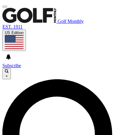
Golf Monthly
EST. 1911
US Edition
Subscribe
×