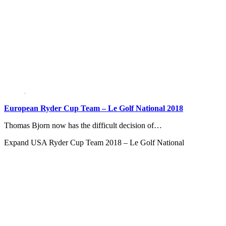
European Ryder Cup Team – Le Golf National 2018
Thomas Bjorn now has the difficult decision of…
Expand
USA Ryder Cup Team 2018 – Le Golf National