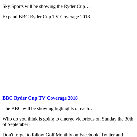
Sky Sports will be showing the Ryder Cup…
Expand
BBC Ryder Cup TV Coverage 2018
BBC Ryder Cup TV Coverage 2018
The BBC will be showing highlights of each…
Who do you think is going to emerge victorious on Sunday the 30th
of September?
Don't forget to follow Golf Monthly on Facebook, Twitter and