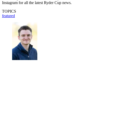
Instagram for all the latest Ryder Cup news.
TOPICS
featured