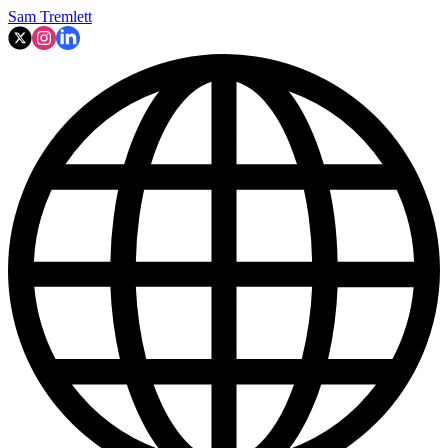
Sam Tremlett