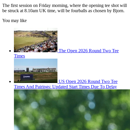
The first session on Friday morning, where the opening tee shot will
be struck at 8.10am UK time, will be fourballs as chosen by Bjorn.
You may like
The Open 2026 Round Two Tee
Times
US Open 2026 Round Two Tee
Times And Pairings: Updated Start Times Due To Delay