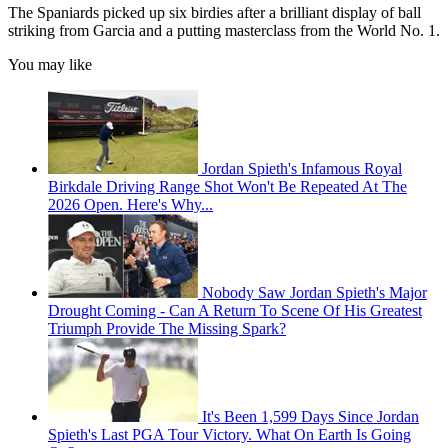
The Spaniards picked up six birdies after a brilliant display of ball
striking from Garcia and a putting masterclass from the World No. 1.
You may like
Jordan Spieth's Infamous Royal
Birkdale Driving Range Shot Won't Be Repeated At The
2026 Open. Here's Why...
Nobody Saw Jordan Spieth's Major
Drought Coming - Can A Return To Scene Of His Greatest
Triumph Provide The Missing Spark?
It's Been 1,599 Days Since Jordan
Spieth's Last PGA Tour Victory. What On Earth Is Going