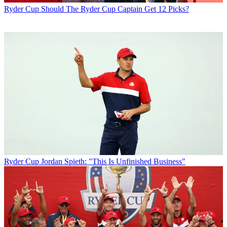
Ryder Cup
Should The Ryder Cup Captain Get 12 Picks?
Ryder Cup
Jordan Spieth: "This Is Unfinished Business"