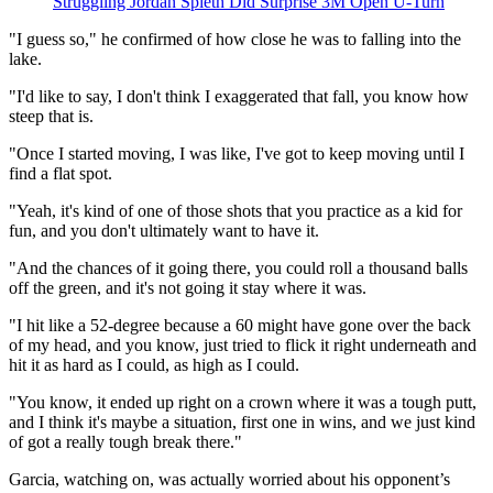
Struggling Jordan Spieth Did Surprise 3M Open U-Turn
"I guess so," he confirmed of how close he was to falling into the
lake.
"I'd like to say, I don't think I exaggerated that fall, you know how
steep that is.
"Once I started moving, I was like, I've got to keep moving until I
find a flat spot.
"Yeah, it's kind of one of those shots that you practice as a kid for
fun, and you don't ultimately want to have it.
"And the chances of it going there, you could roll a thousand balls
off the green, and it's not going it stay where it was.
"I hit like a 52-degree because a 60 might have gone over the back
of my head, and you know, just tried to flick it right underneath and
hit it as hard as I could, as high as I could.
"You know, it ended up right on a crown where it was a tough putt,
and I think it's maybe a situation, first one in wins, and we just kind
of got a really tough break there."
Garcia, watching on, was actually worried about his opponent’s