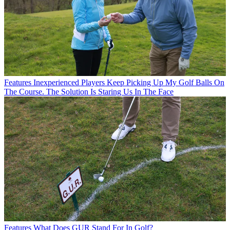
Features
Inexperienced Players Keep Picking Up My Golf Balls On
The Course. The Solution Is Staring Us In The Face
Features
What Does GUR Stand For In Golf?