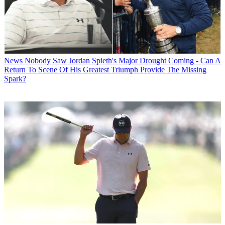
News
Nobody Saw Jordan Spieth's Major Drought Coming - Can A
Return To Scene Of His Greatest Triumph Provide The Missing
Spark?