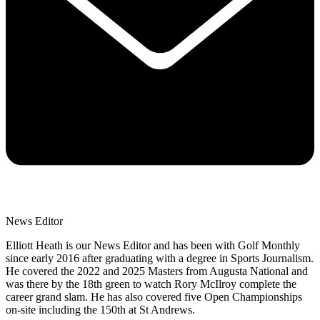
News Editor
Elliott Heath is our News Editor and has been with Golf Monthly
since early 2016 after graduating with a degree in Sports Journalism.
He covered the 2022 and 2025 Masters from Augusta National and
was there by the 18th green to watch Rory McIlroy complete the
career grand slam. He has also covered five Open Championships
on-site including the 150th at St Andrews.