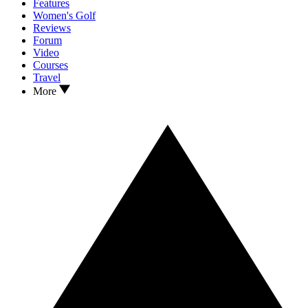
Features
Women's Golf
Reviews
Forum
Video
Courses
Travel
More