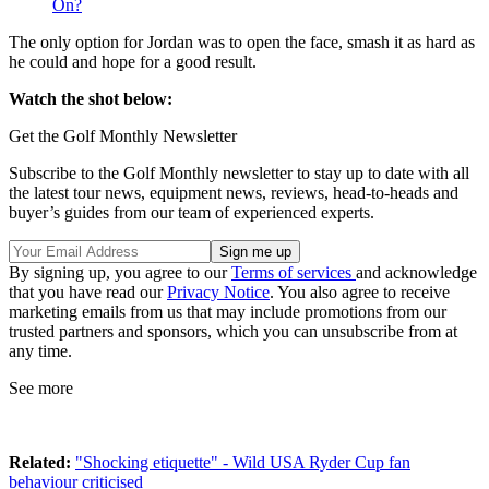
On?
The only option for Jordan was to open the face, smash it as hard as
he could and hope for a good result.
Watch the shot below:
Get the Golf Monthly Newsletter
Subscribe to the Golf Monthly newsletter to stay up to date with all
the latest tour news, equipment news, reviews, head-to-heads and
buyer’s guides from our team of experienced experts.
By signing up, you agree to our
Terms of services
and acknowledge
that you have read our
Privacy Notice
. You also agree to receive
marketing emails from us that may include promotions from our
trusted partners and sponsors, which you can unsubscribe from at
any time.
See more
Related:
"Shocking etiquette" - Wild USA Ryder Cup fan
behaviour criticised