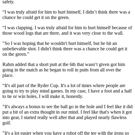
safety.
“I was truly afraid for him to hurt himself, I didn’t think there was a
chance he could get it on the green.
“I was clapping. I was truly afraid for him to hurt himself because of
those wood logs that are there, and it was very close to the wall.
"So I was hoping that he wouldn't hurt himself, but he hit an
unbelievable shot. I didn't think there was a chance he could get it
on the green.”
Rahm added that a short putt at the 6th that wasn’t given got him
going in the match as he began to roll in putts from all over the
place.
“It's all part of the Ryder Cup. It's a lot of times where people are
going to try to play mind games. In my case, I have a foot and a half
to tie or win holes, I will make it, honestly.
"It's always a bonus to see the ball go in the hole and I feel like it did
put a bit of an extra thought in our mind. I feel like that's when it got
into gear, I started really well after that and played nearly flawless
golf.
"It's a lot easier when you have a robot off the tee with the irons so