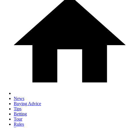
News
Buying Advice
Tips
Betting
Tour
Rules