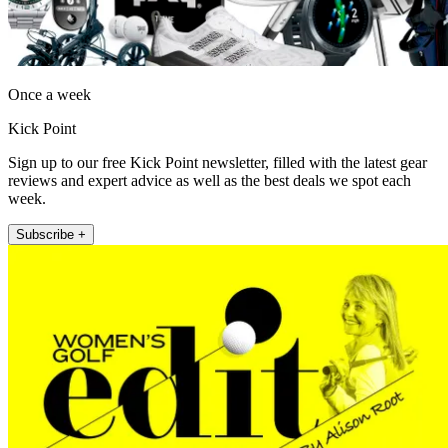
Once a week
Kick Point
Sign up to our free Kick Point newsletter, filled with the latest gear
reviews and expert advice as well as the best deals we spot each
week.
Subscribe +