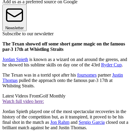
Add us as a preferred source on Google
Newsletter
Subscribe to our newsletter
The Texan showed off some short game magic on the famous
par-3 17th at Whistling Straits
Jordan Spieth
is known as a wizard on and around the greens, and
he showed his sublime skills on day one of the 43rd
Ryder Cup
.
The Texan was in a torrid spot after his
foursomes
partner
Justin
Thomas
pulled the approach onto the famous par-3 17th at
Whilsting Straits.
Latest Videos From
Golf Monthly
Watch full video here:
Jordan Spieth played one of the most spectacular recoveries in the
history of the competition but, as it transpired, it proved to be his
final shot in the match as
Jon Rahm
and
Sergio Garcia
closed out a
brilliant match against he and Justin Thomas.