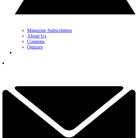
Magazine Subscription
About Us
Coupons
Quizzes