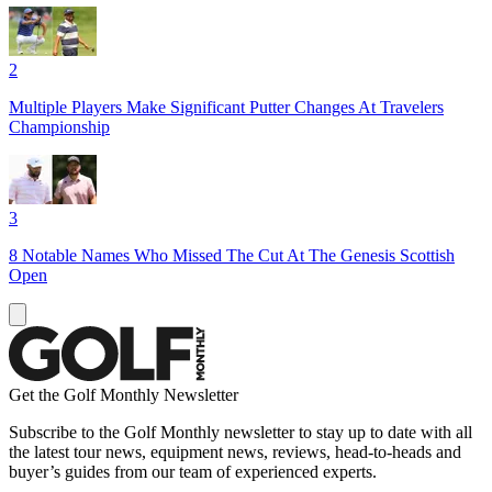
2
Multiple Players Make Significant Putter Changes At Travelers
Championship
3
8 Notable Names Who Missed The Cut At The Genesis Scottish
Open
Get the Golf Monthly Newsletter
Subscribe to the Golf Monthly newsletter to stay up to date with all
the latest tour news, equipment news, reviews, head-to-heads and
buyer’s guides from our team of experienced experts.