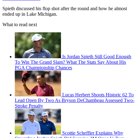
Spieth discussed his flop shot after the round and how he almost
ended up in Lake Michigan.
What to read next
Is Jordan Spieth Still Good Enough
To Win The Grand Slam? What The Stats Say About His
PGA Championship Chances
Lucas Herbert Shoots Historic 62 To
Lead Open By Two As Bryson DeChambeau Assessed Two-
Stroke Penalty
Scottie Scheffler Explains Why