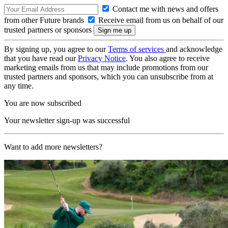
Contact me with news and offers
from other Future brands
Receive email from us on behalf of our
trusted partners or sponsors
By signing up, you agree to our
Terms of services
and acknowledge
that you have read our
Privacy Notice
. You also agree to receive
marketing emails from us that may include promotions from our
trusted partners and sponsors, which you can unsubscribe from at
any time.
You are now subscribed
Your newsletter sign-up was successful
Want to add more newsletters?