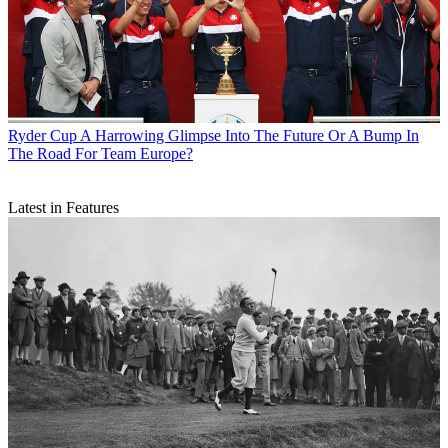
Ryder Cup
A Harrowing Glimpse Into The Future Or A Bump In
The Road For Team Europe?
Latest in Features