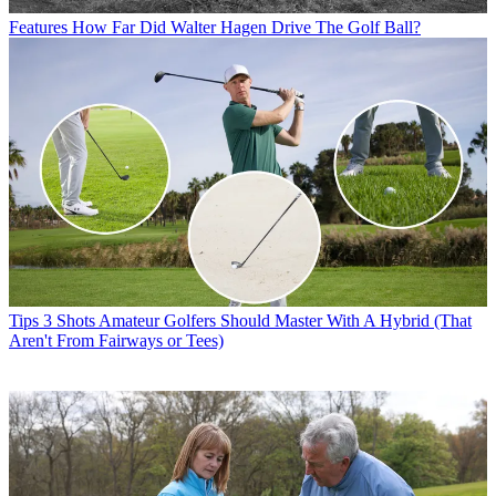
Features
How Far Did Walter Hagen Drive The Golf Ball?
Tips
3 Shots Amateur Golfers Should Master With A Hybrid (That
Aren't From Fairways or Tees)