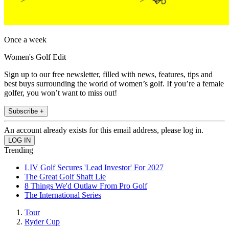
Once a week
Women's Golf Edit
Sign up to our free newsletter, filled with news, features, tips and
best buys surrounding the world of women’s golf. If you’re a female
golfer, you won’t want to miss out!
Subscribe +
An account already exists for this email address, please log in.
Trending
LIV Golf Secures 'Lead Investor' For 2027
The Great Golf Shaft Lie
8 Things We'd Outlaw From Pro Golf
The International Series
Tour
Ryder Cup