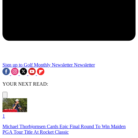
Sign up to Golf Monthly Newsletter
Newsletter
YOUR NEXT READ:
1
Michael Thorbjornsen Cards Epic Final Round To Win Maiden
PGA Tour Title At Rocket Classic