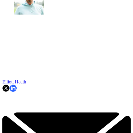
Elliott Heath