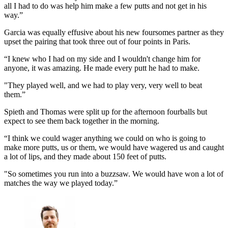
all I had to do was help him make a few putts and not get in his
way.”
Garcia was equally effusive about his new foursomes partner as they
upset the pairing that took three out of four points in Paris.
“I knew who I had on my side and I wouldn't change him for
anyone, it was amazing. He made every putt he had to make.
"They played well, and we had to play very, very well to beat
them.”
Spieth and Thomas were split up for the afternoon fourballs but
expect to see them back together in the morning.
“I think we could wager anything we could on who is going to
make more putts, us or them, we would have wagered us and caught
a lot of lips, and they made about 150 feet of putts.
"So sometimes you run into a buzzsaw. We would have won a lot of
matches the way we played today.”