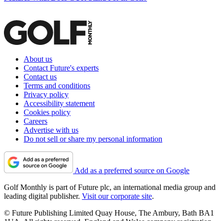
About us
Contact Future's experts
Contact us
Terms and conditions
Privacy policy
Accessibility statement
Cookies policy
Careers
Advertise with us
Do not sell or share my personal information
Add as a preferred source on Google
Golf Monthly is part of Future plc, an international media group and
leading digital publisher.
Visit our corporate site
.
© Future Publishing Limited Quay House, The Ambury, Bath BA1