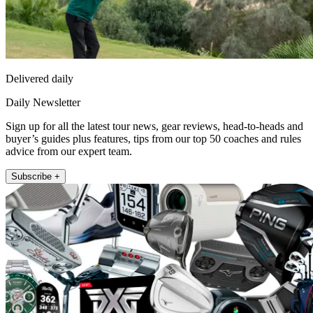
Delivered daily
Daily Newsletter
Sign up for all the latest tour news, gear reviews, head-to-heads and
buyer’s guides plus features, tips from our top 50 coaches and rules
advice from our expert team.
Subscribe +