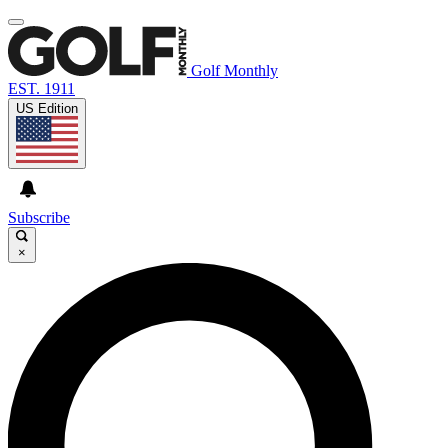
Golf Monthly
EST. 1911
US Edition
Subscribe
×