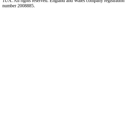
1UA. All rights reserved. England and Wales company registration
number 2008885.