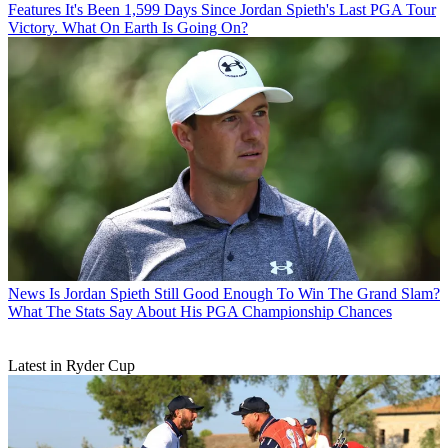
Features
It's Been 1,599 Days Since Jordan Spieth's Last PGA Tour
Victory. What On Earth Is Going On?
News
Is Jordan Spieth Still Good Enough To Win The Grand Slam?
What The Stats Say About His PGA Championship Chances
Latest in Ryder Cup