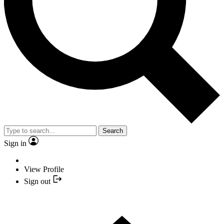
Search
Sign in
View Profile
Sign out