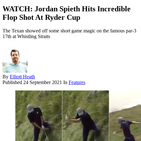
WATCH: Jordan Spieth Hits Incredible
Flop Shot At Ryder Cup
The Texan showed off some short game magic on the famous par-3
17th at Whistling Straits
By
Elliott Heath
Published
24 September 2021
In
Features