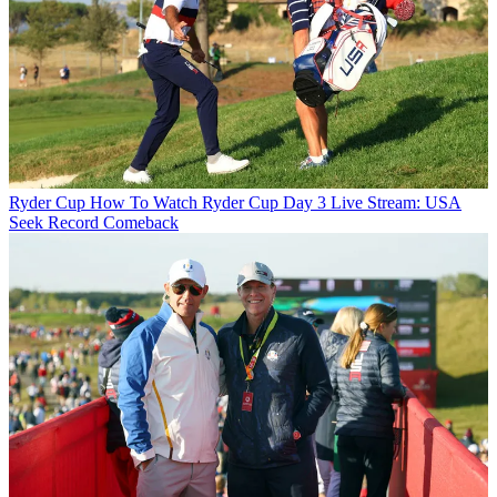
Ryder Cup
How To Watch Ryder Cup Day 3 Live Stream: USA
Seek Record Comeback