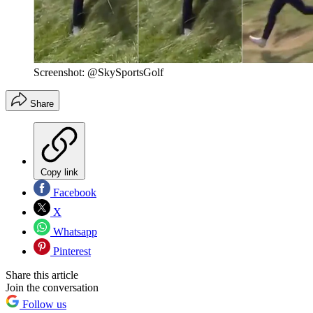
Screenshot: @SkySportsGolf
Share
Copy link
Facebook
X
Whatsapp
Pinterest
Share this article
Join the conversation
Follow us