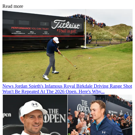
Read more
News
Jordan Spieth's Infamous Royal Birkdale Driving Range Shot
Won't Be Repeated At The 2026 Open. Here's Why...