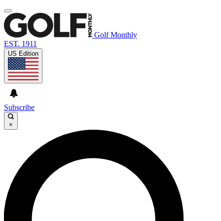
Golf Monthly
EST. 1911
US Edition
Subscribe
×