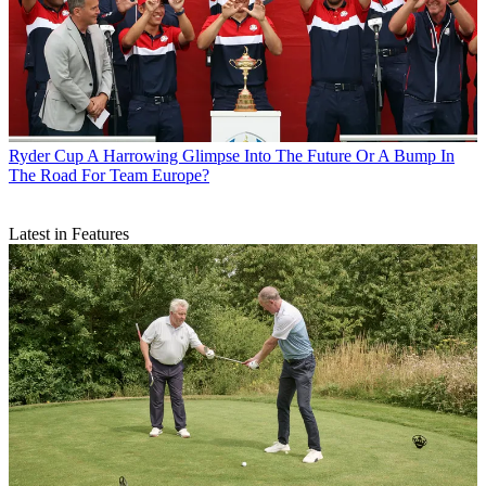
Ryder Cup
A Harrowing Glimpse Into The Future Or A Bump In
The Road For Team Europe?
Latest in Features