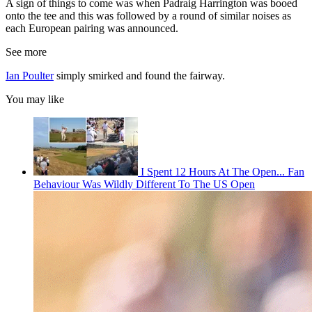
A sign of things to come was when Padraig Harrington was booed
onto the tee and this was followed by a round of similar noises as
each European pairing was announced.
See more
Ian Poulter
simply smirked and found the fairway.
You may like
I Spent 12 Hours At The Open... Fan
Behaviour Was Wildly Different To The US Open