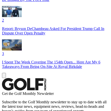
2
Report: Bryson DeChambeau Asked For President Trump Call In
Dispute Over Open Penalty
3
I Spent The Week Covering The 154th Open... Here Are My 6
Takeaways From Being On-Site At Royal Birkdale
Get the Golf Monthly Newsletter
Subscribe to the Golf Monthly newsletter to stay up to date with all
the latest tour news, equipment news, reviews, head-to-heads and
buyer’s guides from our team of experienced experts.