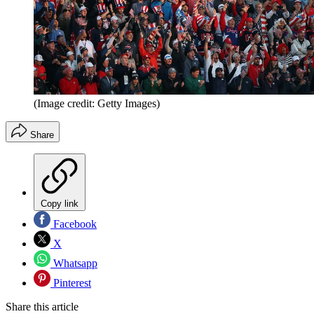
(Image credit: Getty Images)
Share
Copy link
Facebook
X
Whatsapp
Pinterest
Share this article