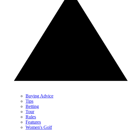
Buying Advice
Tips
Betting
Tour
Rules
Features
Women's Golf