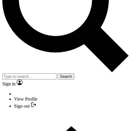
Search
Sign in
View Profile
Sign out