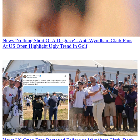
News
'Nothing Short Of A Disgrace' - Anti-Wyndham Clark Fans
At US Open Highlight Ugly Trend In Golf