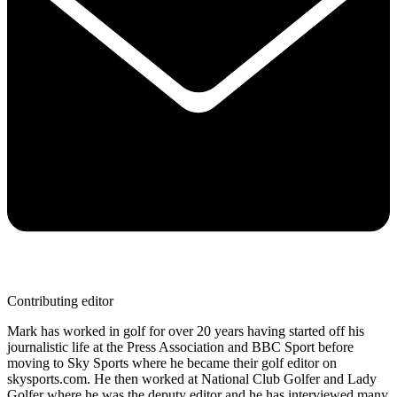
Contributing editor
Mark has worked in golf for over 20 years having started off his
journalistic life at the Press Association and BBC Sport before
moving to Sky Sports where he became their golf editor on
skysports.com. He then worked at National Club Golfer and Lady
Golfer where he was the deputy editor and he has interviewed many