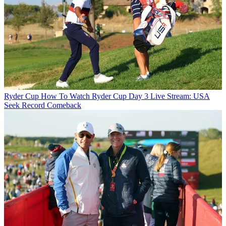
Ryder Cup
How To Watch Ryder Cup Day 3 Live Stream: USA
Seek Record Comeback