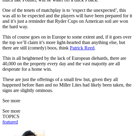
One of the tenets of matchplay is to ‘expect the unexpected’, this
was all to be expected and the players will have been prepared for it
and it’s just a reminder that Ryder Cups on American soil are won
the hard way.
This of course goes on in Europe to some extent and, if it goes over
the top we’ll claim it’s more light-hearted than anything else, but
there are still (comedy) boos, think
Patrick Reed
.
This is all heightened by the lack of European diehards, there are
40,000 on the property every day and the vast majority are all
desperate for a home win.
These are just the offerings of a small few but, given they all
happened before 8am and no Miller Lites had likely been taken, the
signs are slightly ominous.
See more
See more
TOPICS
featured