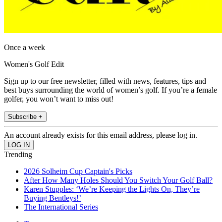
Once a week
Women's Golf Edit
Sign up to our free newsletter, filled with news, features, tips and
best buys surrounding the world of women’s golf. If you’re a female
golfer, you won’t want to miss out!
Subscribe +
An account already exists for this email address, please log in.
Trending
2026 Solheim Cup Captain's Picks
After How Many Holes Should You Switch Your Golf Ball?
Karen Stupples: ‘We’re Keeping the Lights On, They’re
Buying Bentleys!’
The International Series