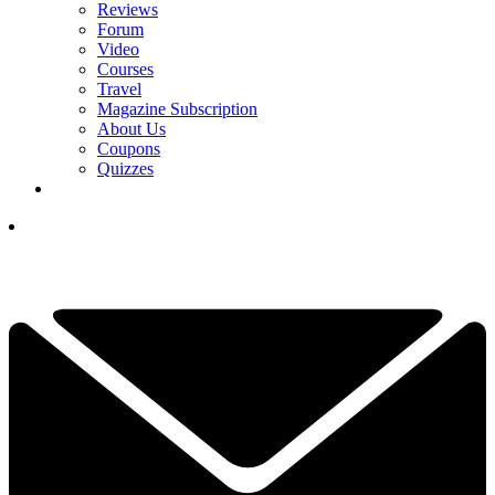
Reviews
Forum
Video
Courses
Travel
Magazine Subscription
About Us
Coupons
Quizzes