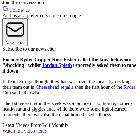
Join the conversation
Follow us
Add us as a preferred source on Google
Newsletter
Subscribe to our newsletter
Former Ryder Cupper Ross Fisher called the fans' behaviour
"shocking" whilst
Jordan Spieth
reportedly asked them to tone
it down
If Team Europe thought they had won over the locals by decking
their team out in
Cheesehead regalia
then the first hour of the
Ryder
Cup
said otherwise.
The 1st tee earlier in the week was a picture of bonhomie, comedy
headwear and giggles and, while there were some light-hearted
moments, there was also the usual home-based silliness.
Latest Videos From
Golf Monthly
Watch full video here: