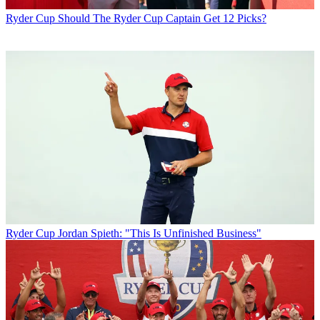
Ryder Cup
Should The Ryder Cup Captain Get 12 Picks?
Ryder Cup
Jordan Spieth: "This Is Unfinished Business"