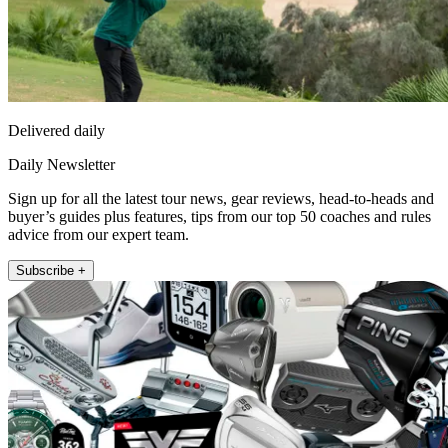
Delivered daily
Daily Newsletter
Sign up for all the latest tour news, gear reviews, head-to-heads and
buyer’s guides plus features, tips from our top 50 coaches and rules
advice from our expert team.
Subscribe +