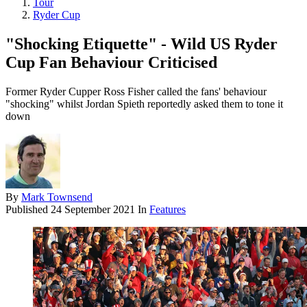
Tour
Ryder Cup
"Shocking Etiquette" - Wild US Ryder
Cup Fan Behaviour Criticised
Former Ryder Cupper Ross Fisher called the fans' behaviour
"shocking" whilst Jordan Spieth reportedly asked them to tone it
down
By
Mark Townsend
Published
24 September 2021
In
Features