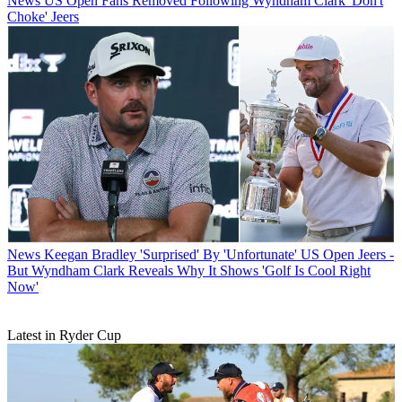
News
US Open Fans Removed Following Wyndham Clark 'Don't
Choke' Jeers
News
Keegan Bradley 'Surprised' By 'Unfortunate' US Open Jeers -
But Wyndham Clark Reveals Why It Shows 'Golf Is Cool Right
Now'
Latest in Ryder Cup