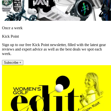
Once a week
Kick Point
Sign up to our free Kick Point newsletter, filled with the latest gear
reviews and expert advice as well as the best deals we spot each
week.
Subscribe +