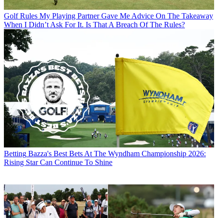
Golf Rules
My Playing Partner Gave Me Advice On The Takeaway
When I Didn’t Ask For It. Is That A Breach Of The Rules?
Betting
Bazza's Best Bets At The Wyndham Championship 2026:
Rising Star Can Continue To Shine