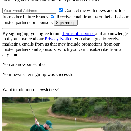
Contact me with news and offers
from other Future brands
Receive email from us on behalf of our
trusted partners or sponsors
By signing up, you agree to our
Terms of services
and acknowledge
that you have read our
Privacy Notice
. You also agree to receive
marketing emails from us that may include promotions from our
trusted partners and sponsors, which you can unsubscribe from at
any time.
You are now subscribed
Your newsletter sign-up was successful
Want to add more newsletters?