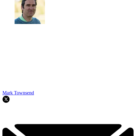
Mark Townsend