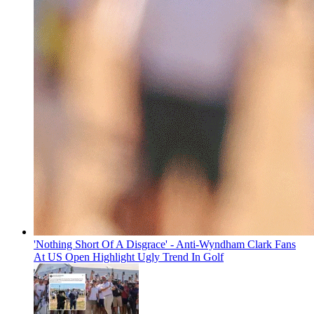
'Nothing Short Of A Disgrace' - Anti-Wyndham Clark Fans
At US Open Highlight Ugly Trend In Golf