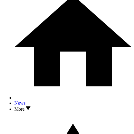
News
More