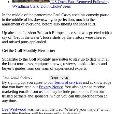
US Open Fans Removed Following
Wyndham Clark 'Don't Choke' Jeers
In the middle of the pantomime Paul Casey used his comedy pause
in the middle of his downswing to perfection, much to the
amusement of everyone, before also finding the short stuff.
Up ahead at the short 3rd each European tee shot was greeted with a
cry of ‘Get in the water’, loose shots by the visitors were cheered
and missed putts applauded.
Get the Golf Monthly Newsletter
Subscribe to the Golf Monthly newsletter to stay up to date with all
the latest tour news, equipment news, reviews, head-to-heads and
buyer’s guides from our team of experienced experts.
By signing up, you agree to our
Terms of services
and acknowledge
that you have read our
Privacy Notice
. You also agree to receive
marketing emails from us that may include promotions from our
trusted partners and sponsors, which you can unsubscribe from at
any time.
Lee Westwood
was met with the tired ‘Where’s your major?’ which,
much like Poulter, will be water off a duck’s back.