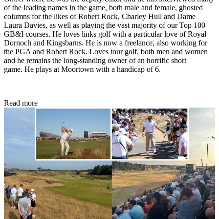
of the leading names in the game, both male and female, ghosted
columns for the likes of Robert Rock, Charley Hull and Dame
Laura Davies, as well as playing the vast majority of our Top 100
GB&I courses. He loves links golf with a particular love of Royal
Dornoch and Kingsbarns. He is now a freelance, also working for
the PGA and Robert Rock. Loves tour golf, both men and women
and he remains the long-standing owner of an horrific short
game. He plays at Moortown with a handicap of 6.
Read more