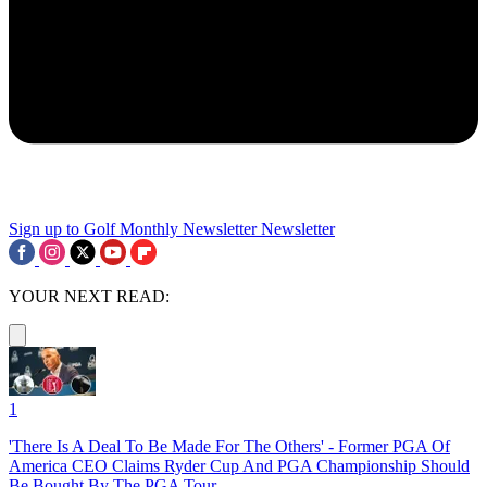
Sign up to Golf Monthly Newsletter
Newsletter
YOUR NEXT READ:
1
'There Is A Deal To Be Made For The Others' - Former PGA Of
America CEO Claims Ryder Cup And PGA Championship Should
Be Bought By The PGA Tour