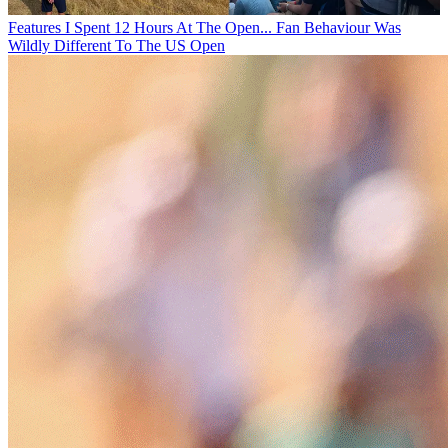
Features
I Spent 12 Hours At The Open... Fan Behaviour Was
Wildly Different To The US Open