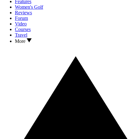
Features
Women's Golf
Reviews
Forum
Video
Courses
Travel
More