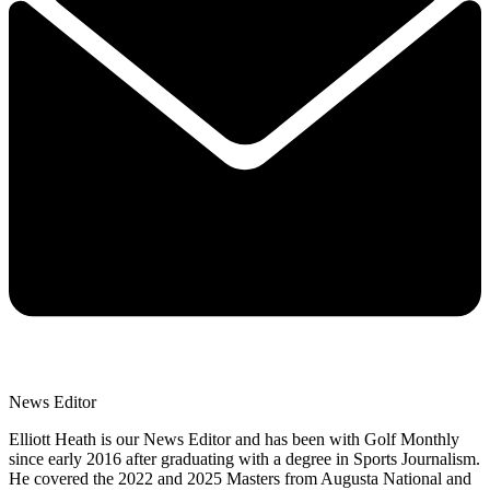
News Editor
Elliott Heath is our News Editor and has been with Golf Monthly
since early 2016 after graduating with a degree in Sports Journalism.
He covered the 2022 and 2025 Masters from Augusta National and