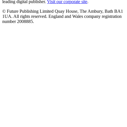
leading digital publisher.
Visit our corporate site
.
© Future Publishing Limited Quay House, The Ambury, Bath BA1
1UA. All rights reserved. England and Wales company registration
number 2008885.