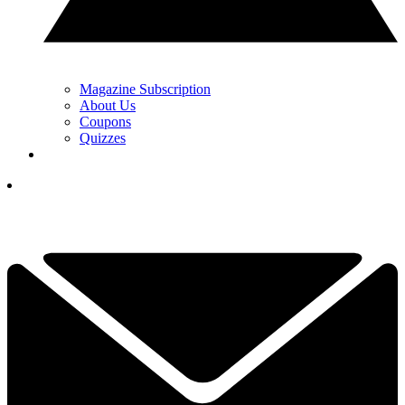
Magazine Subscription
About Us
Coupons
Quizzes