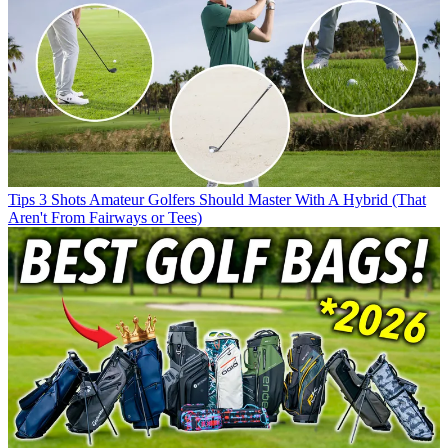
Tips
3 Shots Amateur Golfers Should Master With A Hybrid (That
Aren't From Fairways or Tees)