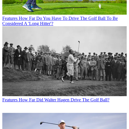
Features
How Far Do You Have To Drive The Golf Ball To Be
Considered A 'Long Hitter'?
Features
How Far Did Walter Hagen Drive The Golf Ball?