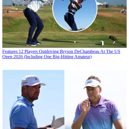
Features
12 Players Outdriving Bryson DeChambeau At The US
Open 2026 (Including One Big-Hitting Amateur)