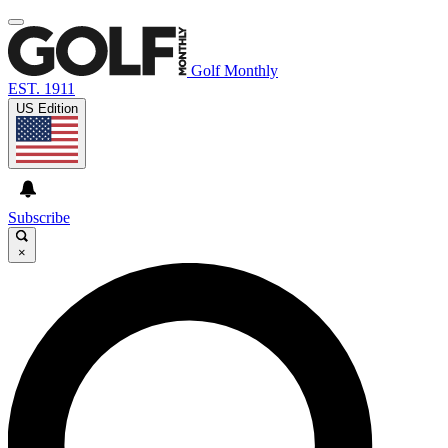
Golf Monthly
EST. 1911
US Edition
Subscribe
×