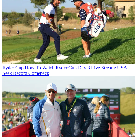
Ryder Cup
How To Watch Ryder Cup Day 3 Live Stream: USA
Seek Record Comeback