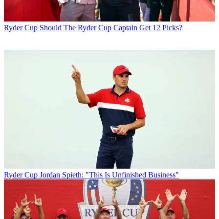
Ryder Cup
Should The Ryder Cup Captain Get 12 Picks?
Ryder Cup
Jordan Spieth: "This Is Unfinished Business"