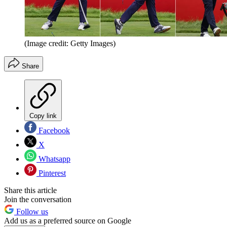
(Image credit: Getty Images)
Share
Copy link
Facebook
X
Whatsapp
Pinterest
Share this article
Join the conversation
Follow us
Add us as a preferred source on Google