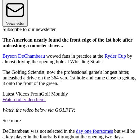
Newsletter
Subscribe to our newsletter
The American nearly found the front edge of the 1st hole after
unleashing a monster drive...
Bryson DeChambeau
wowed fans in practice at the
Ryder Cup
by
almost driving the opening hole at Whistling Straits.
The Golfing Scientist, now the professional game's longest hitter,
unleashed a drive on the 364 yard 1st hole and came close to getting
it onto the front of the green.
Latest Videos From
Golf Monthly
Watch full video here:
Watch the video below via GOLFTV:
See more
DeChambeau was not selected in the
day one foursomes
but will be
a key player in the fourballs throughout the opening two days.