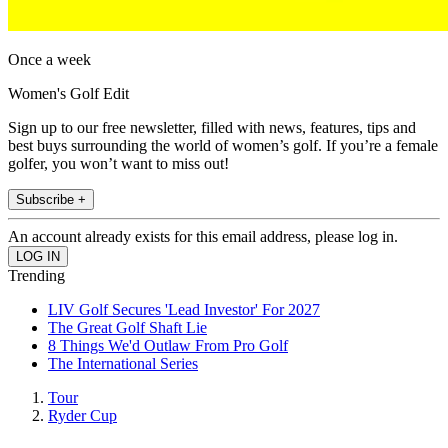
Once a week
Women's Golf Edit
Sign up to our free newsletter, filled with news, features, tips and
best buys surrounding the world of women’s golf. If you’re a female
golfer, you won’t want to miss out!
Subscribe +
An account already exists for this email address, please log in.
Trending
LIV Golf Secures 'Lead Investor' For 2027
The Great Golf Shaft Lie
8 Things We'd Outlaw From Pro Golf
The International Series
Tour
Ryder Cup