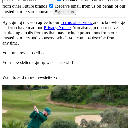
from other Future brands
Receive email from us on behalf of our
trusted partners or sponsors
By signing up, you agree to our
Terms of services
and acknowledge
that you have read our
Privacy Notice
. You also agree to receive
marketing emails from us that may include promotions from our
trusted partners and sponsors, which you can unsubscribe from at
any time.
You are now subscribed
Your newsletter sign-up was successful
Want to add more newsletters?