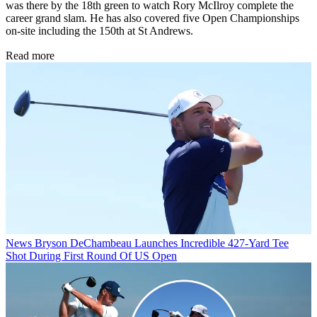
was there by the 18th green to watch Rory McIlroy complete the
career grand slam. He has also covered five Open Championships
on-site including the 150th at St Andrews.
Read more
News
Bryson DeChambeau Launches Incredible 427-Yard Tee
Shot During First Round Of US Open