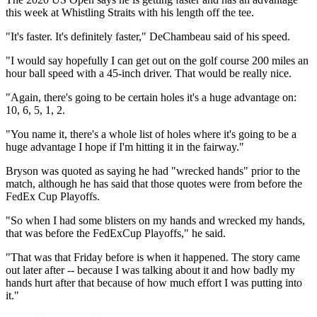
this week at Whistling Straits with his length off the tee.
"It's faster. It's definitely faster," DeChambeau said of his speed.
"I would say hopefully I can get out on the golf course 200 miles an
hour ball speed with a 45-inch driver. That would be really nice.
"Again, there's going to be certain holes it's a huge advantage on:
10, 6, 5, 1, 2.
"You name it, there's a whole list of holes where it's going to be a
huge advantage I hope if I'm hitting it in the fairway."
Bryson was quoted as saying he had "wrecked hands" prior to the
match, although he has said that those quotes were from before the
FedEx Cup Playoffs.
"So when I had some blisters on my hands and wrecked my hands,
that was before the FedExCup Playoffs," he said.
"That was that Friday before is when it happened. The story came
out later after -- because I was talking about it and how badly my
hands hurt after that because of how much effort I was putting into
it."