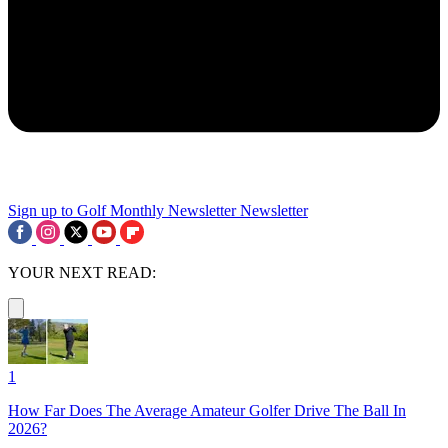
Sign up to Golf Monthly Newsletter
Newsletter
YOUR NEXT READ:
1
How Far Does The Average Amateur Golfer Drive The Ball In
2026?