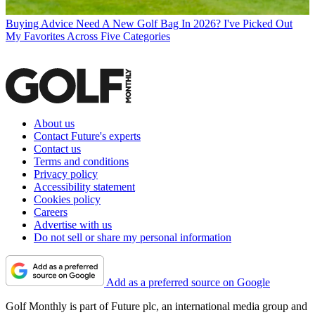
Buying Advice
Need A New Golf Bag In 2026? I've Picked Out
My Favorites Across Five Categories
About us
Contact Future's experts
Contact us
Terms and conditions
Privacy policy
Accessibility statement
Cookies policy
Careers
Advertise with us
Do not sell or share my personal information
Add as a preferred source on Google
Golf Monthly is part of Future plc, an international media group and