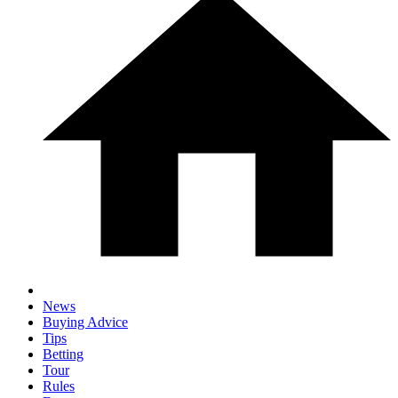
News
Buying Advice
Tips
Betting
Tour
Rules