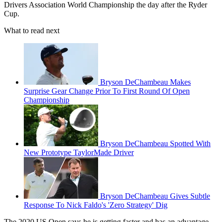
Drivers Association World Championship the day after the Ryder
Cup.
What to read next
Bryson DeChambeau Makes
Surprise Gear Change Prior To First Round Of Open
Championship
Bryson DeChambeau Spotted With
New Prototype TaylorMade Driver
Bryson DeChambeau Gives Subtle
Response To Nick Faldo's 'Zero Strategy' Dig
The 2020 US Open says he is getting faster and has an advantage