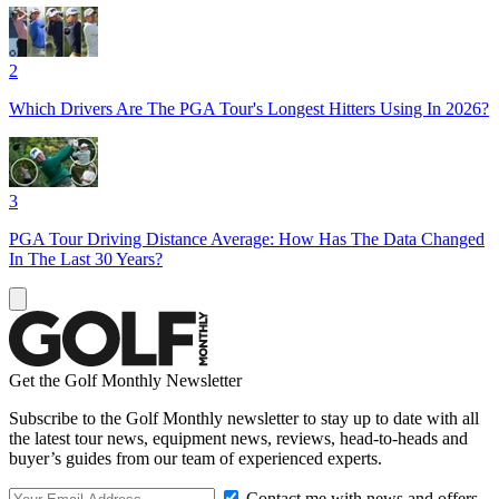
2
Which Drivers Are The PGA Tour's Longest Hitters Using In 2026?
3
PGA Tour Driving Distance Average: How Has The Data Changed
In The Last 30 Years?
Get the Golf Monthly Newsletter
Subscribe to the Golf Monthly newsletter to stay up to date with all
the latest tour news, equipment news, reviews, head-to-heads and
buyer’s guides from our team of experienced experts.
Contact me with news and offers