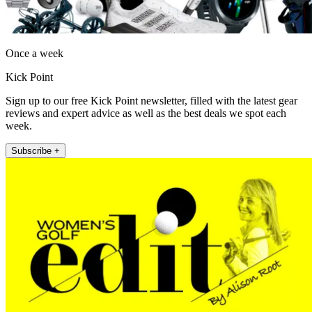
Once a week
Kick Point
Sign up to our free Kick Point newsletter, filled with the latest gear
reviews and expert advice as well as the best deals we spot each
week.
Subscribe +