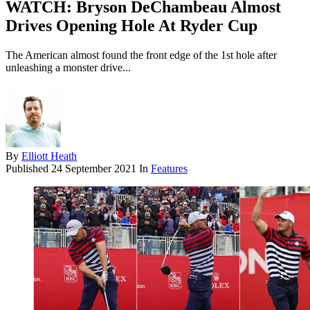
WATCH: Bryson DeChambeau Almost
Drives Opening Hole At Ryder Cup
The American almost found the front edge of the 1st hole after
unleashing a monster drive...
By
Elliott Heath
Published
24 September 2021
In
Features