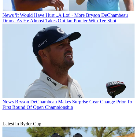
News
'It Would Have Hurt...A Lot' - More Bryson DeChambeau
Drama As He Almost Takes Out Ian Poulter With Tee Shot
News
Bryson DeChambeau Makes Surprise Gear Change Prior To
First Round Of Open Championship
Latest in Ryder Cup