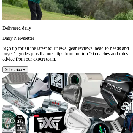
Delivered daily
Daily Newsletter
Sign up for all the latest tour news, gear reviews, head-to-heads and
buyer’s guides plus features, tips from our top 50 coaches and rules
advice from our expert team.
Subscribe +