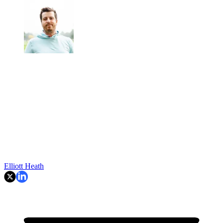
Elliott Heath