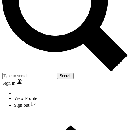
Search
Sign in
View Profile
Sign out