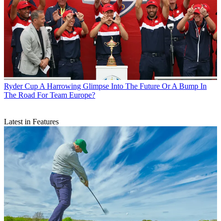
Ryder Cup
A Harrowing Glimpse Into The Future Or A Bump In
The Road For Team Europe?
Latest in Features