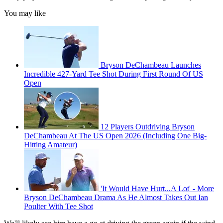
You may like
Bryson DeChambeau Launches
Incredible 427-Yard Tee Shot During First Round Of US
Open
12 Players Outdriving Bryson
DeChambeau At The US Open 2026 (Including One Big-
Hitting Amateur)
'It Would Have Hurt...A Lot' - More
Bryson DeChambeau Drama As He Almost Takes Out Ian
Poulter With Tee Shot