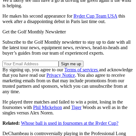
We'll likely see him have a go at driving the green again if the wind
is helping.
He makes his second appearance for
Ryder Cup Team USA
this
week after a disappointing debut in Paris last time out.
Get the Golf Monthly Newsletter
Subscribe to the Golf Monthly newsletter to stay up to date with all
the latest tour news, equipment news, reviews, head-to-heads and
buyer’s guides from our team of experienced experts.
By signing up, you agree to our
Terms of services
and acknowledge
that you have read our
Privacy Notice
. You also agree to receive
marketing emails from us that may include promotions from our
trusted partners and sponsors, which you can unsubscribe from at
any time.
He played three matches and failed to win a point, losing in the
foursomes with
Phil Mickelson
and
Tiger
Woods as well as in the
singles versus Alex Noren.
Related:
Whose ball is used in foursomes at the Ryder Cup?
DeChambeau is controversially playing in the Professional Long