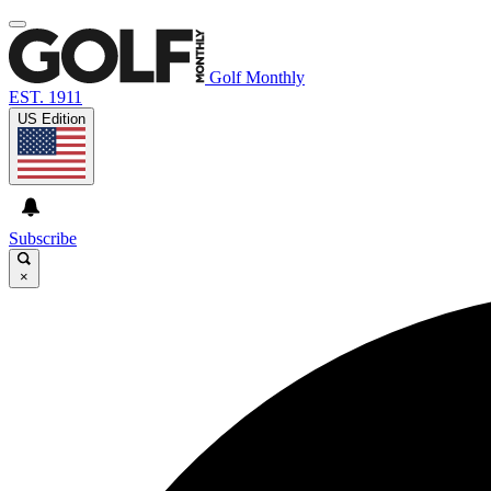
Golf Monthly
EST. 1911
US Edition
Subscribe
×