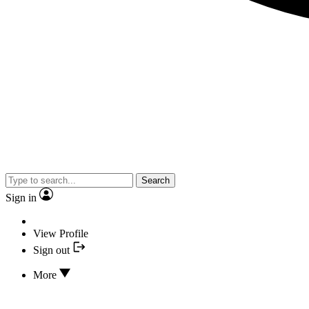
Search
Sign in
View Profile
Sign out
More