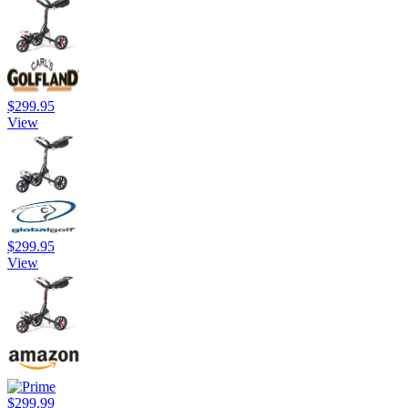
$299.95
View
$299.95
View
$299.99