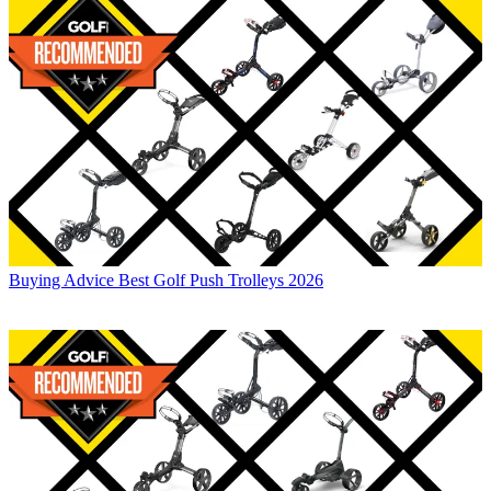
Buying Advice
Best Golf Push Trolleys 2026