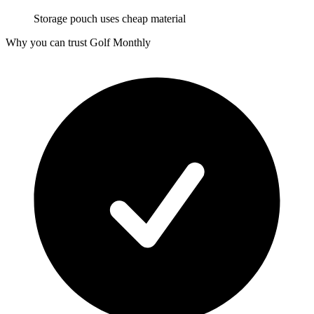
Storage pouch uses cheap material
Why you can trust Golf Monthly