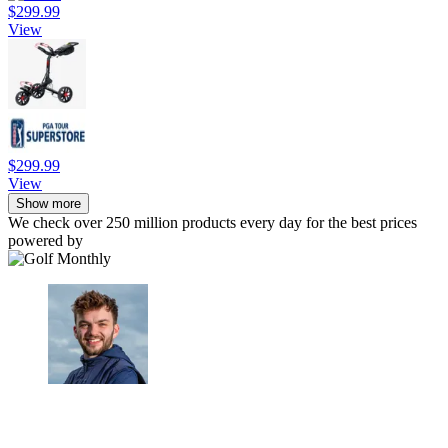
$299.99
View
$299.99
View
Show more
We check over 250 million products every day for the best prices
powered by