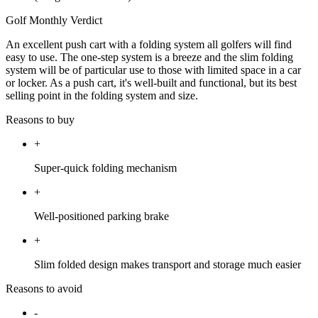
Golf Monthly Verdict
An excellent push cart with a folding system all golfers will find
easy to use. The one-step system is a breeze and the slim folding
system will be of particular use to those with limited space in a car
or locker. As a push cart, it's well-built and functional, but its best
selling point in the folding system and size.
Reasons to buy
+
Super-quick folding mechanism
+
Well-positioned parking brake
+
Slim folded design makes transport and storage much easier
Reasons to avoid
-