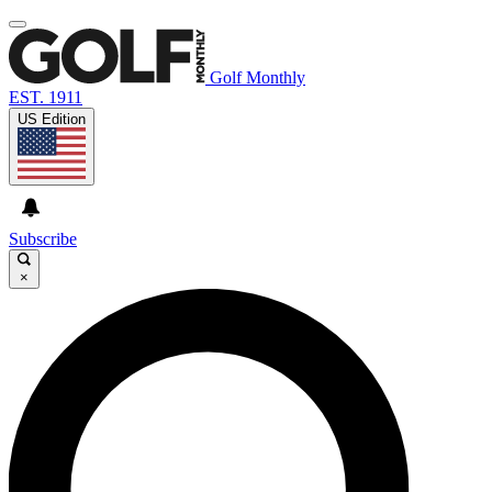
Golf Monthly
EST. 1911
US Edition
Subscribe
×