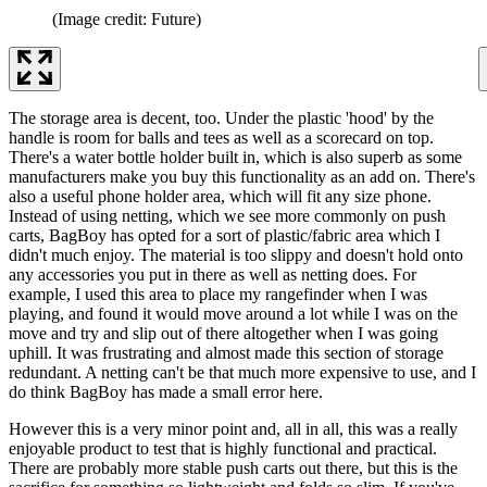
(Image credit: Future)
The storage area is decent, too. Under the plastic 'hood' by the
handle is room for balls and tees as well as a scorecard on top.
There's a water bottle holder built in, which is also superb as some
manufacturers make you buy this functionality as an add on. There's
also a useful phone holder area, which will fit any size phone.
Instead of using netting, which we see more commonly on push
carts, BagBoy has opted for a sort of plastic/fabric area which I
didn't much enjoy. The material is too slippy and doesn't hold onto
any accessories you put in there as well as netting does. For
example, I used this area to place my rangefinder when I was
playing, and found it would move around a lot while I was on the
move and try and slip out of there altogether when I was going
uphill. It was frustrating and almost made this section of storage
redundant. A netting can't be that much more expensive to use, and I
do think BagBoy has made a small error here.
However this is a very minor point and, all in all, this was a really
enjoyable product to test that is highly functional and practical.
There are probably more stable push carts out there, but this is the