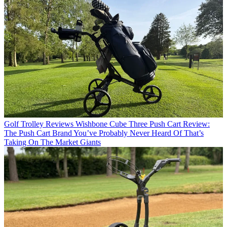
Golf Trolley Reviews
Wishbone Cube Three Push Cart Review:
The Push Cart Brand You’ve Probably Never Heard Of That’s
Taking On The Market Giants