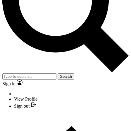
Search
Sign in
View Profile
Sign out