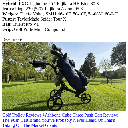
Hybrid:
PXG Lightning 25°, Fujikura HB Blue 80 S
Irons:
Ping i230 (5-9), Fujikura Axiom 95 S
Wedges:
Titleist Vokey SM11 46-10F, 50-10F, 54-08M, 60-04T
Putter:
TaylorMade Spider Tour X
Ball:
Titleist Pro V1
Grip:
Golf Pride Multi Compound
Read more
Golf Trolley Reviews
Wishbone Cube Three Push Cart Review:
The Push Cart Brand You’ve Probably Never Heard Of That’s
Taking On The Market Giants