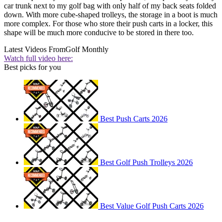
car trunk next to my golf bag with only half of my back seats folded
down. With more cube-shaped trolleys, the storage in a boot is much
more complex. For those who store their push carts in a locker, this
shape will be much more conducive to be stored in there too.
Latest Videos From
Golf Monthly
Watch full video here:
Best picks for you
Best Push Carts 2026
Best Golf Push Trolleys 2026
Best Value Golf Push Carts 2026