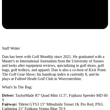
Staff Writer
Dan has been with Golf Monthly since 2021. He graduated with a
Master's in International Journalism from the University of Sussex
and looks after equipment reviews, specializing in golf shoes, golf
bags, golf trolleys, and apparel. Dan is also a co-host of Kick Point:
The Golf Gear Show; his handicap index is currently 8, and he
plays at Fulford Heath Golf Club in Worcestershire.
What's In The Bag:
Driver:
TaylorMade R7 Quad Mini 11.5°, Fujikura Speeder MD 60
S
Fairway:
Titleist GTS3 15° Mitsubishi Tensei 1K Pro Red,
PXG
Lightning 21° Fujikura Ventus Blue 70 S