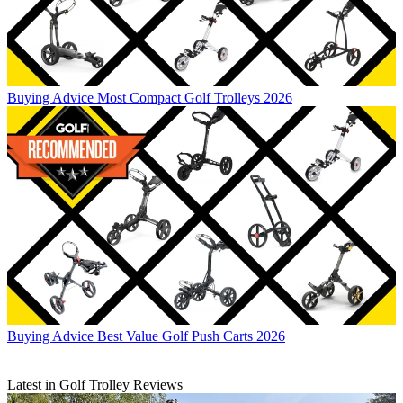
Buying Advice
Most Compact Golf Trolleys 2026
Buying Advice
Best Value Golf Push Carts 2026
Latest in Golf Trolley Reviews