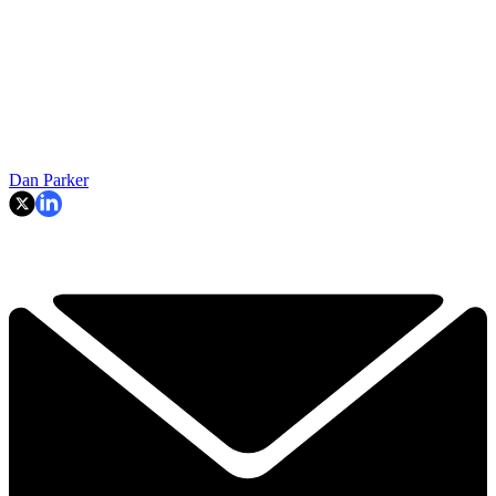
Dan Parker