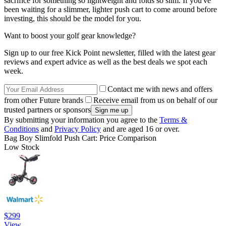
sacrifice for something so lightweight and folds so slim. If you've
been waiting for a slimmer, lighter push cart to come around before
investing, this should be the model for you.
Want to boost your golf gear knowledge?
Sign up to our free Kick Point newsletter, filled with the latest gear
reviews and expert advice as well as the best deals we spot each
week.
Contact me with news and offers
from other Future brands
Receive email from us on behalf of our
trusted partners or sponsors
By submitting your information you agree to the
Terms &
Conditions
and
Privacy Policy
and are aged 16 or over.
Bag Boy Slimfold Push Cart: Price Comparison
Low Stock
$299
View