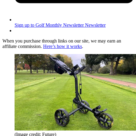
Sign up to Golf Monthly Newsletter
Newsletter
When you purchase through links on our site, we may earn an
affiliate commission.
Here’s how it works
.
(Image credit: Future)