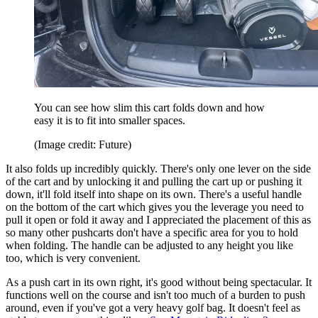
You can see how slim this cart folds down and how
easy it is to fit into smaller spaces.
(Image credit: Future)
It also folds up incredibly quickly. There's only one lever on the side
of the cart and by unlocking it and pulling the cart up or pushing it
down, it'll fold itself into shape on its own. There's a useful handle
on the bottom of the cart which gives you the leverage you need to
pull it open or fold it away and I appreciated the placement of this as
so many other pushcarts don't have a specific area for you to hold
when folding. The handle can be adjusted to any height you like
too, which is very convenient.
As a push cart in its own right, it's good without being spectacular. It
functions well on the course and isn't too much of a burden to push
around, even if you've got a very heavy golf bag. It doesn't feel as