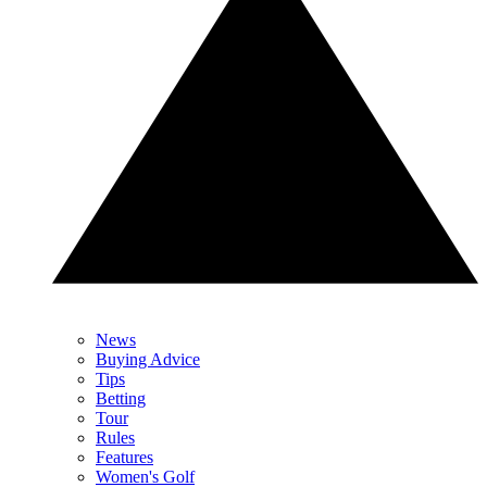
News
Buying Advice
Tips
Betting
Tour
Rules
Features
Women's Golf