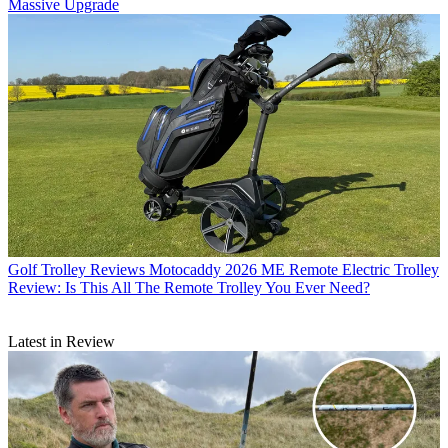
Massive Upgrade
Golf Trolley Reviews
Motocaddy 2026 ME Remote Electric Trolley
Review: Is This All The Remote Trolley You Ever Need?
Latest in Review