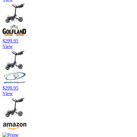
$299.95
View
$299.95
View