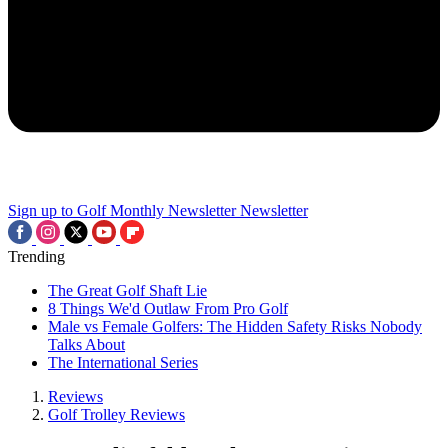
Sign up to Golf Monthly Newsletter
Newsletter
Trending
The Great Golf Shaft Lie
8 Things We'd Outlaw From Pro Golf
Male vs Female Golfers: The Hidden Safety Risks Nobody
Talks About
The International Series
Reviews
Golf Trolley Reviews