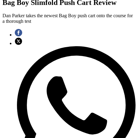
Bag Boy Slimfold Push Cart Review
Dan Parker takes the newest Bag Boy push cart onto the course for
a thorough test