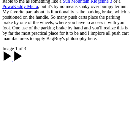
stable to me as something like a
Sun Mountain Ridgeline 3
or a
PowaKaddy Micra
, but it's by no means shaky over bumpy terrain.
My favorite part about its functionality is the parking brake, which is
positioned on the handle. So many push carts place the parking
brake by one of the wheels, where you have to access it with your
foot. One use of the parking brake by hand and you'll realize this is
by far the most practical place for it to be and I implore all push cart
manufacturers to apply BagBoy's philosophy here.
Image 1 of 3