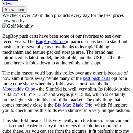
View
Show more
We check over 250 million products every day for the best prices
powered by
BagBoy push carts have been some of our favorites to test over
recent years. The
BagBoy Nitron
in particular has been a stand-out
push cart for several years now thanks to its rapid folding
mechanism and feature-packed storage area. The brand has
introduced its latest model, the Slimfold, and the USP is all in the
name here - it folds down to an incredibly slim shape.
The main reason you'd buy this trolley over any other is because of
how slim it folds away. While many of the
best push carts
opt for a
more cube shape when they fold away - most notably the
Motocaddy Cube
- the Slimfold is, well, very slim. Its folded-up size
is 32.25" x 8.5" x 13.5" and weighs just 15 lbs, which is certainly
on the lighter side in this part of the market. The only thing that
comes remotely close is the
Big Max Blade Trio
, which I'd implore
you to check out as this folds even slimmer in a very unique fashion.
This slim fold means it fits very neatly into the trunk of your car and
is also much easier to carry than trolleys that fold into more of a
cube shape. As you can see from the pictures, it fit perfectly into my