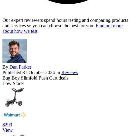
Our expert reviewers spend hours testing and comparing products
and services so you can choose the best for you.
Find out more
about how we test
.
By
Dan Parker
Published
31 October 2024
In
Reviews
Bag Boy Slimfold Push Cart deals
Low Stock
$299
View