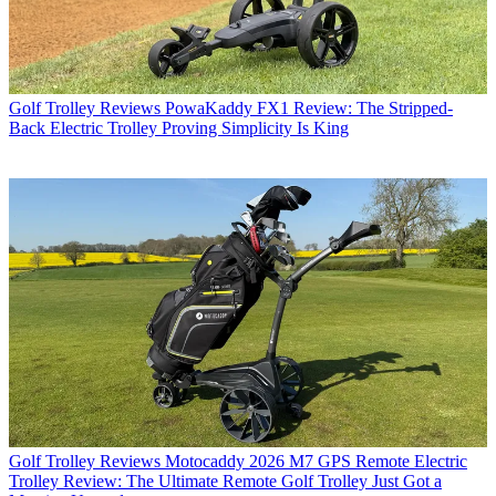
Golf Trolley Reviews
PowaKaddy FX1 Review: The Stripped-
Back Electric Trolley Proving Simplicity Is King
Golf Trolley Reviews
Motocaddy 2026 M7 GPS Remote Electric
Trolley Review: The Ultimate Remote Golf Trolley Just Got a