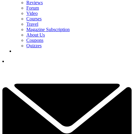
Reviews
Forum
Video
Courses
Travel
Magazine Subscription
About Us
Coupons
Quizzes