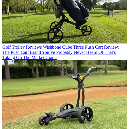
Golf Trolley Reviews
Wishbone Cube Three Push Cart Review:
The Push Cart Brand You’ve Probably Never Heard Of That’s
Taking On The Market Giants