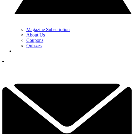
Magazine Subscription
About Us
Coupons
Quizzes