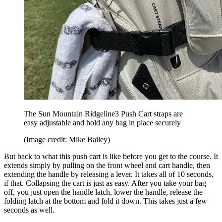
The Sun Mountain Ridgeline3 Push Cart straps are
easy adjustable and hold any bag in place securely
(Image credit: Mike Bailey)
But back to what this push cart is like before you get to the course. It
extends simply by pulling on the front wheel and cart handle, then
extending the handle by releasing a lever. It takes all of 10 seconds,
if that. Collapsing the cart is just as easy. After you take your bag
off, you just open the handle latch, lower the handle, release the
folding latch at the bottom and fold it down. This takes just a few
seconds as well.