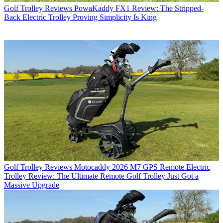
Golf Trolley Reviews
PowaKaddy FX1 Review: The Stripped-
Back Electric Trolley Proving Simplicity Is King
Golf Trolley Reviews
Motocaddy 2026 M7 GPS Remote Electric
Trolley Review: The Ultimate Remote Golf Trolley Just Got a
Massive Upgrade