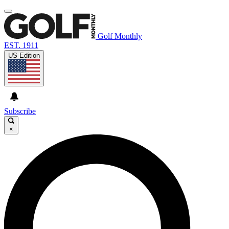
Golf Monthly
EST. 1911
US Edition
Subscribe
×