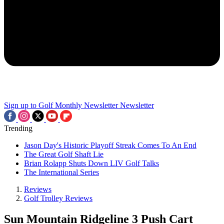
Sign up to Golf Monthly Newsletter
Newsletter
Trending
Jason Day's Historic Playoff Streak Comes To An End
The Great Golf Shaft Lie
Brian Rolapp Shuts Down LIV Golf Talks
The International Series
Reviews
Golf Trolley Reviews
Sun Mountain Ridgeline 3 Push Cart