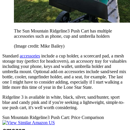
The Sun Mountain Ridgeline3 Push Cart has multiple
accessories such as phone, cup and umbrella holders
(Image credit: Mike Bailey)
Standard
accessories
include a cup holder, a scorecard pad, a mesh
storage tray (perfect for headcovers), an accessory tray for valuables
including your phone, keys and wallet, umbrella holder and
umbrella mount. Optional add-on accessories include sand/seed mix
bottle, cooler, rangefinder holder, and a seat, for example. The last
one I might have to consider adding, especially if I start walking a
little more this time of year in the Lone Star State.
Ridgeline 3 is available in white, black, silver, sand/hunter, sport
blue and candy pink and if you're seeking a lightweight, simple-to-
use push cart, it's well worth considering.
Sun Mountain Ridgeline3 Push Cart: Price Comparison