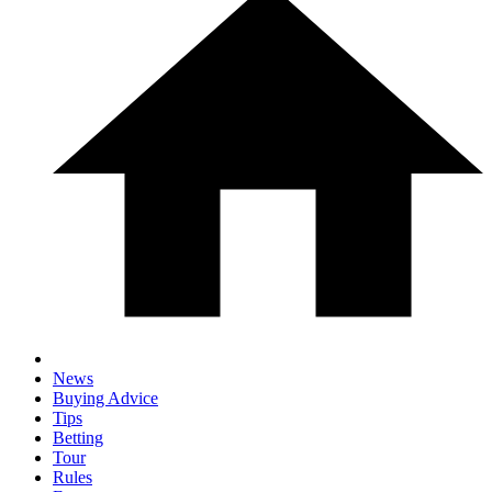
News
Buying Advice
Tips
Betting
Tour
Rules