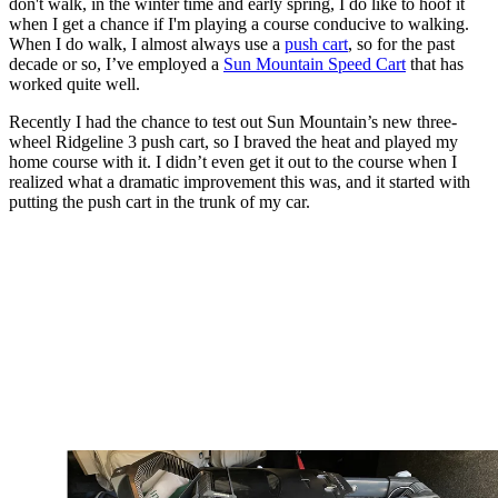
don't walk, in the winter time and early spring, I do like to hoof it
when I get a chance if I'm playing a course conducive to walking.
When I do walk, I almost always use a
push cart
, so for the past
decade or so, I’ve employed a
Sun Mountain Speed Cart
that has
worked quite well.
Recently I had the chance to test out Sun Mountain’s new three-
wheel Ridgeline 3 push cart, so I braved the heat and played my
home course with it. I didn’t even get it out to the course when I
realized what a dramatic improvement this was, and it started with
putting the push cart in the trunk of my car.