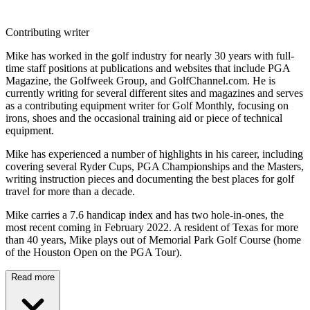
Contributing writer
Mike has worked in the golf industry for nearly 30 years with full-
time staff positions at publications and websites that include PGA
Magazine, the Golfweek Group, and GolfChannel.com. He is
currently writing for several different sites and magazines and serves
as a contributing equipment writer for Golf Monthly, focusing on
irons, shoes and the occasional training aid or piece of technical
equipment.
Mike has experienced a number of highlights in his career, including
covering several Ryder Cups, PGA Championships and the Masters,
writing instruction pieces and documenting the best places for golf
travel for more than a decade.
Mike carries a 7.6 handicap index and has two hole-in-ones, the
most recent coming in February 2022. A resident of Texas for more
than 40 years, Mike plays out of Memorial Park Golf Course (home
of the Houston Open on the PGA Tour).
Read more