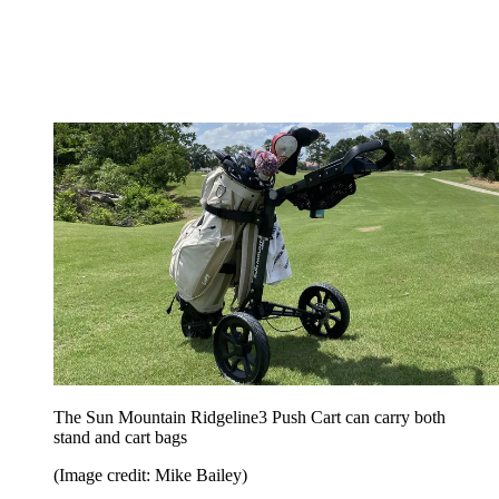
The Sun Mountain Ridgeline3 Push Cart can carry both
stand and cart bags
(Image credit: Mike Bailey)