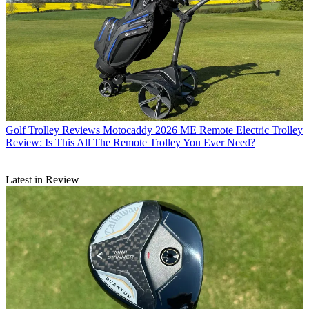
Golf Trolley Reviews
Motocaddy 2026 ME Remote Electric Trolley
Review: Is This All The Remote Trolley You Ever Need?
Latest in Review