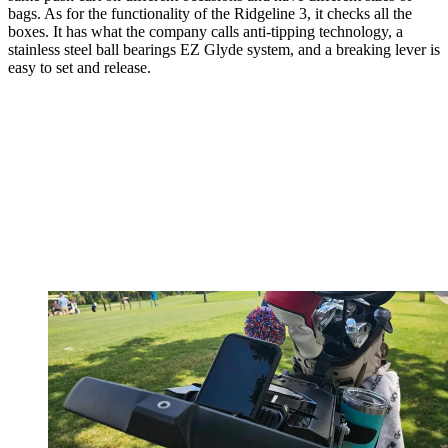
bags. As for the functionality of the Ridgeline 3, it checks all the
boxes. It has what the company calls anti-tipping technology, a
stainless steel ball bearings EZ Glyde system, and a breaking lever is
easy to set and release.