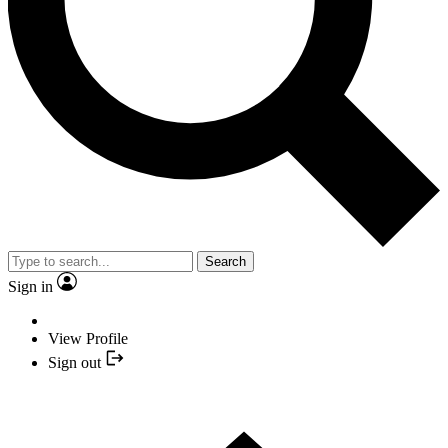
Search
Sign in
View Profile
Sign out