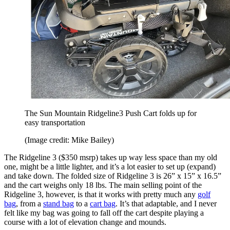
The Sun Mountain Ridgeline3 Push Cart folds up for
easy transportation
(Image credit: Mike Bailey)
The Ridgeline 3 ($350 msrp) takes up way less space than my old
one, might be a little lighter, and it’s a lot easier to set up (expand)
and take down. The folded size of Ridgeline 3 is 26” x 15” x 16.5”
and the cart weighs only 18 lbs. The main selling point of the
Ridgeline 3, however, is that it works with pretty much any
golf
bag
, from a
stand bag
to a
cart bag
. It’s that adaptable, and I never
felt like my bag was going to fall off the cart despite playing a
course with a lot of elevation change and mounds.