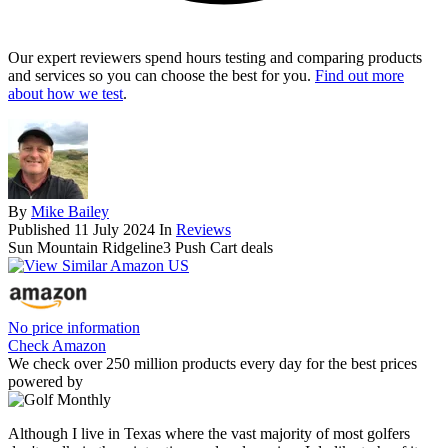
Our expert reviewers spend hours testing and comparing products
and services so you can choose the best for you.
Find out more
about how we test
.
By
Mike Bailey
Published
11 July 2024
In
Reviews
Sun Mountain Ridgeline3 Push Cart deals
No price information
Check Amazon
We check over 250 million products every day for the best prices
powered by
Although I live in Texas where the vast majority of most golfers