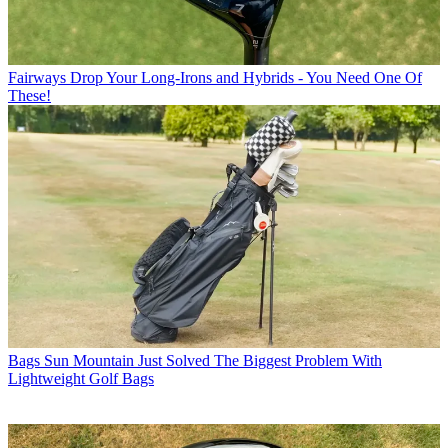
Fairways
Drop Your Long-Irons and Hybrids - You Need One Of
These!
Bags
Sun Mountain Just Solved The Biggest Problem With
Lightweight Golf Bags