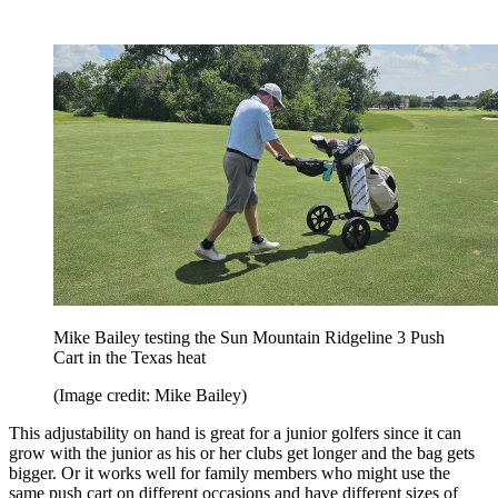
Mike Bailey testing the Sun Mountain Ridgeline 3 Push
Cart in the Texas heat
(Image credit: Mike Bailey)
This adjustability on hand is great for a junior golfers since it can
grow with the junior as his or her clubs get longer and the bag gets
bigger. Or it works well for family members who might use the
same push cart on different occasions and have different sizes of