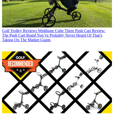
Golf Trolley Reviews
Wishbone Cube Three Push Cart Review:
The Push Cart Brand You’ve Probably Never Heard Of That’s
Taking On The Market Giants