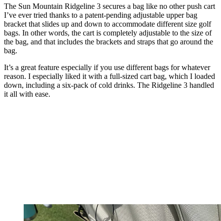
The Sun Mountain Ridgeline 3 secures a bag like no other push cart
I’ve ever tried thanks to a patent-pending adjustable upper bag
bracket that slides up and down to accommodate different size golf
bags. In other words, the cart is completely adjustable to the size of
the bag, and that includes the brackets and straps that go around the
bag.
It’s a great feature especially if you use different bags for whatever
reason. I especially liked it with a full-sized cart bag, which I loaded
down, including a six-pack of cold drinks. The Ridgeline 3 handled
it all with ease.