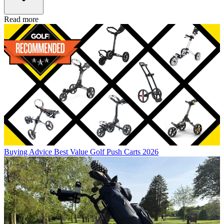
Read more
Buying Advice
Best Value Golf Push Carts 2026