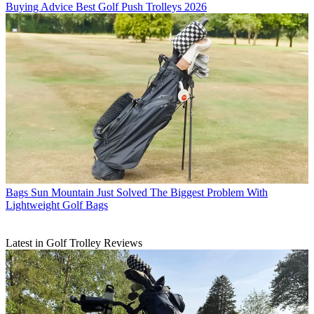
Buying Advice
Best Golf Push Trolleys 2026
Bags
Sun Mountain Just Solved The Biggest Problem With
Lightweight Golf Bags
Latest in Golf Trolley Reviews