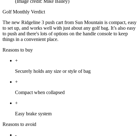
(Image credit: Mike Bailey)
Golf Monthly Verdict
The new Ridgeline 3 push cart from Sun Mountain is compact, easy
to set up, and works well with just about any golf bag. It’s also easy
to push and there's lots of options on the handle console to keep
things in a convenient place.
Reasons to buy
+
Securely holds any size or style of bag
+
Compact when collapsed
+
Easy brake system
Reasons to avoid
-