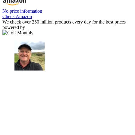
No price information
Check Amazon
We check over 250 million products every day for the best prices
powered by