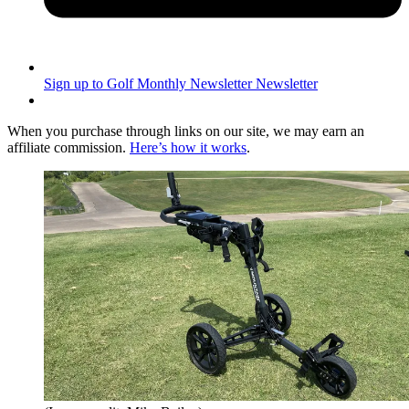
Sign up to Golf Monthly Newsletter
Newsletter
When you purchase through links on our site, we may earn an
affiliate commission.
Here’s how it works
.