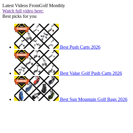
Latest Videos From
Golf Monthly
Watch full video here:
Best picks for you
Best Push Carts 2026
Best Value Golf Push Carts 2026
Best Sun Mountain Golf Bags 2026