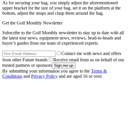
As for securing your bag, you simply adjust the aforementioned
upper bracket for the size of your bag, set it on the platform at the
bottom, adjust the straps and clasp them around the bag.
Get the Golf Monthly Newsletter
Subscribe to the Golf Monthly newsletter to stay up to date with all
the latest tour news, equipment news, reviews, head-to-heads and
buyer’s guides from our team of experienced experts.
Contact me with news and offers
from other Future brands
Receive email from us on behalf of our
trusted partners or sponsors
By submitting your information you agree to the
Terms &
Conditions
and
Privacy Policy
and are aged 16 or over.