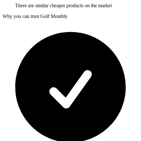
There are similar cheaper products on the market
Why you can trust Golf Monthly