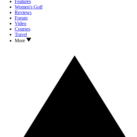
Features
Women's Golf
Reviews
Forum
Video
Courses
Travel
More