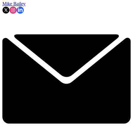
Mike Bailey