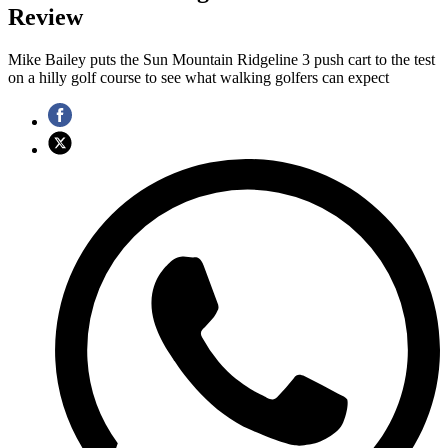
Review
Mike Bailey puts the Sun Mountain Ridgeline 3 push cart to the test
on a hilly golf course to see what walking golfers can expect