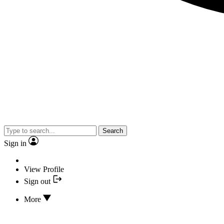
Search
Sign in
View Profile
Sign out
More