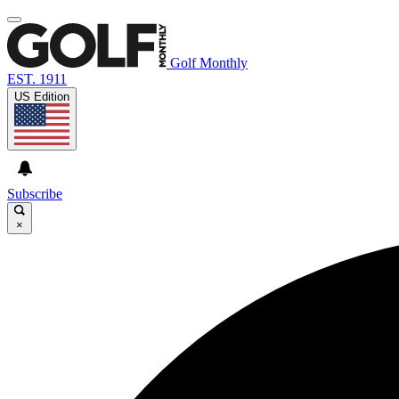
Golf Monthly
EST. 1911
US Edition
Subscribe
×