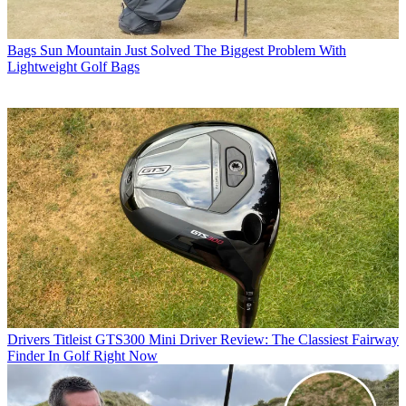
Bags
Sun Mountain Just Solved The Biggest Problem With
Lightweight Golf Bags
Drivers
Titleist GTS300 Mini Driver Review: The Classiest Fairway
Finder In Golf Right Now