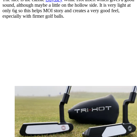
sound, although maybe a little on the hollow side. It is very light at
only 6g so this helps MOI story and creates a very good feel,
especially with firmer golf balls.