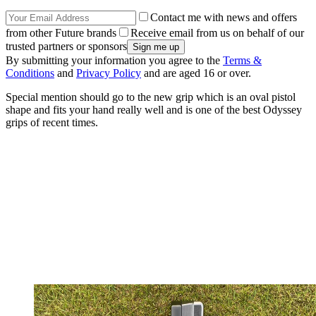
Contact me with news and offers
from other Future brands
Receive email from us on behalf of our
trusted partners or sponsors
By submitting your information you agree to the
Terms &
Conditions
and
Privacy Policy
and are aged 16 or over.
Special mention should go to the new grip which is an oval pistol
shape and fits your hand really well and is one of the best Odyssey
grips of recent times.