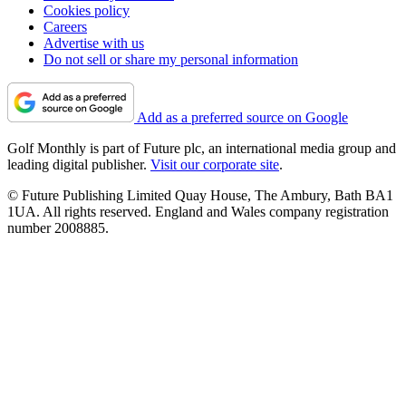
Cookies policy
Careers
Advertise with us
Do not sell or share my personal information
Add as a preferred source on Google
Golf Monthly is part of Future plc, an international media group and
leading digital publisher.
Visit our corporate site
.
© Future Publishing Limited Quay House, The Ambury, Bath BA1
1UA. All rights reserved. England and Wales company registration
number 2008885.