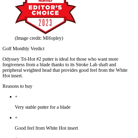
(Image credit: MHopley)
Golf Monthly Verdict
Odyssey Tri-Hot #2 putter is ideal for those who want more
forgiveness from a blade thanks to its Stroke Lab shaft and
peripheral weighted head that provides good feel from the White
Hot insert.
Reasons to buy
+
Very stable putter for a blade
+
Good feel from White Hot insert