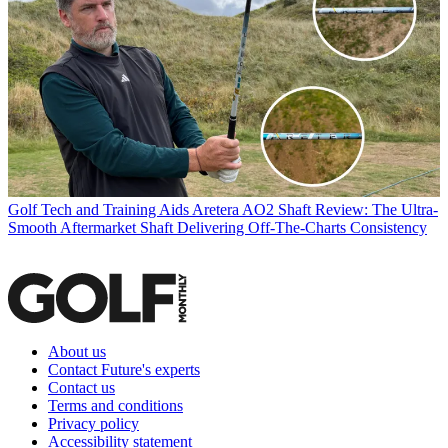
Golf Tech and Training Aids
Aretera AO2 Shaft Review: The Ultra-
Smooth Aftermarket Shaft Delivering Off-The-Charts Consistency
About us
Contact Future's experts
Contact us
Terms and conditions
Privacy policy
Accessibility statement