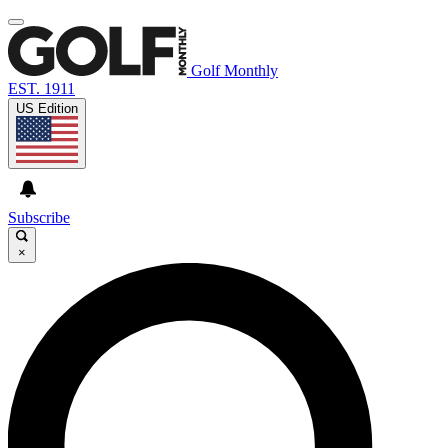
Golf Monthly
EST. 1911
US Edition
Subscribe
×