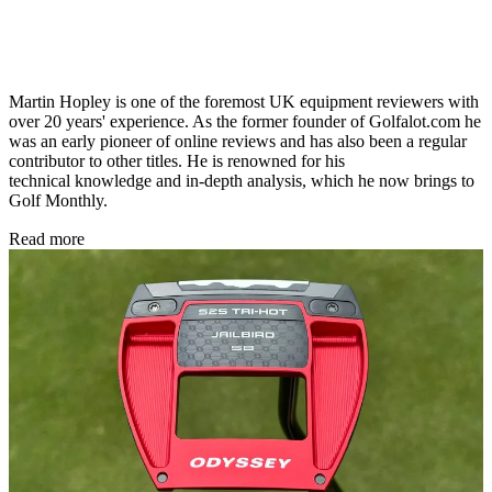
Martin Hopley is one of the foremost UK equipment reviewers with
over 20 years' experience. As the former founder of Golfalot.com he
was an early pioneer of online reviews and has also been a regular
contributor to other titles. He is renowned for his
technical knowledge and in-depth analysis, which he now brings to
Golf Monthly.
Read more