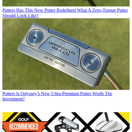
Putters
Has This New Putter Redefined What A Zero-Torque Putter
Should Look Like?
Putters
Is Odyssey’s New Ultra-Premium Putter Worth The
Investment?