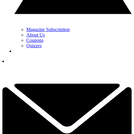
Magazine Subscription
About Us
Coupons
Quizzes