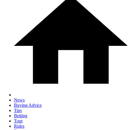
News
Buying Advice
Tips
Betting
Tour
Rules