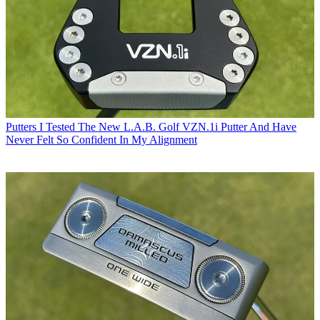
Putters
I Tested The New L.A.B. Golf VZN.1i Putter And Have
Never Felt So Confident In My Alignment