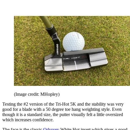
(Image credit: MHopley)
Testing the #2 version of the Tri-Hot 5K and the stability was very
good for a blade with a 50 degree toe hang weighting style. Even
though it is a standard size, the putter visually felt a little oversized
which increases confidence.
The face is the classic
Odyssey
White Hot insert which gives a good