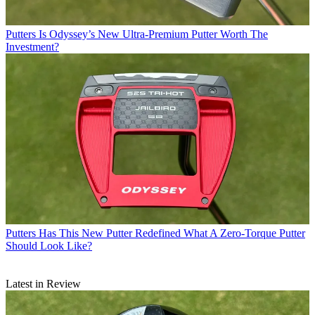
Putters
Is Odyssey’s New Ultra-Premium Putter Worth The
Investment?
Putters
Has This New Putter Redefined What A Zero-Torque Putter
Should Look Like?
Latest in Review