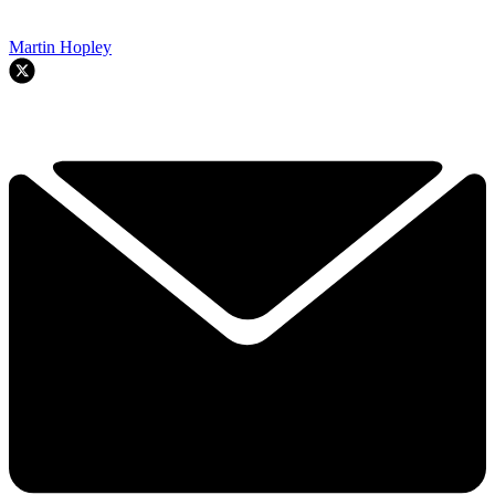
Martin Hopley