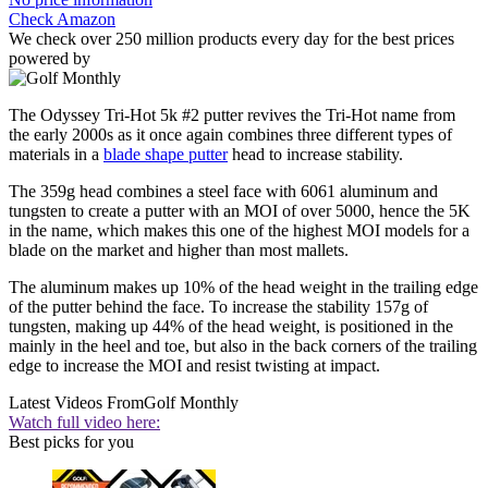
Check Amazon
We check over 250 million products every day for the best prices
powered by
The Odyssey Tri-Hot 5k #2 putter revives the Tri-Hot name from
the early 2000s as it once again combines three different types of
materials in a
blade shape putter
head to increase stability.
The 359g head combines a steel face with 6061 aluminum and
tungsten to create a putter with an MOI of over 5000, hence the 5K
in the name, which makes this one of the highest MOI models for a
blade on the market and higher than most mallets.
The aluminum makes up 10% of the head weight in the trailing edge
of the putter behind the face. To increase the stability 157g of
tungsten, making up 44% of the head weight, is positioned in the
mainly in the heel and toe, but also in the back corners of the trailing
edge to increase the MOI and resist twisting at impact.
Latest Videos From
Golf Monthly
Watch full video here:
Best picks for you