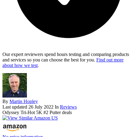
Our expert reviewers spend hours testing and comparing products
and services so you can choose the best for you.
Find out more
about how we test
.
By
Martin Hopley
Last updated
26 July 2022
In
Reviews
Odyssey Tri-Hot 5K #2 Putter deals
No price information