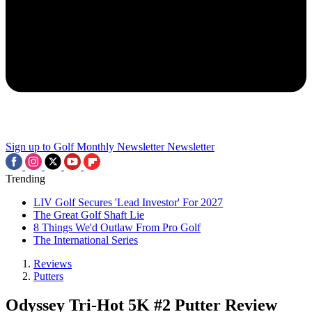
Sign up to Golf Monthly Newsletter
Newsletter
Trending
LIV Golf Secures 'Lead Investor' For 2027
The Great Golf Shaft Lie
8 Things We'd Outlaw From Pro Golf
The International Series
Reviews
Putters
Odyssey Tri-Hot 5K #2 Putter Review