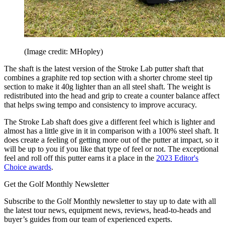
(Image credit: MHopley)
The shaft is the latest version of the Stroke Lab putter shaft that
combines a graphite red top section with a shorter chrome steel tip
section to make it 40g lighter than an all steel shaft. The weight is
redistributed into the head and grip to create a counter balance affect
that helps swing tempo and consistency to improve accuracy.
The Stroke Lab shaft does give a different feel which is lighter and
almost has a little give in it in comparison with a 100% steel shaft. It
does create a feeling of getting more out of the putter at impact, so it
will be up to you if you like that type of feel or not. The exceptional
feel and roll off this putter earns it a place in the
2023 Editor's
Choice awards
.
Get the Golf Monthly Newsletter
Subscribe to the Golf Monthly newsletter to stay up to date with all
the latest tour news, equipment news, reviews, head-to-heads and
buyer’s guides from our team of experienced experts.