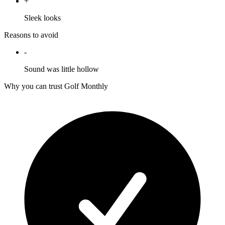
+
Sleek looks
Reasons to avoid
-
Sound was little hollow
Why you can trust Golf Monthly