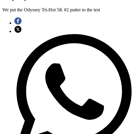
We put the Odyssey Tri-Hot 5K #2 putter to the test