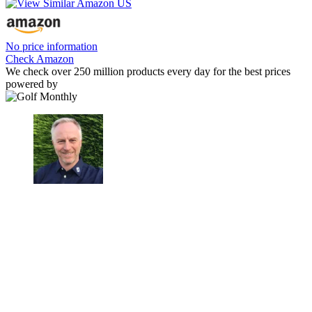
No price information
Check Amazon
We check over 250 million products every day for the best prices
powered by