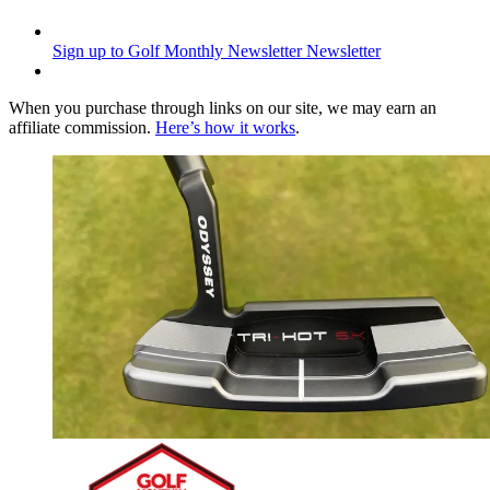
Sign up to Golf Monthly Newsletter
Newsletter
When you purchase through links on our site, we may earn an
affiliate commission.
Here’s how it works
.