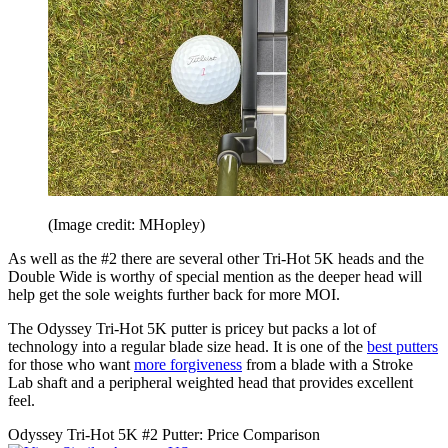
(Image credit: MHopley)
As well as the #2 there are several other Tri-Hot 5K heads and the
Double Wide is worthy of special mention as the deeper head will
help get the sole weights further back for more MOI.
The Odyssey Tri-Hot 5K putter is pricey but packs a lot of
technology into a regular blade size head. It is one of the
best putters
for those who want
more forgiveness
from a blade with a Stroke
Lab shaft and a peripheral weighted head that provides excellent
feel.
Odyssey Tri-Hot 5K #2 Putter: Price Comparison