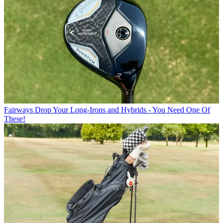
Fairways
Drop Your Long-Irons and Hybrids - You Need One Of
These!