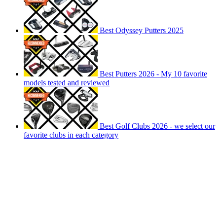
Best Odyssey Putters 2025
Best Putters 2026 - My 10 favorite
models tested and reviewed
Best Golf Clubs 2026 - we select our
favorite clubs in each category