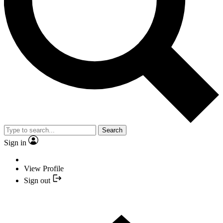
Search
Sign in
View Profile
Sign out