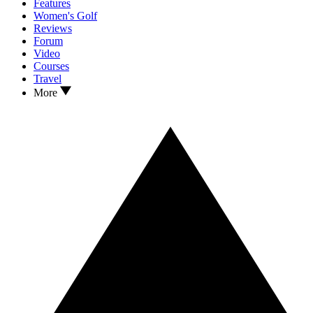
Features
Women's Golf
Reviews
Forum
Video
Courses
Travel
More