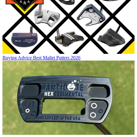
Buying Advice
Best Mallet Putters 2026