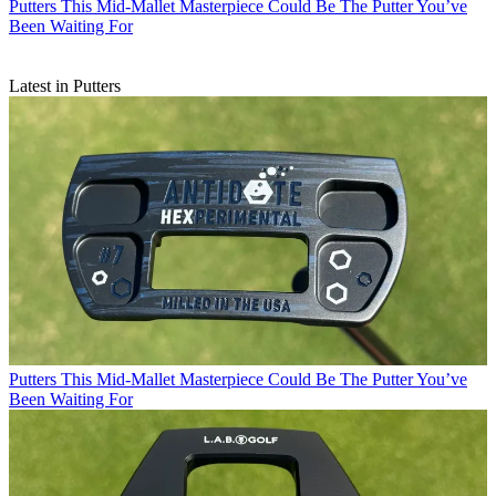
Putters
This Mid-Mallet Masterpiece Could Be The Putter You’ve
Been Waiting For
Latest in Putters
Putters
This Mid-Mallet Masterpiece Could Be The Putter You’ve
Been Waiting For