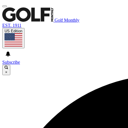
Golf Monthly
EST. 1911
US Edition
Subscribe
×