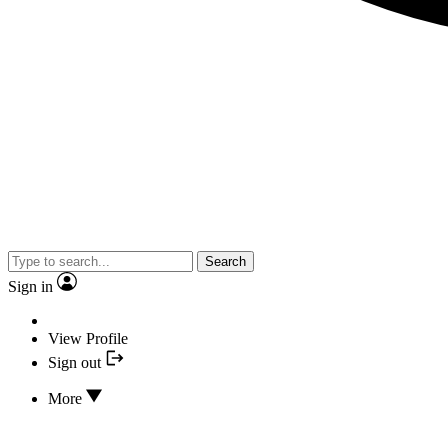
Search
Sign in
View Profile
Sign out
More