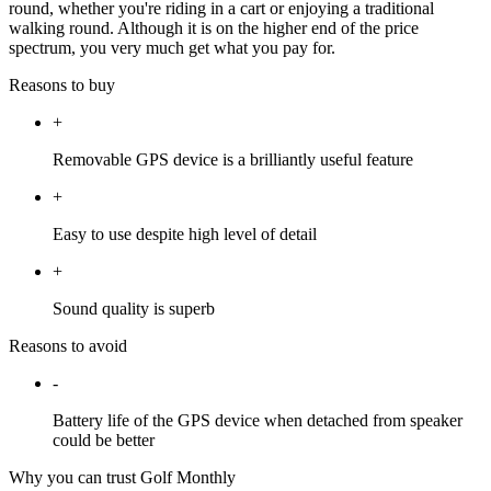
round, whether you're riding in a cart or enjoying a traditional
walking round. Although it is on the higher end of the price
spectrum, you very much get what you pay for.
Reasons to buy
+
Removable GPS device is a brilliantly useful feature
+
Easy to use despite high level of detail
+
Sound quality is superb
Reasons to avoid
-
Battery life of the GPS device when detached from speaker
could be better
Why you can trust Golf Monthly