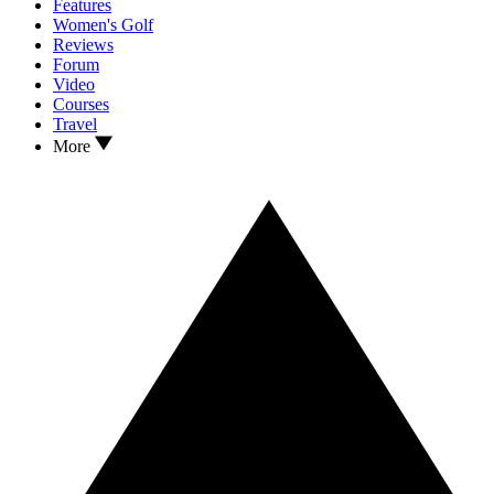
Features
Women's Golf
Reviews
Forum
Video
Courses
Travel
More