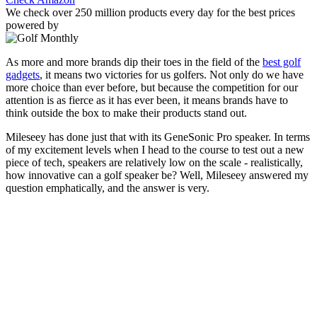
We check over 250 million products every day for the best prices
powered by
As more and more brands dip their toes in the field of the
best golf
gadgets
, it means two victories for us golfers. Not only do we have
more choice than ever before, but because the competition for our
attention is as fierce as it has ever been, it means brands have to
think outside the box to make their products stand out.
Mileseey has done just that with its GeneSonic Pro speaker. In terms
of my excitement levels when I head to the course to test out a new
piece of tech, speakers are relatively low on the scale - realistically,
how innovative can a golf speaker be? Well, Mileseey answered my
question emphatically, and the answer is very.