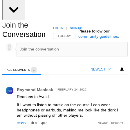
Join the
LOG IN
|
SIGN UP
Please follow our
Conversation
community guidelines
.
FOLLOW THIS CONVERSATION TO BE NOTIFIED
FOLLOW
NEWEST
ALL COMMENTS
1
All Comments
Comment by Raymond Masleck.
Raymond Masleck
FEBRUARY 24, 2026
RM
Reasons to Avoid
If I want to listen to music on the course I can wear
headphones or earbuds, making me look like the dork I
am without pissing off other players.
REPLY
0
0
SHARE
REPORT