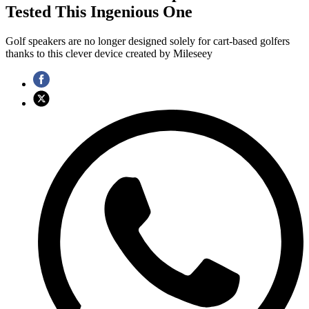
Tested This Ingenious One
Golf speakers are no longer designed solely for cart-based golfers
thanks to this clever device created by Mileseey