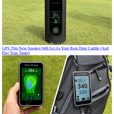
GPS
This New Speaker Will Act As Your Real-Time Caddie (And
Play Your Tunes)