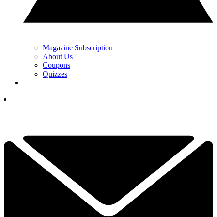
Magazine Subscription
About Us
Coupons
Quizzes