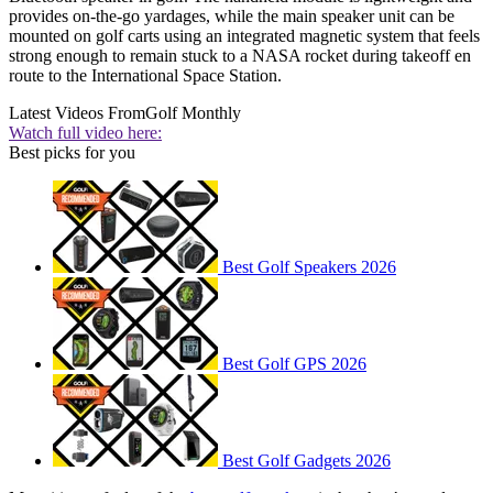
provides on-the-go yardages, while the main speaker unit can be
mounted on golf carts using an integrated magnetic system that feels
strong enough to remain stuck to a NASA rocket during takeoff en
route to the International Space Station.
Latest Videos From
Golf Monthly
Watch full video here:
Best picks for you
Best Golf Speakers 2026
Best Golf GPS 2026
Best Golf Gadgets 2026