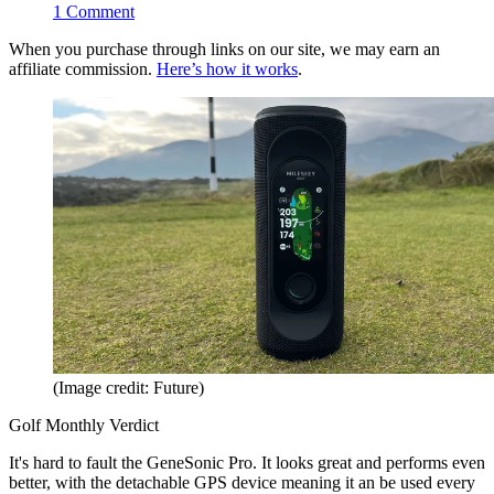
1
Comment
When you purchase through links on our site, we may earn an
affiliate commission.
Here’s how it works
.
(Image credit: Future)
Golf Monthly Verdict
It's hard to fault the GeneSonic Pro. It looks great and performs even
better, with the detachable GPS device meaning it an be used every