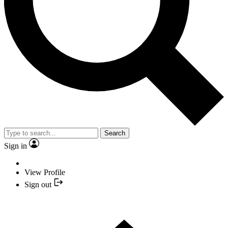
Search
Sign in
View Profile
Sign out