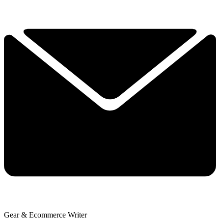
Gear & Ecommerce Writer