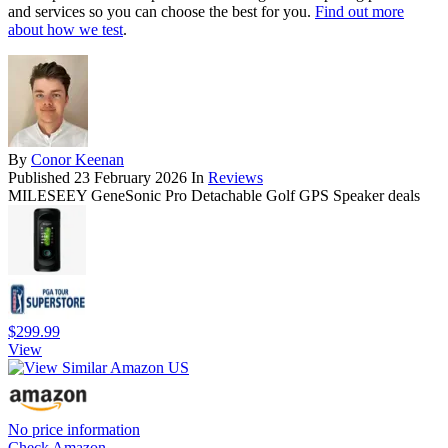
and services so you can choose the best for you.
Find out more
about how we test
.
By
Conor Keenan
Published
23 February 2026
In
Reviews
MILESEEY GeneSonic Pro Detachable Golf GPS Speaker deals
$299.99
View
No price information
Check Amazon