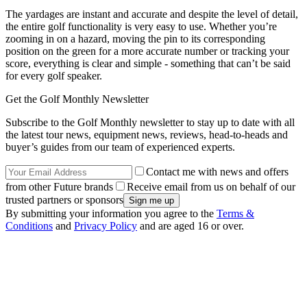
The yardages are instant and accurate and despite the level of detail,
the entire golf functionality is very easy to use. Whether you’re
zooming in on a hazard, moving the pin to its corresponding
position on the green for a more accurate number or tracking your
score, everything is clear and simple - something that can’t be said
for every golf speaker.
Get the Golf Monthly Newsletter
Subscribe to the Golf Monthly newsletter to stay up to date with all
the latest tour news, equipment news, reviews, head-to-heads and
buyer’s guides from our team of experienced experts.
Contact me with news and offers
from other Future brands
Receive email from us on behalf of our
trusted partners or sponsors
By submitting your information you agree to the
Terms &
Conditions
and
Privacy Policy
and are aged 16 or over.