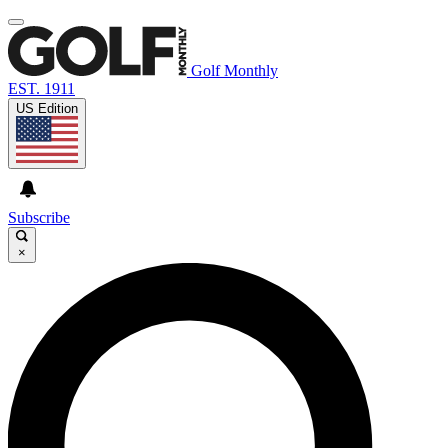
Golf Monthly
EST. 1911
US Edition
Subscribe
×