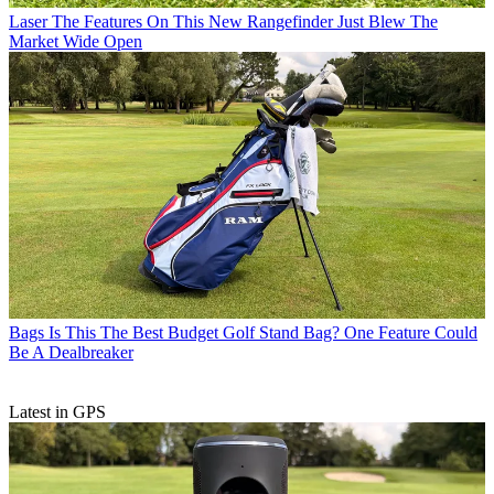
Laser
The Features On This New Rangefinder Just Blew The
Market Wide Open
Bags
Is This The Best Budget Golf Stand Bag? One Feature Could
Be A Dealbreaker
Latest in GPS