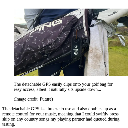
The detachable GPS easily clips onto your golf bag for
easy access, albeit it naturally sits upside down...
(Image credit: Future)
The detachable GPS is a breeze to use and also doubles up as a
remote control for your music, meaning that I could swiftly press
skip on any country songs my playing partner had queued during
testing.