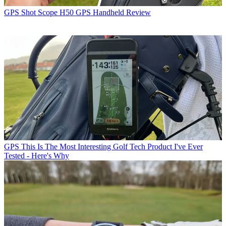
GPS
Shot Scope H50 GPS Handheld Review
GPS
This Is The Most Interesting Golf Tech Product I've Ever
Tested - Here's Why