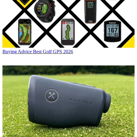
Buying Advice
Best Golf GPS 2026