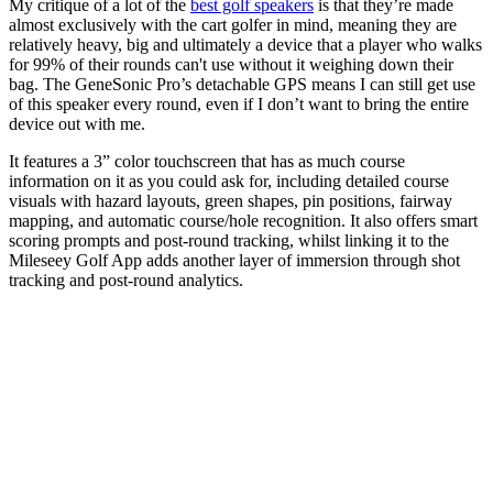
My critique of a lot of the
best golf speakers
is that they’re made
almost exclusively with the cart golfer in mind, meaning they are
relatively heavy, big and ultimately a device that a player who walks
for 99% of their rounds can't use without it weighing down their
bag. The GeneSonic Pro’s detachable GPS means I can still get use
of this speaker every round, even if I don’t want to bring the entire
device out with me.
It features a 3” color touchscreen that has as much course
information on it as you could ask for, including detailed course
visuals with hazard layouts, green shapes, pin positions, fairway
mapping, and automatic course/hole recognition. It also offers smart
scoring prompts and post-round tracking, whilst linking it to the
Mileseey Golf App adds another layer of immersion through shot
tracking and post-round analytics.