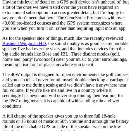
Having this level of detail on a GPS golf device isn’t unheard of, but
a lot of the ones we have tested over the years have required an
extra annual subscription to access greater detail, but I’m happy to
say you don’t need that here. The GeneSonic Pro comes with over
43,000 pre-loaded courses and the GPS system recognizes where
you are when you turn it on, rather than requiring input into an app.
As for the speaker side of things, much like the recently-reviewed
Bushnell Wingman HD
, the sound quality is as good as any portable
speaker I’ve had over the years, and that includes devices from the
big audio brands like Bose and JBL. Three distinct modes (golf,
home and 'party' (woohoo!)) cater your music to your surroundings,
meaning it isn’t out of place anywhere you take it.
The 40W output is designed for open environments like golf courses
and you can tell - I never found myself double checking a yardage it
called out to me during testing and we didn’t have it anywhere near
full volume. If you’re like me and live in a country where it
seemingly has never and will never stop raining, then fear not, for
the IP67 rating means it is capable of withstanding rain and wet
conditions.
A full charge of the speaker gives you up to three full 18-hole
rounds or 15 hours of music at 50% volume and although the battery
life of the detachable GPS outside of the speaker was on the low