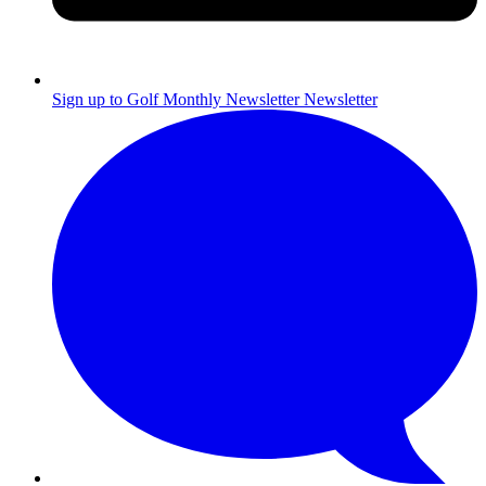
Sign up to Golf Monthly Newsletter
Newsletter