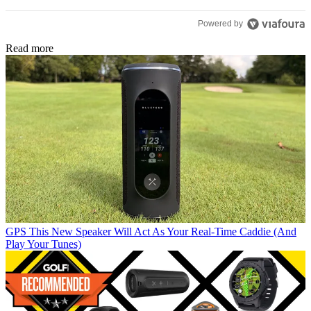
Powered by
Read more
GPS
This New Speaker Will Act As Your Real-Time Caddie (And
Play Your Tunes)