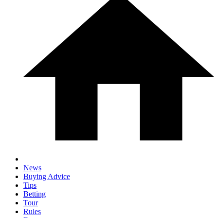
News
Buying Advice
Tips
Betting
Tour
Rules