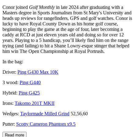
Conor joined
Golf Monthly
in late 2024 after graduating with a
Masters degree in Sports Journalism from St Mary's University and
heads up reviews for rangefinders, GPS and golf watches. Conor is
lucky to have Royal County Down as his home golf course,
beginning to play the game at the age of four, later becoming a
caddy at RCD at just eleven years old and doing so for over 12
years. Playing to a 5 handicap, you’ll likely find him on the range
trying (and failing) to hit a Shane Lowry-esque stinger that helped
him win The Open Championship at Royal Portrush.
In the bag:
Driver:
Ping G430 Max 10K
3 wood:
Ping G440
Hybrid:
Ping G425
Irons:
Takomo 201T MKII
Wedges:
Taylormade Milled Grind
52,56,60
Putter:
Scotty Cameron Phantom x9.5
Read more