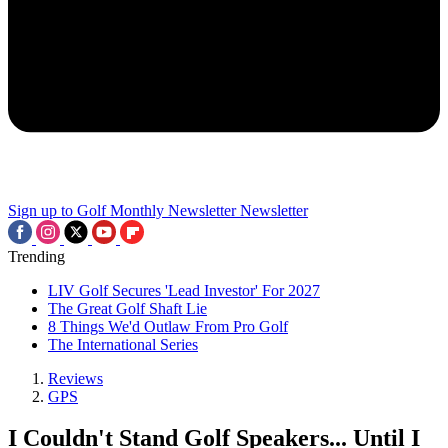
Sign up to Golf Monthly Newsletter
Newsletter
Trending
LIV Golf Secures 'Lead Investor' For 2027
The Great Golf Shaft Lie
8 Things We'd Outlaw From Pro Golf
The International Series
Reviews
GPS
I Couldn't Stand Golf Speakers... Until I