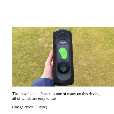
The movable pin feature is one of many on this device,
all of which are easy to use
(Image credit: Future)