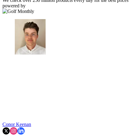
We check over 250 million products every day for the best prices
powered by
Conor Keenan