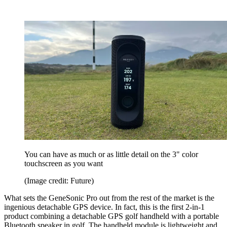
You can have as much or as little detail on the 3" color
touchscreen as you want
(Image credit: Future)
What sets the GeneSonic Pro out from the rest of the market is the
ingenious detachable GPS device. In fact, this is the first 2-in-1
product combining a detachable GPS golf handheld with a portable
Bluetooth speaker in golf. The handheld module is lightweight and