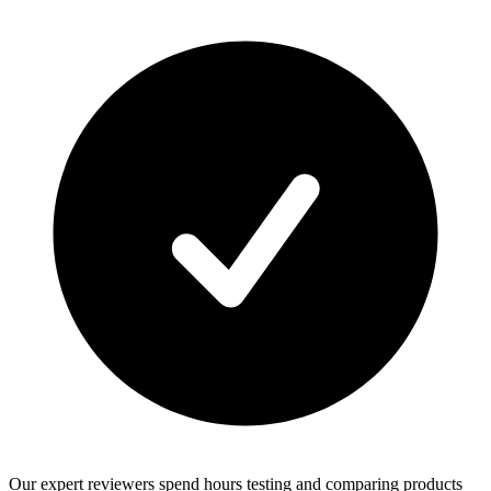
Our expert reviewers spend hours testing and comparing products