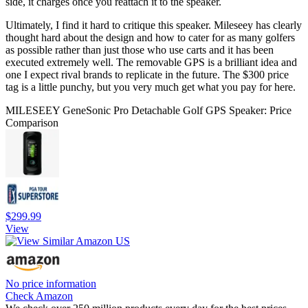
side, it charges once you reattach it to the speaker.
Ultimately, I find it hard to critique this speaker. Mileseey has clearly
thought hard about the design and how to cater for as many golfers
as possible rather than just those who use carts and it has been
executed extremely well. The removable GPS is a brilliant idea and
one I expect rival brands to replicate in the future. The $300 price
tag is a little punchy, but you very much get what you pay for here.
MILESEEY GeneSonic Pro Detachable Golf GPS Speaker: Price
Comparison
$299.99
View
No price information
Check Amazon