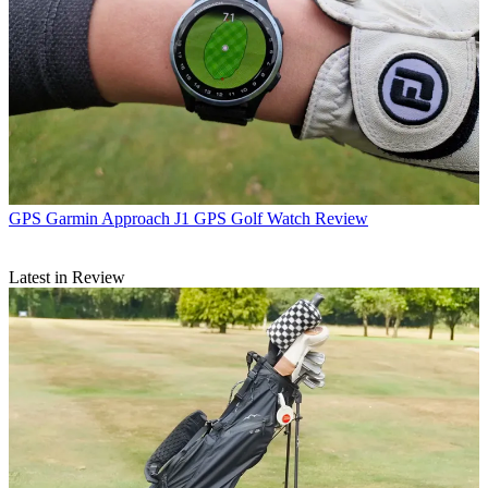
GPS
Garmin Approach J1 GPS Golf Watch Review
Latest in Review