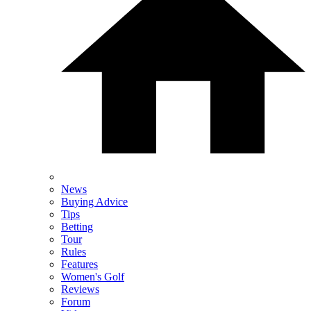
News
Buying Advice
Tips
Betting
Tour
Rules
Features
Women's Golf
Reviews
Forum