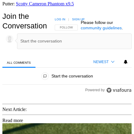
Putter:
Scotty Cameron Phantom x9.5
Join the
LOG IN
|
SIGN UP
Please follow our
Conversation
community guidelines
.
FOLLOW THIS CONVERSATION TO BE NOTIFIED
FOLLOW
NEWEST
ALL COMMENTS
All Comments
Start the conversation
Powered by
Next Article:
Read more