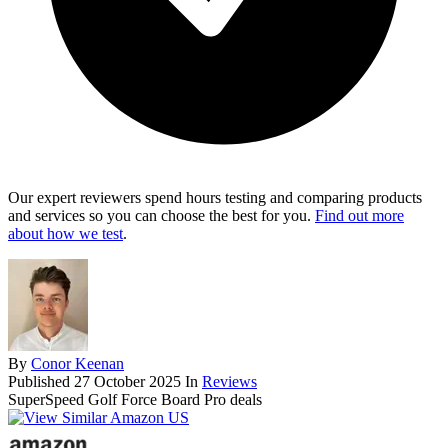
Our expert reviewers spend hours testing and comparing products
and services so you can choose the best for you.
Find out more
about how we test
.
By
Conor Keenan
Published
27 October 2025
In
Reviews
SuperSpeed Golf Force Board Pro deals