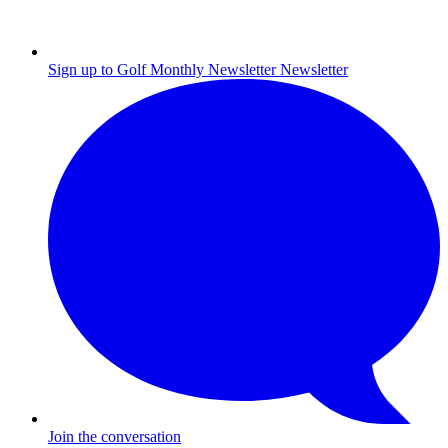
Sign up to Golf Monthly Newsletter
Newsletter
Join the conversation