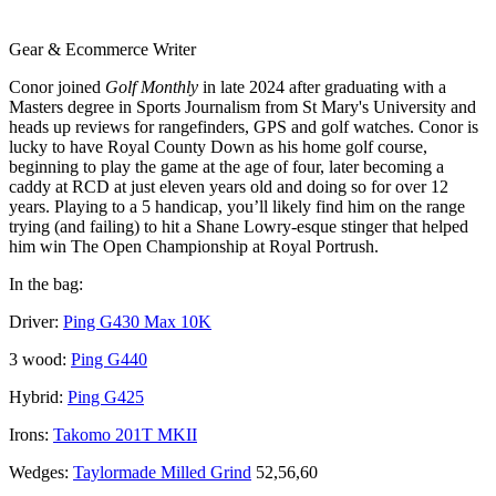
Gear & Ecommerce Writer
Conor joined
Golf Monthly
in late 2024 after graduating with a
Masters degree in Sports Journalism from St Mary's University and
heads up reviews for rangefinders, GPS and golf watches. Conor is
lucky to have Royal County Down as his home golf course,
beginning to play the game at the age of four, later becoming a
caddy at RCD at just eleven years old and doing so for over 12
years. Playing to a 5 handicap, you’ll likely find him on the range
trying (and failing) to hit a Shane Lowry-esque stinger that helped
him win The Open Championship at Royal Portrush.
In the bag:
Driver:
Ping G430 Max 10K
3 wood:
Ping G440
Hybrid:
Ping G425
Irons:
Takomo 201T MKII
Wedges:
Taylormade Milled Grind
52,56,60