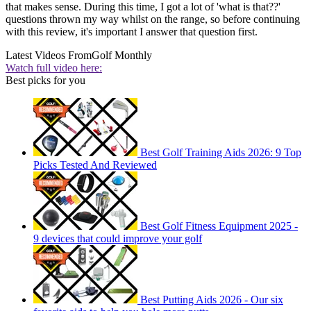
that makes sense. During this time, I got a lot of 'what is that??'
questions thrown my way whilst on the range, so before continuing
with this review, it's important I answer that question first.
Latest Videos From
Golf Monthly
Watch full video here:
Best picks for you
Best Golf Training Aids 2026: 9 Top
Picks Tested And Reviewed
Best Golf Fitness Equipment 2025 -
9 devices that could improve your golf
Best Putting Aids 2026 - Our six