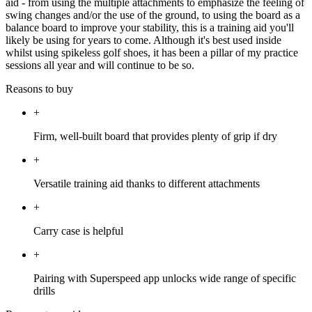
aid - from using the multiple attachments to emphasize the feeling of
swing changes and/or the use of the ground, to using the board as a
balance board to improve your stability, this is a training aid you'll
likely be using for years to come. Although it's best used inside
whilst using spikeless golf shoes, it has been a pillar of my practice
sessions all year and will continue to be so.
Reasons to buy
+
Firm, well-built board that provides plenty of grip if dry
+
Versatile training aid thanks to different attachments
+
Carry case is helpful
+
Pairing with Superspeed app unlocks wide range of specific
drills