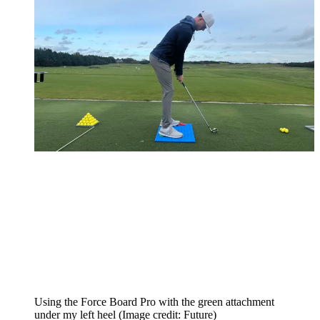
Using the Force Board Pro with the green attachment
under my left heel
(Image credit: Future)