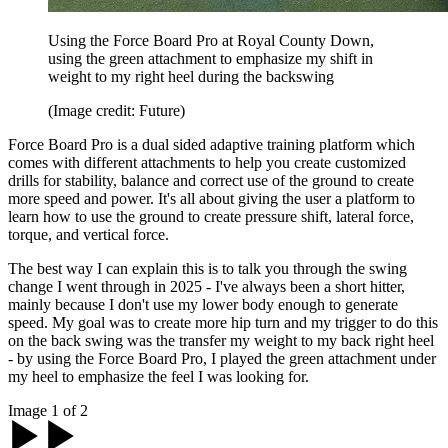
Using the Force Board Pro at Royal County Down,
using the green attachment to emphasize my shift in
weight to my right heel during the backswing
(Image credit: Future)
Force Board Pro is a dual sided adaptive training platform which
comes with different attachments to help you create customized
drills for stability, balance and correct use of the ground to create
more speed and power. It's all about giving the user a platform to
learn how to use the ground to create pressure shift, lateral force,
torque, and vertical force.
The best way I can explain this is to talk you through the swing
change I went through in 2025 - I've always been a short hitter,
mainly because I don't use my lower body enough to generate
speed. My goal was to create more hip turn and my trigger to do this
on the back swing was the transfer my weight to my back right heel
- by using the Force Board Pro, I played the green attachment under
my heel to emphasize the feel I was looking for.
Image 1 of 2