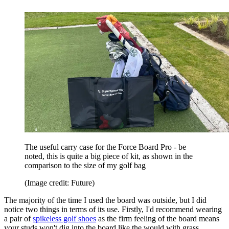
The useful carry case for the Force Board Pro - be
noted, this is quite a big piece of kit, as shown in the
comparison to the size of my golf bag
(Image credit: Future)
The majority of the time I used the board was outside, but I did
notice two things in terms of its use. Firstly, I'd recommend wearing
a pair of
spikeless golf shoes
as the firm feeling of the board means
your studs won't dig into the board like the would with grass,