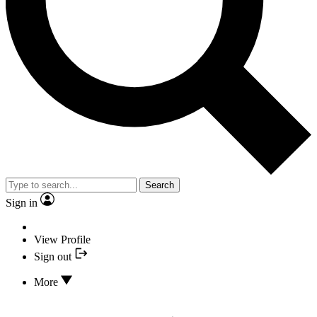
Search
Sign in
View Profile
Sign out
More