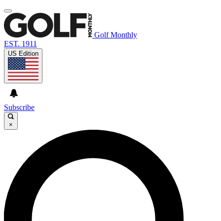
Golf Monthly
EST. 1911
US Edition
Subscribe
×