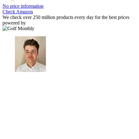
No price information
Check Amazon
We check over 250 million products every day for the best prices
powered by