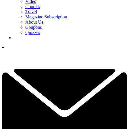
Video
Courses
Travel
Magazine Subscription
About Us
Coupons
Quizzes