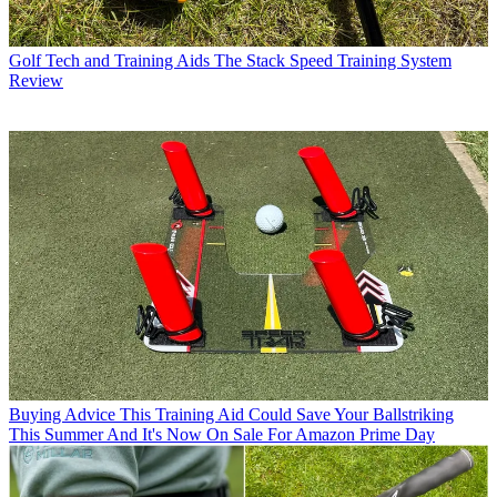
Golf Tech and Training Aids
The Stack Speed Training System
Review
Buying Advice
This Training Aid Could Save Your Ballstriking
This Summer And It's Now On Sale For Amazon Prime Day