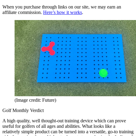
When you purchase through links on our site, we may earn an
affiliate commission.
Here’s how it works
.
(Image credit: Future)
Golf Monthly Verdict
A high quality, well thought-out training device which can prove
useful for golfers of all ages and abilities. What looks like a
relatively simple product can be turned into a versatile, go-to training