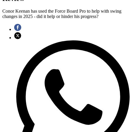
Conor Keenan has used the Force Board Pro to help with swing
changes in 2025 - did it help or hinder his progress?