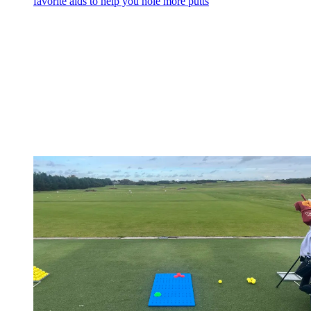
favorite aids to help you hole more putts