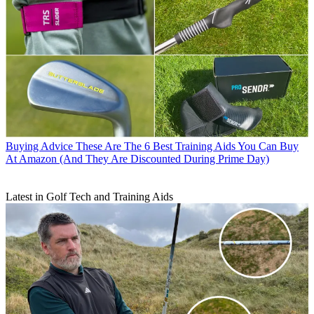
Buying Advice
These Are The 6 Best Training Aids You Can Buy
At Amazon (And They Are Discounted During Prime Day)
Latest in Golf Tech and Training Aids