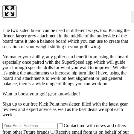
The two-sided board can be used in different ways, too. Placing the
firmer, larger grey attachment in the middle of the underside of the
board turns it into a balance board which you can use to create that
sensation of your weight shifting in your golf swing.
No matter your ability, any golfer can benefit from using this board,
especially once paired with the SuperSpeed app which will guide
your through specific drills for what you want to improve. Whether
it's using the attachments to increase hip turn like I have, using the
board and attachments to work on feet alignment or just general
balance, there's a wide range of things you can work on.
Want to boost your golf gear knowledge?
Sign up to our free Kick Point newsletter, filled with the latest gear
reviews and expert advice as well as the best deals we spot each
week.
Contact me with news and offers
from other Future brands
Receive email from us on behalf of our