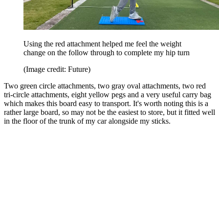
Using the red attachment helped me feel the weight
change on the follow through to complete my hip turn
(Image credit: Future)
Two green circle attachments, two gray oval attachments, two red
tri-circle attachments, eight yellow pegs and a very useful carry bag
which makes this board easy to transport. It's worth noting this is a
rather large board, so may not be the easiest to store, but it fitted well
in the floor of the trunk of my car alongside my sticks.