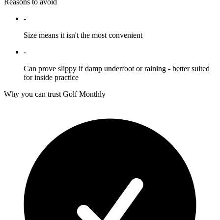
Reasons to avoid
-
Size means it isn't the most convenient
-
Can prove slippy if damp underfoot or raining - better suited
for inside practice
Why you can trust Golf Monthly