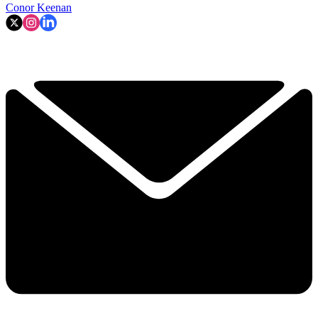
Conor Keenan