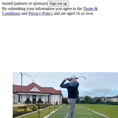
trusted partners or sponsors
By submitting your information you agree to the
Terms &
Conditions
and
Privacy Policy
and are aged 16 or over.