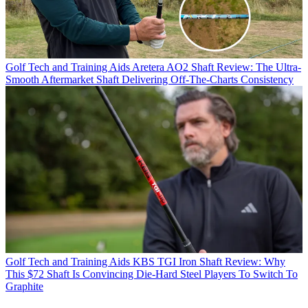
Golf Tech and Training Aids
Aretera AO2 Shaft Review: The Ultra-
Smooth Aftermarket Shaft Delivering Off-The-Charts Consistency
Golf Tech and Training Aids
KBS TGI Iron Shaft Review: Why
This $72 Shaft Is Convincing Die-Hard Steel Players To Switch To
Graphite