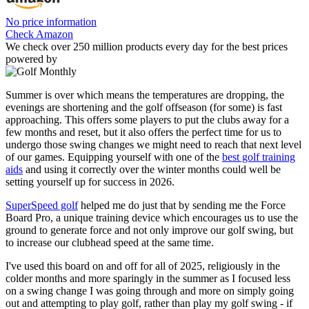
No price information
Check Amazon
We check over 250 million products every day for the best prices
powered by
Summer is over which means the temperatures are dropping, the
evenings are shortening and the golf offseason (for some) is fast
approaching. This offers some players to put the clubs away for a
few months and reset, but it also offers the perfect time for us to
undergo those swing changes we might need to reach that next level
of our games. Equipping yourself with one of the
best golf training
aids
and using it correctly over the winter months could well be
setting yourself up for success in 2026.
SuperSpeed golf
helped me do just that by sending me the Force
Board Pro, a unique training device which encourages us to use the
ground to generate force and not only improve our golf swing, but
to increase our clubhead speed at the same time.
I've used this board on and off for all of 2025, religiously in the
colder months and more sparingly in the summer as I focused less
on a swing change I was going through and more on simply going
out and attempting to play golf, rather than play my golf swing - if