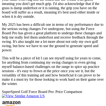
meaning you don't get much grip. I'd also acknowledge that if the
grass is damp underfoot or it is raining, the grip you have on the
board will suffer as a result, meaning it's best used either inside or
when it is dry outside.
My 2025 has been a difficult one in terms of my performance due to
the serious swing changes I've undergone, but using the Force
Board Pro has given a great platform to undergo these changes and
help me really feel them underfoot and receive feedback through the
swing. It's also taught me a lot more about not only my own golf
swing, but how we have to use the ground to generate speed and
power.
This will be a piece of kit I can see myself using for years to come,
for anything from continuing my swing changes to even giving
myself balance-based challenges on the range to spice up practice
sessions - it's easy to frown at the price once you see it, but the
versatility of this training aid and how beneficial it can prove to be
make it a must try for those looking to work hard on their game over
the winter.
SuperSpeed Golf Force Board Pro: Price Comparison