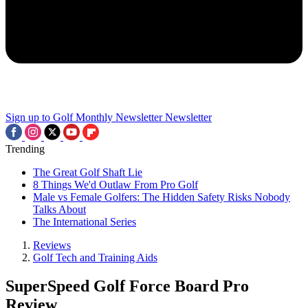
Sign up to Golf Monthly Newsletter
Newsletter
Trending
The Great Golf Shaft Lie
8 Things We'd Outlaw From Pro Golf
Male vs Female Golfers: The Hidden Safety Risks Nobody
Talks About
The International Series
Reviews
Golf Tech and Training Aids
SuperSpeed Golf Force Board Pro
Review