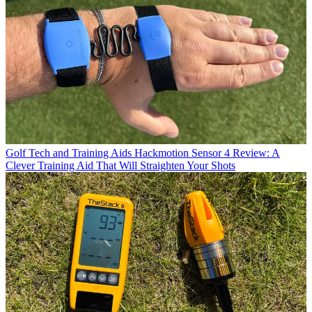
Golf Tech and Training Aids
Hackmotion Sensor 4 Review: A
Clever Training Aid That Will Straighten Your Shots