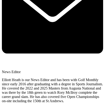
News Editor
Elliott Heath is our News Editor and has been with Golf Monthly
since early 2016 after graduating with a degree in Sports Journalism.
He covered the 2022 and 2025 Masters from Augusta National and
was there by the 18th green to watch Rory McIlroy complete the
career grand slam. He has also covered five Open Championships
on-site including the 150th at St Andrews.