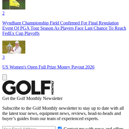
2
Wyndham Championship Field Confirmed For Final Regulation
Event Of PGA Tour Season As Players Face Last Chance To Reach
FedEx Cup Playoffs
3
US Women's Open Full Prize Money Payout 2026
Get the Golf Monthly Newsletter
Subscribe to the Golf Monthly newsletter to stay up to date with all
the latest tour news, equipment news, reviews, head-to-heads and
buyer’s guides from our team of experienced experts.
Contact me with news and offers