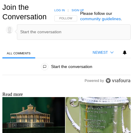
Join the
LOG IN
|
SIGN UP
Please follow our
Conversation
community guidelines
.
FOLLOW THIS CONVERSATION TO BE NOTIFIED
FOLLOW
NEWEST
ALL COMMENTS
All Comments
Start the conversation
Powered by
Read more