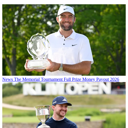
News
The Memorial Tournament Full Prize Money Payout 2026