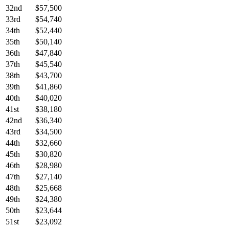
32nd
$57,500
33rd
$54,740
34th
$52,440
35th
$50,140
36th
$47,840
37th
$45,540
38th
$43,700
39th
$41,860
40th
$40,020
41st
$38,180
42nd
$36,340
43rd
$34,500
44th
$32,660
45th
$30,820
46th
$28,980
47th
$27,140
48th
$25,668
49th
$24,380
50th
$23,644
51st
$23,092