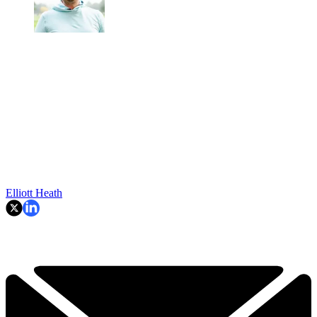
Elliott Heath