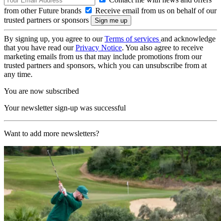
from other Future brands
Receive email from us on behalf of our
trusted partners or sponsors
By signing up, you agree to our
Terms of services
and acknowledge
that you have read our
Privacy Notice
. You also agree to receive
marketing emails from us that may include promotions from our
trusted partners and sponsors, which you can unsubscribe from at
any time.
You are now subscribed
Your newsletter sign-up was successful
Want to add more newsletters?