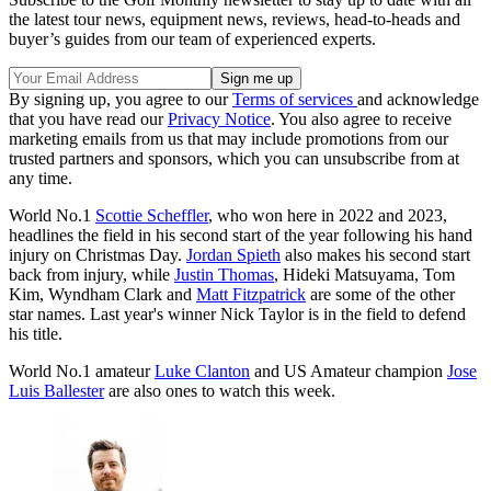
the latest tour news, equipment news, reviews, head-to-heads and
buyer’s guides from our team of experienced experts.
By signing up, you agree to our
Terms of services
and acknowledge
that you have read our
Privacy Notice
. You also agree to receive
marketing emails from us that may include promotions from our
trusted partners and sponsors, which you can unsubscribe from at
any time.
World No.1
Scottie Scheffler
, who won here in 2022 and 2023,
headlines the field in his second start of the year following his hand
injury on Christmas Day.
Jordan Spieth
also makes his second start
back from injury, while
Justin Thomas
, Hideki Matsuyama, Tom
Kim, Wyndham Clark and
Matt Fitzpatrick
are some of the other
star names. Last year's winner Nick Taylor is in the field to defend
his title.
World No.1 amateur
Luke Clanton
and US Amateur champion
Jose
Luis Ballester
are also ones to watch this week.