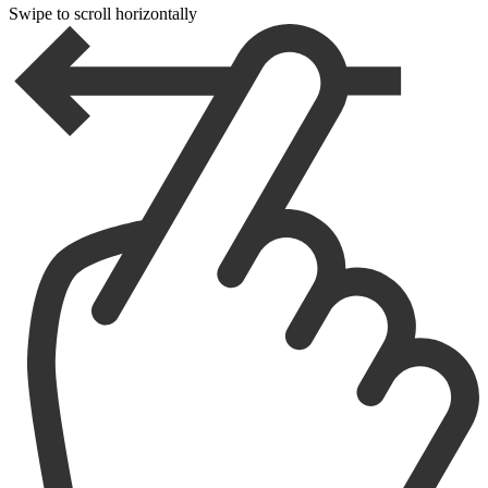
Swipe to scroll horizontally