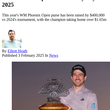
2025
This year's WM Phoenix Open purse has been raised by $400,000
vs 2024's tournament, with the champion taking home over $1.65m
By
Elliott Heath
Published
3 February 2025
In
News