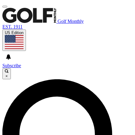
Golf Monthly
EST. 1911
US Edition
Subscribe
×