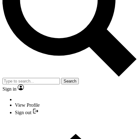
Search
Sign in
View Profile
Sign out