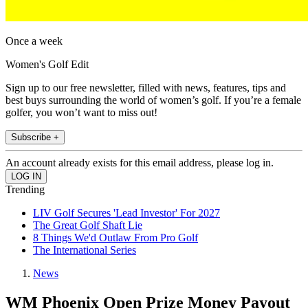
Once a week
Women's Golf Edit
Sign up to our free newsletter, filled with news, features, tips and
best buys surrounding the world of women’s golf. If you’re a female
golfer, you won’t want to miss out!
Subscribe +
An account already exists for this email address, please log in.
Trending
LIV Golf Secures 'Lead Investor' For 2027
The Great Golf Shaft Lie
8 Things We'd Outlaw From Pro Golf
The International Series
News
WM Phoenix Open Prize Money Payout