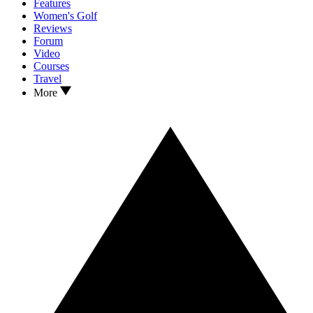
Features
Women's Golf
Reviews
Forum
Video
Courses
Travel
More