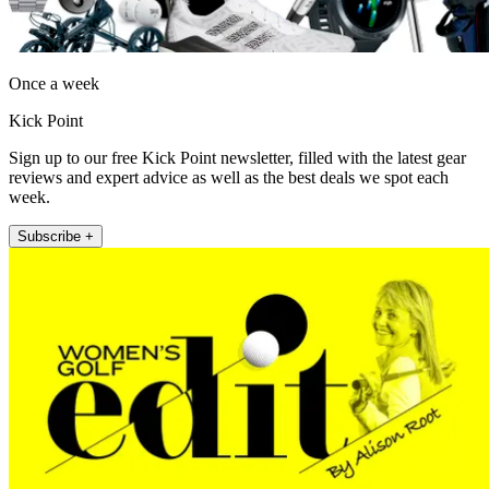
Once a week
Kick Point
Sign up to our free Kick Point newsletter, filled with the latest gear
reviews and expert advice as well as the best deals we spot each
week.
Subscribe +