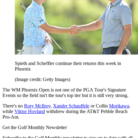
Spieth and Scheffler continue their returns this week in
Phoenix
(Image credit: Getty Images)
The WM Phoenix Open is not one of the PGA Tour's Signature
Events so the field isn't the tour's top tier but it is still very strong.
There's no
Rory McIlroy
,
Xander Schauffele
or Collin
Morikawa
,
while
Viktor Hovland
withdrew during the AT&T Pebble Beach
Pro-Am.
Get the Golf Monthly Newsletter
Subscribe to the Golf Monthly newsletter to stay up to date with all