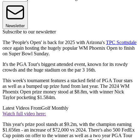
Newsletter
Subscribe to our newsletter
The 'People's Open' is back for 2025 with Arizona's
TPC Scottsdale
once again hosting the hugely popular WM Phoenix Open to finish
on Super Bowl Sunday.
It's the PGA Tour's biggest attended event, known for its rowdy
crowds and the huge stadium on the par 3 16th.
This week's tournament features a stacked field of PGA Tour stars
as well as a bumped up prize fund from last year. The 2024 WM
Phoenix Open prize money stood at $8.8m, with winner Nick
Taylor pocketing $1.584m.
Latest Videos From
Golf Monthly
Watch full video here:
This year's prize pool stands at $9.2m, with the champion earning
$1.656m - an increase of $72,000 vs 2024. There's also 500 FedEx
Cup points on offer to the winner as well as a two year PGA Tour