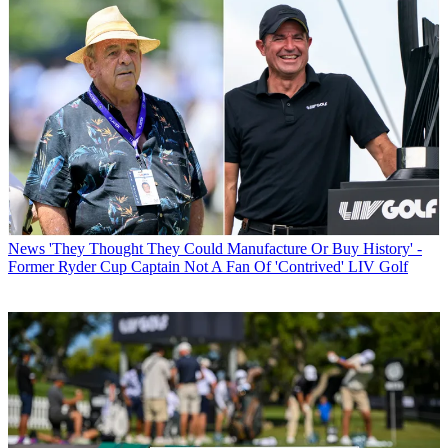
News
'They Thought They Could Manufacture Or Buy History' -
Former Ryder Cup Captain Not A Fan Of 'Contrived' LIV Golf