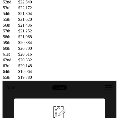
52nd
$22,540
53rd
$22,172
54th
$21,804
55th
$21,620
56th
$21,436
57th
$21,252
58th
$21,068
59th
$20,884
60th
$20,700
61st
$20,516
62nd
$20,332
63rd
$20,148
64th
$19,964
65th
$19,780