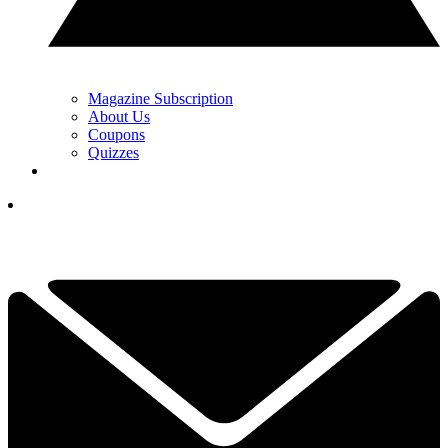
Magazine Subscription
About Us
Coupons
Quizzes