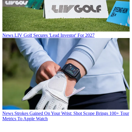
News
LIV Golf Secures 'Lead Investor' For 2027
News
Strokes Gained On Your Wrist: Shot Scope Brings 100+ Tour
Metrics To Apple Watch