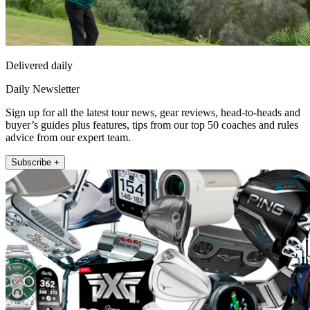
Delivered daily
Daily Newsletter
Sign up for all the latest tour news, gear reviews, head-to-heads and
buyer’s guides plus features, tips from our top 50 coaches and rules
advice from our expert team.
Subscribe +