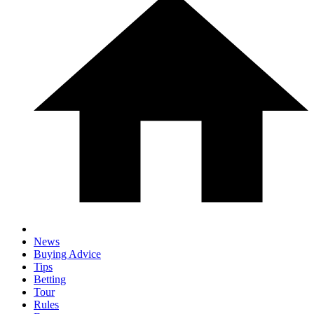
News
Buying Advice
Tips
Betting
Tour
Rules