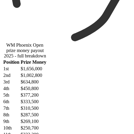
WM Phoenix Open
prize money payout
2025 - full breakdown
Position
Prize Money
1st
$1,656,000
2nd
$1,002,800
3rd
$634,800
4th
$450,800
5th
$377,200
6th
$333,500
7th
$310,500
8th
$287,500
9th
$269,100
10th
$250,700