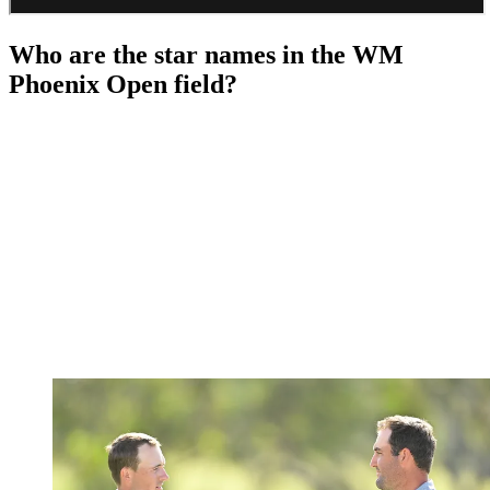
Who are the star names in the WM
Phoenix Open field?