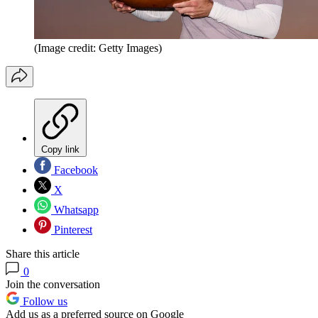
(Image credit: Getty Images)
Copy link
Facebook
X
Whatsapp
Pinterest
Share this article
0
Join the conversation
Follow us
Add us as a preferred source on Google