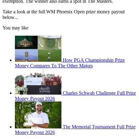
exemption. The winner also earns a spot in The Masters.
Take a look at the full WM Phoenix Open prize money payout
below...
You may like
How PGA Championship Prize
Money Compares To The Other Majors
Charles Schwab Challenge Full Prize
Money Payout 2026
The Memorial Tournament Full Prize
Money Payout 2026