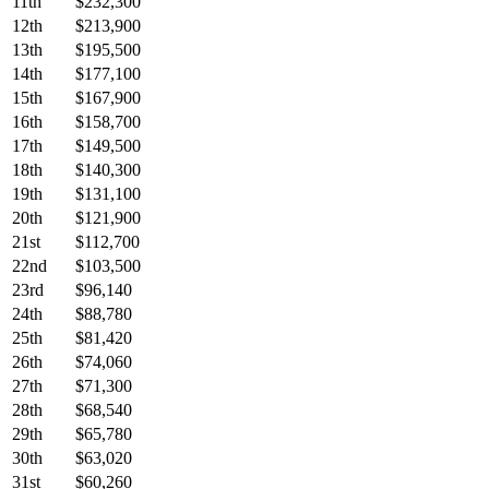
11th
$232,300
12th
$213,900
13th
$195,500
14th
$177,100
15th
$167,900
16th
$158,700
17th
$149,500
18th
$140,300
19th
$131,100
20th
$121,900
21st
$112,700
22nd
$103,500
23rd
$96,140
24th
$88,780
25th
$81,420
26th
$74,060
27th
$71,300
28th
$68,540
29th
$65,780
30th
$63,020
31st
$60,260