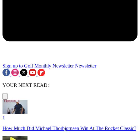
Sign up to Golf Monthly Newsletter
Newsletter
YOUR NEXT READ:
1
How Much Did Michael Thorbjornsen Win At The Rocket Classic?