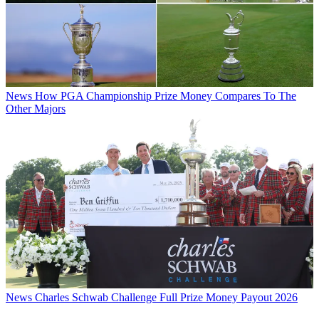
News
How PGA Championship Prize Money Compares To The
Other Majors
News
Charles Schwab Challenge Full Prize Money Payout 2026