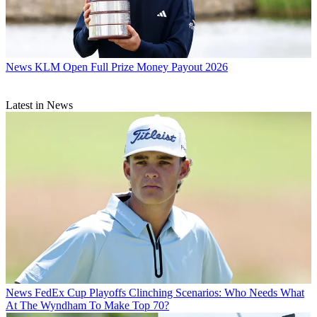
News
KLM Open Full Prize Money Payout 2026
Latest in News
News
FedEx Cup Playoffs Clinching Scenarios: Who Needs What
At The Wyndham To Make Top 70?