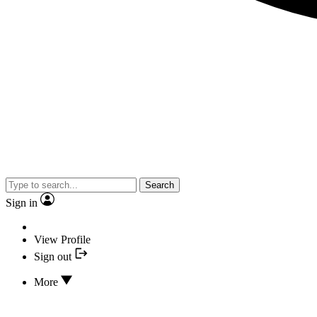
Search
Sign in
View Profile
Sign out
More