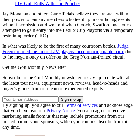
LIV Golf Rolls With The Punches
Jay Monahan and other Tour officials believe they are well within
their power to ban any members who tee it up in conflicting events
without permission and won out when Gooch, Swafford and Jones
attempted to gain entry into the FedEx Cup Playoffs via a temporary
restraining order (TRO).
In what was likely to be the first of many courtroom battles,
Judge
Freeman ruled the trio of LIV players faced no irreparable harm
due
to the mega money on offer on the Greg Norman-fronted circuit.
Get the Golf Monthly Newsletter
Subscribe to the Golf Monthly newsletter to stay up to date with all
the latest tour news, equipment news, reviews, head-to-heads and
buyer’s guides from our team of experienced experts.
By signing up, you agree to our
Terms of services
and acknowledge
that you have read our
Privacy Notice
. You also agree to receive
marketing emails from us that may include promotions from our
trusted partners and sponsors, which you can unsubscribe from at
any time.