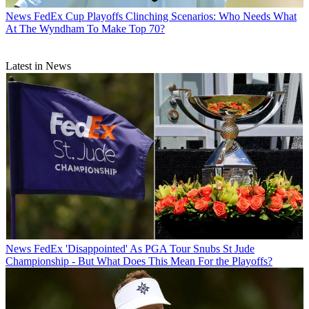
News
FedEx Cup Playoffs Clinching Scenarios: Who Needs What
At The Wyndham To Make Top 70?
Latest in News
News
FedEx 'Disappointed' As PGA Tour Snubs St Jude
Championship - But What Does This Mean For the Playoffs?