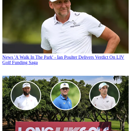
News
'A Walk In The Park' - Ian Poulter Delivers Verdict On LIV
Golf Funding Saga