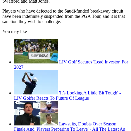
Swafford and Matt Jones.
Players who have defected to the Saudi-funded breakaway circuit
have been indefinitely suspended from the PGA Tour, and it is that
sanction they wish to challenge.
You may like
LIV Golf Secures 'Lead Investor' For
2027
'It’s Looking A Little Bit Tough' -
LIV Golfer Reacts To Future Of League
Lawsuits, Doubts Over Season
Finale And 'Players Preparing To Leave' - All The Latest As