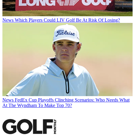
News
Which Players Could LIV Golf Be At Risk Of Losing?
News
FedEx Cup Playoffs Clinching Scenarios: Who Needs What
At The Wyndham To Make Top 70?