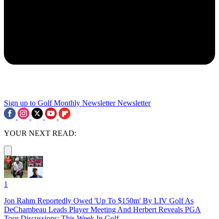
Sign up to Golf Monthly Newsletter
Newsletter
YOUR NEXT READ:
1
Jon Rahm Reportedly Owed 'Up To $150m' By LIV Golf As
DeChambeau Leads Player Meeting And Herbert Reveals PGA
Tour Discussions: This Week In Golf