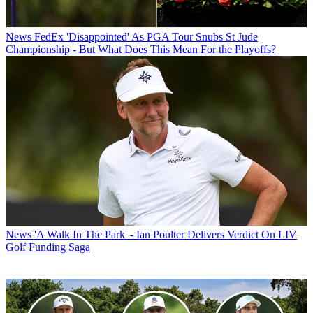
News
FedEx 'Disappointed' As PGA Tour Snubs St Jude
Championship - But What Does This Mean For the Playoffs?
News
'A Walk In The Park' - Ian Poulter Delivers Verdict On LIV
Golf Funding Saga