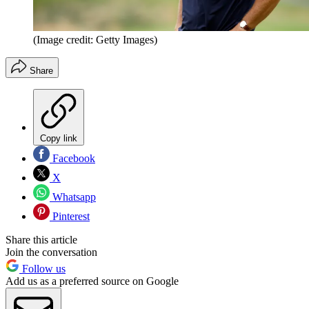
(Image credit: Getty Images)
Share
Copy link
Facebook
X
Whatsapp
Pinterest
Share this article
Join the conversation
Follow us
Add us as a preferred source on Google