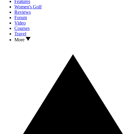
Features
Women's Golf
Reviews
Forum
Video
Courses
Travel
More