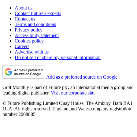
About us
Contact Future's experts
Contact us
Terms and conditions
Privacy policy
Accessibility statement
Cookies policy
Careers
Advertise with us
Do not sell or share my personal information
Add as a preferred source on Google
Golf Monthly is part of Future plc, an international media group and
leading digital publisher.
Visit our corporate site
.
© Future Publishing Limited Quay House, The Ambury, Bath BA1
1UA. All rights reserved. England and Wales company registration
number 2008885.