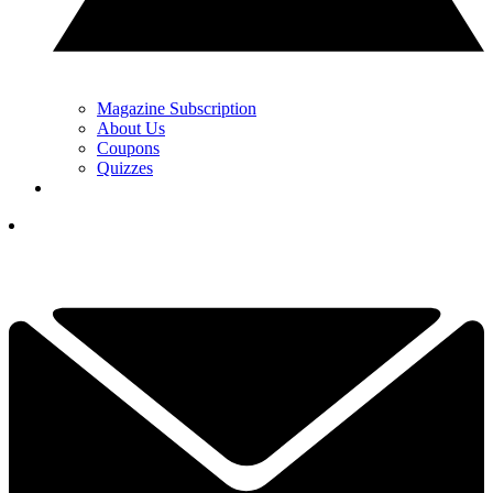
Magazine Subscription
About Us
Coupons
Quizzes