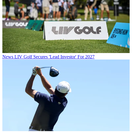
News
LIV Golf Secures 'Lead Investor' For 2027