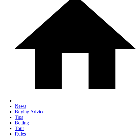
News
Buying Advice
Tips
Betting
Tour
Rules