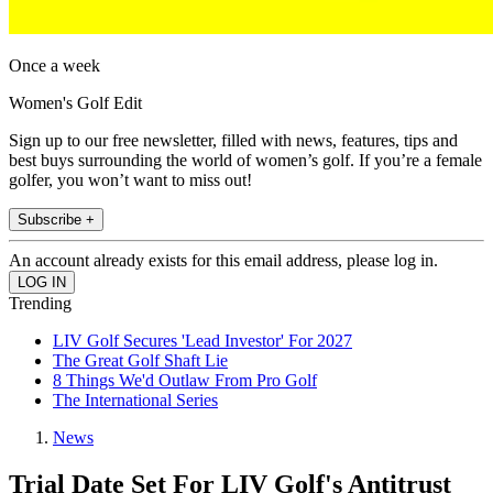
Once a week
Women's Golf Edit
Sign up to our free newsletter, filled with news, features, tips and
best buys surrounding the world of women’s golf. If you’re a female
golfer, you won’t want to miss out!
Subscribe +
An account already exists for this email address, please log in.
Trending
LIV Golf Secures 'Lead Investor' For 2027
The Great Golf Shaft Lie
8 Things We'd Outlaw From Pro Golf
The International Series
News
Trial Date Set For LIV Golf's Antitrust