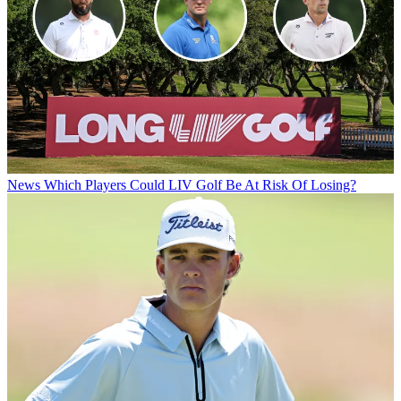
News
Which Players Could LIV Golf Be At Risk Of Losing?