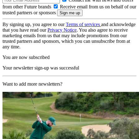
from other Future brands
Receive email from us on behalf of our
trusted partners or sponsors
By signing up, you agree to our
Terms of services
and acknowledge
that you have read our
Privacy Notice
. You also agree to receive
marketing emails from us that may include promotions from our
trusted partners and sponsors, which you can unsubscribe from at
any time.
You are now subscribed
Your newsletter sign-up was successful
Want to add more newsletters?