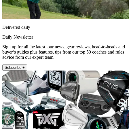
Delivered daily
Daily Newsletter
Sign up for all the latest tour news, gear reviews, head-to-heads and
buyer’s guides plus features, tips from our top 50 coaches and rules
advice from our expert team.
Subscribe +