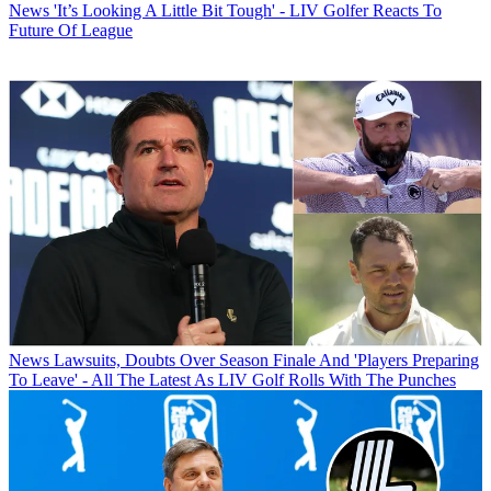
News
'It’s Looking A Little Bit Tough' - LIV Golfer Reacts To
Future Of League
News
Lawsuits, Doubts Over Season Finale And 'Players Preparing
To Leave' - All The Latest As LIV Golf Rolls With The Punches