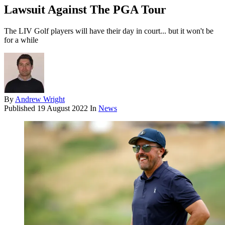
Lawsuit Against The PGA Tour
The LIV Golf players will have their day in court... but it won't be
for a while
By
Andrew Wright
Published
19 August 2022
In
News