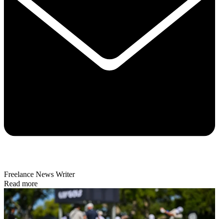
Freelance News Writer
Read more