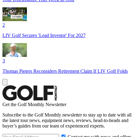
2
LIV Golf Secures 'Lead Investor' For 2027
3
Thomas Pieters Reconsiders Retirement Claim If LIV Golf Folds
Get the Golf Monthly Newsletter
Subscribe to the Golf Monthly newsletter to stay up to date with all
the latest tour news, equipment news, reviews, head-to-heads and
buyer’s guides from our team of experienced experts.
Contact me with news and offers