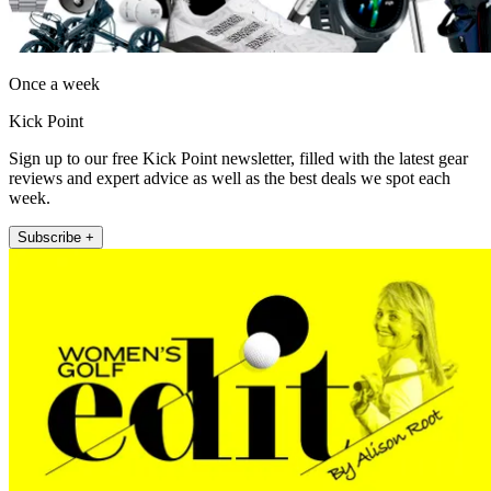
Once a week
Kick Point
Sign up to our free Kick Point newsletter, filled with the latest gear
reviews and expert advice as well as the best deals we spot each
week.
Subscribe +