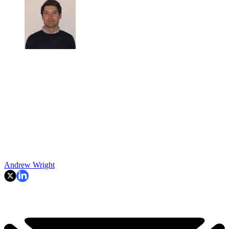
Andrew Wright