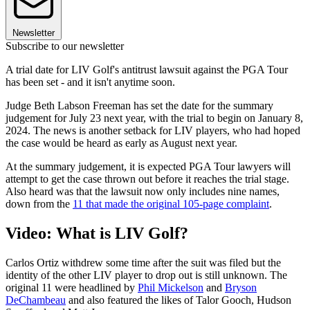
Newsletter
Subscribe to our newsletter
A trial date for LIV Golf's antitrust lawsuit against the PGA Tour
has been set - and it isn't anytime soon.
Judge Beth Labson Freeman has set the date for the summary
judgement for July 23 next year, with the trial to begin on January 8,
2024. The news is another setback for LIV players, who had hoped
the case would be heard as early as August next year.
At the summary judgement, it is expected PGA Tour lawyers will
attempt to get the case thrown out before it reaches the trial stage.
Also heard was that the lawsuit now only includes nine names,
down from the
11 that made the original 105-page complaint
.
Video: What is LIV Golf?
Carlos Ortiz withdrew some time after the suit was filed but the
identity of the other LIV player to drop out is still unknown. The
original 11 were headlined by
Phil Mickelson
and
Bryson
DeChambeau
and also featured the likes of Talor Gooch, Hudson