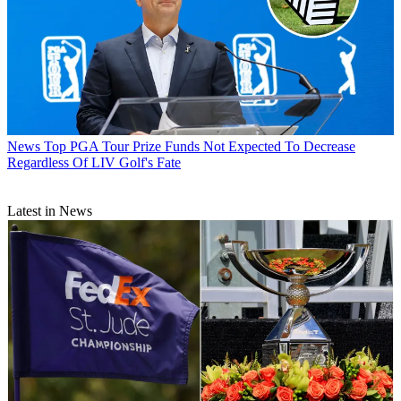
News
Top PGA Tour Prize Funds Not Expected To Decrease
Regardless Of LIV Golf's Fate
Latest in News