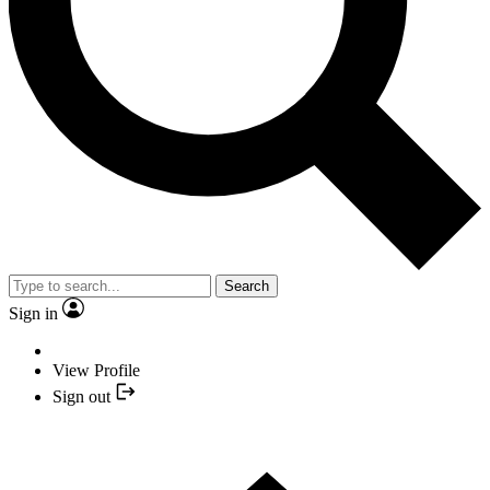
Search
Sign in
View Profile
Sign out