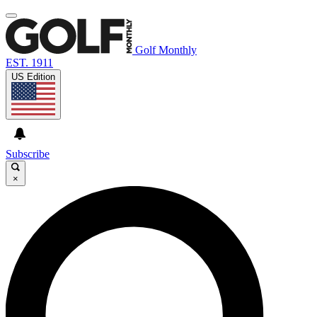
Golf Monthly
EST. 1911
US Edition
Subscribe
×