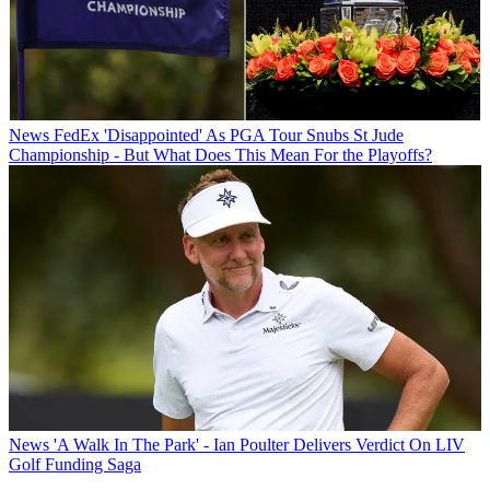
News
FedEx 'Disappointed' As PGA Tour Snubs St Jude
Championship - But What Does This Mean For the Playoffs?
News
'A Walk In The Park' - Ian Poulter Delivers Verdict On LIV
Golf Funding Saga