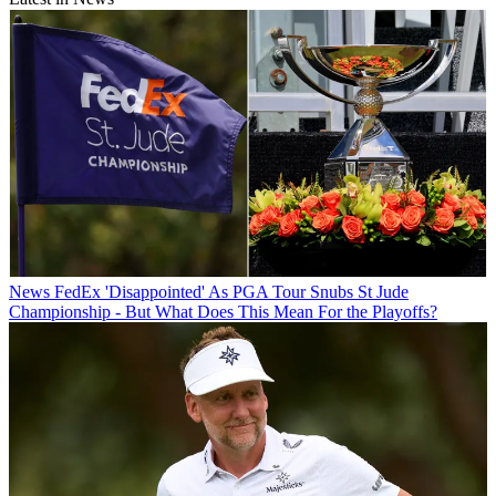
News
FedEx 'Disappointed' As PGA Tour Snubs St Jude
Championship - But What Does This Mean For the Playoffs?