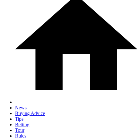
News
Buying Advice
Tips
Betting
Tour
Rules