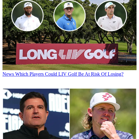
News
Which Players Could LIV Golf Be At Risk Of Losing?