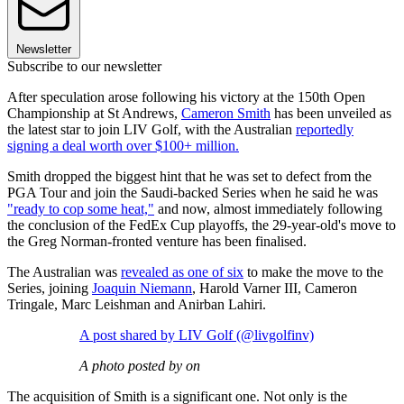
Newsletter
Subscribe to our newsletter
After speculation arose following his victory at the 150th Open
Championship at St Andrews,
Cameron Smith
has been unveiled as
the latest star to join LIV Golf, with the Australian
reportedly
signing a deal worth over $100+ million.
Smith dropped the biggest hint that he was set to defect from the
PGA Tour and join the Saudi-backed Series when he said he was
"ready to cop some heat,"
and now, almost immediately following
the conclusion of the FedEx Cup playoffs, the 29-year-old's move to
the Greg Norman-fronted venture has been finalised.
The Australian was
revealed as one of six
to make the move to the
Series, joining
Joaquin Niemann
, Harold Varner III, Cameron
Tringale, Marc Leishman and Anirban Lahiri.
A post shared by LIV Golf (@livgolfinv)
A photo posted by on
The acquisition of Smith is a significant one. Not only is the