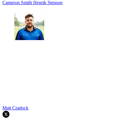
Cameron Smith
Henrik Stenson
Matt Cradock