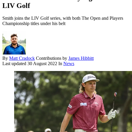
LIV Golf
Smith joins the LIV Golf series, with both The Open and Players
Championship titles under his belt
By
Matt Cradock
Contributions by
James Hibbitt
Last updated
30 August 2022
In
News