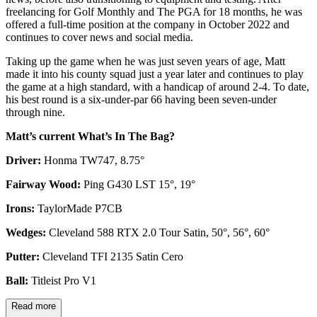
freelancing for Golf Monthly and The PGA for 18 months, he was
offered a full-time position at the company in October 2022 and
continues to cover news and social media.
Taking up the game when he was just seven years of age, Matt
made it into his county squad just a year later and continues to play
the game at a high standard, with a handicap of around 2-4. To date,
his best round is a six-under-par 66 having been seven-under
through nine.
Matt’s current What’s In The Bag?
Driver:
Honma TW747, 8.75°
Fairway Wood:
Ping G430 LST 15°, 19°
Irons:
TaylorMade P7CB
Wedges:
Cleveland 588 RTX 2.0 Tour Satin, 50°, 56°, 60°
Putter:
Cleveland TFI 2135 Satin Cero
Ball:
Titleist Pro V1
Read more