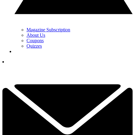
Magazine Subscription
About Us
Coupons
Quizzes