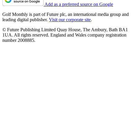
Add as a preferred source on Google
Golf Monthly is part of Future plc, an international media group and
leading digital publisher.
Visit our corporate site
.
© Future Publishing Limited Quay House, The Ambury, Bath BA1
1UA. All rights reserved. England and Wales company registration
number 2008885.