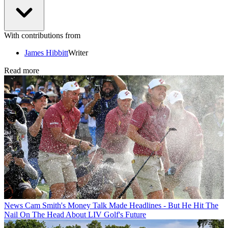
With contributions from
James Hibbitt
Writer
Read more
News
Cam Smith's Money Talk Made Headlines - But He Hit The
Nail On The Head About LIV Golf's Future