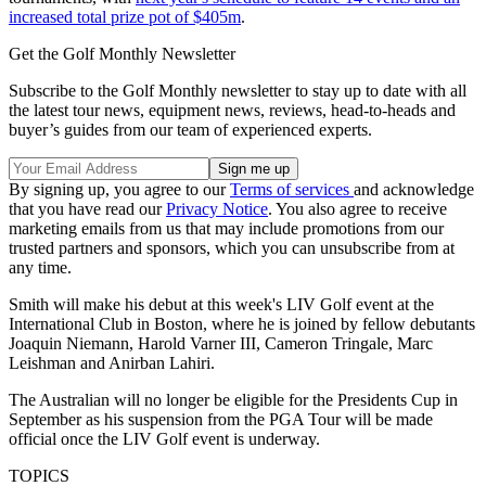
increased total prize pot of $405m
.
Get the Golf Monthly Newsletter
Subscribe to the Golf Monthly newsletter to stay up to date with all
the latest tour news, equipment news, reviews, head-to-heads and
buyer’s guides from our team of experienced experts.
By signing up, you agree to our
Terms of services
and acknowledge
that you have read our
Privacy Notice
. You also agree to receive
marketing emails from us that may include promotions from our
trusted partners and sponsors, which you can unsubscribe from at
any time.
Smith will make his debut at this week's LIV Golf event at the
International Club in Boston, where he is joined by fellow debutants
Joaquin Niemann, Harold Varner III, Cameron Tringale, Marc
Leishman and Anirban Lahiri.
The Australian will no longer be eligible for the Presidents Cup in
September as his suspension from the PGA Tour will be made
official once the LIV Golf event is underway.
TOPICS