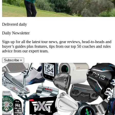
Delivered daily
Daily Newsletter
Sign up for all the latest tour news, gear reviews, head-to-heads and
buyer’s guides plus features, tips from our top 50 coaches and rules
advice from our expert team.
Subscribe +