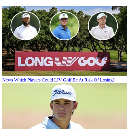
News
Which Players Could LIV Golf Be At Risk Of Losing?