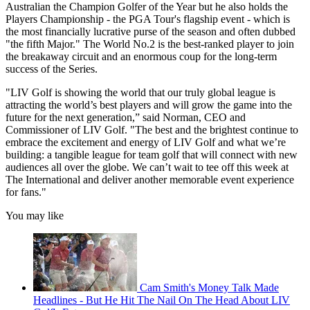
Australian the Champion Golfer of the Year but he also holds the
Players Championship - the PGA Tour's flagship event - which is
the most financially lucrative purse of the season and often dubbed
"the fifth Major." The World No.2 is the best-ranked player to join
the breakaway circuit and an enormous coup for the long-term
success of the Series.
"LIV Golf is showing the world that our truly global league is
attracting the world’s best players and will grow the game into the
future for the next generation,” said Norman, CEO and
Commissioner of LIV Golf. "The best and the brightest continue to
embrace the excitement and energy of LIV Golf and what we’re
building: a tangible league for team golf that will connect with new
audiences all over the globe. We can’t wait to tee off this week at
The International and deliver another memorable event experience
for fans."
You may like
Cam Smith's Money Talk Made
Headlines - But He Hit The Nail On The Head About LIV