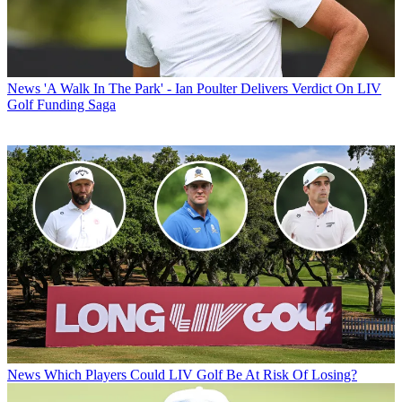
News
'A Walk In The Park' - Ian Poulter Delivers Verdict On LIV
Golf Funding Saga
News
Which Players Could LIV Golf Be At Risk Of Losing?