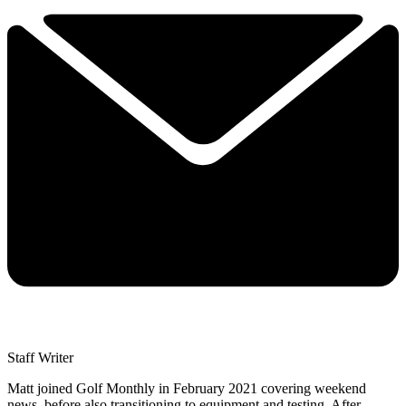
Staff Writer
Matt joined Golf Monthly in February 2021 covering weekend
news, before also transitioning to equipment and testing. After