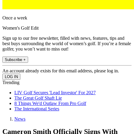
Once a week
Women's Golf Edit
Sign up to our free newsletter, filled with news, features, tips and
best buys surrounding the world of women’s golf. If you’re a female
golfer, you won’t want to miss out!
Subscribe +
An account already exists for this email address, please log in.
Trending
LIV Golf Secures 'Lead Investor' For 2027
The Great Golf Shaft Lie
8 Things We'd Outlaw From Pro Golf
The International Series
News
Cameron Smith Officially Signs With