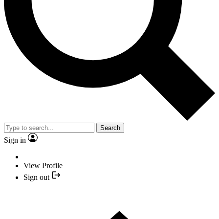
Search
Sign in
View Profile
Sign out