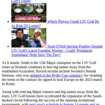
Golf's Future
Which Players Could LIV Golf Be
At Risk Of Losing?
Scott O'Neil Staying Positive Despite
LIV Golf's Latest Funding Worries - Could 'Prominent
Australians' Help Save The Day?
As it stands, Smith is the 12th Major champion on the LIV Golf
roster as Norman continues to lure big names away from the
established ecosystem. Recent recruits include Sweden's Henrik
Stenson, who was
stripped of the Ryder Cup captaincy
for violating
the terms of the contract he signed to lead Europe in the 2023 match
in Rome.
Along with enticing Major winners and big names away from the
tours, LIV Golf bosses have accelerated the expansion of the Saudi-
backed circuit following the success of the opening invitational
tournaments, with
next year's schedule to feature 14 events and an