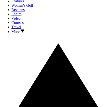
Features
Women's Golf
Reviews
Forum
Video
Courses
Travel
More