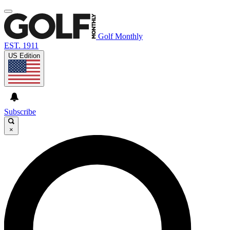
Golf Monthly
EST. 1911
US Edition
Subscribe
×