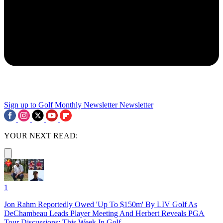
Sign up to Golf Monthly Newsletter
Newsletter
YOUR NEXT READ:
1
Jon Rahm Reportedly Owed 'Up To $150m' By LIV Golf As
DeChambeau Leads Player Meeting And Herbert Reveals PGA
Tour Discussions: This Week In Golf