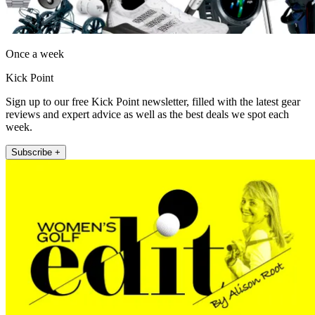
Once a week
Kick Point
Sign up to our free Kick Point newsletter, filled with the latest gear
reviews and expert advice as well as the best deals we spot each
week.
Subscribe +