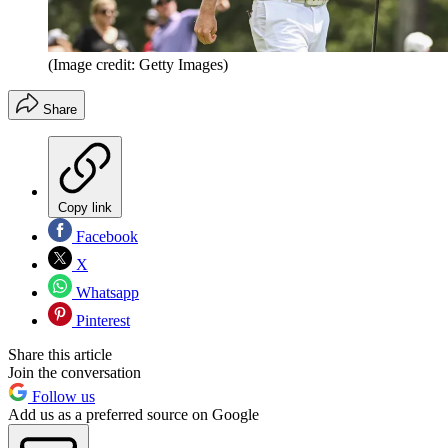
(Image credit: Getty Images)
Share
Copy link
Facebook
X
Whatsapp
Pinterest
Share this article
Join the conversation
Follow us
Add us as a preferred source on Google