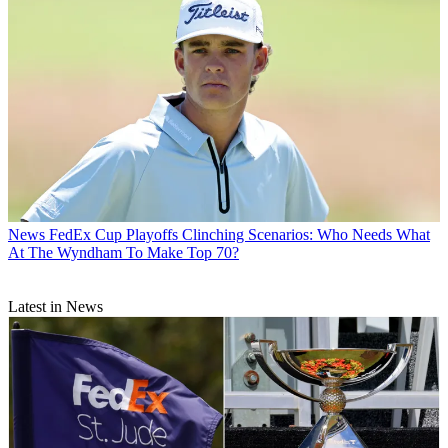
News
FedEx Cup Playoffs Clinching Scenarios: Who Needs What
At The Wyndham To Make Top 70?
Latest in News