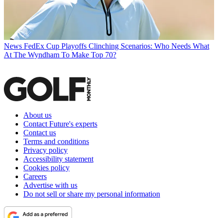
News
FedEx Cup Playoffs Clinching Scenarios: Who Needs What
At The Wyndham To Make Top 70?
About us
Contact Future's experts
Contact us
Terms and conditions
Privacy policy
Accessibility statement
Cookies policy
Careers
Advertise with us
Do not sell or share my personal information