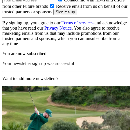
from other Future brands
Receive email from us on behalf of our
trusted partners or sponsors
By signing up, you agree to our
Terms of services
and acknowledge
that you have read our
Privacy Notice
. You also agree to receive
marketing emails from us that may include promotions from our
trusted partners and sponsors, which you can unsubscribe from at
any time.
You are now subscribed
Your newsletter sign-up was successful
Want to add more newsletters?