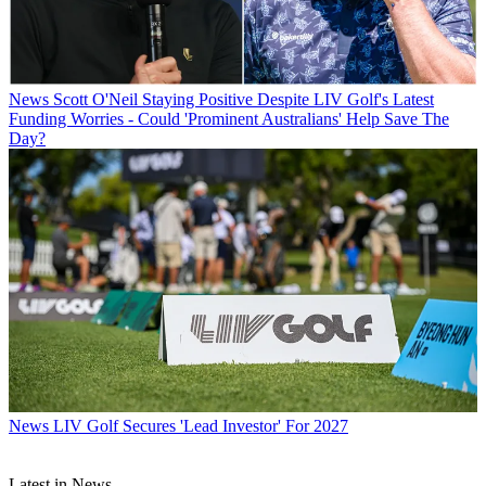
News
Scott O'Neil Staying Positive Despite LIV Golf's Latest
Funding Worries - Could 'Prominent Australians' Help Save The
Day?
News
LIV Golf Secures 'Lead Investor' For 2027
Latest in News