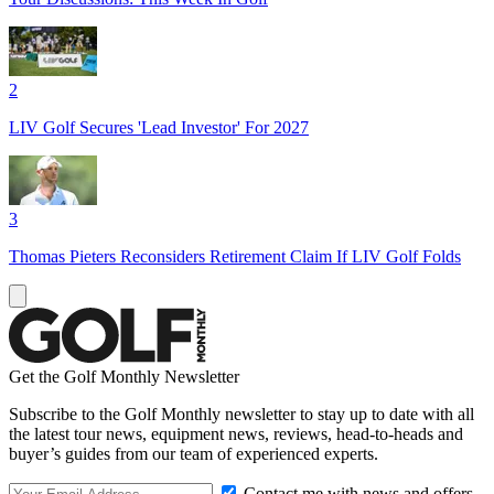
2
LIV Golf Secures 'Lead Investor' For 2027
3
Thomas Pieters Reconsiders Retirement Claim If LIV Golf Folds
Get the Golf Monthly Newsletter
Subscribe to the Golf Monthly newsletter to stay up to date with all
the latest tour news, equipment news, reviews, head-to-heads and
buyer’s guides from our team of experienced experts.
Contact me with news and offers