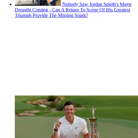
Nobody Saw Jordan Spieth's Major
Drought Coming - Can A Return To Scene Of His Greatest
Triumph Provide The Missing Spark?