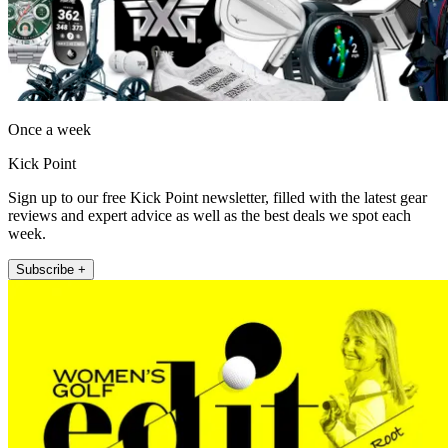
Once a week
Kick Point
Sign up to our free Kick Point newsletter, filled with the latest gear
reviews and expert advice as well as the best deals we spot each
week.
Subscribe +