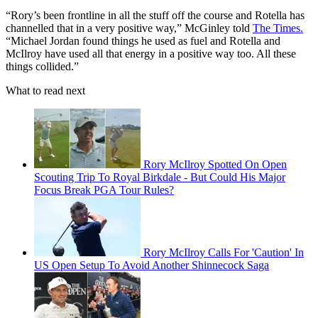
“Rory’s been frontline in all the stuff off the course and Rotella has
channelled that in a very positive way,” McGinley told
The Times.
“Michael Jordan found things he used as fuel and Rotella and
McIlroy have used all that energy in a positive way too. All these
things collided.”
What to read next
Rory McIlroy Spotted On Open
Scouting Trip To Royal Birkdale - But Could His Major
Focus Break PGA Tour Rules?
Rory McIlroy Calls For 'Caution' In
US Open Setup To Avoid Another Shinnecock Saga