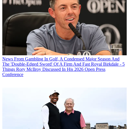
News
From Gambling In Golf, A Condensed Major Season And
The 'Double-Edged Sword' Of A Firm And Fast Royal Birkdale - 5
Things Rory McIlroy Discussed In His 2026 Open Press
Conference