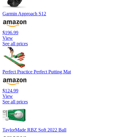
Garmin Approach S12
$196.99
View
See all prices
Perfect Practice Perfect Putting Mat
$124.99
View
See all prices
TaylorMade RBZ Soft 2022 Ball