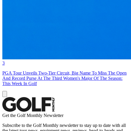
3
PGA Tour Unveils Two-Tier Circuit, Big Name To Miss The Open
And Record Purse At The Third Women's Major Of The Season:
This Week In Golf
Get the Golf Monthly Newsletter
Subscribe to the Golf Monthly newsletter to stay up to date with all
the latest tour news, equipment news, reviews, head-to-heads and