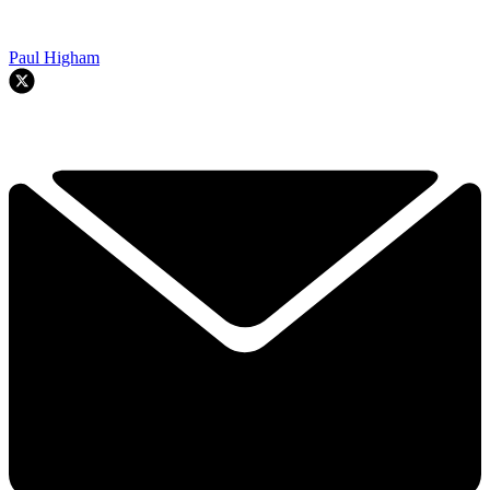
Paul Higham