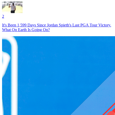
2
It's Been 1,599 Days Since Jordan Spieth's Last PGA Tour Victory.
What On Earth Is Going On?