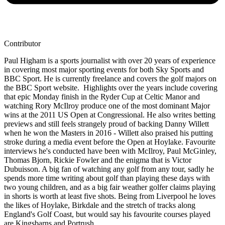
Contributor
Paul Higham is a sports journalist with over 20 years of experience
in covering most major sporting events for both Sky Sports and
BBC Sport. He is currently freelance and covers the golf majors on
the BBC Sport website. Highlights over the years include covering
that epic Monday finish in the Ryder Cup at Celtic Manor and
watching Rory McIlroy produce one of the most dominant Major
wins at the 2011 US Open at Congressional. He also writes betting
previews and still feels strangely proud of backing Danny Willett
when he won the Masters in 2016 - Willett also praised his putting
stroke during a media event before the Open at Hoylake. Favourite
interviews he's conducted have been with McIlroy, Paul McGinley,
Thomas Bjorn, Rickie Fowler and the enigma that is Victor
Dubuisson. A big fan of watching any golf from any tour, sadly he
spends more time writing about golf than playing these days with
two young children, and as a big fair weather golfer claims playing
in shorts is worth at least five shots. Being from Liverpool he loves
the likes of Hoylake, Birkdale and the stretch of tracks along
England's Golf Coast, but would say his favourite courses played
are Kingsbarns and Portrush.