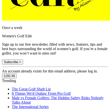
Once a week
Women's Golf Edit
Sign up to our free newsletter, filled with news, features, tips and
best buys surrounding the world of women’s golf. If you’re a female
golfer, you won’t want to miss out!
Subscribe +
An account already exists for this email address, please log in.
Trending
The Great Golf Shaft Lie
8 Things We'd Outlaw From Pro Golf
Male vs Female Golfers: The Hidden Safety Risks Nobody
Talks About
The International Series