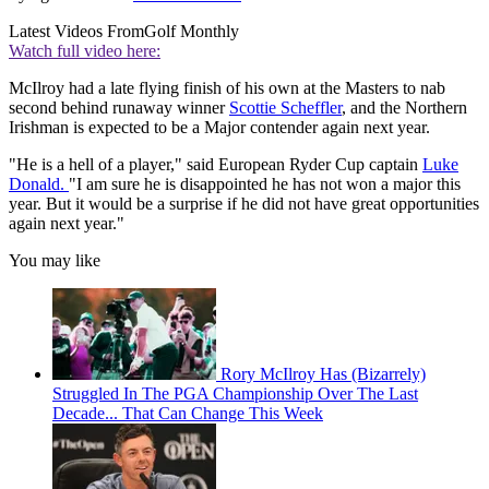
Latest Videos From
Golf Monthly
Watch full video here:
McIlroy had a late flying finish of his own at the Masters to nab
second behind runaway winner
Scottie Scheffler
, and the Northern
Irishman is expected to be a Major contender again next year.
"He is a hell of a player," said European Ryder Cup captain
Luke
Donald.
"I am sure he is disappointed he has not won a major this
year. But it would be a surprise if he did not have great opportunities
again next year."
You may like
Rory McIlroy Has (Bizarrely)
Struggled In The PGA Championship Over The Last
Decade... That Can Change This Week