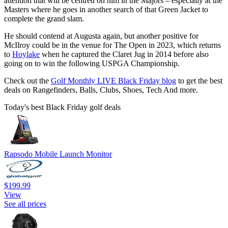
attention that will be centred on him in the Majors – especially at the
Masters where he goes in another search of that Green Jacket to
complete the grand slam.
He should contend at Augusta again, but another positive for
McIlroy could be in the venue for The Open in 2023, which returns
to
Hoylake
when he captured the Claret Jug in 2014 before also
going on to win the following USPGA Championship.
Check out the
Golf Monthly LIVE Black Friday blog
to get the best
deals on Rangefinders, Balls, Clubs, Shoes, Tech And more.
Today's best Black Friday golf deals
Rapsodo Mobile Launch Monitor
$199.99
View
See all prices