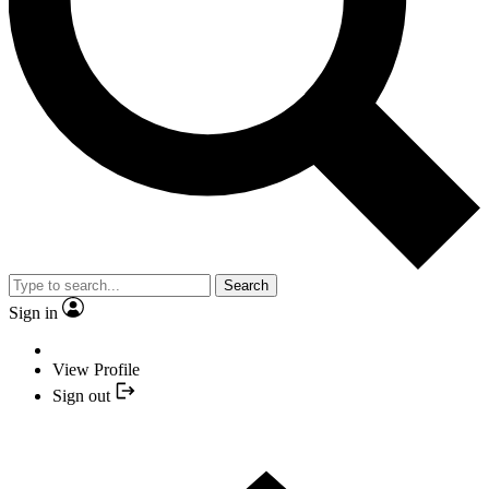
Search
Sign in
View Profile
Sign out