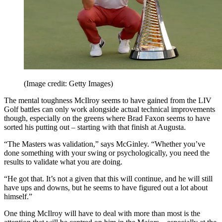
(Image credit: Getty Images)
The mental toughness McIlroy seems to have gained from the LIV
Golf battles can only work alongside actual technical improvements
though, especially on the greens where Brad Faxon seems to have
sorted his putting out – starting with that finish at Augusta.
“The Masters was validation,” says McGinley. “Whether you’ve
done something with your swing or psychologically, you need the
results to validate what you are doing.
“He got that. It’s not a given that this will continue, and he will still
have ups and downs, but he seems to have figured out a lot about
himself.”
One thing McIlroy will have to deal with more than most is the