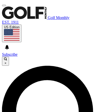
Golf Monthly
EST. 1911
US Edition
Subscribe
×