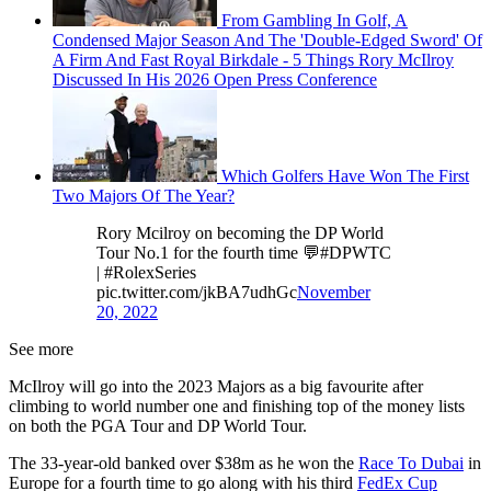
From Gambling In Golf, A
Condensed Major Season And The 'Double-Edged Sword' Of
A Firm And Fast Royal Birkdale - 5 Things Rory McIlroy
Discussed In His 2026 Open Press Conference
Which Golfers Have Won The First
Two Majors Of The Year?
Rory Mcilroy on becoming the DP World
Tour No.1 for the fourth time 💬#DPWTC
| #RolexSeries
pic.twitter.com/jkBA7udhGc
November
20, 2022
See more
McIlroy will go into the 2023 Majors as a big favourite after
climbing to world number one and finishing top of the money lists
on both the PGA Tour and DP World Tour.
The 33-year-old banked over $38m as he won the
Race To Dubai
in
Europe for a fourth time to go along with his third
FedEx Cup