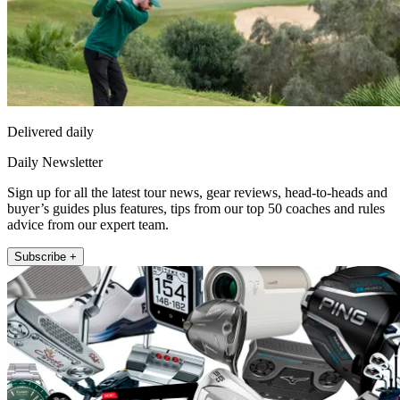
Delivered daily
Daily Newsletter
Sign up for all the latest tour news, gear reviews, head-to-heads and
buyer’s guides plus features, tips from our top 50 coaches and rules
advice from our expert team.
Subscribe +