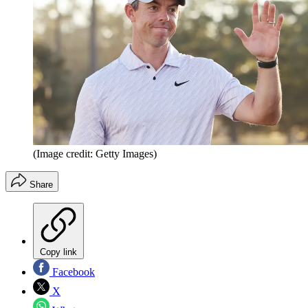
(Image credit: Getty Images)
Share
Copy link
Facebook
X