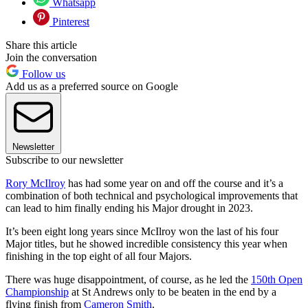
Whatsapp
Pinterest
Share this article
Join the conversation
Follow us
Add us as a preferred source on Google
Newsletter
Subscribe to our newsletter
Rory McIlroy
has had some year on and off the course and it’s a
combination of both technical and psychological improvements that
can lead to him finally ending his Major drought in 2023.
It’s been eight long years since McIlroy won the last of his four
Major titles, but he showed incredible consistency this year when
finishing in the top eight of all four Majors.
There was huge disappointment, of course, as he led the
150th Open
Championship
at St Andrews only to be beaten in the end by a
flying finish from
Cameron Smith
.