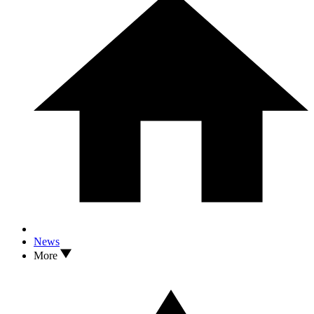
News
More