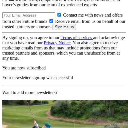
buyer’s guides from our team of experienced experts.
Contact me with news and offers
from other Future brands
Receive email from us on behalf of our
trusted partners or sponsors
By signing up, you agree to our
Terms of services
and acknowledge
that you have read our
Privacy Notice
. You also agree to receive
marketing emails from us that may include promotions from our
trusted partners and sponsors, which you can unsubscribe from at
any time.
You are now subscribed
Your newsletter sign-up was successful
Want to add more newsletters?