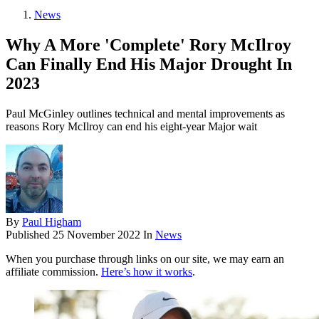
News
Why A More 'Complete' Rory McIlroy
Can Finally End His Major Drought In
2023
Paul McGinley outlines technical and mental improvements as
reasons Rory McIlroy can end his eight-year Major wait
By
Paul Higham
Published
25 November 2022
In
News
When you purchase through links on our site, we may earn an
affiliate commission.
Here’s how it works
.