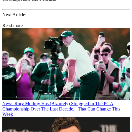
Next Article:
Read more
News
Rory McIlroy Has (Bizarrely) Struggled In The PGA
Championship Over The Last Decade... That Can Change This
Week