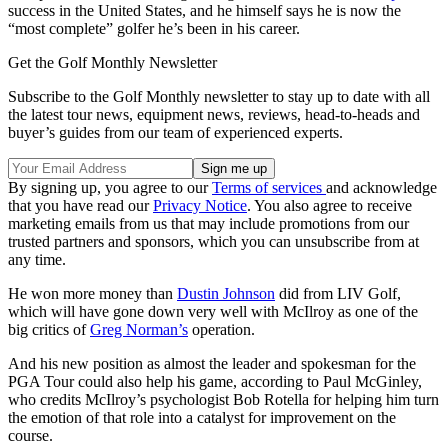
success in the United States, and he himself says he is now the
“most complete” golfer he’s been in his career.
Get the Golf Monthly Newsletter
Subscribe to the Golf Monthly newsletter to stay up to date with all
the latest tour news, equipment news, reviews, head-to-heads and
buyer’s guides from our team of experienced experts.
By signing up, you agree to our
Terms of services
and acknowledge
that you have read our
Privacy Notice
. You also agree to receive
marketing emails from us that may include promotions from our
trusted partners and sponsors, which you can unsubscribe from at
any time.
He won more money than
Dustin Johnson
did from LIV Golf,
which will have gone down very well with McIlroy as one of the
big critics of
Greg Norman’s
operation.
And his new position as almost the leader and spokesman for the
PGA Tour could also help his game, according to Paul McGinley,
who credits McIlroy’s psychologist Bob Rotella for helping him turn
the emotion of that role into a catalyst for improvement on the
course.