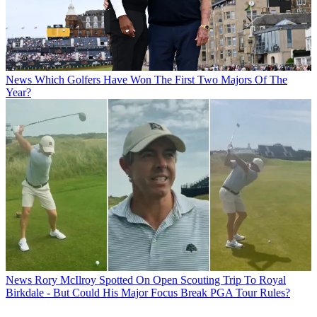
News
Which Golfers Have Won The First Two Majors Of The
Year?
News
Rory McIlroy Spotted On Open Scouting Trip To Royal
Birkdale - But Could His Major Focus Break PGA Tour Rules?