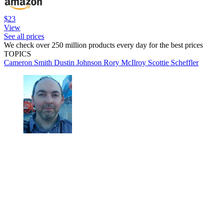
$23
View
See all prices
We check over 250 million products every day for the best prices
TOPICS
Cameron Smith
Dustin Johnson
Rory McIlroy
Scottie Scheffler