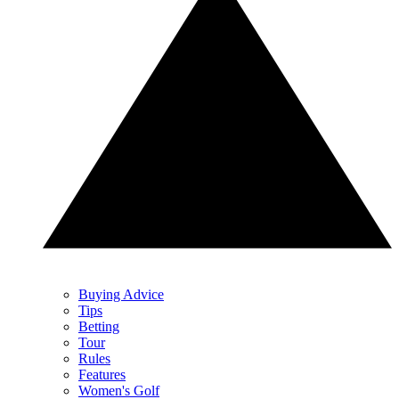
Buying Advice
Tips
Betting
Tour
Rules
Features
Women's Golf