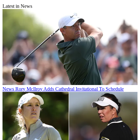
Latest in News
News
Rory McIlroy Adds Cathedral Invitational To Schedule