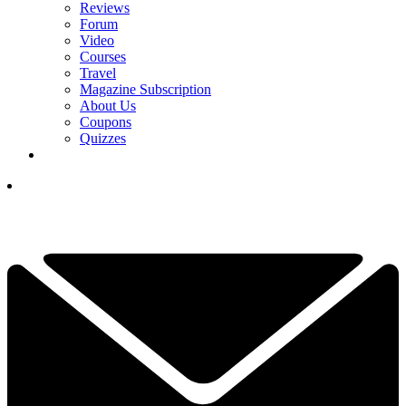
Reviews
Forum
Video
Courses
Travel
Magazine Subscription
About Us
Coupons
Quizzes