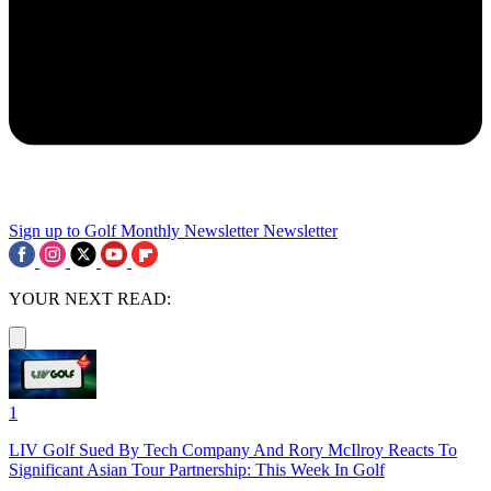
Sign up to Golf Monthly Newsletter
Newsletter
YOUR NEXT READ:
1
LIV Golf Sued By Tech Company And Rory McIlroy Reacts To
Significant Asian Tour Partnership: This Week In Golf