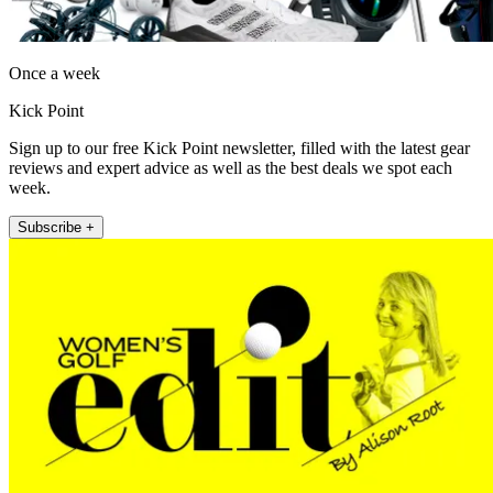
Once a week
Kick Point
Sign up to our free Kick Point newsletter, filled with the latest gear
reviews and expert advice as well as the best deals we spot each
week.
Subscribe +