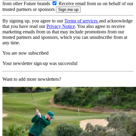
from other Future brands
Receive email from us on behalf of our
trusted partners or sponsors
By signing up, you agree to our
Terms of services
and acknowledge
that you have read our
Privacy Notice
. You also agree to receive
marketing emails from us that may include promotions from our
trusted partners and sponsors, which you can unsubscribe from at
any time.
You are now subscribed
Your newsletter sign-up was successful
Want to add more newsletters?