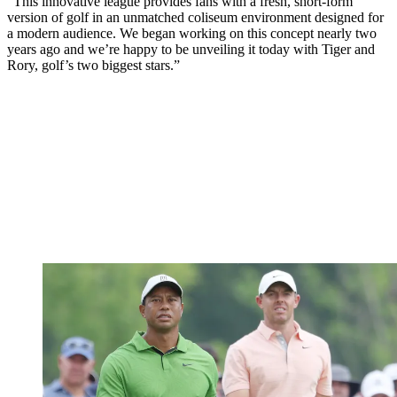
"This innovative league provides fans with a fresh, short-form
version of golf in an unmatched coliseum environment designed for
a modern audience. We began working on this concept nearly two
years ago and we’re happy to be unveiling it today with Tiger and
Rory, golf’s two biggest stars.”