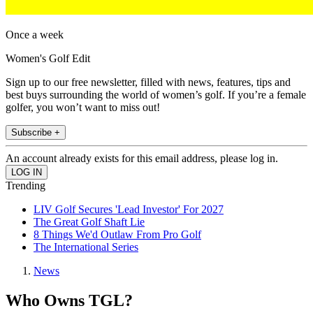
Once a week
Women's Golf Edit
Sign up to our free newsletter, filled with news, features, tips and
best buys surrounding the world of women’s golf. If you’re a female
golfer, you won’t want to miss out!
Subscribe +
An account already exists for this email address, please log in.
Trending
LIV Golf Secures 'Lead Investor' For 2027
The Great Golf Shaft Lie
8 Things We'd Outlaw From Pro Golf
The International Series
News
Who Owns TGL?