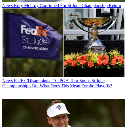
News
Rory McIlroy Confirmed For St Jude Championship Return
News
FedEx 'Disappointed' As PGA Tour Snubs St Jude
Championship - But What Does This Mean For the Playoffs?