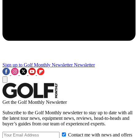
Sign up to Golf Monthly Newsletter
Newsletter
Get the Golf Monthly Newsletter
Subscribe to the Golf Monthly newsletter to stay up to date with all
the latest tour news, equipment news, reviews, head-to-heads and
buyer’s guides from our team of experienced experts.
Contact me with news and offers