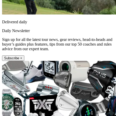
Delivered daily
Daily Newsletter
Sign up for all the latest tour news, gear reviews, head-to-heads and
buyer’s guides plus features, tips from our top 50 coaches and rules
advice from our expert team.
Subscribe +