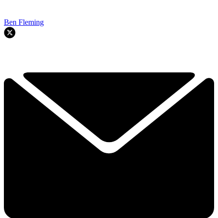
Ben Fleming