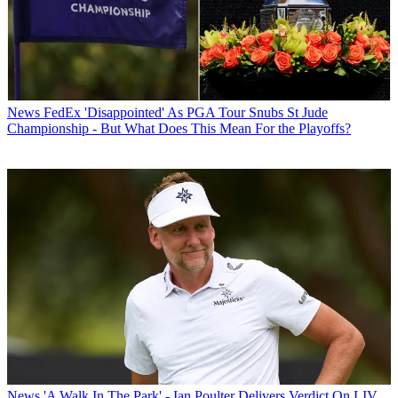
News
FedEx 'Disappointed' As PGA Tour Snubs St Jude
Championship - But What Does This Mean For the Playoffs?
News
'A Walk In The Park' - Ian Poulter Delivers Verdict On LIV