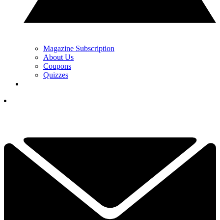
Magazine Subscription
About Us
Coupons
Quizzes