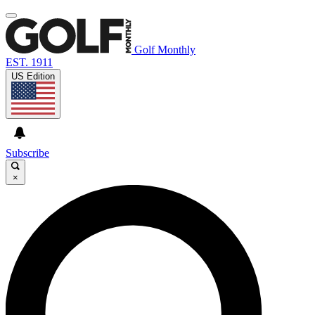
Golf Monthly
EST. 1911
US Edition
Subscribe
×