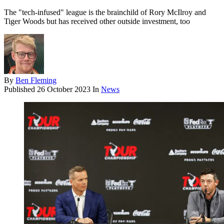
The "tech-infused" league is the brainchild of Rory McIlroy and
Tiger Woods but has received other outside investment, too
By
Ben Fleming
Published
26 October 2023
In
News