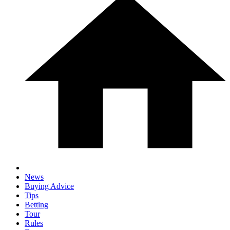
News
Buying Advice
Tips
Betting
Tour
Rules