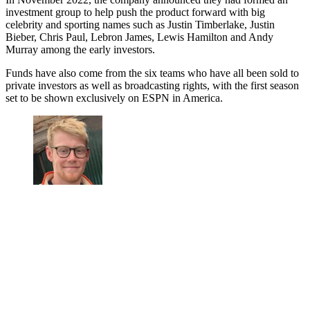
investment group to help push the product forward with big
celebrity and sporting names such as Justin Timberlake, Justin
Bieber, Chris Paul, Lebron James, Lewis Hamilton and Andy
Murray among the early investors.
Funds have also come from the six teams who have all been sold to
private investors as well as broadcasting rights, with the first season
set to be shown exclusively on ESPN in America.