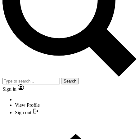
Search
Sign in
View Profile
Sign out