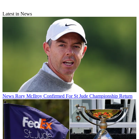
Latest in News
News
Rory McIlroy Confirmed For St Jude Championship Return