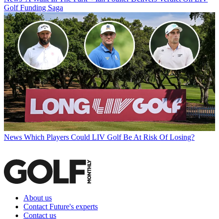
Golf Funding Saga
News
Which Players Could LIV Golf Be At Risk Of Losing?
About us
Contact Future's experts
Contact us