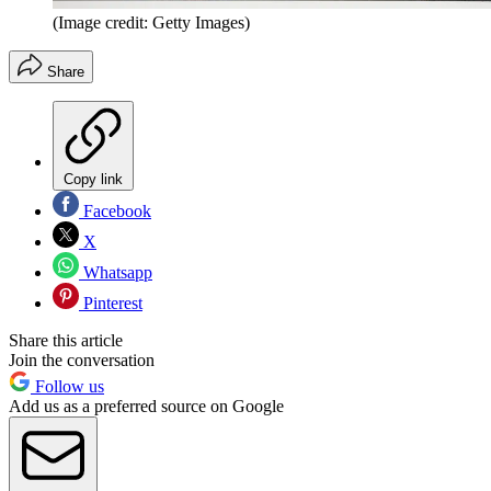
(Image credit: Getty Images)
Share
Copy link
Facebook
X
Whatsapp
Pinterest
Share this article
Join the conversation
Follow us
Add us as a preferred source on Google