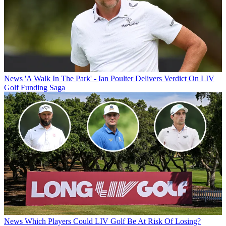
News
'A Walk In The Park' - Ian Poulter Delivers Verdict On LIV
Golf Funding Saga
News
Which Players Could LIV Golf Be At Risk Of Losing?