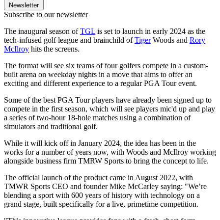
Newsletter
Subscribe to our newsletter
The inaugural season of
TGL
is set to launch in early 2024 as the
tech-infused golf league and brainchild of
Tiger
Woods and
Rory
McIlroy
hits the screens.
The format will see six teams of four golfers compete in a custom-
built arena on weekday nights in a move that aims to offer an
exciting and different experience to a regular PGA Tour event.
Some of the best PGA Tour players have already been signed up to
compete in the first season, which will see players mic'd up and play
a series of two-hour 18-hole matches using a combination of
simulators and traditional golf.
While it will kick off in January 2024, the idea has been in the
works for a number of years now, with Woods and McIlroy working
alongside business firm TMRW Sports to bring the concept to life.
The official launch of the product came in August 2022, with
TMWR Sports CEO and founder Mike McCarley saying: "We’re
blending a sport with 600 years of history with technology on a
grand stage, built specifically for a live, primetime competition.