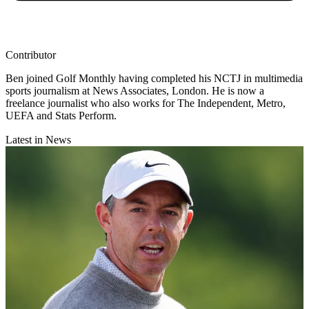
Contributor
Ben joined Golf Monthly having completed his NCTJ in multimedia
sports journalism at News Associates, London. He is now a
freelance journalist who also works for The Independent, Metro,
UEFA and Stats Perform.
Latest in News