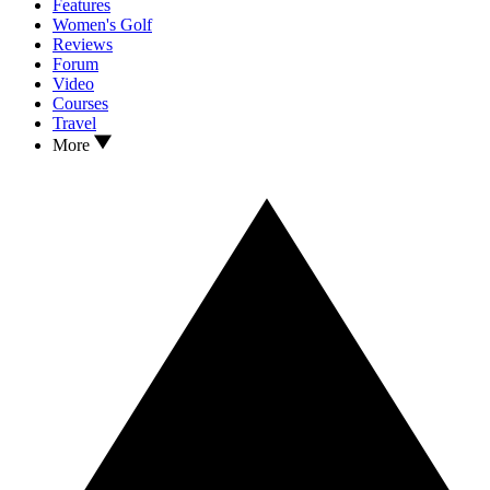
Features
Women's Golf
Reviews
Forum
Video
Courses
Travel
More