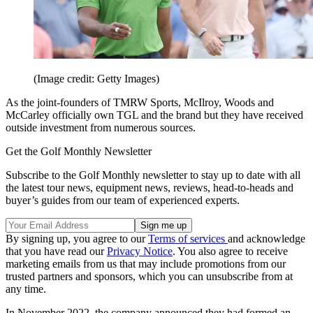
(Image credit: Getty Images)
As the joint-founders of TMRW Sports, McIlroy, Woods and
McCarley officially own TGL and the brand but they have received
outside investment from numerous sources.
Get the Golf Monthly Newsletter
Subscribe to the Golf Monthly newsletter to stay up to date with all
the latest tour news, equipment news, reviews, head-to-heads and
buyer’s guides from our team of experienced experts.
By signing up, you agree to our
Terms of services
and acknowledge
that you have read our
Privacy Notice
. You also agree to receive
marketing emails from us that may include promotions from our
trusted partners and sponsors, which you can unsubscribe from at
any time.
In November 2022, the company announced they had formed an