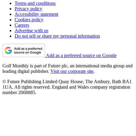
Terms and conditions
Privacy policy
Accessibility statement
Cookies policy
Careers
Advertise with us
Do not sell or share my personal information
Add as a preferred source on Google
Golf Monthly is part of Future plc, an international media group and
leading digital publisher.
Visit our corporate site
.
© Future Publishing Limited Quay House, The Ambury, Bath BA1
1UA. All rights reserved. England and Wales company registration
number 2008885.