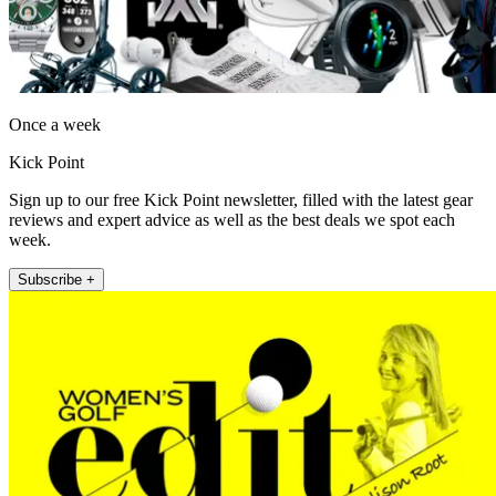
Once a week
Kick Point
Sign up to our free Kick Point newsletter, filled with the latest gear
reviews and expert advice as well as the best deals we spot each
week.
Subscribe +