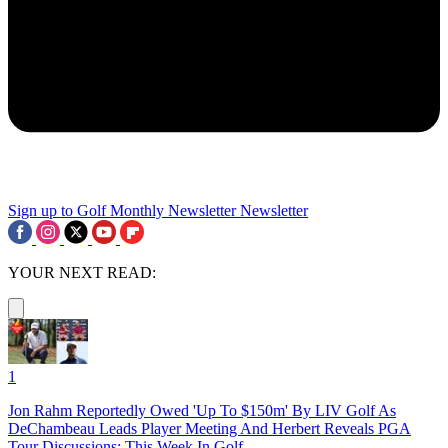
Sign up to Golf Monthly Newsletter
Newsletter
YOUR NEXT READ:
1
Jon Rahm Reportedly Owed 'Up To $150m' By LIV Golf As
DeChambeau Leads Player Meeting And Herbert Reveals PGA
Tour Discussions: This Week In Golf