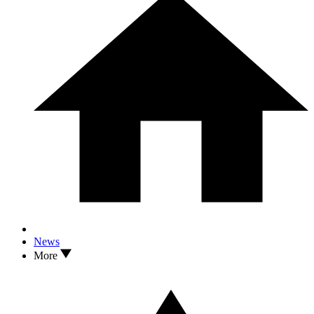
News
More