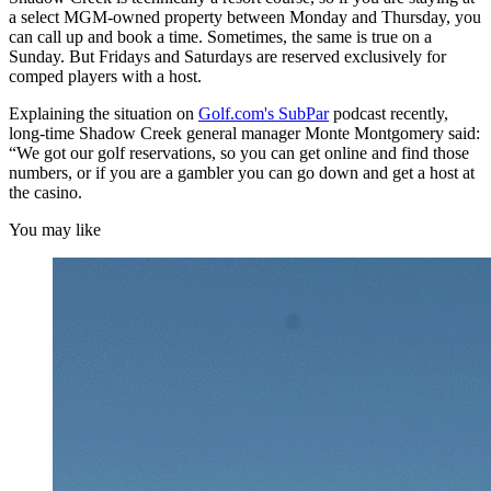
a select MGM-owned property between Monday and Thursday, you
can call up and book a time. Sometimes, the same is true on a
Sunday. But Fridays and Saturdays are reserved exclusively for
comped players with a host.
Explaining the situation on
Golf.com's SubPar
podcast recently,
long-time Shadow Creek general manager Monte Montgomery said:
“We got our golf reservations, so you can get online and find those
numbers, or if you are a gambler you can go down and get a host at
the casino.
You may like