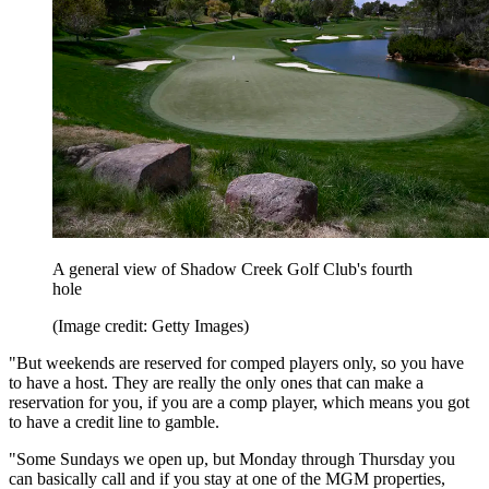
A general view of Shadow Creek Golf Club's fourth
hole
(Image credit: Getty Images)
"But weekends are reserved for comped players only, so you have
to have a host. They are really the only ones that can make a
reservation for you, if you are a comp player, which means you got
to have a credit line to gamble.
"Some Sundays we open up, but Monday through Thursday you
can basically call and if you stay at one of the MGM properties,