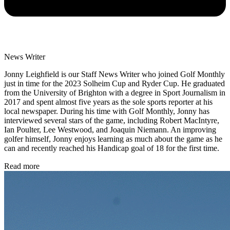
News Writer
Jonny Leighfield is our Staff News Writer who joined Golf Monthly
just in time for the 2023 Solheim Cup and Ryder Cup. He graduated
from the University of Brighton with a degree in Sport Journalism in
2017 and spent almost five years as the sole sports reporter at his
local newspaper. During his time with Golf Monthly, Jonny has
interviewed several stars of the game, including Robert MacIntyre,
Ian Poulter, Lee Westwood, and Joaquin Niemann. An improving
golfer himself, Jonny enjoys learning as much about the game as he
can and recently reached his Handicap goal of 18 for the first time.
Read more