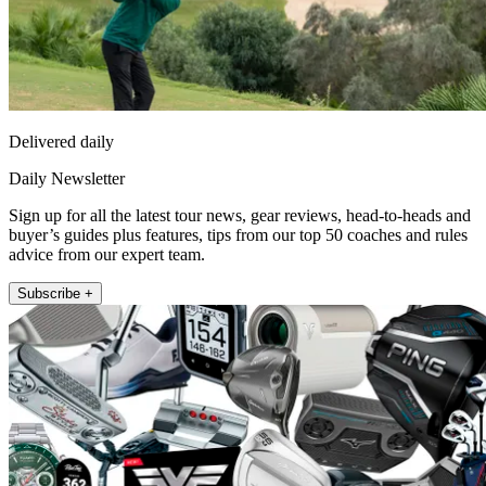
Delivered daily
Daily Newsletter
Sign up for all the latest tour news, gear reviews, head-to-heads and
buyer’s guides plus features, tips from our top 50 coaches and rules
advice from our expert team.
Subscribe +