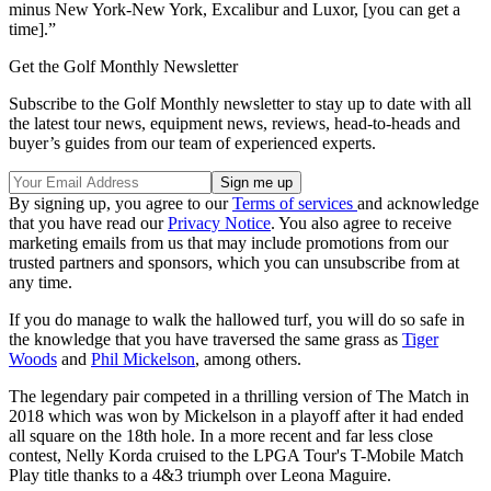
minus New York-New York, Excalibur and Luxor, [you can get a
time].”
Get the Golf Monthly Newsletter
Subscribe to the Golf Monthly newsletter to stay up to date with all
the latest tour news, equipment news, reviews, head-to-heads and
buyer’s guides from our team of experienced experts.
By signing up, you agree to our
Terms of services
and acknowledge
that you have read our
Privacy Notice
. You also agree to receive
marketing emails from us that may include promotions from our
trusted partners and sponsors, which you can unsubscribe from at
any time.
If you do manage to walk the hallowed turf, you will do so safe in
the knowledge that you have traversed the same grass as
Tiger
Woods
and
Phil Mickelson
, among others.
The legendary pair competed in a thrilling version of The Match in
2018 which was won by Mickelson in a playoff after it had ended
all square on the 18th hole. In a more recent and far less close
contest, Nelly Korda cruised to the LPGA Tour's T-Mobile Match
Play title thanks to a 4&3 triumph over Leona Maguire.