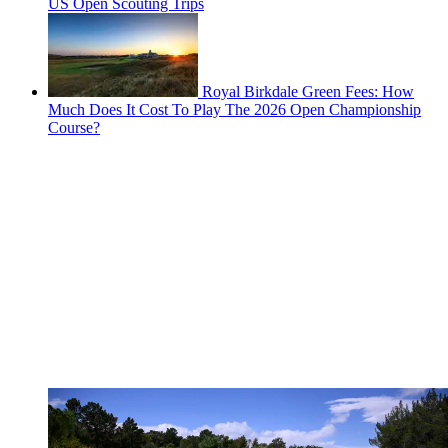
US Open Scouting Trips
Royal Birkdale Green Fees: How
Much Does It Cost To Play The 2026 Open Championship
Course?