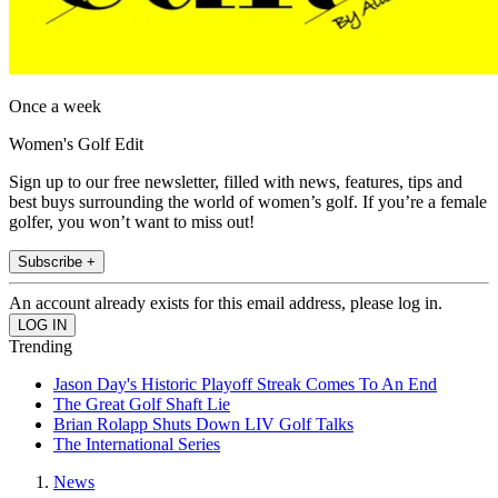
Once a week
Women's Golf Edit
Sign up to our free newsletter, filled with news, features, tips and
best buys surrounding the world of women’s golf. If you’re a female
golfer, you won’t want to miss out!
Subscribe +
An account already exists for this email address, please log in.
Trending
Jason Day's Historic Playoff Streak Comes To An End
The Great Golf Shaft Lie
Brian Rolapp Shuts Down LIV Golf Talks
The International Series
News