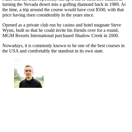
turning the Nevada desert into a golfing diamond back in 1989. At
the time, a trip around the course would have cost $500, with that
price having risen considerably in the years since.
Opened as a private club run by casino and hotel magnate Steve
Wynn, built so that he could invite his friends over for a round,
MGM Resorts International purchased Shadow Creek in 2000.
Nowadays, it is commonly known to be one of the best courses in
the USA and comfortably the standout in its own state.