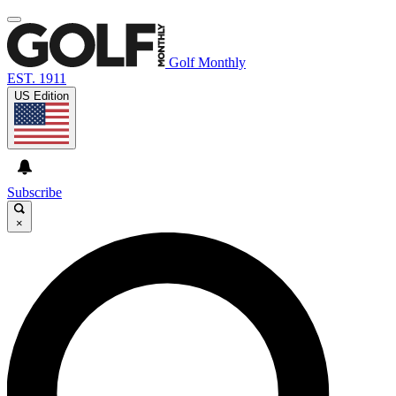
Golf Monthly
EST. 1911
US Edition
Subscribe
×