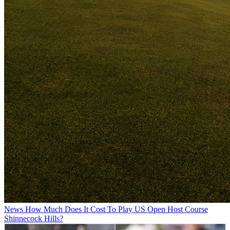
News
How Much Does It Cost To Play US Open Host Course
Shinnecock Hills?