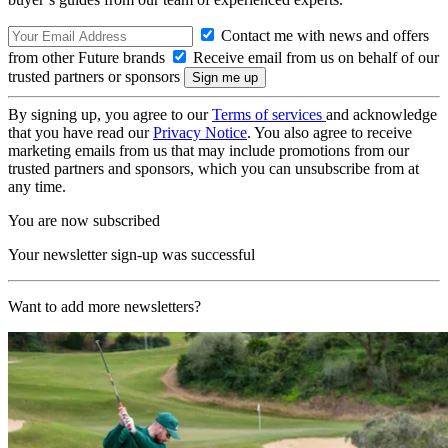
Contact me with news and offers
from other Future brands
Receive email from us on behalf of our
trusted partners or sponsors
By signing up, you agree to our
Terms of services
and acknowledge
that you have read our
Privacy Notice
. You also agree to receive
marketing emails from us that may include promotions from our
trusted partners and sponsors, which you can unsubscribe from at
any time.
You are now subscribed
Your newsletter sign-up was successful
Want to add more newsletters?