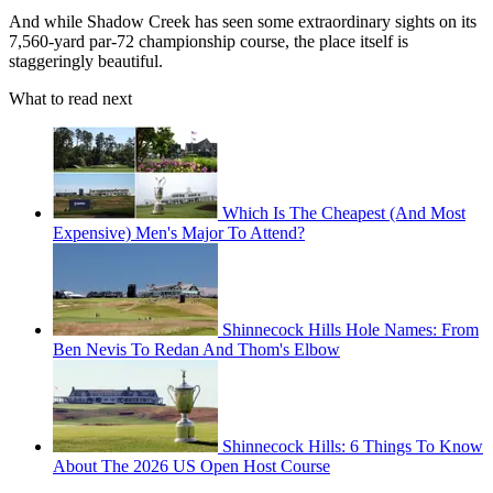
And while Shadow Creek has seen some extraordinary sights on its
7,560-yard par-72 championship course, the place itself is
staggeringly beautiful.
What to read next
Which Is The Cheapest (And Most
Expensive) Men's Major To Attend?
Shinnecock Hills Hole Names: From
Ben Nevis To Redan And Thom's Elbow
Shinnecock Hills: 6 Things To Know
About The 2026 US Open Host Course