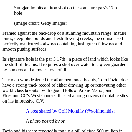
Sungjae Im hits an iron shot on the signature par-3 17th
hole
(Image credit: Getty Images)
Framed against the backdrop of a stunning mountain range, mature
pines, deep blue ponds and fresh-flowing creeks, the course itself is
perfectly manicured - always containing lush green fairways and
smooth putting surfaces.
Its signature hole is the par-3 17th - a piece of land which looks like
the stuff of dreams. It requires a shot over water to a green guarded
by bunkers and a modest waterfall.
The man who designed the aforementioned beauty, Tom Fazio, does
have a strong track record of either drawing up or renovating other
world-class layouts - with Quail Hollow, Adare Manor, and
Firestone CC's West Course all listed among dozens of notable sites
on his impressive C.V.
A post shared by Golf Monthly (@golfmonthly)
A photo posted by on
Fazio and his team reportedly ran up a bill of circa $60 million in