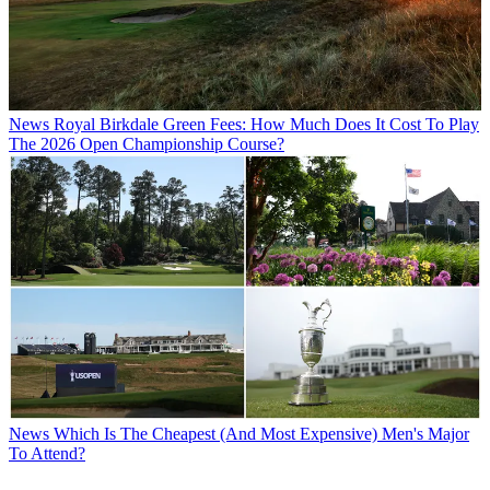
News
Royal Birkdale Green Fees: How Much Does It Cost To Play
The 2026 Open Championship Course?
News
Which Is The Cheapest (And Most Expensive) Men's Major
To Attend?