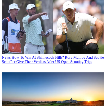
News
How To Win At Shinnecock Hills? Rory McIlroy And Scottie
Scheffler Give Their Verdicts After US Open Scouting Trips