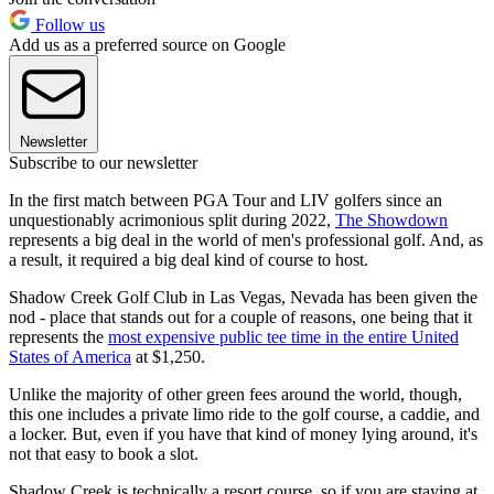
Follow us
Add us as a preferred source on Google
Newsletter
Subscribe to our newsletter
In the first match between PGA Tour and LIV golfers since an
unquestionably acrimonious split during 2022,
The Showdown
represents a big deal in the world of men's professional golf. And, as
a result, it required a big deal kind of course to host.
Shadow Creek Golf Club in Las Vegas, Nevada has been given the
nod - place that stands out for a couple of reasons, one being that it
represents the
most expensive public tee time in the entire United
States of America
at $1,250.
Unlike the majority of other green fees around the world, though,
this one includes a private limo ride to the golf course, a caddie, and
a locker. But, even if you have that kind of money lying around, it's
not that easy to book a slot.
Shadow Creek is technically a resort course, so if you are staying at