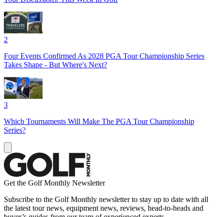
2
Four Events Confirmed As 2028 PGA Tour Championship Series
Takes Shape - But Where's Next?
3
Which Tournaments Will Make The PGA Tour Championship
Series?
Get the Golf Monthly Newsletter
Subscribe to the Golf Monthly newsletter to stay up to date with all
the latest tour news, equipment news, reviews, head-to-heads and
buyer’s guides from our team of experienced experts.