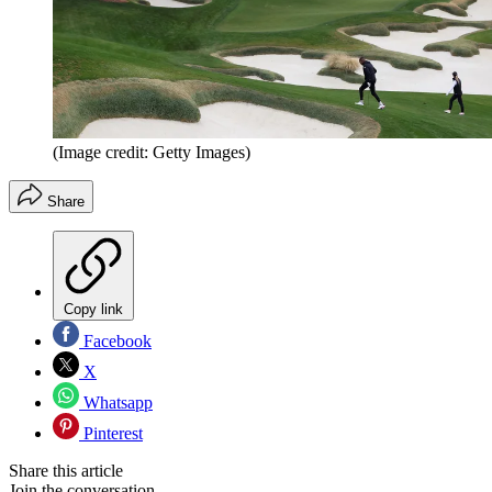
(Image credit: Getty Images)
Share
Copy link
Facebook
X
Whatsapp
Pinterest
Share this article
Join the conversation