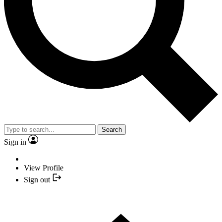
Search
Sign in
View Profile
Sign out