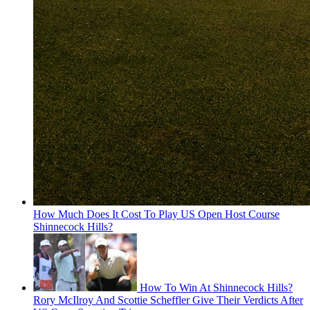
How Much Does It Cost To Play US Open Host Course
Shinnecock Hills?
How To Win At Shinnecock Hills?
Rory McIlroy And Scottie Scheffler Give Their Verdicts After