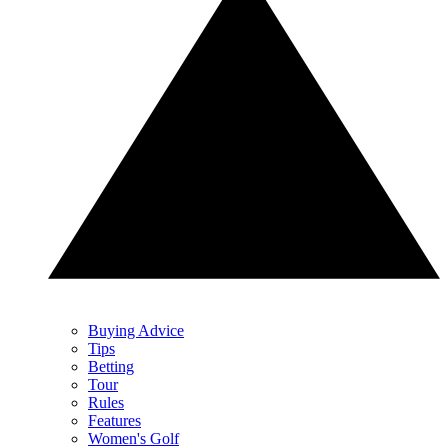
Buying Advice
Tips
Betting
Tour
Rules
Features
Women's Golf