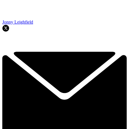
Jonny Leighfield