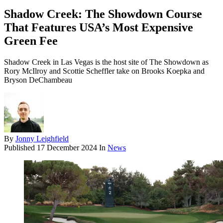
Shadow Creek: The Showdown Course
That Features USA’s Most Expensive
Green Fee
Shadow Creek in Las Vegas is the host site of The Showdown as
Rory McIlroy and Scottie Scheffler take on Brooks Koepka and
Bryson DeChambeau
By
Jonny Leighfield
Published
17 December 2024
In
News