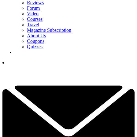
Reviews
Forum
Video
Courses
Travel
Magazine Subscription
About Us
Coupons
Quizzes