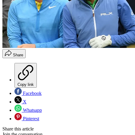
Share
Copy link
Facebook
X
Whatsapp
Pinterest
Share this article
Join the conversation