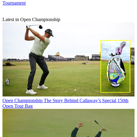
Tournament
Latest in Open Championship
Open Championship
The Story Behind Callaway’s Special 150th
Open Tour Bag