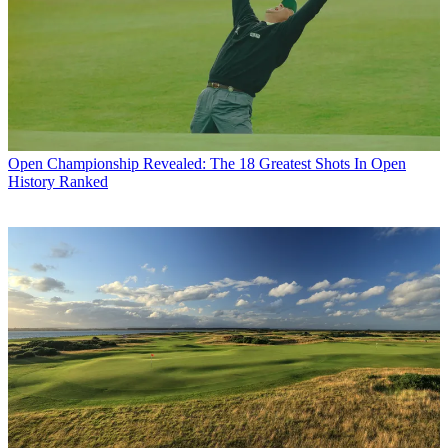
Open Championship
Revealed: The 18 Greatest Shots In Open
History Ranked