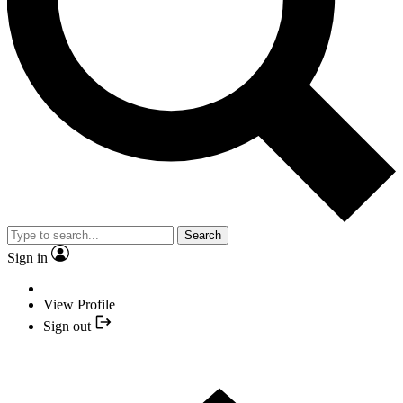
Search
Sign in
View Profile
Sign out