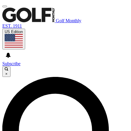
Golf Monthly
EST. 1911
US Edition
Subscribe
×