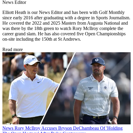
News Editor
Elliott Heath is our News Editor and has been with Golf Monthly
since early 2016 after graduating with a degree in Sports Journalism.
He covered the 2022 and 2025 Masters from Augusta National and
was there by the 18th green to watch Rory McIlroy complete the
career grand slam. He has also covered five Open Championships
on-site including the 150th at St Andrews.
Read more
News
Rory McIlroy Accuses Bryson DeChambeau Of 'Holding