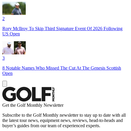
2
Rory McIlroy To Skip Third Signature Event Of 2026 Following
US Open
3
8 Notable Names Who Missed The Cut At The Genesis Scottish
Open
Get the Golf Monthly Newsletter
Subscribe to the Golf Monthly newsletter to stay up to date with all
the latest tour news, equipment news, reviews, head-to-heads and
buyer’s guides from our team of experienced experts.