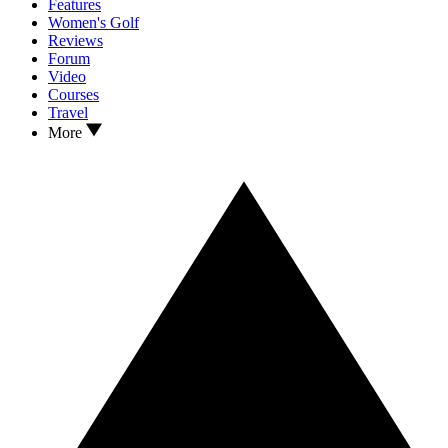
Features
Women's Golf
Reviews
Forum
Video
Courses
Travel
More