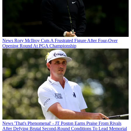
News
Rory McIlroy Cuts A Frustrated Figure After Four-Over
Opening Round At PGA Championship
News
'That's Phenomenal' - JT Poston Earns Praise From Rivals
After Defying Brutal Second-Round Conditions To Lead Memorial