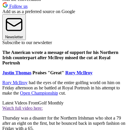
Follow us
Add us as a preferred source on Google
Newsletter
Subscribe to our newsletter
The American wrote a message of support for his Northern
Irish counterpart after McIlroy missed the cut at Royal
Portrush
Justin Thomas
Praises "Great"
Rory McIlroy
Rory McIlroy
had the eyes of the entire golfing world on him on
Friday afternoon as he battled at Royal Portrush in his attempt to
make the
Open Championship
cut.
Latest Videos From
Golf Monthly
Watch full video here:
Thursday was a disaster for the Northern Irishman who shot a 79
after an eight on the first, but he bounced back in superb fashion on
Friday with a 65.