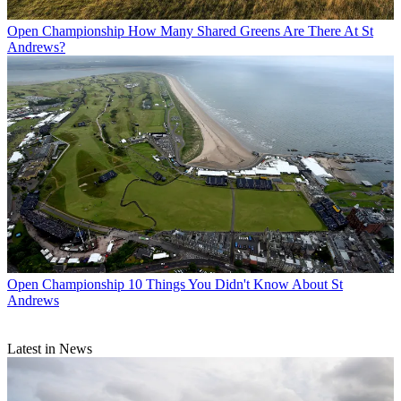
Open Championship
How Many Shared Greens Are There At St
Andrews?
Open Championship
10 Things You Didn't Know About St
Andrews
Latest in News