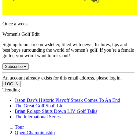
Once a week
Women's Golf Edit
Sign up to our free newsletter, filled with news, features, tips and
best buys surrounding the world of women’s golf. If you’re a female
golfer, you won’t want to miss out!
Subscribe +
An account already exists for this email address, please log in.
Trending
Jason Day's Historic Playoff Streak Comes To An End
The Great Golf Shaft Lie
Brian Rolapp Shuts Down LIV Golf Talks
The International Series
Tour
Open Championship