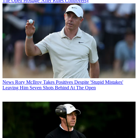
The Open Hostage' After Rules Controversy
News
Rory McIlroy Takes Positives Despite 'Stupid Mistakes'
Leaving Him Seven Shots Behind At The Open