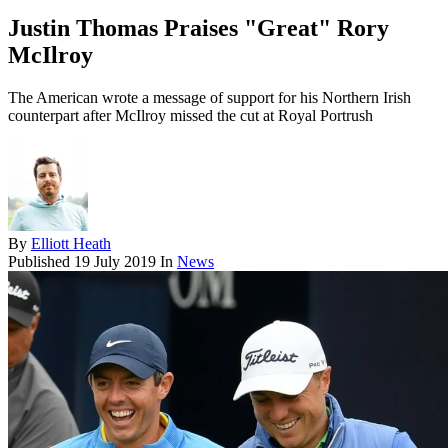
Justin Thomas Praises "Great" Rory
McIlroy
The American wrote a message of support for his Northern Irish
counterpart after McIlroy missed the cut at Royal Portrush
By
Elliott Heath
Published
19 July 2019
In
News