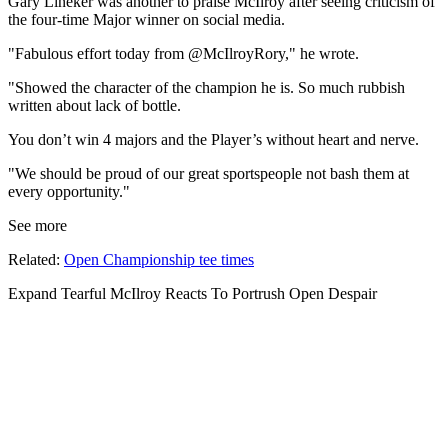
Gary Lineker was another to praise McIlroy after seeing criticism of
the four-time Major winner on social media.
"Fabulous effort today from @McIlroyRory," he wrote.
"Showed the character of the champion he is. So much rubbish
written about lack of bottle.
You don’t win 4 majors and the Player’s without heart and nerve.
"We should be proud of our great sportspeople not bash them at
every opportunity."
See more
Related:
Open Championship tee times
Expand
Tearful McIlroy Reacts To Portrush Open Despair