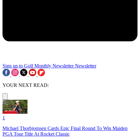
Sign up to Golf Monthly Newsletter
Newsletter
YOUR NEXT READ:
1
Michael Thorbjornsen Cards Epic Final Round To Win Maiden
PGA Tour Title At Rocket Classic