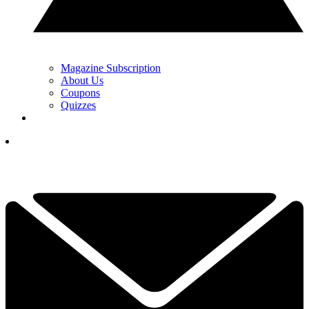
Magazine Subscription
About Us
Coupons
Quizzes