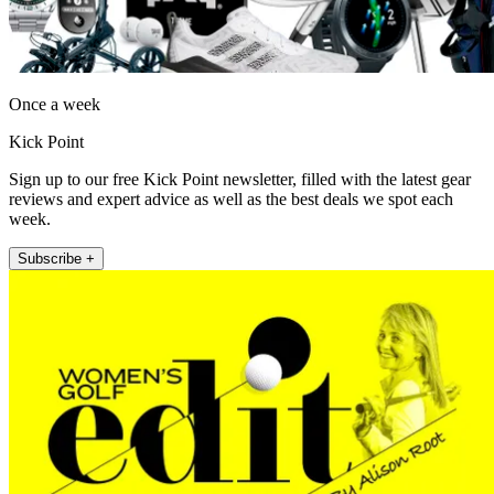
Once a week
Kick Point
Sign up to our free Kick Point newsletter, filled with the latest gear
reviews and expert advice as well as the best deals we spot each
week.
Subscribe +