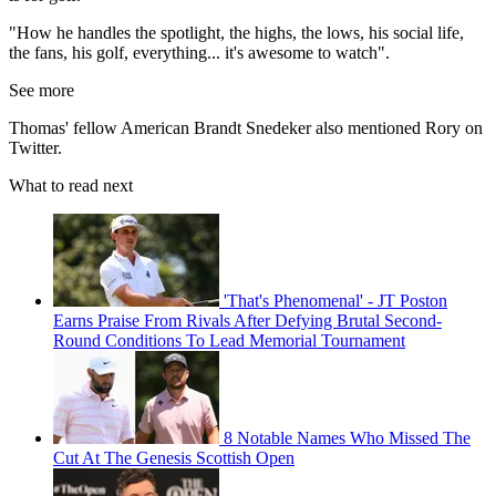
"How he handles the spotlight, the highs, the lows, his social life,
the fans, his golf, everything... it's awesome to watch".
See more
Thomas' fellow American Brandt Snedeker also mentioned Rory on
Twitter.
What to read next
'That's Phenomenal' - JT Poston
Earns Praise From Rivals After Defying Brutal Second-
Round Conditions To Lead Memorial Tournament
8 Notable Names Who Missed The
Cut At The Genesis Scottish Open