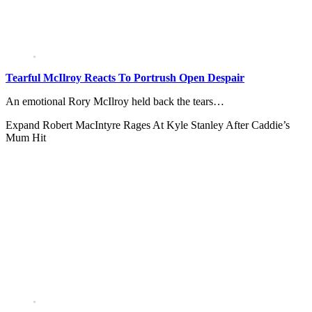
Tearful McIlroy Reacts To Portrush Open Despair
An emotional Rory McIlroy held back the tears…
Expand
Robert MacIntyre Rages At Kyle Stanley After Caddie’s
Mum Hit