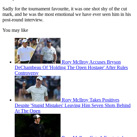
Sadly for the tournament favourite, it was one shot shy of the cut
mark, and he was the most emotional we have ever seen him in his
post-round interview.
You may like
Rory McIlroy Accuses Bryson
DeChambeau Of 'Holding The Open Hostage' After Rules
Controversy
Rory McIlroy Takes Positives
Despite 'Stupid Mistakes' Leaving Him Seven Shots Behind
At The Open