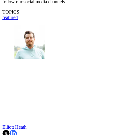
follow our social media channels
TOPICS
featured
Elliott Heath