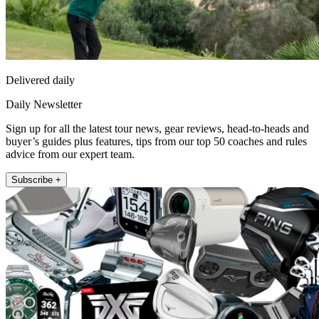
Delivered daily
Daily Newsletter
Sign up for all the latest tour news, gear reviews, head-to-heads and
buyer’s guides plus features, tips from our top 50 coaches and rules
advice from our expert team.
Subscribe +