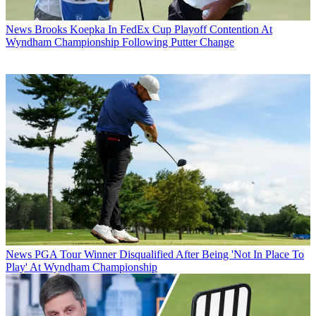
News
Brooks Koepka In FedEx Cup Playoff Contention At
Wyndham Championship Following Putter Change
News
PGA Tour Winner Disqualified After Being 'Not In Place To
Play' At Wyndham Championship