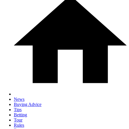
News
Buying Advice
Tips
Betting
Tour
Rules