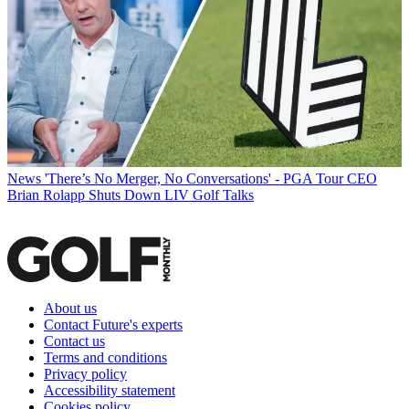
News
'There’s No Merger, No Conversations' - PGA Tour CEO
Brian Rolapp Shuts Down LIV Golf Talks
About us
Contact Future's experts
Contact us
Terms and conditions
Privacy policy
Accessibility statement
Cookies policy