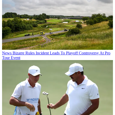
News
Bizarre Rules Incident Leads To Playoff Controversy At Pro
Tour Event