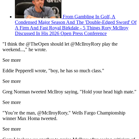
From Gambling In Golf, A
Condensed Major Season And The 'Double-Edged Sword' Of
A Firm And Fast Royal Birkdale - 5 Things Rory McIlroy
Discussed In His 2026 Open Press Conference
"I think the @TheOpen should let @McIlroyRory play the
weekend...," he wrote.
See more
Eddie Pepperell wrote, "boy, he has so much class."
See more
Greg Norman tweeted McIlroy saying, "Hold your head high mate."
See more
"You’re the man, @McIlroyRory," Wells Fargo Championship
winner Max Homa tweeted.
See more