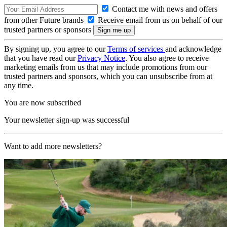
Contact me with news and offers
from other Future brands
Receive email from us on behalf of our
trusted partners or sponsors
By signing up, you agree to our
Terms of services
and acknowledge
that you have read our
Privacy Notice
. You also agree to receive
marketing emails from us that may include promotions from our
trusted partners and sponsors, which you can unsubscribe from at
any time.
You are now subscribed
Your newsletter sign-up was successful
Want to add more newsletters?