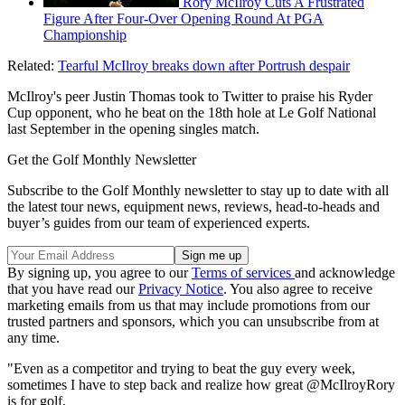
Rory McIlroy Cuts A Frustrated
Figure After Four-Over Opening Round At PGA
Championship
Related:
Tearful McIlroy breaks down after Portrush despair
McIlroy's peer Justin Thomas took to Twitter to praise his Ryder
Cup opponent, who he beat on the 18th hole at Le Golf National
last September in the opening singles match.
Get the Golf Monthly Newsletter
Subscribe to the Golf Monthly newsletter to stay up to date with all
the latest tour news, equipment news, reviews, head-to-heads and
buyer’s guides from our team of experienced experts.
By signing up, you agree to our
Terms of services
and acknowledge
that you have read our
Privacy Notice
. You also agree to receive
marketing emails from us that may include promotions from our
trusted partners and sponsors, which you can unsubscribe from at
any time.
"Even as a competitor and trying to beat the guy every week,
sometimes I have to step back and realize how great @McIlroyRory
is for golf.