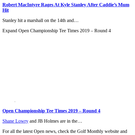
Robert MacIntyre Rages At Kyle Stanley After Caddie’s Mum
Hit
Stanley hit a marshall on the 14th and…
Expand
Open Championship Tee Times 2019 – Round 4
Open Championship Tee Times 2019 – Round 4
Shane Lowry
and JB Holmes are in the…
For all the latest Open news, check the Golf Monthly website and