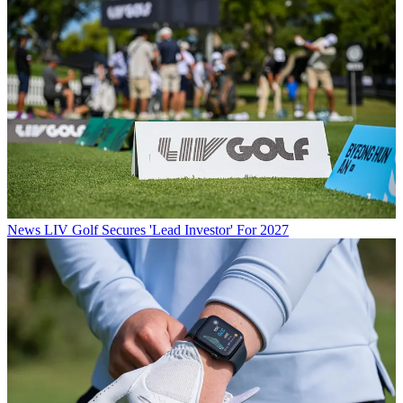
News
LIV Golf Secures 'Lead Investor' For 2027