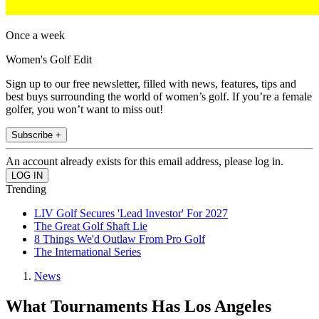
Once a week
Women's Golf Edit
Sign up to our free newsletter, filled with news, features, tips and
best buys surrounding the world of women’s golf. If you’re a female
golfer, you won’t want to miss out!
Subscribe +
An account already exists for this email address, please log in.
Trending
LIV Golf Secures 'Lead Investor' For 2027
The Great Golf Shaft Lie
8 Things We'd Outlaw From Pro Golf
The International Series
News
What Tournaments Has Los Angeles