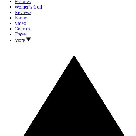
Features
Women's Golf
Reviews
Forum
Video
Courses
Travel
More