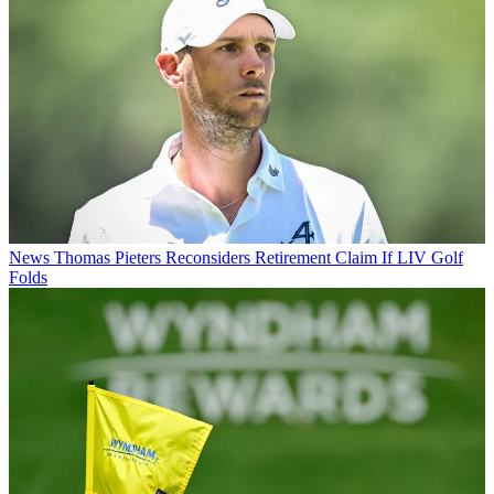
News
Thomas Pieters Reconsiders Retirement Claim If LIV Golf
Folds