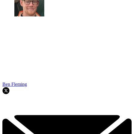
Ben Fleming