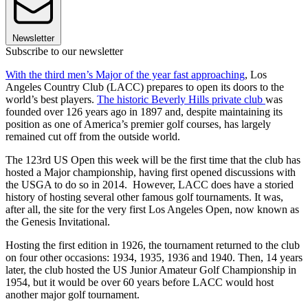
Newsletter
Subscribe to our newsletter
With the third men’s Major of the year fast approaching
, Los
Angeles Country Club (LACC) prepares to open its doors to the
world’s best players.
The historic Beverly Hills private club
was
founded over 126 years ago in 1897 and, despite maintaining its
position as one of America’s premier golf courses, has largely
remained cut off from the outside world.
The 123rd US Open this week will be the first time that the club has
hosted a Major championship, having first opened discussions with
the USGA to do so in 2014. However, LACC does have a storied
history of hosting several other famous golf tournaments. It was,
after all, the site for the very first Los Angeles Open, now known as
the Genesis Invitational.
Hosting the first edition in 1926, the tournament returned to the club
on four other occasions: 1934, 1935, 1936 and 1940. Then, 14 years
later, the club hosted the US Junior Amateur Golf Championship in
1954, but it would be over 60 years before LACC would host
another major golf tournament.