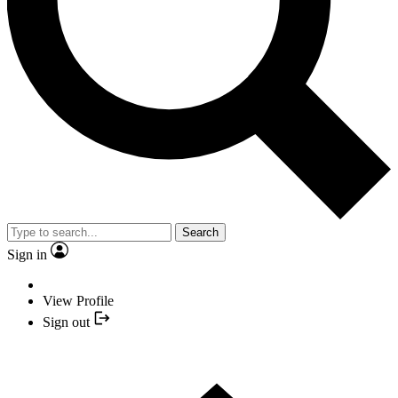
Search
Sign in
View Profile
Sign out