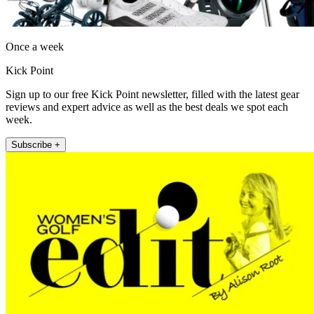
Once a week
Kick Point
Sign up to our free Kick Point newsletter, filled with the latest gear
reviews and expert advice as well as the best deals we spot each
week.
Subscribe +