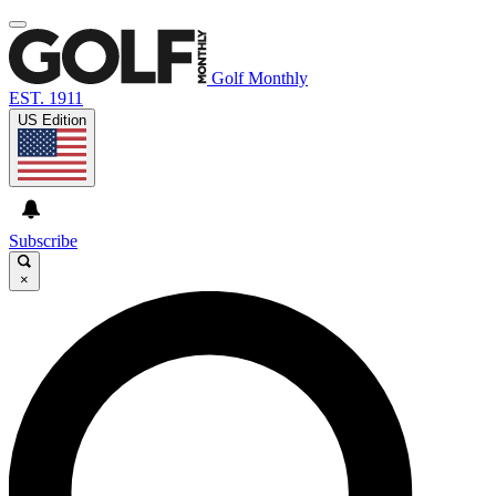
Golf Monthly
EST. 1911
US Edition
Subscribe
×