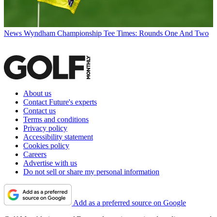
News
Wyndham Championship Tee Times: Rounds One And Two
About us
Contact Future's experts
Contact us
Terms and conditions
Privacy policy
Accessibility statement
Cookies policy
Careers
Advertise with us
Do not sell or share my personal information
Add as a preferred source on Google