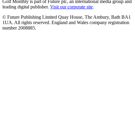
Golf Monthly is part of Future plc, an international media group and
leading digital publisher.
Visit our corporate site
.
© Future Publishing Limited Quay House, The Ambury, Bath BA1
1UA. All rights reserved. England and Wales company registration
number 2008885.