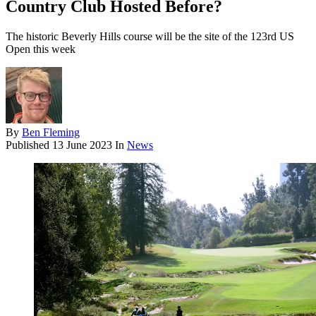
Country Club Hosted Before?
The historic Beverly Hills course will be the site of the 123rd US
Open this week
By
Ben Fleming
Published
13 June 2023
In
News