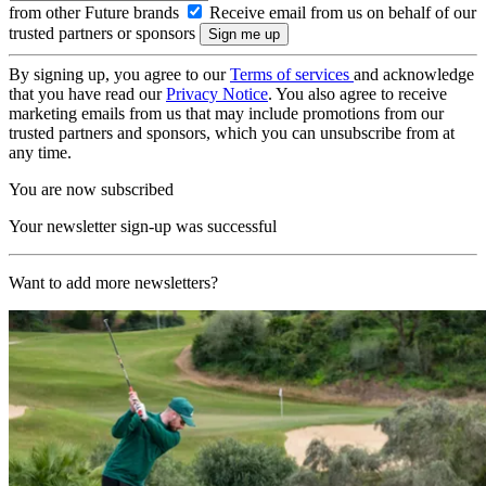
from other Future brands
Receive email from us on behalf of our
trusted partners or sponsors
By signing up, you agree to our
Terms of services
and acknowledge
that you have read our
Privacy Notice
. You also agree to receive
marketing emails from us that may include promotions from our
trusted partners and sponsors, which you can unsubscribe from at
any time.
You are now subscribed
Your newsletter sign-up was successful
Want to add more newsletters?