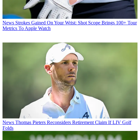
News
Strokes Gained On Your Wrist: Shot Scope Brings 100+ Tour
Metrics To Apple Watch
News
Thomas Pieters Reconsiders Retirement Claim If LIV Golf
Folds