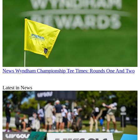
News
Wyndham Championship Tee Times: Rounds One And Two
Latest in News