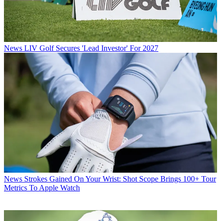
News
LIV Golf Secures 'Lead Investor' For 2027
News
Strokes Gained On Your Wrist: Shot Scope Brings 100+ Tour
Metrics To Apple Watch