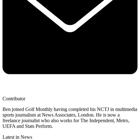
Contributor
Ben joined Golf Monthly having completed his NCTJ in multimedia
sports journalism at News Associates, London. He is now a
freelance journalist who also works for The Independent, Metro,
UEFA and Stats Perform.
Latest in News