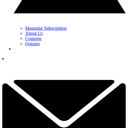
Magazine Subscription
About Us
Coupons
Quizzes