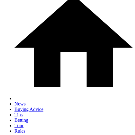
News
Buying Advice
Tips
Betting
Tour
Rules