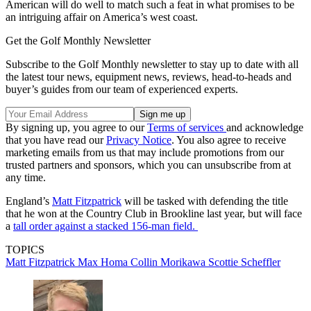
American will do well to match such a feat in what promises to be
an intriguing affair on America’s west coast.
Get the Golf Monthly Newsletter
Subscribe to the Golf Monthly newsletter to stay up to date with all
the latest tour news, equipment news, reviews, head-to-heads and
buyer’s guides from our team of experienced experts.
By signing up, you agree to our
Terms of services
and acknowledge
that you have read our
Privacy Notice
. You also agree to receive
marketing emails from us that may include promotions from our
trusted partners and sponsors, which you can unsubscribe from at
any time.
England’s
Matt Fitzpatrick
will be tasked with defending the title
that he won at the Country Club in Brookline last year, but will face
a
tall order against a stacked 156-man field.
TOPICS
Matt Fitzpatrick
Max Homa
Collin Morikawa
Scottie Scheffler