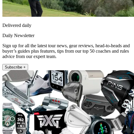
Delivered daily
Daily Newsletter
Sign up for all the latest tour news, gear reviews, head-to-heads and
buyer’s guides plus features, tips from our top 50 coaches and rules
advice from our expert team.
Subscribe +