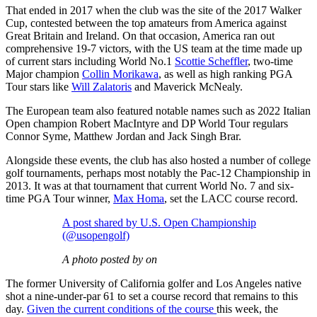
That ended in 2017 when the club was the site of the 2017 Walker
Cup, contested between the top amateurs from America against
Great Britain and Ireland. On that occasion, America ran out
comprehensive 19-7 victors, with the US team at the time made up
of current stars including World No.1
Scottie Scheffler
, two-time
Major champion
Collin Morikawa
, as well as high ranking PGA
Tour stars like
Will Zalatoris
and Maverick McNealy.
The European team also featured notable names such as 2022 Italian
Open champion Robert MacIntyre and DP World Tour regulars
Connor Syme, Matthew Jordan and Jack Singh Brar.
Alongside these events, the club has also hosted a number of college
golf tournaments, perhaps most notably the Pac-12 Championship in
2013. It was at that tournament that current World No. 7 and six-
time PGA Tour winner,
Max Homa
, set the LACC course record.
A post shared by U.S. Open Championship
(@usopengolf)
A photo posted by on
The former University of California golfer and Los Angeles native
shot a nine-under-par 61 to set a course record that remains to this
day.
Given the current conditions of the course
this week, the