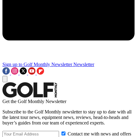
Sign up to Golf Monthly Newsletter
Newsletter
Get the Golf Monthly Newsletter
Subscribe to the Golf Monthly newsletter to stay up to date with all
the latest tour news, equipment news, reviews, head-to-heads and
buyer’s guides from our team of experienced experts.
Contact me with news and offers