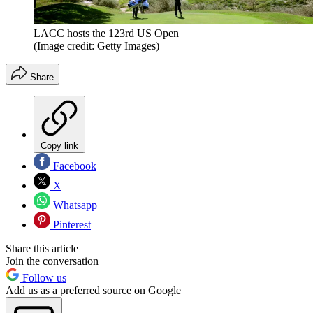
LACC hosts the 123rd US Open
(Image credit: Getty Images)
Share
Copy link
Facebook
X
Whatsapp
Pinterest
Share this article
Join the conversation
Follow us
Add us as a preferred source on Google