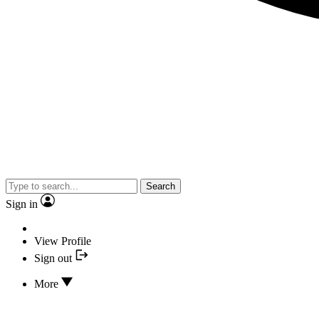
Search
Sign in
View Profile
Sign out
More