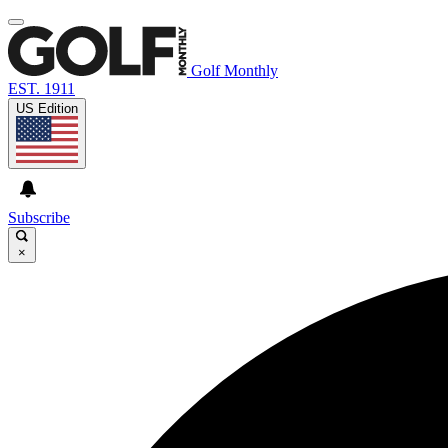
Golf Monthly
EST. 1911
US Edition
Subscribe
×