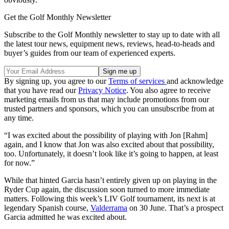
Get the Golf Monthly Newsletter
Subscribe to the Golf Monthly newsletter to stay up to date with all
the latest tour news, equipment news, reviews, head-to-heads and
buyer’s guides from our team of experienced experts.
By signing up, you agree to our
Terms of services
and acknowledge
that you have read our
Privacy Notice
. You also agree to receive
marketing emails from us that may include promotions from our
trusted partners and sponsors, which you can unsubscribe from at
any time.
“I was excited about the possibility of playing with Jon [Rahm]
again, and I know that Jon was also excited about that possibility,
too. Unfortunately, it doesn’t look like it’s going to happen, at least
for now.”
While that hinted Garcia hasn’t entirely given up on playing in the
Ryder Cup again, the discussion soon turned to more immediate
matters. Following this week’s LIV Golf tournament, its next is at
legendary Spanish course,
Valderrama
on 30 June. That’s a prospect
Garcia admitted he was excited about.