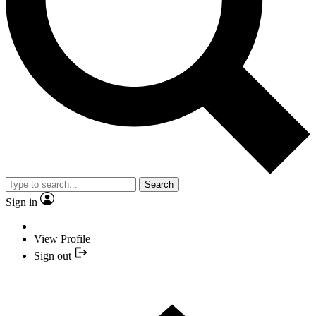
Search
Sign in
View Profile
Sign out