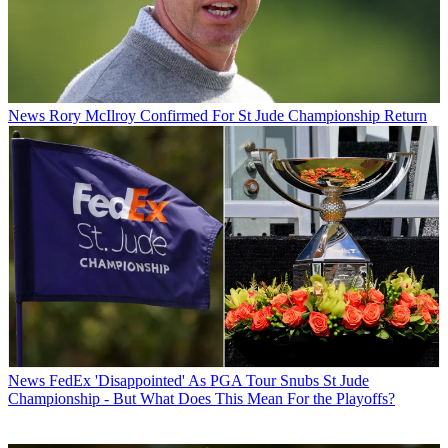
News
Rory McIlroy Confirmed For St Jude Championship Return
News
FedEx 'Disappointed' As PGA Tour Snubs St Jude
Championship - But What Does This Mean For the Playoffs?