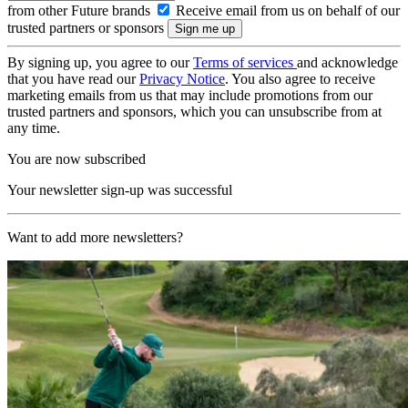
from other Future brands
Receive email from us on behalf of our
trusted partners or sponsors
By signing up, you agree to our
Terms of services
and acknowledge
that you have read our
Privacy Notice
. You also agree to receive
marketing emails from us that may include promotions from our
trusted partners and sponsors, which you can unsubscribe from at
any time.
You are now subscribed
Your newsletter sign-up was successful
Want to add more newsletters?