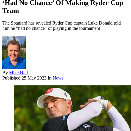
‘Had No Chance’ Of Making Ryder Cup
Team
The Spaniard has revealed Ryder Cup captain Luke Donald told
him he "had no chance" of playing in the tournament
By
Mike Hall
Published
25 May 2023
In
News