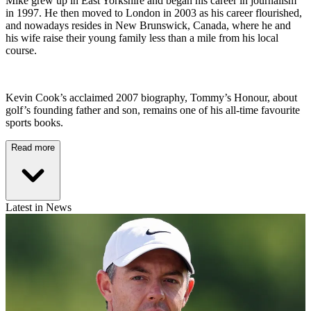
Mike grew up in East Yorkshire and began his career in journalism
in 1997. He then moved to London in 2003 as his career flourished,
and nowadays resides in New Brunswick, Canada, where he and
his wife raise their young family less than a mile from his local
course.
Kevin Cook’s acclaimed 2007 biography, Tommy’s Honour, about
golf’s founding father and son, remains one of his all-time favourite
sports books.
Read more
Latest in News