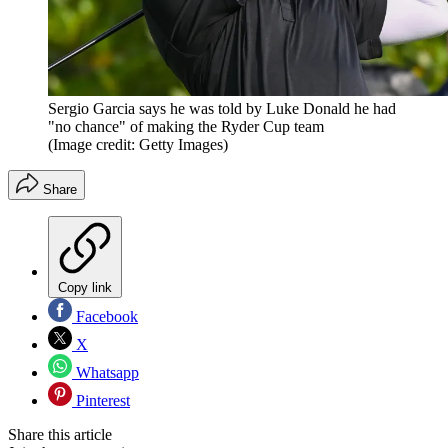
Sergio Garcia says he was told by Luke Donald he had
"no chance" of making the Ryder Cup team
(Image credit: Getty Images)
Share
Copy link
Facebook
X
Whatsapp
Pinterest
Share this article