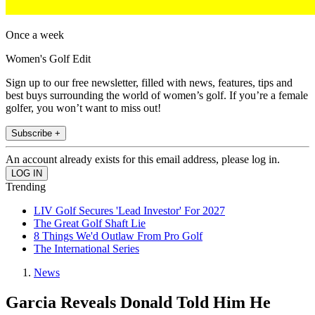
Once a week
Women's Golf Edit
Sign up to our free newsletter, filled with news, features, tips and
best buys surrounding the world of women’s golf. If you’re a female
golfer, you won’t want to miss out!
Subscribe +
An account already exists for this email address, please log in.
Trending
LIV Golf Secures 'Lead Investor' For 2027
The Great Golf Shaft Lie
8 Things We'd Outlaw From Pro Golf
The International Series
News
Garcia Reveals Donald Told Him He