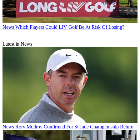
News
Which Players Could LIV Golf Be At Risk Of Losing?
Latest in News
News
Rory McIlroy Confirmed For St Jude Championship Return