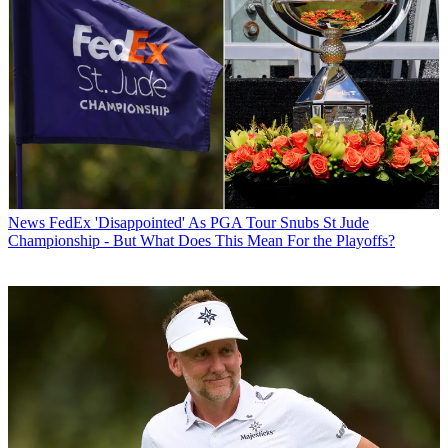
News
FedEx 'Disappointed' As PGA Tour Snubs St Jude
Championship - But What Does This Mean For the Playoffs?