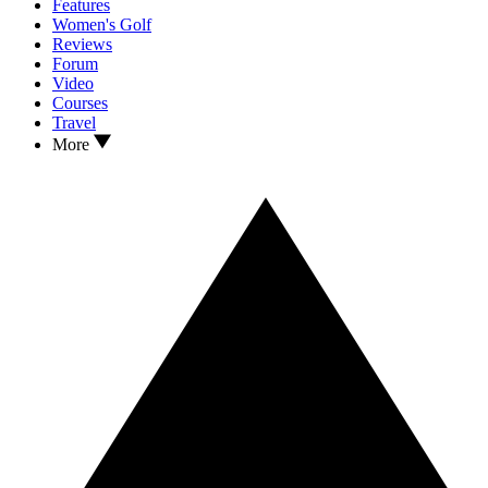
Features
Women's Golf
Reviews
Forum
Video
Courses
Travel
More