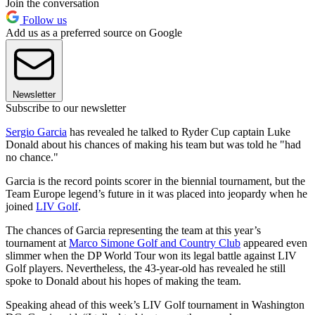
Join the conversation
Follow us
Add us as a preferred source on Google
Newsletter
Subscribe to our newsletter
Sergio Garcia
has revealed he talked to Ryder Cup captain Luke
Donald about his chances of making his team but was told he "had
no chance."
Garcia is the record points scorer in the biennial tournament, but the
Team Europe legend’s future in it was placed into jeopardy when he
joined
LIV Golf
.
The chances of Garcia representing the team at this year’s
tournament at
Marco Simone Golf and Country Club
appeared even
slimmer when the DP World Tour won its legal battle against LIV
Golf players. Nevertheless, the 43-year-old has revealed he still
spoke to Donald about his hopes of making the team.
Speaking ahead of this week’s LIV Golf tournament in Washington