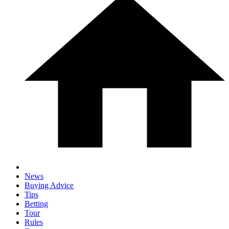
News
Buying Advice
Tips
Betting
Tour
Rules