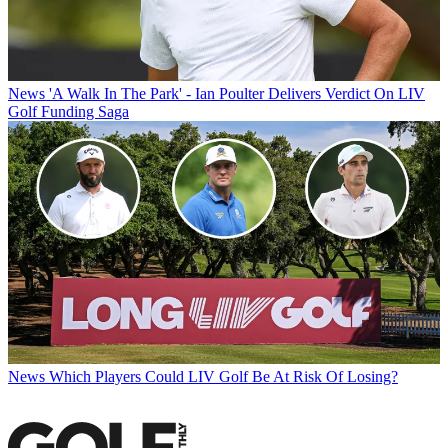
News
'A Walk In The Park' - Ian Poulter Delivers Verdict On LIV
Golf Funding Saga
News
Which Players Could LIV Golf Be At Risk Of Losing?