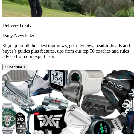
Delivered daily
Daily Newsletter
Sign up for all the latest tour news, gear reviews, head-to-heads and
buyer’s guides plus features, tips from our top 50 coaches and rules
advice from our expert team.
Subscribe +