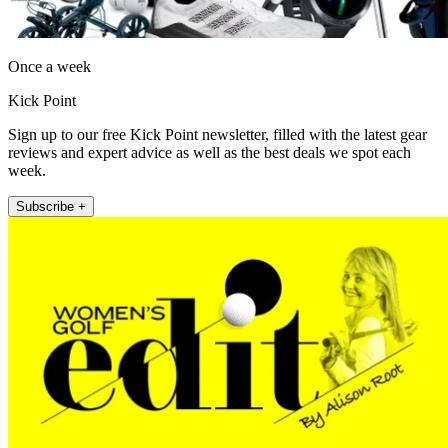
Once a week
Kick Point
Sign up to our free Kick Point newsletter, filled with the latest gear
reviews and expert advice as well as the best deals we spot each
week.
Subscribe +