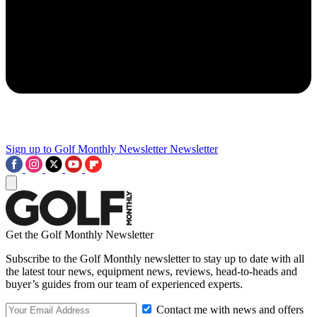
Sign up to Golf Monthly Newsletter
Newsletter
Get the Golf Monthly Newsletter
Subscribe to the Golf Monthly newsletter to stay up to date with all
the latest tour news, equipment news, reviews, head-to-heads and
buyer’s guides from our team of experienced experts.
Contact me with news and offers