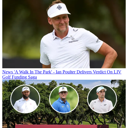
News
'A Walk In The Park' - Ian Poulter Delivers Verdict On LIV
Golf Funding Saga