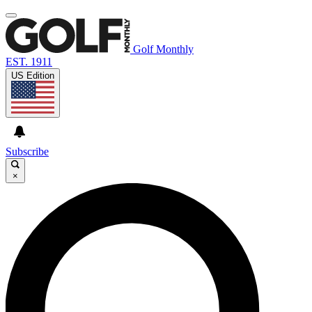
Golf Monthly
EST. 1911
US Edition
Subscribe
×