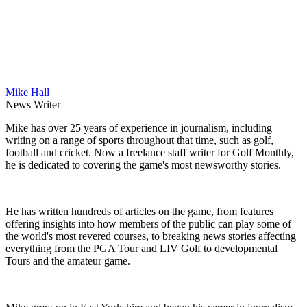
Mike Hall
News Writer
Mike has over 25 years of experience in journalism, including
writing on a range of sports throughout that time, such as golf,
football and cricket. Now a freelance staff writer for Golf Monthly,
he is dedicated to covering the game's most newsworthy stories.
He has written hundreds of articles on the game, from features
offering insights into how members of the public can play some of
the world's most revered courses, to breaking news stories affecting
everything from the PGA Tour and LIV Golf to developmental
Tours and the amateur game.