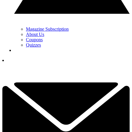
Magazine Subscription
About Us
Coupons
Quizzes