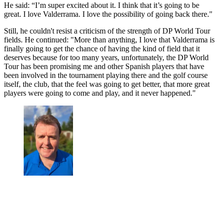
He said: “I’m super excited about it. I think that it’s going to be
great. I love Valderrama. I love the possibility of going back there."
Still, he couldn't resist a criticism of the strength of DP World Tour
fields. He continued: "More than anything, I love that Valderrama is
finally going to get the chance of having the kind of field that it
deserves because for too many years, unfortunately, the DP World
Tour has been promising me and other Spanish players that have
been involved in the tournament playing there and the golf course
itself, the club, that the feel was going to get better, that more great
players were going to come and play, and it never happened."