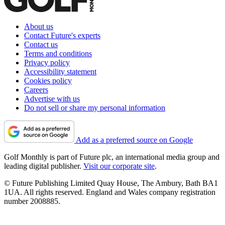
About us
Contact Future's experts
Contact us
Terms and conditions
Privacy policy
Accessibility statement
Cookies policy
Careers
Advertise with us
Do not sell or share my personal information
Add as a preferred source on Google
Golf Monthly is part of Future plc, an international media group and
leading digital publisher.
Visit our corporate site
.
© Future Publishing Limited Quay House, The Ambury, Bath BA1
1UA. All rights reserved. England and Wales company registration
number 2008885.