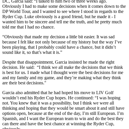
DC, Garcia said: “I talked to him two or three weeks ago.
Obviously I had to make some decisions when it comes down to the
DP World Tour, and I wanted to see where I stood in regards to the
Ryder Cup. Luke obviously is a good friend, but he made it - I
wanted him to be sincere and tell me the truth, and he pretty much
told me that I had no chance.
“Obviously that made my decision a little bit easier. It was sad
because I felt like not only because of my history but the way I’ve
been playing, that I probably could have a chance, but it didn’t
sound like it, so that’s what it is.”
Despite that disappointment, Garcia insisted he made the right
decision. He said: “I think we all make the decisions that we think
is best for us. I made what I thought were the best decisions for me
and my family and my game, and they’re making what they think
are their best decisions."
Garcia also admitted that he had hoped his move to LIV Golf
wouldn’t end his Ryder Cup hopes. He continued: “I was hoping
not. You knew that it was a possibility, but I think we were all
thinking and hoping that they would be smart about it and still have
options open, because at the end of the day, I’m still European. I’m
Spanish, and I want the European team to win and do the best they
can there and have the best chance at winning the Ryder Cup,
obviously.