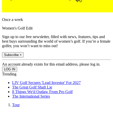
Once a week
Women's Golf Edit
Sign up to our free newsletter, filled with news, features, tips and
best buys surrounding the world of women’s golf. If you’re a female
golfer, you won’t want to miss out!
Subscribe +
An account already exists for this email address, please log in.
Trending
LIV Golf Secures 'Lead Investor' For 2027
The Great Golf Shaft Lie
8 Things We'd Outlaw From Pro Golf
The International Series
Tour