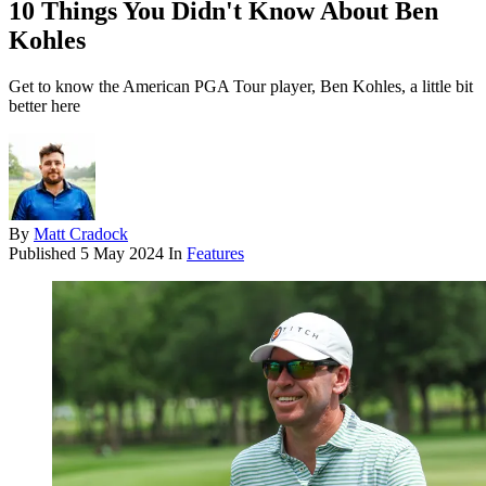
10 Things You Didn't Know About Ben
Kohles
Get to know the American PGA Tour player, Ben Kohles, a little bit
better here
By
Matt Cradock
Published
5 May 2024
In
Features