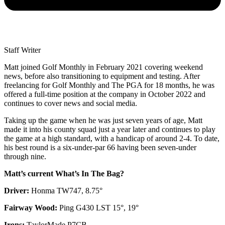
Staff Writer
Matt joined Golf Monthly in February 2021 covering weekend
news, before also transitioning to equipment and testing. After
freelancing for Golf Monthly and The PGA for 18 months, he was
offered a full-time position at the company in October 2022 and
continues to cover news and social media.
Taking up the game when he was just seven years of age, Matt
made it into his county squad just a year later and continues to play
the game at a high standard, with a handicap of around 2-4. To date,
his best round is a six-under-par 66 having been seven-under
through nine.
Matt’s current What’s In The Bag?
Driver:
Honma TW747, 8.75°
Fairway Wood:
Ping G430 LST 15°, 19°
Irons:
TaylorMade P7CB