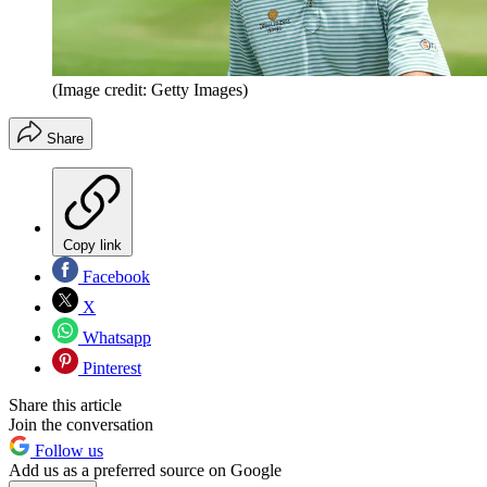
(Image credit: Getty Images)
Share
Copy link
Facebook
X
Whatsapp
Pinterest
Share this article
Join the conversation
Follow us
Add us as a preferred source on Google