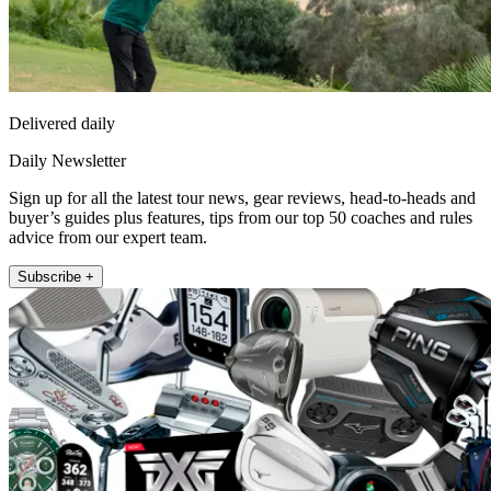
Delivered daily
Daily Newsletter
Sign up for all the latest tour news, gear reviews, head-to-heads and
buyer’s guides plus features, tips from our top 50 coaches and rules
advice from our expert team.
Subscribe +