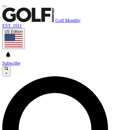
Golf Monthly
EST. 1911
US Edition
Subscribe
×