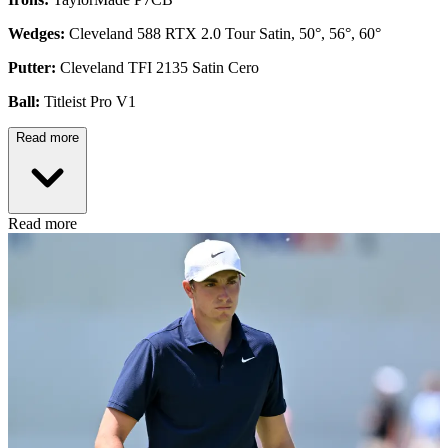
Wedges:
Cleveland 588 RTX 2.0 Tour Satin, 50°, 56°, 60°
Putter:
Cleveland TFI 2135 Satin Cero
Ball:
Titleist Pro V1
Read more
Read more