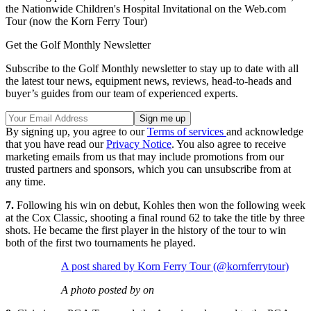
the Nationwide Children's Hospital Invitational on the Web.com
Tour (now the Korn Ferry Tour)
Get the Golf Monthly Newsletter
Subscribe to the Golf Monthly newsletter to stay up to date with all
the latest tour news, equipment news, reviews, head-to-heads and
buyer’s guides from our team of experienced experts.
By signing up, you agree to our
Terms of services
and acknowledge
that you have read our
Privacy Notice
. You also agree to receive
marketing emails from us that may include promotions from our
trusted partners and sponsors, which you can unsubscribe from at
any time.
7.
Following his win on debut, Kohles then won the following week
at the Cox Classic, shooting a final round 62 to take the title by three
shots. He became the first player in the history of the tour to win
both of the first two tournaments he played.
A post shared by Korn Ferry Tour (@kornferrytour)
A photo posted by on