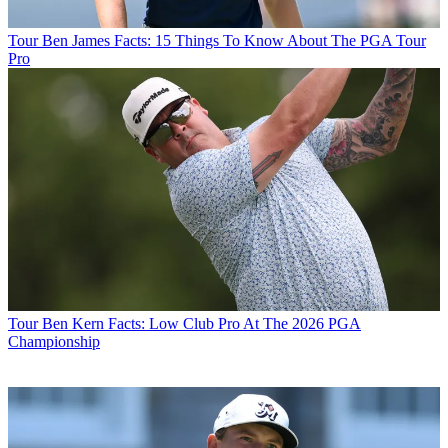
Tour
Ben James Facts: 15 Things To Know About The PGA Tour
Pro
Tour
Ben Kern Facts: Low Club Pro At The 2026 PGA
Championship