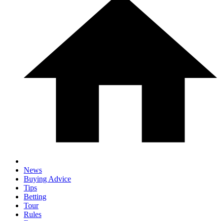
News
Buying Advice
Tips
Betting
Tour
Rules