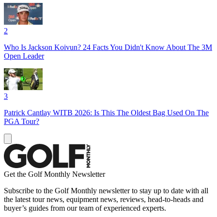
2
Who Is Jackson Koivun? 24 Facts You Didn't Know About The 3M
Open Leader
3
Patrick Cantlay WITB 2026: Is This The Oldest Bag Used On The
PGA Tour?
Get the Golf Monthly Newsletter
Subscribe to the Golf Monthly newsletter to stay up to date with all
the latest tour news, equipment news, reviews, head-to-heads and
buyer’s guides from our team of experienced experts.