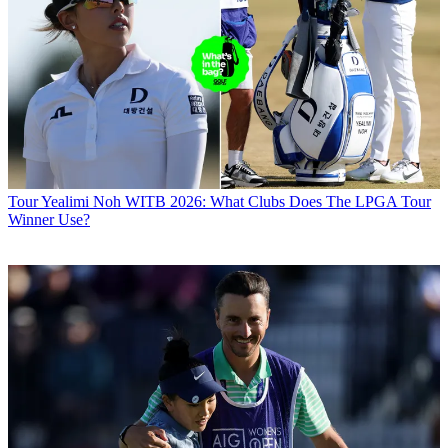
Tour
Yealimi Noh WITB 2026: What Clubs Does The LPGA Tour
Winner Use?