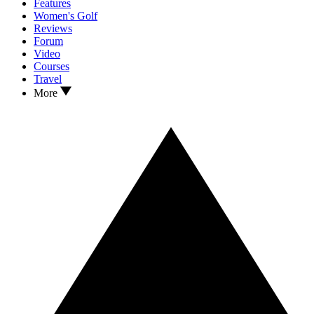
Features
Women's Golf
Reviews
Forum
Video
Courses
Travel
More