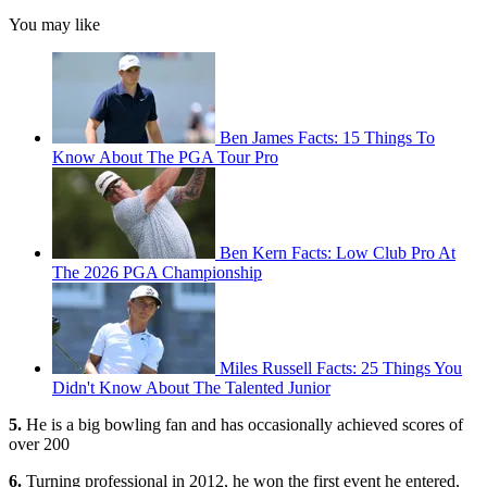
You may like
Ben James Facts: 15 Things To
Know About The PGA Tour Pro
Ben Kern Facts: Low Club Pro At
The 2026 PGA Championship
Miles Russell Facts: 25 Things You
Didn't Know About The Talented Junior
5.
He is a big bowling fan and has occasionally achieved scores of
over 200
6.
Turning professional in 2012, he won the first event he entered,