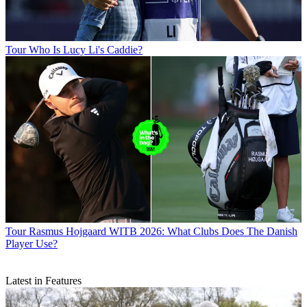
Tour
Who Is Lucy Li's Caddie?
Tour
Rasmus Hojgaard WITB 2026: What Clubs Does The Danish
Player Use?
Latest in Features