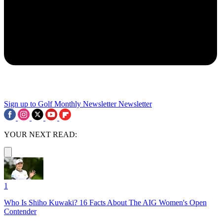
Sign up to Golf Monthly Newsletter
Newsletter
YOUR NEXT READ:
1
Who Is Shiho Kuwaki? 16 Facts About The AIG Women's Open
Contender