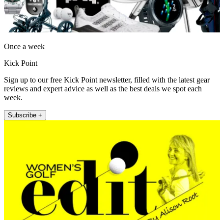
Once a week
Kick Point
Sign up to our free Kick Point newsletter, filled with the latest gear
reviews and expert advice as well as the best deals we spot each
week.
Subscribe +