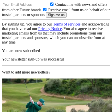
Contact me with news and offers
from other Future brands
Receive email from us on behalf of our
trusted partners or sponsors
By signing up, you agree to our
Terms of services
and acknowledge
that you have read our
Privacy Notice
. You also agree to receive
marketing emails from us that may include promotions from our
trusted partners and sponsors, which you can unsubscribe from at
any time.
You are now subscribed
Your newsletter sign-up was successful
Want to add more newsletters?