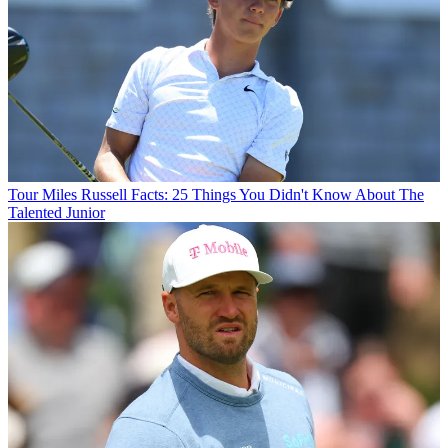
Tour
Miles Russell Facts: 25 Things You Didn't Know About The
Talented Junior