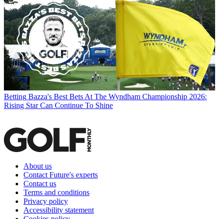
Betting
Bazza's Best Bets At The Wyndham Championship 2026:
Rising Star Can Continue To Shine
About us
Contact Future's experts
Contact us
Terms and conditions
Privacy policy
Accessibility statement
Cookies policy