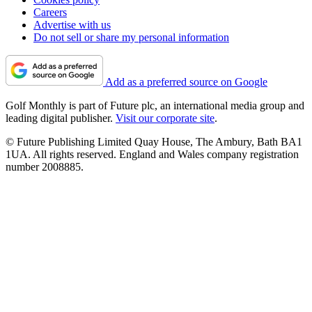
Careers
Advertise with us
Do not sell or share my personal information
Add as a preferred source on Google
Golf Monthly is part of Future plc, an international media group and
leading digital publisher.
Visit our corporate site
.
© Future Publishing Limited Quay House, The Ambury, Bath BA1
1UA. All rights reserved. England and Wales company registration
number 2008885.