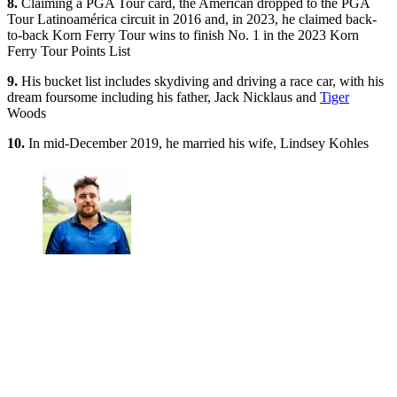
8.
Claiming a PGA Tour card, the American dropped to the PGA
Tour Latinoamérica circuit in 2016 and, in 2023, he claimed back-
to-back Korn Ferry Tour wins to finish No. 1 in the 2023 Korn
Ferry Tour Points List
9.
His bucket list includes skydiving and driving a race car, with his
dream foursome including his father, Jack Nicklaus and
Tiger
Woods
10.
In mid-December 2019, he married his wife, Lindsey Kohles