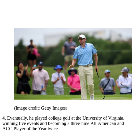
(Image credit: Getty Images)
4.
Eventually, he played college golf at the University of Virginia,
winning five events and becoming a three-time All-American and
ACC Player of the Year twice