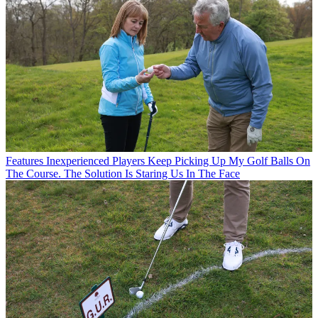
Features
Inexperienced Players Keep Picking Up My Golf Balls On
The Course. The Solution Is Staring Us In The Face