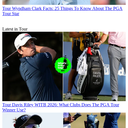
Tour
Wyndham Clark Facts: 25 Things To Know About The PGA
Tour Star
Latest in Tour
Tour
Davis Riley WITB 2026: What Clubs Does The PGA Tour
Winner Use?