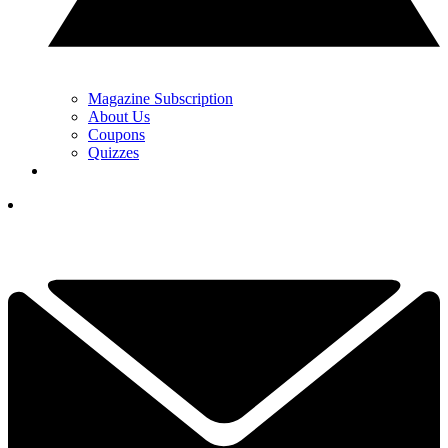
Magazine Subscription
About Us
Coupons
Quizzes