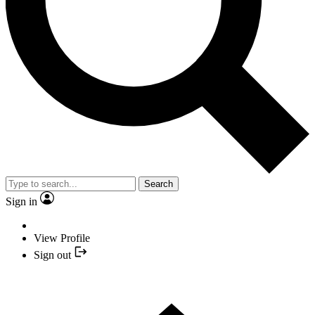
Search
Sign in
View Profile
Sign out