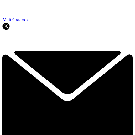
Matt Cradock