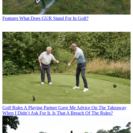
Features
What Does GUR Stand For In Golf?
Golf Rules
A Playing Partner Gave Me Advice On The Takeaway
When I Didn’t Ask For It. Is That A Breach Of The Rules?