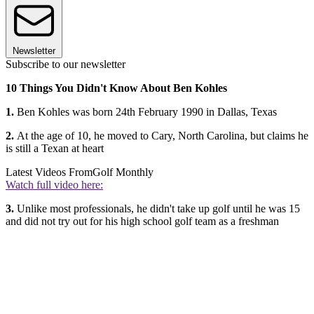
Newsletter
Subscribe to our newsletter
10 Things You Didn't Know About Ben Kohles
1.
Ben Kohles was born 24th February 1990 in Dallas, Texas
2.
At the age of 10, he moved to Cary, North Carolina, but claims he
is still a Texan at heart
Latest Videos From
Golf Monthly
Watch full video here:
3.
Unlike most professionals, he didn't take up golf until he was 15
and did not try out for his high school golf team as a freshman