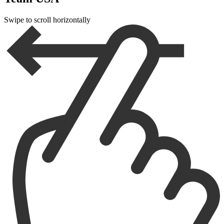
Swipe to scroll horizontally