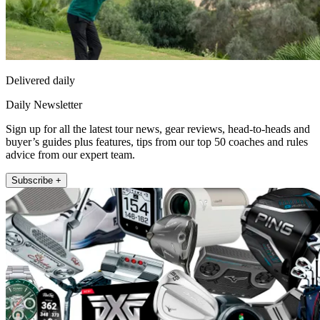
Delivered daily
Daily Newsletter
Sign up for all the latest tour news, gear reviews, head-to-heads and
buyer’s guides plus features, tips from our top 50 coaches and rules
advice from our expert team.
Subscribe +