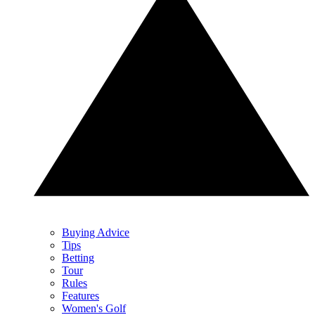
Buying Advice
Tips
Betting
Tour
Rules
Features
Women's Golf