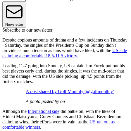
Newsletter
Subscribe to our newsletter
Despite copious amounts of drama and a few incidents on Thursday
- Saturday, the singles of the Presidents Cup on Sunday didn't
provide as much tension as fans would have liked, with the
US side
claiming a comfortable 18.5-11.5 victory.
Leading 11-7 going into Sunday, US captain Jim Furyk put out his
best players early and, during the singles, it was the mid-order that
did the damage, with the US side picking up 4.5 points from the
first six matches.
A post shared by Golf Monthly (@golfmonthly)
A photo posted by on
Although the
International side
did battle on, with the likes of
Hideki Matsuyama, Corey Conners and Christiaan Bezuidenhout
claiming wins, their efforts were in vain, as the
US ran out as
comfortable winners
.