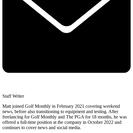
Staff Writer
Matt joined Golf Monthly in February 2021 covering weekend
news, before also transitioning to equipment and testing. After
freelancing for Golf Monthly and The PGA for 18 months, he was
offered a full-time position at the company in October 2022 and
continues to cover news and social media.