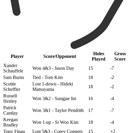
Holes
Gross
Player
Score/Opponent
Played
Score
Xander
Won 4&3 - Jason Day
15
-7
Schauffele
Sam Burns
Tied - Tom Kim
18
-2
Scottie
Lost 1-down - Hideki
18
-2
Scheffler
Matsuyama
Russell
Won 3&2 - Sungjae Im
16
-4
Henley
Patrick
Won 3&1 - Taylor Pendrith
17
-7
Cantlay
Keegan
Won 1-up - Si Woo Kim
18
-4
Bradley
Tony Finau
Lost 5&3 - Corey Conners
15
+2