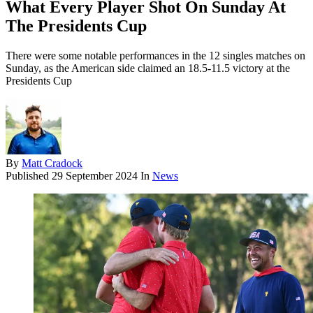
What Every Player Shot On Sunday At
The Presidents Cup
There were some notable performances in the 12 singles matches on
Sunday, as the American side claimed an 18.5-11.5 victory at the
Presidents Cup
By
Matt Cradock
Published
29 September 2024
In
News