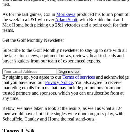
tied.
As for the last games, Collin
Morikawa
produced his fourth point of
the week in a 2&1 win over
Adam Scott
, with Bezuidenhout and
Max Homa both picking up 2&1 victories and a point each for their
teams.
Get the Golf Monthly Newsletter
Subscribe to the Golf Monthly newsletter to stay up to date with all
the latest tour news, equipment news, reviews, head-to-heads and
buyer’s guides from our team of experienced experts.
By signing up, you agree to our
Terms of services
and acknowledge
that you have read our
Privacy Notice
. You also agree to receive
marketing emails from us that may include promotions from our
trusted partners and sponsors, which you can unsubscribe from at
any time.
Below, we have taken a look at the results, as well as what all 24
men would have shot if the singles were done on gross play, with
Schauffele, Cantlay and Homa the real stand-outs.
Team USA