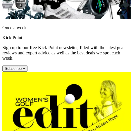
Once a week
Kick Point
Sign up to our free Kick Point newsletter, filled with the latest gear
reviews and expert advice as well as the best deals we spot each
week.
Subscribe +