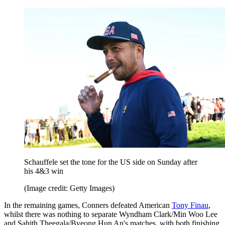
Schauffele set the tone for the US side on Sunday after
his 4&3 win
(Image credit: Getty Images)
In the remaining games, Conners defeated American
Tony Finau
,
whilst there was nothing to separate Wyndham Clark/Min Woo Lee
and Sahith Theegala/Byeong Hun An's matches, with both finishing