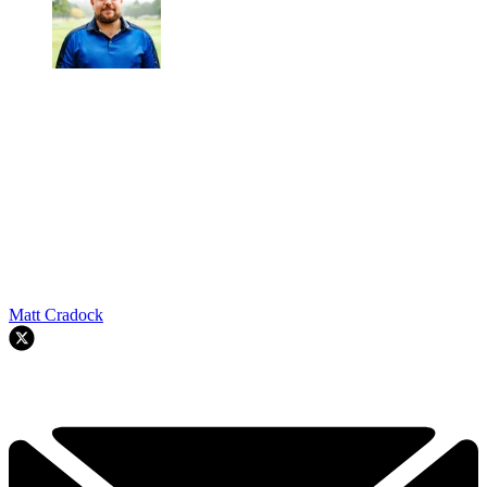
Matt Cradock