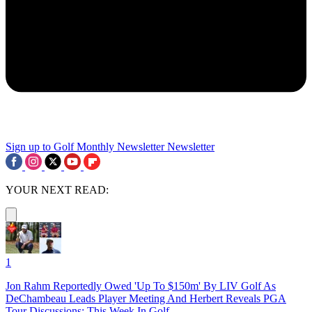
Sign up to Golf Monthly Newsletter
Newsletter
YOUR NEXT READ:
1
Jon Rahm Reportedly Owed 'Up To $150m' By LIV Golf As
DeChambeau Leads Player Meeting And Herbert Reveals PGA
Tour Discussions: This Week In Golf