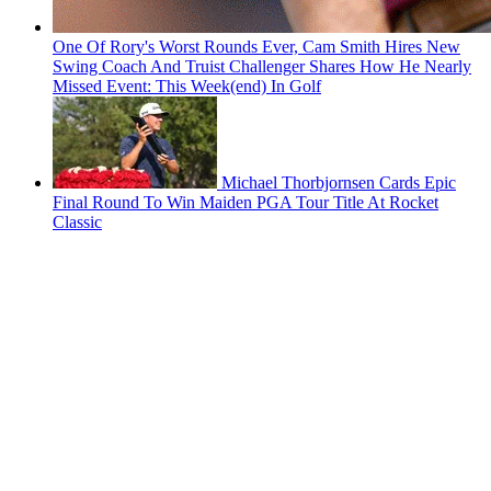
One Of Rory's Worst Rounds Ever, Cam Smith Hires New
Swing Coach And Truist Challenger Shares How He Nearly
Missed Event: This Week(end) In Golf
Michael Thorbjornsen Cards Epic
Final Round To Win Maiden PGA Tour Title At Rocket
Classic