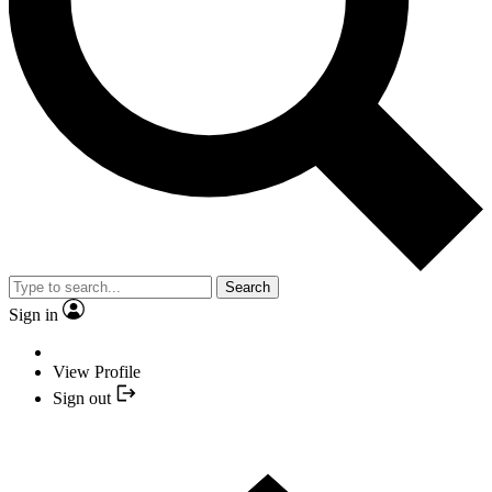
Search
Sign in
View Profile
Sign out