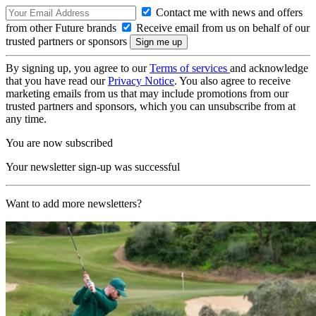
Contact me with news and offers
from other Future brands
Receive email from us on behalf of our
trusted partners or sponsors
By signing up, you agree to our
Terms of services
and acknowledge
that you have read our
Privacy Notice
. You also agree to receive
marketing emails from us that may include promotions from our
trusted partners and sponsors, which you can unsubscribe from at
any time.
You are now subscribed
Your newsletter sign-up was successful
Want to add more newsletters?