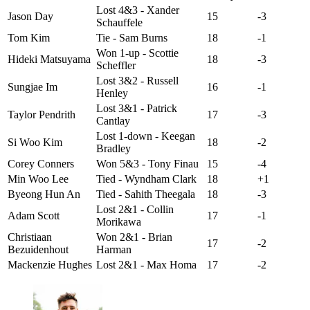
Lost 4&3 - Xander
Jason Day
15
-3
Schauffele
Tom Kim
Tie - Sam Burns
18
-1
Won 1-up - Scottie
Hideki Matsuyama
18
-3
Scheffler
Lost 3&2 - Russell
Sungjae Im
16
-1
Henley
Lost 3&1 - Patrick
Taylor Pendrith
17
-3
Cantlay
Lost 1-down - Keegan
Si Woo Kim
18
-2
Bradley
Corey Conners
Won 5&3 - Tony Finau
15
-4
Min Woo Lee
Tied - Wyndham Clark
18
+1
Byeong Hun An
Tied - Sahith Theegala
18
-3
Lost 2&1 - Collin
Adam Scott
17
-1
Morikawa
Christiaan
Won 2&1 - Brian
17
-2
Bezuidenhout
Harman
Mackenzie Hughes
Lost 2&1 - Max Homa
17
-2