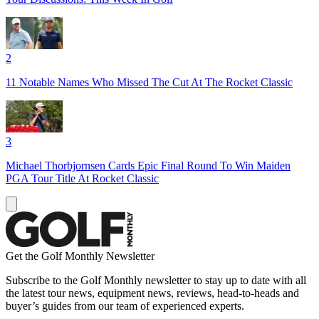
2
11 Notable Names Who Missed The Cut At The Rocket Classic
3
Michael Thorbjornsen Cards Epic Final Round To Win Maiden
PGA Tour Title At Rocket Classic
Get the Golf Monthly Newsletter
Subscribe to the Golf Monthly newsletter to stay up to date with all
the latest tour news, equipment news, reviews, head-to-heads and
buyer’s guides from our team of experienced experts.