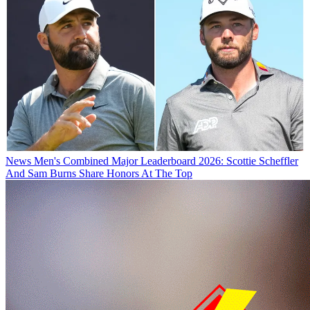
News
Men's Combined Major Leaderboard 2026: Scottie Scheffler
And Sam Burns Share Honors At The Top