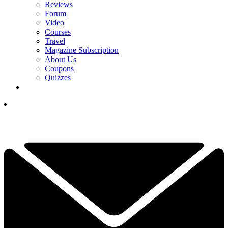
Reviews
Forum
Video
Courses
Travel
Magazine Subscription
About Us
Coupons
Quizzes