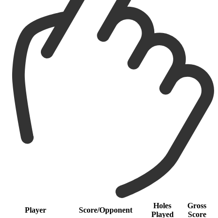
Holes
Gross
Player
Score/Opponent
Played
Score