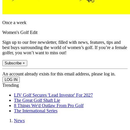
Once a week
Women's Golf Edit
Sign up to our free newsletter, filled with news, features, tips and
best buys surrounding the world of women’s golf. If you’re a female
golfer, you won’t want to miss out!
Subscribe +
An account already exists for this email address, please log in.
Trending
LIV Golf Secures 'Lead Investor' For 2027
The Great Golf Shaft Lie
8 Things We'd Outlaw From Pro Golf
The International Series
News