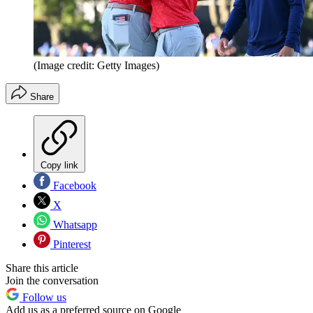
(Image credit: Getty Images)
Share
Copy link
Facebook
X
Whatsapp
Pinterest
Share this article
Join the conversation
Follow us
Add us as a preferred source on Google