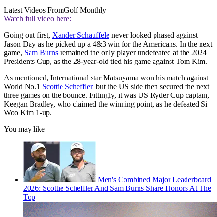
Latest Videos From
Golf Monthly
Watch full video here:
Going out first,
Xander Schauffele
never looked phased against
Jason Day as he picked up a 4&3 win for the Americans. In the next
game,
Sam Burns
remained the only player undefeated at the 2024
Presidents Cup, as the 28-year-old tied his game against Tom Kim.
As mentioned, International star Matsuyama won his match against
World No.1
Scottie Scheffler
, but the US side then secured the next
three games on the bounce. Fittingly, it was US Ryder Cup captain,
Keegan Bradley, who claimed the winning point, as he defeated Si
Woo Kim 1-up.
You may like
Men's Combined Major Leaderboard
2026: Scottie Scheffler And Sam Burns Share Honors At The
Top