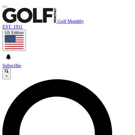
Golf Monthly
EST. 1911
US Edition
Subscribe
×