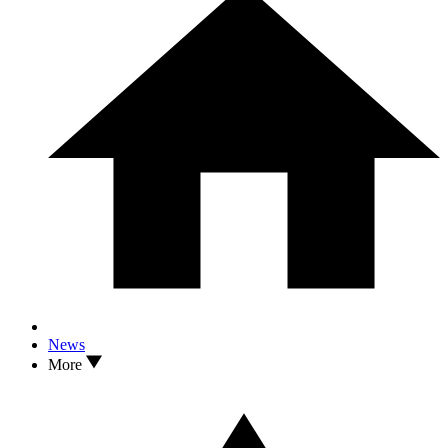
News
More