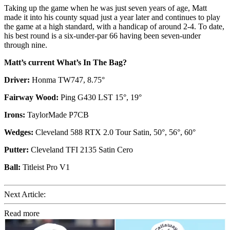
Taking up the game when he was just seven years of age, Matt
made it into his county squad just a year later and continues to play
the game at a high standard, with a handicap of around 2-4. To date,
his best round is a six-under-par 66 having been seven-under
through nine.
Matt’s current What’s In The Bag?
Driver:
Honma TW747, 8.75°
Fairway Wood:
Ping G430 LST 15°, 19°
Irons:
TaylorMade P7CB
Wedges:
Cleveland 588 RTX 2.0 Tour Satin, 50°, 56°, 60°
Putter:
Cleveland TFI 2135 Satin Cero
Ball:
Titleist Pro V1
Next Article:
Read more