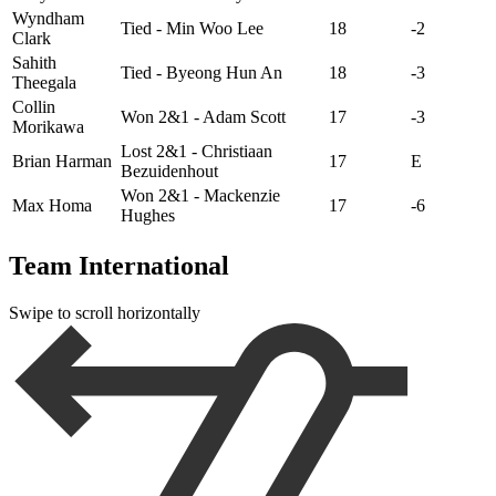
Wyndham
Tied - Min Woo Lee
18
-2
Clark
Sahith
Tied - Byeong Hun An
18
-3
Theegala
Collin
Won 2&1 - Adam Scott
17
-3
Morikawa
Lost 2&1 - Christiaan
Brian Harman
17
E
Bezuidenhout
Won 2&1 - Mackenzie
Max Homa
17
-6
Hughes
Team International
Swipe to scroll horizontally