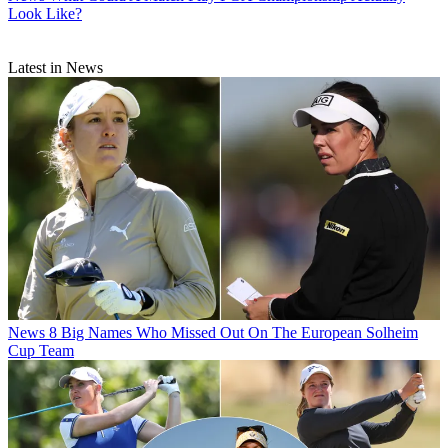
Look Like?
Latest in News
News
8 Big Names Who Missed Out On The European Solheim
Cup Team