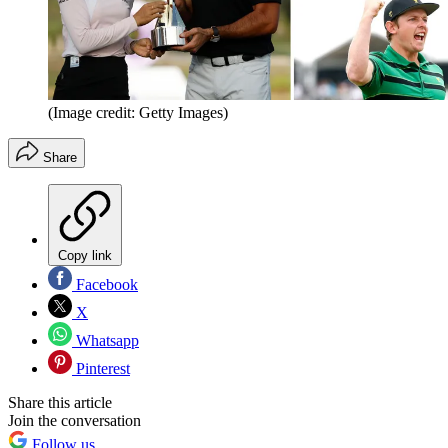
(Image credit: Getty Images)
Share
Copy link
Facebook
X
Whatsapp
Pinterest
Share this article
Join the conversation
Follow us