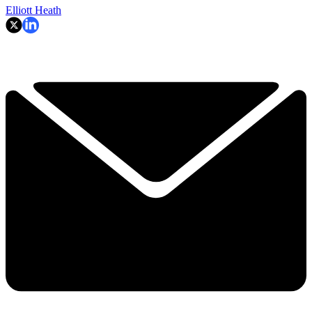
Elliott Heath