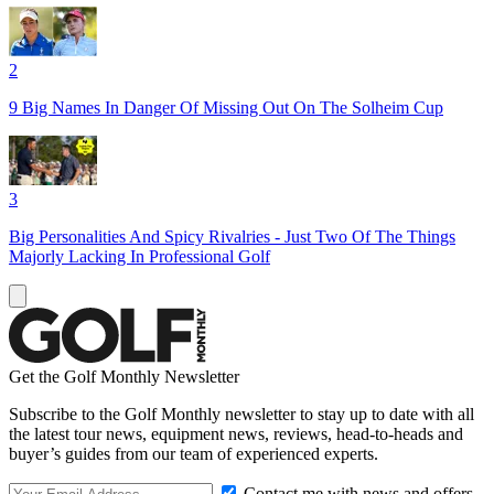
2
9 Big Names In Danger Of Missing Out On The Solheim Cup
3
Big Personalities And Spicy Rivalries - Just Two Of The Things
Majorly Lacking In Professional Golf
Get the Golf Monthly Newsletter
Subscribe to the Golf Monthly newsletter to stay up to date with all
the latest tour news, equipment news, reviews, head-to-heads and
buyer’s guides from our team of experienced experts.
Contact me with news and offers