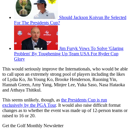
Should Jackson Koivun Be Selected
For The Presidents Cup?
Jim Furyk Vows To Solve 'Glaring
Problem' By Toughening Up Team USA For Ryder Cup
Glory
This would seriously improve the Internationals, who would be able
to call upon an extremely strong pool of players including the likes
of Lydia Ko, Jin Young Ko, Brooke Henderson, Ruoning Yin,
Hannah Green, Amy Yang, Minjee Lee, Yuka Saso, Nasa Hataoka
and Atthaya Thitikul.
This seems unlikely, though, as
the Presidents Cup is run
exclusively by the PGA Tour
. It would also raise difficult format
changes as to whether the event was made up of 12-person teams or
raised to 16 or 20.
Get the Golf Monthly Newsletter