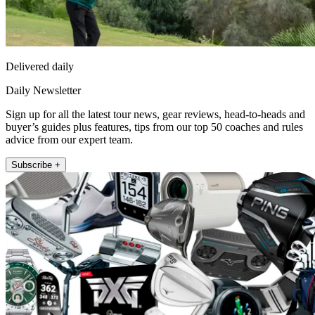
Delivered daily
Daily Newsletter
Sign up for all the latest tour news, gear reviews, head-to-heads and
buyer’s guides plus features, tips from our top 50 coaches and rules
advice from our expert team.
Subscribe +