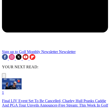
Sign up to Golf Monthly Newsletter
Newsletter
YOUR NEXT READ:
1
Final LIV Event Set To Be Cancelled, Charley Hull Pranks Caddie
And PGA Tour Unveils Announcer-Free Stream: This Week In Golf