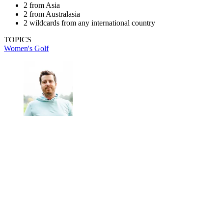
2 from Asia
2 from Australasia
2 wildcards from any international country
TOPICS
Women's Golf