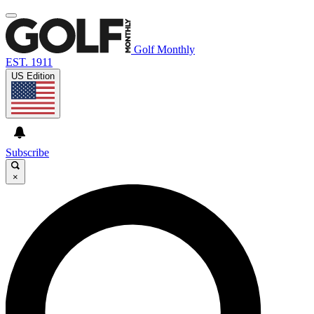
Golf Monthly
EST. 1911
US Edition
Subscribe
×