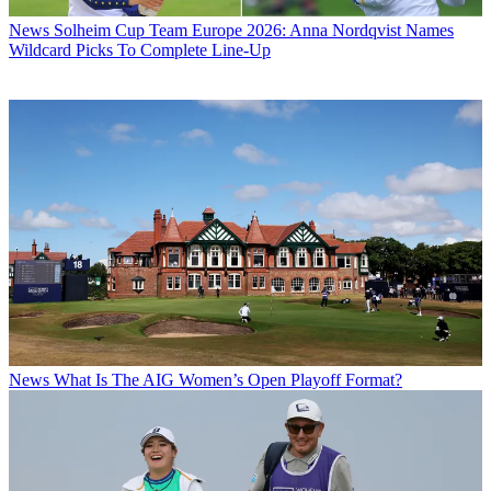
News
Solheim Cup Team Europe 2026: Anna Nordqvist Names
Wildcard Picks To Complete Line-Up
News
What Is The AIG Women’s Open Playoff Format?