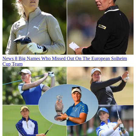
News
8 Big Names Who Missed Out On The European Solheim
Cup Team