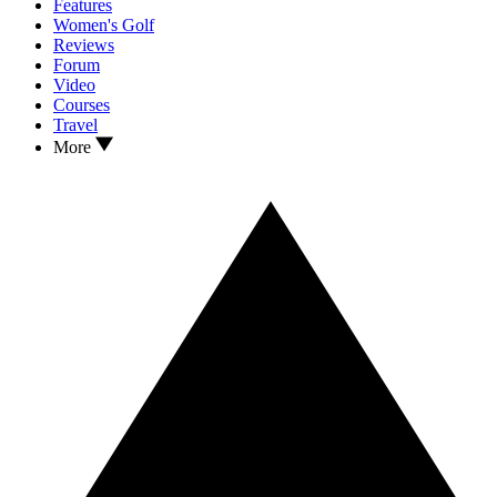
Features
Women's Golf
Reviews
Forum
Video
Courses
Travel
More