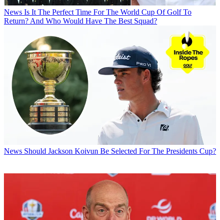
News
Is It The Perfect Time For The World Cup Of Golf To
Return? And Who Would Have The Best Squad?
News
Should Jackson Koivun Be Selected For The Presidents Cup?