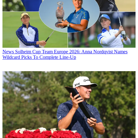
News
Solheim Cup Team Europe 2026: Anna Nordqvist Names
Wildcard Picks To Complete Line-Up