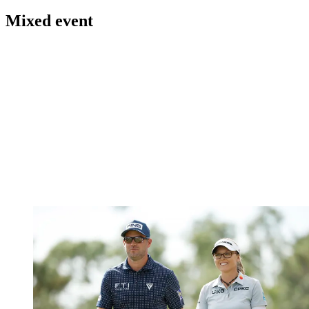
Mixed event