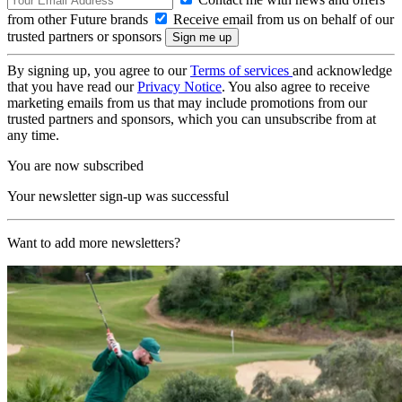
from other Future brands
Receive email from us on behalf of our
trusted partners or sponsors
By signing up, you agree to our
Terms of services
and acknowledge
that you have read our
Privacy Notice
. You also agree to receive
marketing emails from us that may include promotions from our
trusted partners and sponsors, which you can unsubscribe from at
any time.
You are now subscribed
Your newsletter sign-up was successful
Want to add more newsletters?