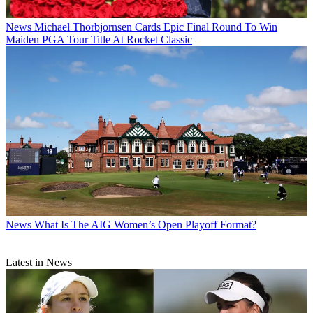
News
Michael Thorbjornsen Cards Epic Final Round To Win
Maiden PGA Tour Title At Rocket Classic
News
What Is The AIG Women’s Open Playoff Format?
Latest in News