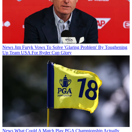
News
Jim Furyk Vows To Solve 'Glaring Problem' By Toughening
Up Team USA For Ryder Cup Glory
News
What Could A Match Play PGA Championship Actually