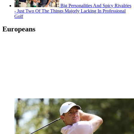
Big Personalities And Spicy Rivalries
- Just Two Of The Things Majorly Lacking In Professional
Golf
Europeans