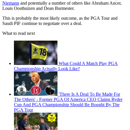
Niemann
and potentially a number of others like Abraham Ancer,
Louis Oosthuizen and Dean Burmester.
This is probably the most likely outcome, as the PGA Tour and
Saudi PIF continue to negotiate over a deal.
What to read next
What Could A Match Play PGA
Championship Actually Look Like?
'There Is A Deal To Be Made For
The Others' - Former PGA Of America CEO Claims Ryder
Cup And PGA Championship Should Be Bought By The
PGA Tour