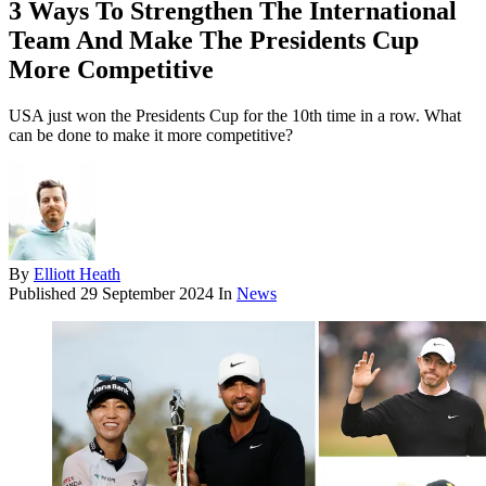
3 Ways To Strengthen The International
Team And Make The Presidents Cup
More Competitive
USA just won the Presidents Cup for the 10th time in a row. What
can be done to make it more competitive?
By
Elliott Heath
Published
29 September 2024
In
News