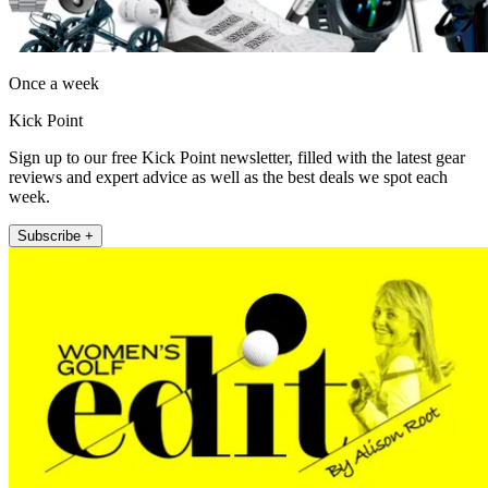
Once a week
Kick Point
Sign up to our free Kick Point newsletter, filled with the latest gear
reviews and expert advice as well as the best deals we spot each
week.
Subscribe +