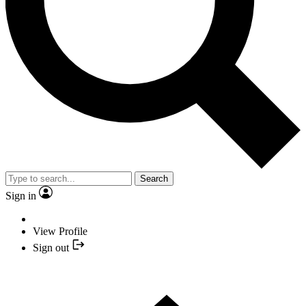
Search
Sign in
View Profile
Sign out