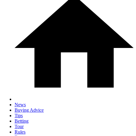
News
Buying Advice
Tips
Betting
Tour
Rules