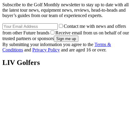
Subscribe to the Golf Monthly newsletter to stay up to date with all
the latest tour news, equipment news, reviews, head-to-heads and
buyer’s guides from our team of experienced experts.
Contact me with news and offers
from other Future brands
Receive email from us on behalf of our
trusted partners or sponsors
By submitting your information you agree to the
Terms &
Conditions
and
Privacy Policy
and are aged 16 or over.
LIV Golfers