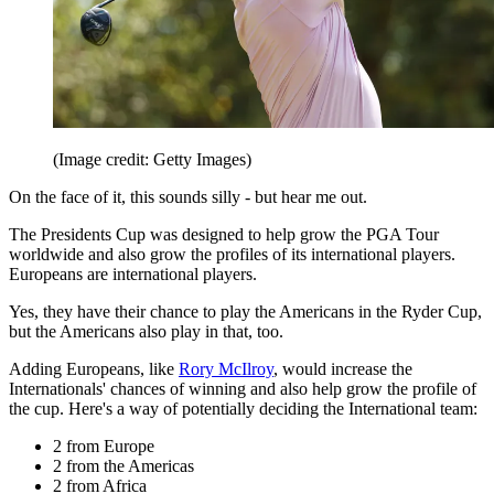
(Image credit: Getty Images)
On the face of it, this sounds silly - but hear me out.
The Presidents Cup was designed to help grow the PGA Tour
worldwide and also grow the profiles of its international players.
Europeans are international players.
Yes, they have their chance to play the Americans in the Ryder Cup,
but the Americans also play in that, too.
Adding Europeans, like
Rory McIlroy
, would increase the
Internationals' chances of winning and also help grow the profile of
the cup. Here's a way of potentially deciding the International team:
2 from Europe
2 from the Americas
2 from Africa