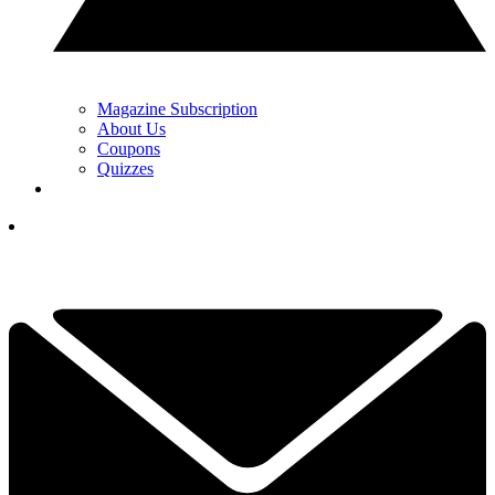
Magazine Subscription
About Us
Coupons
Quizzes