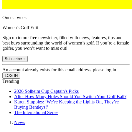
Once a week
Women's Golf Edit
Sign up to our free newsletter, filled with news, features, tips and
best buys surrounding the world of women’s golf. If you’re a female
golfer, you won’t want to miss out!
Subscribe +
An account already exists for this email address, please log in.
Trending
2026 Solheim Cup Captain's Picks
After How Many Holes Should You Switch Your Golf Ball?
Karen Stupples: ‘We’re Keeping the Lights On, They’re
Buying Bentleys!’
The International Series
News