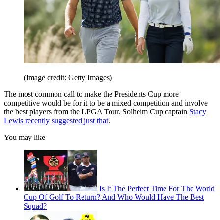
(Image credit: Getty Images)
The most common call to make the Presidents Cup more
competitive would be for it to be a mixed competition and involve
the best players from the LPGA Tour. Solheim Cup captain
Stacy
Lewis recently suggested just that
.
You may like
Is It The Perfect Time For The World
Cup Of Golf To Return? And Who Would Have The Best
Squad?