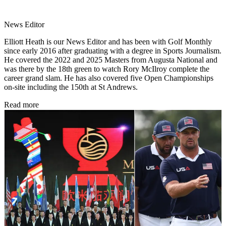
News Editor
Elliott Heath is our News Editor and has been with Golf Monthly
since early 2016 after graduating with a degree in Sports Journalism.
He covered the 2022 and 2025 Masters from Augusta National and
was there by the 18th green to watch Rory McIlroy complete the
career grand slam. He has also covered five Open Championships
on-site including the 150th at St Andrews.
Read more