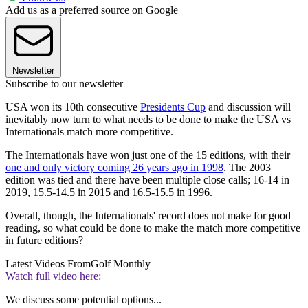
Add us as a preferred source on Google
Newsletter
Subscribe to our newsletter
USA won its 10th consecutive
Presidents Cup
and discussion will
inevitably now turn to what needs to be done to make the USA vs
Internationals match more competitive.
The Internationals have won just one of the 15 editions, with their
one and only victory coming 26 years ago in 1998
. The 2003
edition was tied and there have been multiple close calls; 16-14 in
2019, 15.5-14.5 in 2015 and 16.5-15.5 in 1996.
Overall, though, the Internationals' record does not make for good
reading, so what could be done to make the match more competitive
in future editions?
Latest Videos From
Golf Monthly
Watch full video here:
We discuss some potential options...