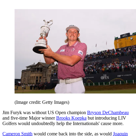
(Image credit: Getty Images)
Jim Furyk was without US Open champion
Bryson DeChambeau
and five-time Major winner
Brooks Koepka
but introducing LIV
Golfers would undoubtedly help the Internationals' cause more.
Cameron Smith
would come back into the side, as would
Joaquin