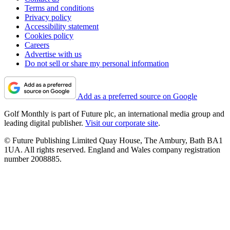
Terms and conditions
Privacy policy
Accessibility statement
Cookies policy
Careers
Advertise with us
Do not sell or share my personal information
Add as a preferred source on Google
Golf Monthly is part of Future plc, an international media group and
leading digital publisher.
Visit our corporate site
.
© Future Publishing Limited Quay House, The Ambury, Bath BA1
1UA. All rights reserved. England and Wales company registration
number 2008885.