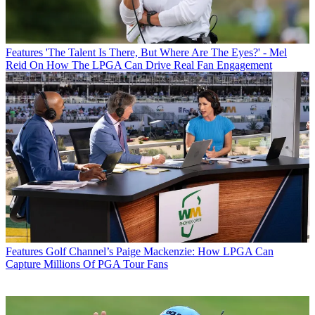
Features
'The Talent Is There, But Where Are The Eyes?' - Mel
Reid On How The LPGA Can Drive Real Fan Engagement
Features
Golf Channel’s Paige Mackenzie: How LPGA Can
Capture Millions Of PGA Tour Fans