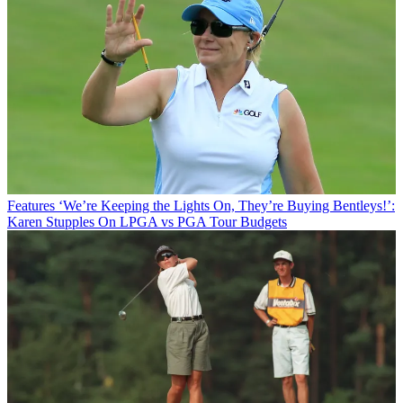
Features
‘We’re Keeping the Lights On, They’re Buying Bentleys!’:
Karen Stupples On LPGA vs PGA Tour Budgets