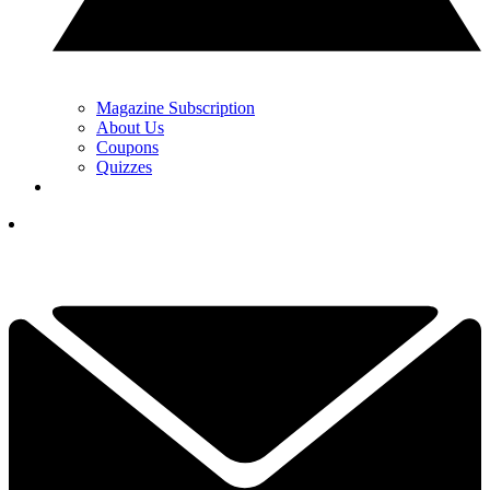
Magazine Subscription
About Us
Coupons
Quizzes