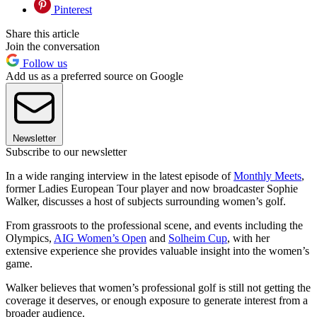
Pinterest
Share this article
Join the conversation
Follow us
Add us as a preferred source on Google
Newsletter
Subscribe to our newsletter
In a wide ranging interview in the latest episode of
Monthly Meets
,
former Ladies European Tour player and now broadcaster Sophie
Walker, discusses a host of subjects surrounding women’s golf.
From grassroots to the professional scene, and events including the
Olympics,
AIG Women’s Open
and
Solheim Cup
, with her
extensive experience she provides valuable insight into the women’s
game.
Walker believes that women’s professional golf is still not getting the
coverage it deserves, or enough exposure to generate interest from a
broader audience.