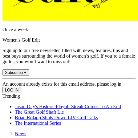
Once a week
Women's Golf Edit
Sign up to our free newsletter, filled with news, features, tips and
best buys surrounding the world of women’s golf. If you’re a female
golfer, you won’t want to miss out!
Subscribe +
An account already exists for this email address, please log in.
Trending
Jason Day's Historic Playoff Streak Comes To An End
The Great Golf Shaft Lie
Brian Rolapp Shuts Down LIV Golf Talks
The International Series
News