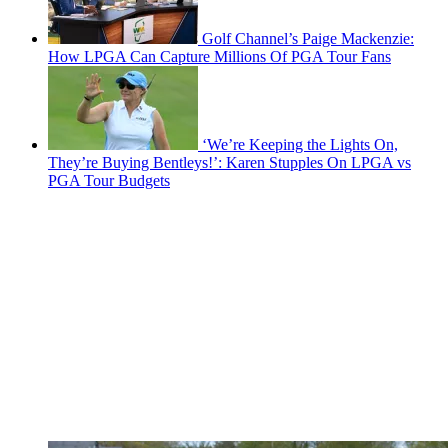
Golf Channel’s Paige Mackenzie:
How LPGA Can Capture Millions Of PGA Tour Fans
‘We’re Keeping the Lights On,
They’re Buying Bentleys!’: Karen Stupples On LPGA vs
PGA Tour Budgets