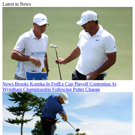
Latest in News
News
Brooks Koepka In FedEx Cup Playoff Contention At
Wyndham Championship Following Putter Change