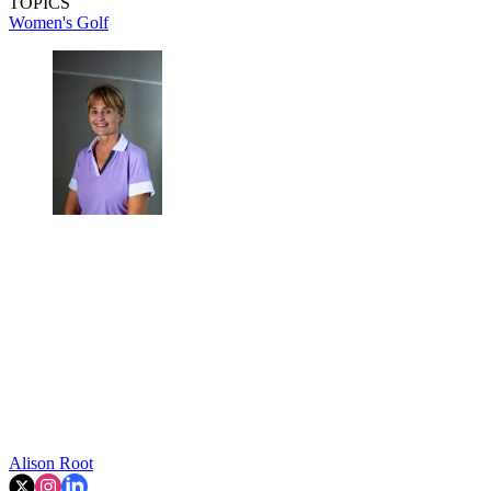
TOPICS
Women's Golf
Alison Root