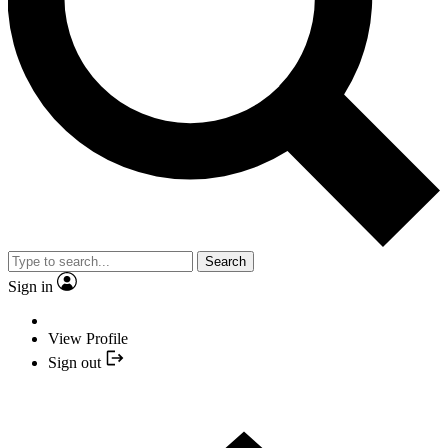
Search
Sign in
View Profile
Sign out