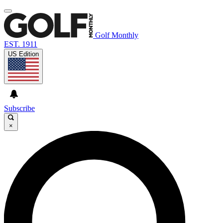
Golf Monthly
EST. 1911
US Edition
Subscribe
×