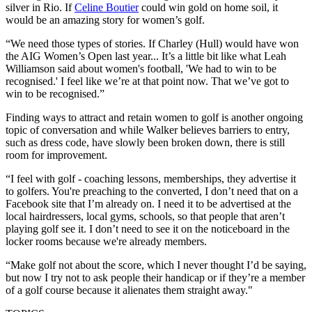
silver in Rio. If
Celine Boutier
could win gold on home soil, it
would be an amazing story for women’s golf.
“We need those types of stories. If Charley (Hull) would have won
the AIG Women’s Open last year... It’s a little bit like what Leah
Williamson said about women's football, 'We had to win to be
recognised.' I feel like we’re at that point now. That we’ve got to
win to be recognised.”
Finding ways to attract and retain women to golf is another ongoing
topic of conversation and while Walker believes barriers to entry,
such as dress code, have slowly been broken down, there is still
room for improvement.
“I feel with golf - coaching lessons, memberships, they advertise it
to golfers. You're preaching to the converted, I don’t need that on a
Facebook site that I’m already on. I need it to be advertised at the
local hairdressers, local gyms, schools, so that people that aren’t
playing golf see it. I don’t need to see it on the noticeboard in the
locker rooms because we're already members.
“Make golf not about the score, which I never thought I’d be saying,
but now I try not to ask people their handicap or if they’re a member
of a golf course because it alienates them straight away."