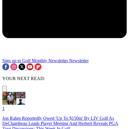
Sign up to Golf Monthly Newsletter
Newsletter
YOUR NEXT READ:
1
Jon Rahm Reportedly Owed 'Up To $150m' By LIV Golf As
DeChambeau Leads Player Meeting And Herbert Reveals PGA
Tour Discussions: This Week In Golf