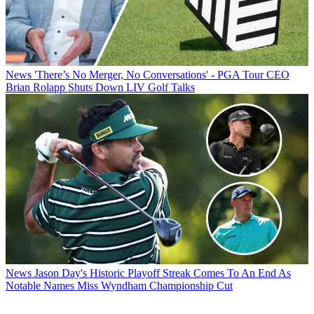
News
'There’s No Merger, No Conversations' - PGA Tour CEO
Brian Rolapp Shuts Down LIV Golf Talks
News
Jason Day's Historic Playoff Streak Comes To An End As
Notable Names Miss Wyndham Championship Cut