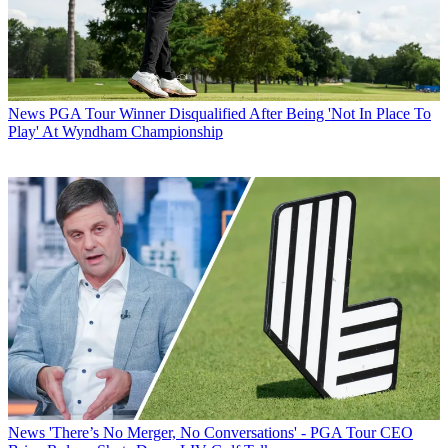
News
PGA Tour Winner Disqualified After Being 'Not In Place To
Play' At Wyndham Championship
News
'There’s No Merger, No Conversations' - PGA Tour CEO