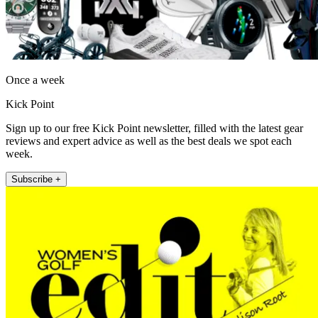
Once a week
Kick Point
Sign up to our free Kick Point newsletter, filled with the latest gear
reviews and expert advice as well as the best deals we spot each
week.
Subscribe +