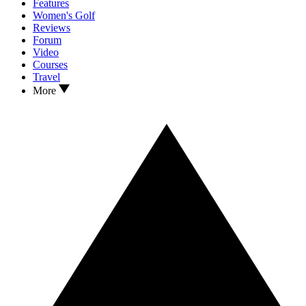
Features
Women's Golf
Reviews
Forum
Video
Courses
Travel
More