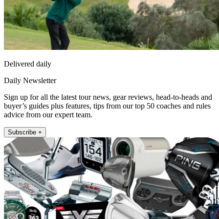
Delivered daily
Daily Newsletter
Sign up for all the latest tour news, gear reviews, head-to-heads and
buyer’s guides plus features, tips from our top 50 coaches and rules
advice from our expert team.
Subscribe +