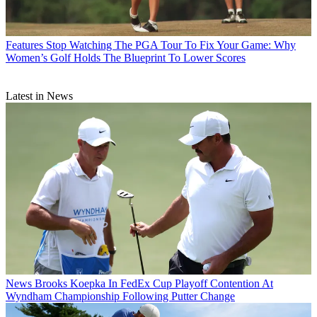
Features
Stop Watching The PGA Tour To Fix Your Game: Why
Women’s Golf Holds The Blueprint To Lower Scores
Latest in News
News
Brooks Koepka In FedEx Cup Playoff Contention At
Wyndham Championship Following Putter Change