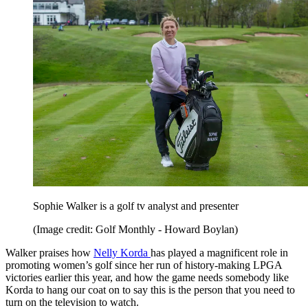
Sophie Walker is a golf tv analyst and presenter
(Image credit: Golf Monthly - Howard Boylan)
Walker praises how
Nelly Korda
has played a magnificent role in
promoting women’s golf since her run of history-making LPGA
victories earlier this year, and how the game needs somebody like
Korda to hang our coat on to say this is the person that you need to
turn on the television to watch.