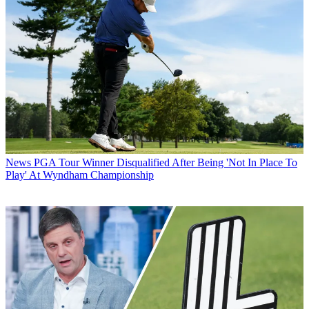
News
PGA Tour Winner Disqualified After Being 'Not In Place To
Play' At Wyndham Championship