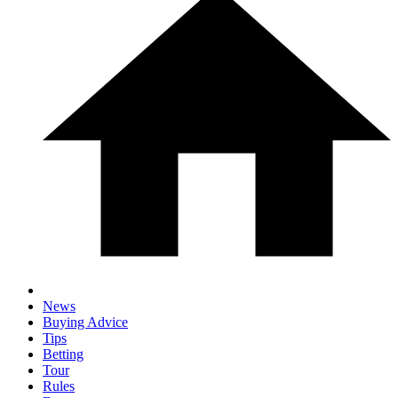
News
Buying Advice
Tips
Betting
Tour
Rules