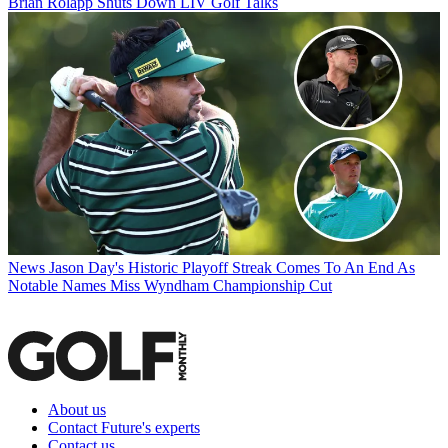
Brian Rolapp Shuts Down LIV Golf Talks
News
Jason Day's Historic Playoff Streak Comes To An End As
Notable Names Miss Wyndham Championship Cut
About us
Contact Future's experts
Contact us