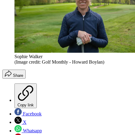
Sophie Walker
(Image credit: Golf Monthly - Howard Boylan)
Share
Copy link
Facebook
X
Whatsapp