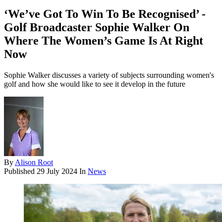
‘We’ve Got To Win To Be Recognised’ -
Golf Broadcaster Sophie Walker On
Where The Women’s Game Is At Right
Now
Sophie Walker discusses a variety of subjects surrounding women's
golf and how she would like to see it develop in the future
By
Alison Root
Published
29 July 2024
In
News