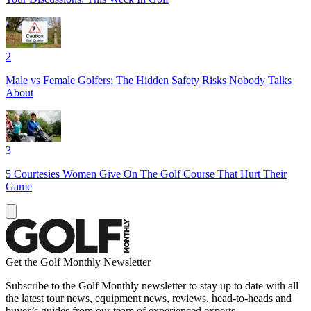
2
Male vs Female Golfers: The Hidden Safety Risks Nobody Talks
About
3
5 Courtesies Women Give On The Golf Course That Hurt Their
Game
Get the Golf Monthly Newsletter
Subscribe to the Golf Monthly newsletter to stay up to date with all
the latest tour news, equipment news, reviews, head-to-heads and
buyer’s guides from our team of experienced experts.