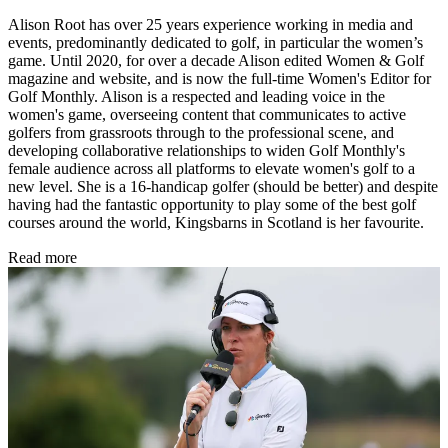
Alison Root has over 25 years experience working in media and
events, predominantly dedicated to golf, in particular the women’s
game. Until 2020, for over a decade Alison edited Women & Golf
magazine and website, and is now the full-time Women's Editor for
Golf Monthly. Alison is a respected and leading voice in the
women's game, overseeing content that communicates to active
golfers from grassroots through to the professional scene, and
developing collaborative relationships to widen Golf Monthly's
female audience across all platforms to elevate women's golf to a
new level. She is a 16-handicap golfer (should be better) and despite
having had the fantastic opportunity to play some of the best golf
courses around the world, Kingsbarns in Scotland is her favourite.
Read more