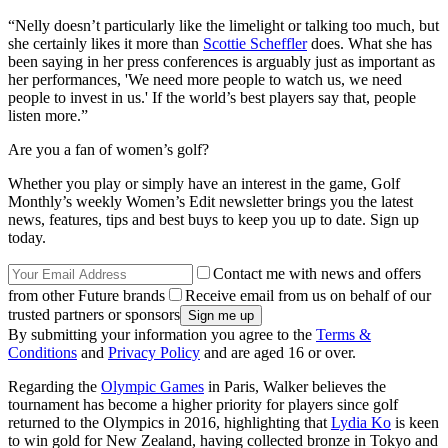
“Nelly doesn’t particularly like the limelight or talking too much, but
she certainly likes it more than
Scottie Scheffler
does. What she has
been saying in her press conferences is arguably just as important as
her performances, 'We need more people to watch us, we need
people to invest in us.' If the world’s best players say that, people
listen more.”
Are you a fan of women’s golf?
Whether you play or simply have an interest in the game, Golf
Monthly’s weekly Women’s Edit newsletter brings you the latest
news, features, tips and best buys to keep you up to date. Sign up
today.
Contact me with news and offers
from other Future brands
Receive email from us on behalf of our
trusted partners or sponsors
By submitting your information you agree to the
Terms &
Conditions
and
Privacy Policy
and are aged 16 or over.
Regarding the
Olympic Games
in Paris, Walker believes the
tournament has become a higher priority for players since golf
returned to the Olympics in 2016, highlighting that
Lydia Ko
is keen
to win gold for New Zealand, having collected bronze in Tokyo and