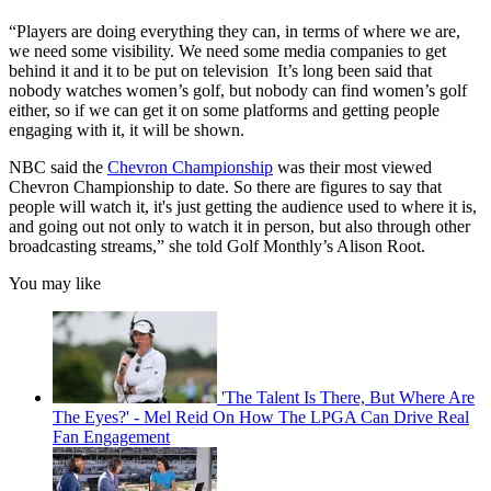
“Players are doing everything they can, in terms of where we are,
we need some visibility. We need some media companies to get
behind it and it to be put on television It’s long been said that
nobody watches women’s golf, but nobody can find women’s golf
either, so if we can get it on some platforms and getting people
engaging with it, it will be shown.
NBC said the
Chevron Championship
was their most viewed
Chevron Championship to date. So there are figures to say that
people will watch it, it's just getting the audience used to where it is,
and going out not only to watch it in person, but also through other
broadcasting streams,” she told Golf Monthly’s Alison Root.
You may like
'The Talent Is There, But Where Are
The Eyes?' - Mel Reid On How The LPGA Can Drive Real
Fan Engagement