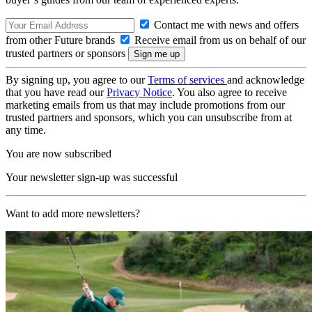
Contact me with news and offers
from other Future brands
Receive email from us on behalf of our
trusted partners or sponsors
By signing up, you agree to our
Terms of services
and acknowledge
that you have read our
Privacy Notice
. You also agree to receive
marketing emails from us that may include promotions from our
trusted partners and sponsors, which you can unsubscribe from at
any time.
You are now subscribed
Your newsletter sign-up was successful
Want to add more newsletters?