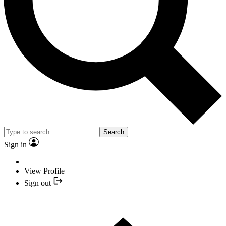
Search
Sign in
View Profile
Sign out