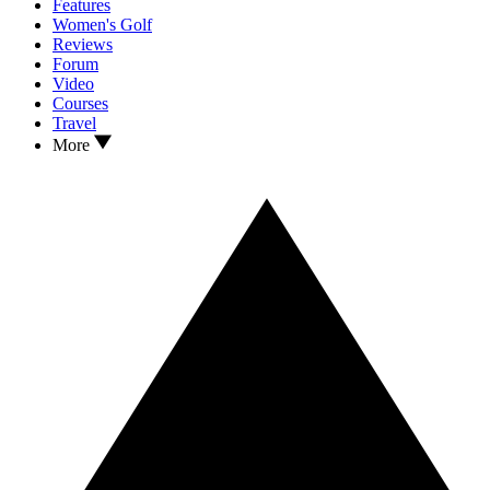
Features
Women's Golf
Reviews
Forum
Video
Courses
Travel
More