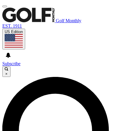
Golf Monthly
EST. 1911
US Edition
Subscribe
×