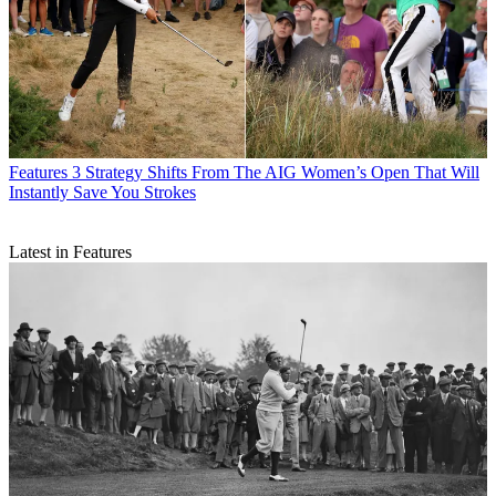
Features
3 Strategy Shifts From The AIG Women’s Open That Will
Instantly Save You Strokes
Latest in Features