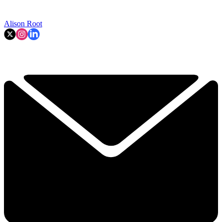
Alison Root