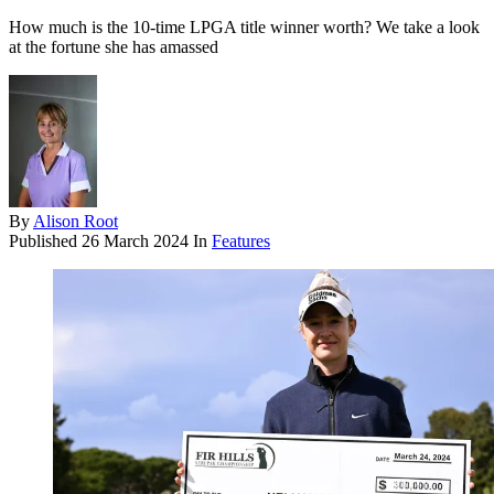
How much is the 10-time LPGA title winner worth? We take a look
at the fortune she has amassed
By
Alison Root
Published
26 March 2024
In
Features