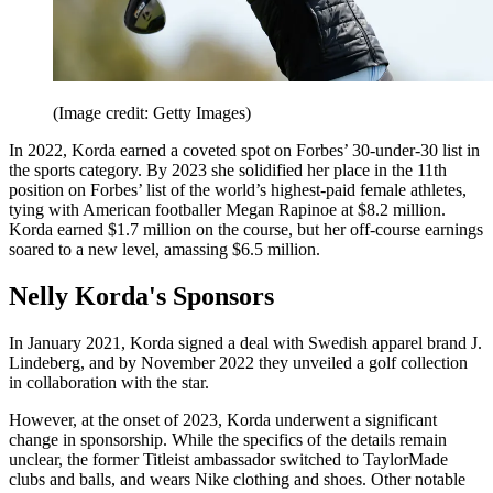
(Image credit: Getty Images)
In 2022, Korda earned a coveted spot on Forbes’ 30-under-30 list in
the sports category. By 2023 she solidified her place in the 11th
position on Forbes’ list of the world’s highest-paid female athletes,
tying with American footballer Megan Rapinoe at $8.2 million.
Korda earned $1.7 million on the course, but her off-course earnings
soared to a new level, amassing $6.5 million.
Nelly Korda's Sponsors
In January 2021, Korda signed a deal with Swedish apparel brand J.
Lindeberg, and by November 2022 they unveiled a golf collection
in collaboration with the star.
However, at the onset of 2023, Korda underwent a significant
change in sponsorship. While the specifics of the details remain
unclear, the former Titleist ambassador switched to TaylorMade
clubs and balls, and wears Nike clothing and shoes. Other notable