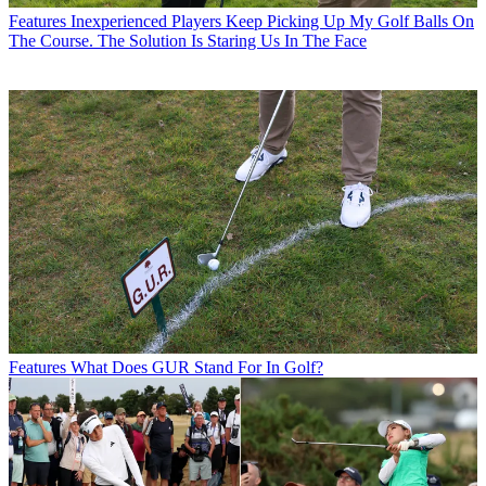
Features
Inexperienced Players Keep Picking Up My Golf Balls On
The Course. The Solution Is Staring Us In The Face
Features
What Does GUR Stand For In Golf?