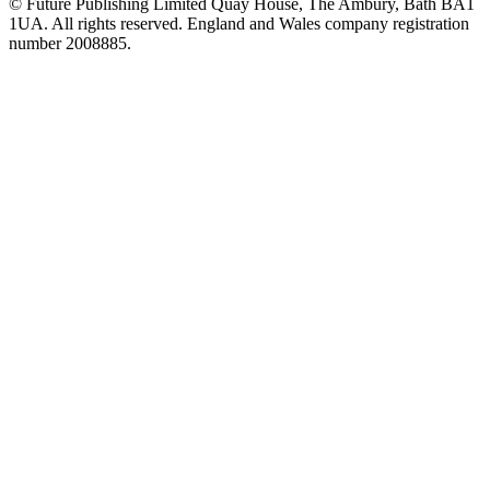
© Future Publishing Limited Quay House, The Ambury, Bath BA1
1UA. All rights reserved. England and Wales company registration
number 2008885.