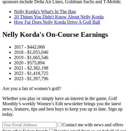
sponsors include Delta Air Lines, Goldman Sachs and T-Mobile.
Nelly Korda's What's In The Bag
20 Things You Didn't Know About Nelly Korda
How Far Does Nelly Korda Drive A Golf Ball
Nelly Korda's On-Course Earnings
2017 - $442,068
2018 - $1,055,046
2019 - $1,665,546
2020 - $575,894
2021 - $2,382,198
2022 - $1,418,725
2023 - $1,397,796
Are you a fan of women’s golf?
Whether you play or simply have an interest in the game, Golf
Monthly’s weekly Women’s Edit newsletter brings you the latest
news, features, tips and best buys to keep you up to date. Sign up
today.
Contact me with news and offers