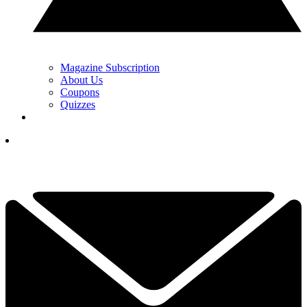
Magazine Subscription
About Us
Coupons
Quizzes