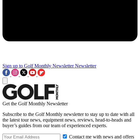
Sign up to Golf Monthly Newsletter
Newsletter
Get the Golf Monthly Newsletter
Subscribe to the Golf Monthly newsletter to stay up to date with all
the latest tour news, equipment news, reviews, head-to-heads and
buyer’s guides from our team of experienced experts.
Contact me with news and offers