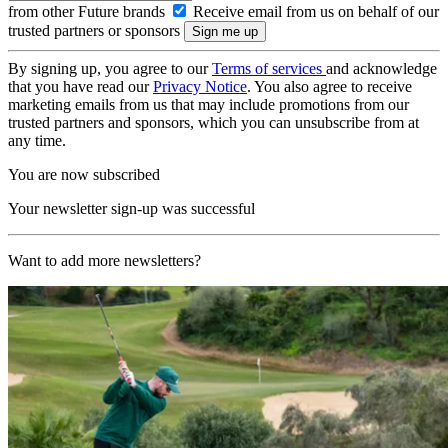
from other Future brands
Receive email from us on behalf of our
trusted partners or sponsors
By signing up, you agree to our
Terms of services
and acknowledge
that you have read our
Privacy Notice
. You also agree to receive
marketing emails from us that may include promotions from our
trusted partners and sponsors, which you can unsubscribe from at
any time.
You are now subscribed
Your newsletter sign-up was successful
Want to add more newsletters?