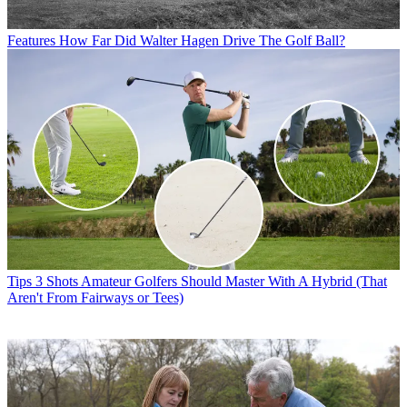
Features
How Far Did Walter Hagen Drive The Golf Ball?
Tips
3 Shots Amateur Golfers Should Master With A Hybrid (That
Aren't From Fairways or Tees)