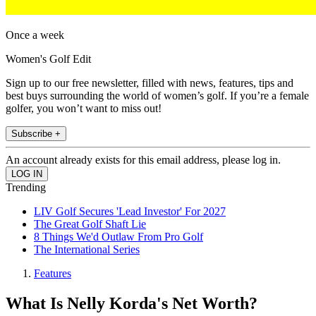
Once a week
Women's Golf Edit
Sign up to our free newsletter, filled with news, features, tips and
best buys surrounding the world of women’s golf. If you’re a female
golfer, you won’t want to miss out!
Subscribe +
An account already exists for this email address, please log in.
Trending
LIV Golf Secures 'Lead Investor' For 2027
The Great Golf Shaft Lie
8 Things We'd Outlaw From Pro Golf
The International Series
Features
What Is Nelly Korda's Net Worth?