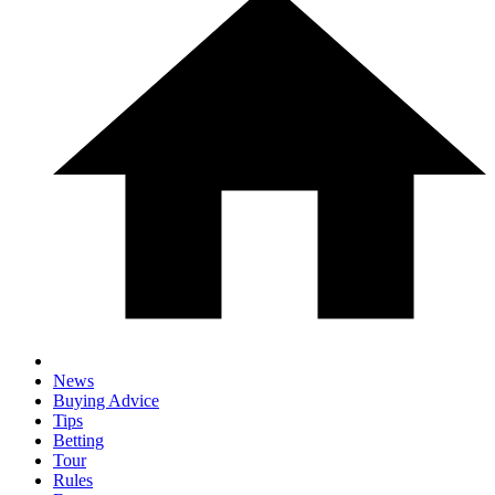
News
Buying Advice
Tips
Betting
Tour
Rules