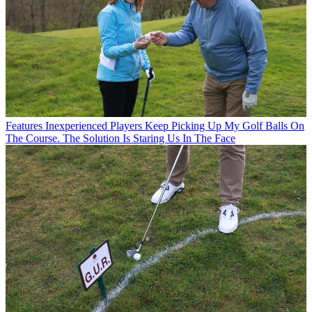
Features
Inexperienced Players Keep Picking Up My Golf Balls On
The Course. The Solution Is Staring Us In The Face