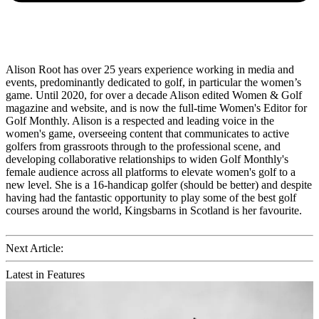
Alison Root has over 25 years experience working in media and
events, predominantly dedicated to golf, in particular the women’s
game. Until 2020, for over a decade Alison edited Women & Golf
magazine and website, and is now the full-time Women's Editor for
Golf Monthly. Alison is a respected and leading voice in the
women's game, overseeing content that communicates to active
golfers from grassroots through to the professional scene, and
developing collaborative relationships to widen Golf Monthly's
female audience across all platforms to elevate women's golf to a
new level. She is a 16-handicap golfer (should be better) and despite
having had the fantastic opportunity to play some of the best golf
courses around the world, Kingsbarns in Scotland is her favourite.
Next Article:
Latest in Features