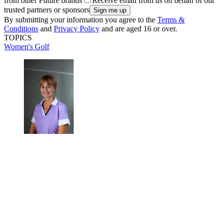
from other Future brands
Receive email from us on behalf of our
trusted partners or sponsors
By submitting your information you agree to the
Terms &
Conditions
and
Privacy Policy
and are aged 16 or over.
TOPICS
Women's Golf