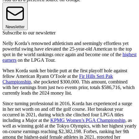
Newsletter
Subscribe to our newsletter
Nelly Korda’s renowned athleticism and seemingly effortless yet
powerful swing have elevated the 25-year-old American to the top
spot in the world rankings once again and become one of the
highest
earners
on the LPGA Tour.
When Korda sunk her birdie putt at the first playoff hole against
fellow American Ryann O'Toole at the
Fir Hills Seri Pak
Championship
, she pocketed $300,000. This amount, combined
with her earnings from just two events prior, totals $586,716, which
currently leads the 2024 money list.
Since turning professional in 2016, Korda has experienced a surge
in her net worth on and off the golf course. Her breakout year
occurred in 2021, during which she clinched four LPGA titles
including a Major at the
KPMG Women’s PGA Championship
, as
well as winning gold at the Tokyo Olympics, with her highest yearly
on-course earnings reaching $2,382,198. Forbes, ranking her 9th
among the highest-paid female athletes in 2021, reported her