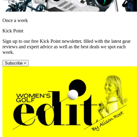
Once a week
Kick Point
Sign up to our free Kick Point newsletter, filled with the latest gear
reviews and expert advice as well as the best deals we spot each
week.
Subscribe +