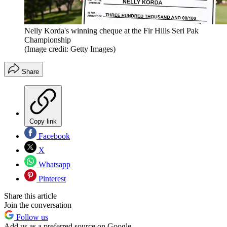
Nelly Korda's winning cheque at the Fir Hills Seri Pak
Championship
(Image credit: Getty Images)
Share
Copy link
Facebook
X
Whatsapp
Pinterest
Share this article
Join the conversation
Follow us
Add us as a preferred source on Google