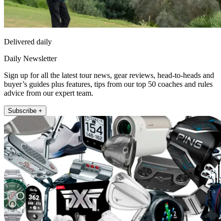
Delivered daily
Daily Newsletter
Sign up for all the latest tour news, gear reviews, head-to-heads and
buyer’s guides plus features, tips from our top 50 coaches and rules
advice from our expert team.
Subscribe +