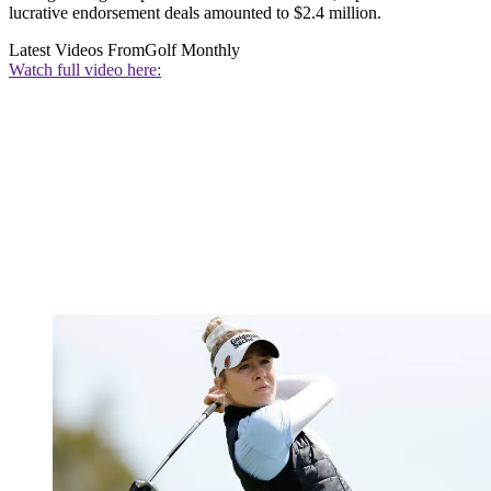
lucrative endorsement deals amounted to $2.4 million.
Latest Videos From
Golf Monthly
Watch full video here: