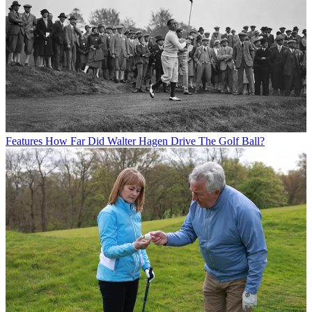
Features
How Far Did Walter Hagen Drive The Golf Ball?