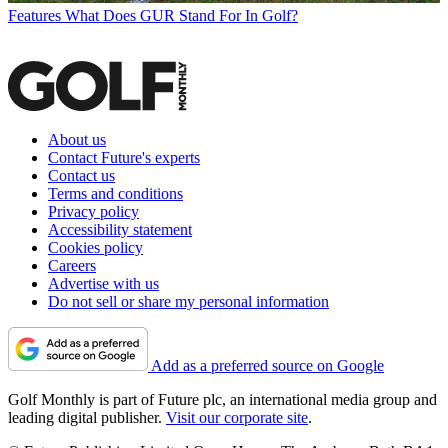
Features
What Does GUR Stand For In Golf?
About us
Contact Future's experts
Contact us
Terms and conditions
Privacy policy
Accessibility statement
Cookies policy
Careers
Advertise with us
Do not sell or share my personal information
Add as a preferred source on Google
Golf Monthly is part of Future plc, an international media group and
leading digital publisher.
Visit our corporate site
.