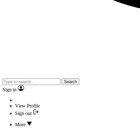
Search
Sign in
View Profile
Sign out
More