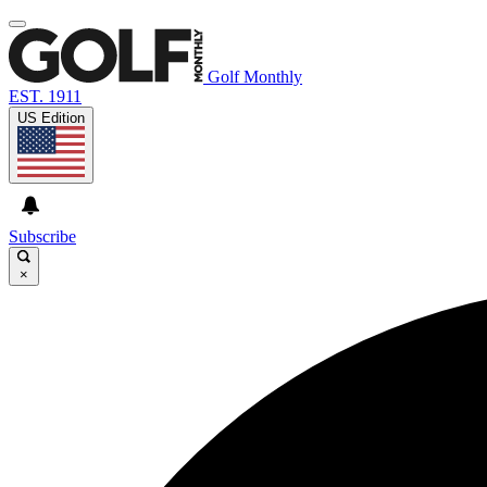
Golf Monthly
EST. 1911
US Edition
Subscribe
×