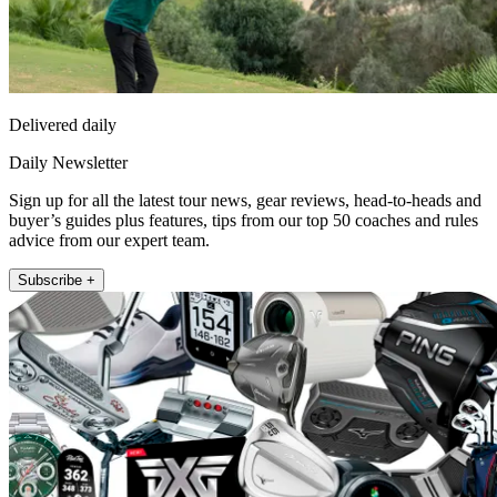
Delivered daily
Daily Newsletter
Sign up for all the latest tour news, gear reviews, head-to-heads and
buyer’s guides plus features, tips from our top 50 coaches and rules
advice from our expert team.
Subscribe +