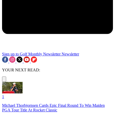
Sign up to Golf Monthly Newsletter
Newsletter
YOUR NEXT READ:
1
Michael Thorbjornsen Cards Epic Final Round To Win Maiden
PGA Tour Title At Rocket Classic