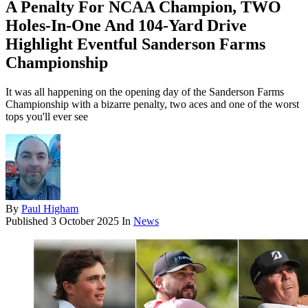
A Penalty For NCAA Champion, TWO
Holes-In-One And 104-Yard Drive
Highlight Eventful Sanderson Farms
Championship
It was all happening on the opening day of the Sanderson Farms
Championship with a bizarre penalty, two aces and one of the worst
tops you'll ever see
By
Paul Higham
Published
3 October 2025
In
News