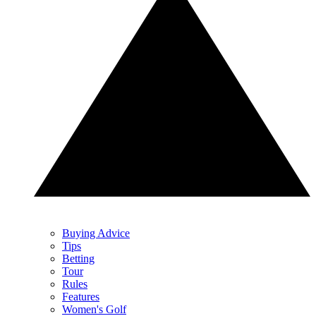
Buying Advice
Tips
Betting
Tour
Rules
Features
Women's Golf