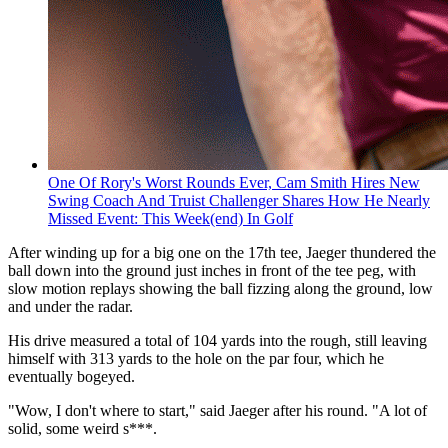
One Of Rory's Worst Rounds Ever, Cam Smith Hires New
Swing Coach And Truist Challenger Shares How He Nearly
Missed Event: This Week(end) In Golf
After winding up for a big one on the 17th tee, Jaeger thundered the
ball down into the ground just inches in front of the tee peg, with
slow motion replays showing the ball fizzing along the ground, low
and under the radar.
His drive measured a total of 104 yards into the rough, still leaving
himself with 313 yards to the hole on the par four, which he
eventually bogeyed.
"Wow, I don't where to start," said Jaeger after his round. "A lot of
solid, some weird s***.