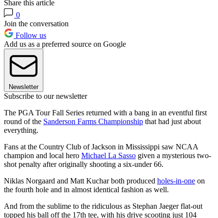
Share this article
0
Join the conversation
Follow us
Add us as a preferred source on Google
Newsletter
Subscribe to our newsletter
The PGA Tour Fall Series returned with a bang in an eventful first
round of the
Sanderson Farms Championship
that had just about
everything.
Fans at the Country Club of Jackson in Mississippi saw NCAA
champion and local hero
Michael La Sasso
given a mysterious two-
shot penalty after originally shooting a six-under 66.
Niklas Norgaard and Matt Kuchar both produced
holes-in-one
on
the fourth hole and in almost identical fashion as well.
And from the sublime to the ridiculous as Stephan Jaeger flat-out
topped his ball off the 17th tee, with his drive scooting just 104