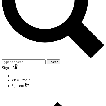
Search
Sign in
View Profile
Sign out