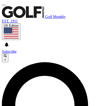
Golf Monthly
EST. 1911
US Edition
Subscribe
×