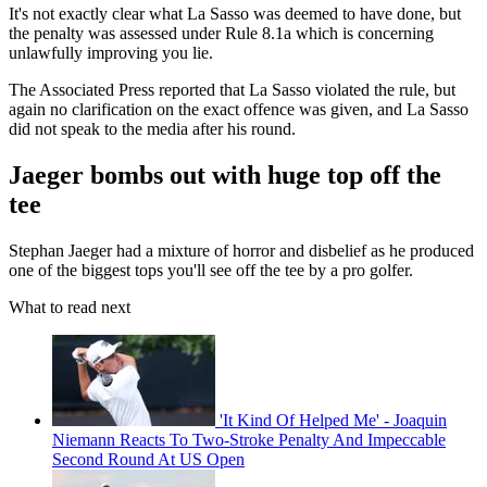
It's not exactly clear what La Sasso was deemed to have done, but
the penalty was assessed under Rule 8.1a which is concerning
unlawfully improving you lie.
The Associated Press reported that La Sasso violated the rule, but
again no clarification on the exact offence was given, and La Sasso
did not speak to the media after his round.
Jaeger bombs out with huge top off the
tee
Stephan Jaeger had a mixture of horror and disbelief as he produced
one of the biggest tops you'll see off the tee by a pro golfer.
What to read next
'It Kind Of Helped Me' - Joaquin
Niemann Reacts To Two-Stroke Penalty And Impeccable
Second Round At US Open