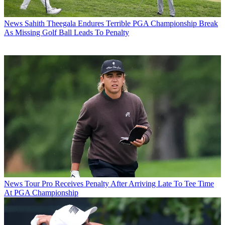
News
Sahith Theegala Endures Terrible PGA Championship Break
As Missing Golf Ball Leads To Penalty
News
Tour Pro Receives Penalty After Arriving Late To Tee Time
At PGA Championship