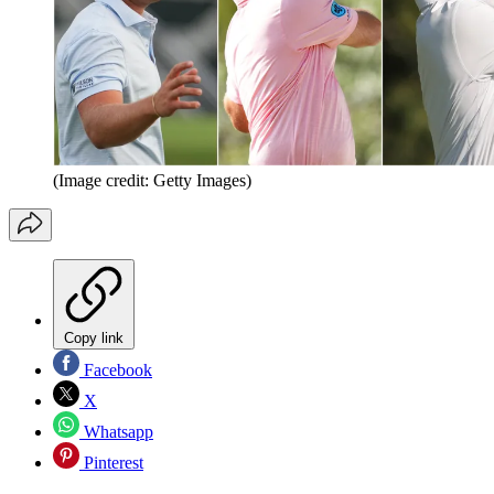
(Image credit: Getty Images)
Copy link
Facebook
X
Whatsapp
Pinterest