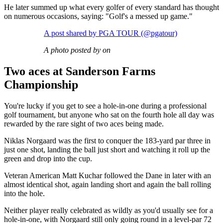
He later summed up what every golfer of every standard has thought
on numerous occasions, saying: "Golf's a messed up game."
A post shared by PGA TOUR (@pgatour)
A photo posted by on
Two aces at Sanderson Farms
Championship
You're lucky if you get to see a hole-in-one during a professional
golf tournament, but anyone who sat on the fourth hole all day was
rewarded by the rare sight of two aces being made.
Niklas Norgaard was the first to conquer the 183-yard par three in
just one shot, landing the ball just short and watching it roll up the
green and drop into the cup.
Veteran American Matt Kuchar followed the Dane in later with an
almost identical shot, again landing short and again the ball rolling
into the hole.
Neither player really celebrated as wildly as you'd usually see for a
hole-in-one, with Norgaard still only going round in a level-par 72