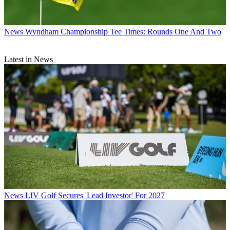
News
Wyndham Championship Tee Times: Rounds One And Two
Latest in News
News
LIV Golf Secures 'Lead Investor' For 2027