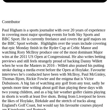
Contributor
Paul Higham is a sports journalist with over 20 years of experience
in covering most major sporting events for both Sky Sports and
BBC Sport. He is currently freelance and covers the golf majors on
the BBC Sport website. Highlights over the years include covering
that epic Monday finish in the Ryder Cup at Celtic Manor and
watching Rory McIlroy produce one of the most dominant Major
wins at the 2011 US Open at Congressional. He also writes betting
previews and still feels strangely proud of backing Danny Willett
when he won the Masters in 2016 - Willett also praised his putting
stroke during a media event before the Open at Hoylake. Favourite
interviews he's conducted have been with McIlroy, Paul McGinley,
Thomas Bjorn, Rickie Fowler and the enigma that is Victor
Dubuisson. A big fan of watching any golf from any tour, sadly he
spends more time writing about golf than playing these days with
two young children, and as a big fair weather golfer claims playing
in shorts is worth at least five shots. Being from Liverpool he loves
the likes of Hoylake, Birkdale and the stretch of tracks along
England's Golf Coast, but would say his favourite courses played
are Kingsbarns and Portrush.