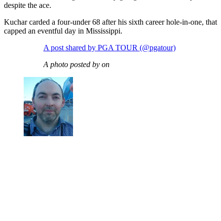
despite the ace.
Kuchar carded a four-under 68 after his sixth career hole-in-one, that
capped an eventful day in Mississippi.
A post shared by PGA TOUR (@pgatour)
A photo posted by on