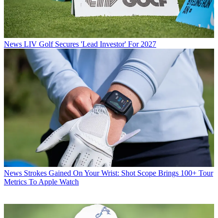
News
LIV Golf Secures 'Lead Investor' For 2027
News
Strokes Gained On Your Wrist: Shot Scope Brings 100+ Tour
Metrics To Apple Watch