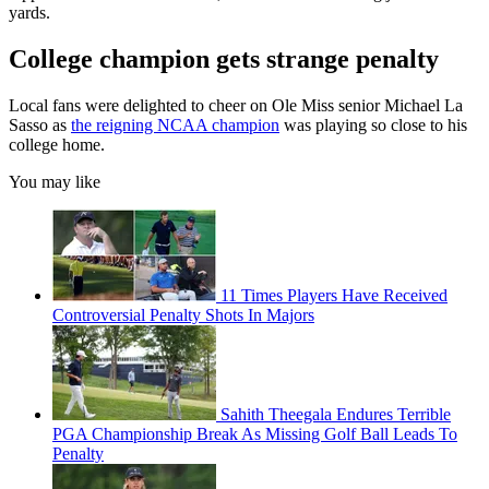
yards.
College champion gets strange penalty
Local fans were delighted to cheer on Ole Miss senior Michael La
Sasso as
the reigning NCAA champion
was playing so close to his
college home.
You may like
11 Times Players Have Received
Controversial Penalty Shots In Majors
Sahith Theegala Endures Terrible
PGA Championship Break As Missing Golf Ball Leads To
Penalty