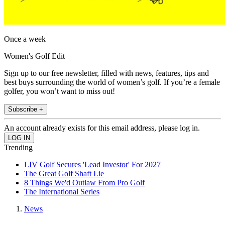
Once a week
Women's Golf Edit
Sign up to our free newsletter, filled with news, features, tips and
best buys surrounding the world of women’s golf. If you’re a female
golfer, you won’t want to miss out!
Subscribe +
An account already exists for this email address, please log in.
Trending
LIV Golf Secures 'Lead Investor' For 2027
The Great Golf Shaft Lie
8 Things We'd Outlaw From Pro Golf
The International Series
News