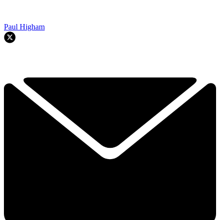
Paul Higham