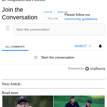
Join the
LOG IN
|
SIGN UP
Please follow our
Conversation
community guidelines
.
FOLLOW THIS CONVERSATION TO BE NOTIFIED
FOLLOW
NEWEST
ALL COMMENTS
All Comments
Start the conversation
Powered by
Next Article:
Read more