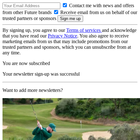
Contact me with news and offers
from other Future brands
Receive email from us on behalf of our
trusted partners or sponsors
By signing up, you agree to our
Terms of services
and acknowledge
that you have read our
Privacy Notice
. You also agree to receive
marketing emails from us that may include promotions from our
trusted partners and sponsors, which you can unsubscribe from at
any time.
You are now subscribed
Your newsletter sign-up was successful
Want to add more newsletters?