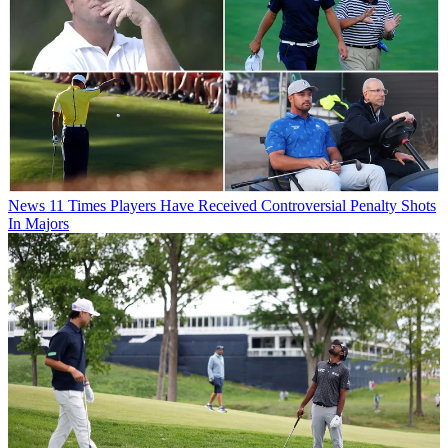
News
11 Times Players Have Received Controversial Penalty Shots
In Majors