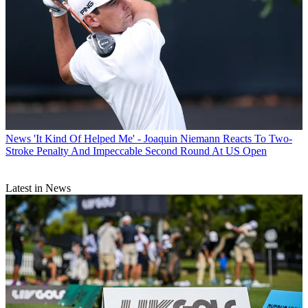
News
'It Kind Of Helped Me' - Joaquin Niemann Reacts To Two-
Stroke Penalty And Impeccable Second Round At US Open
Latest in News