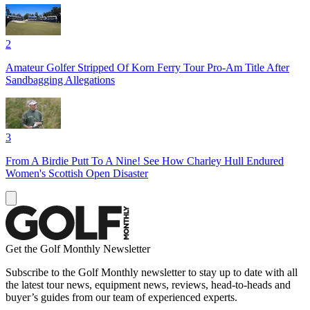
2
Amateur Golfer Stripped Of Korn Ferry Tour Pro-Am Title After
Sandbagging Allegations
3
From A Birdie Putt To A Nine! See How Charley Hull Endured
Women's Scottish Open Disaster
Get the Golf Monthly Newsletter
Subscribe to the Golf Monthly newsletter to stay up to date with all
the latest tour news, equipment news, reviews, head-to-heads and
buyer’s guides from our team of experienced experts.