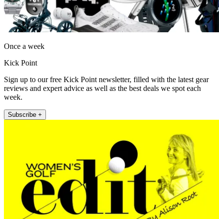
Once a week
Kick Point
Sign up to our free Kick Point newsletter, filled with the latest gear
reviews and expert advice as well as the best deals we spot each
week.
Subscribe +