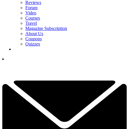
Reviews
Forum
Video
Courses
Travel
Magazine Subscription
About Us
Coupons
Quizzes