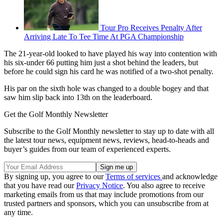
Tour Pro Receives Penalty After
Arriving Late To Tee Time At PGA Championship
The 21-year-old looked to have played his way into contention with
his six-under 66 putting him just a shot behind the leaders, but
before he could sign his card he was notified of a two-shot penalty.
His par on the sixth hole was changed to a double bogey and that
saw him slip back into 13th on the leaderboard.
Get the Golf Monthly Newsletter
Subscribe to the Golf Monthly newsletter to stay up to date with all
the latest tour news, equipment news, reviews, head-to-heads and
buyer’s guides from our team of experienced experts.
By signing up, you agree to our
Terms of services
and acknowledge
that you have read our
Privacy Notice
. You also agree to receive
marketing emails from us that may include promotions from our
trusted partners and sponsors, which you can unsubscribe from at
any time.