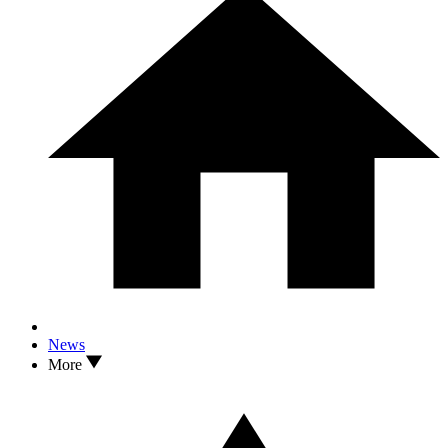
News
More