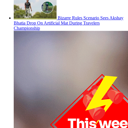
Bizarre Rules Scenario Sees Akshay
Bhatia Drop On Artificial Mat During Travelers
Championship