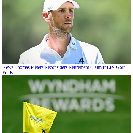
News
Thomas Pieters Reconsiders Retirement Claim If LIV Golf
Folds