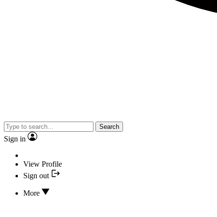
Search
Sign in
View Profile
Sign out
More