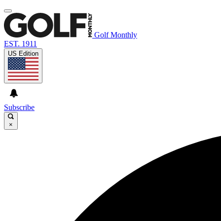
Golf Monthly
EST. 1911
US Edition
Subscribe
×