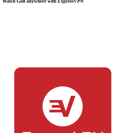
Watch Golf anywhere with ExpressVPN