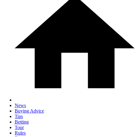
News
Buying Advice
Tips
Betting
Tour
Rules