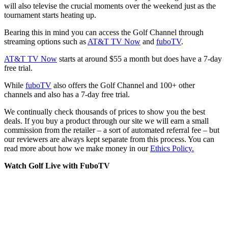
will also televise the crucial moments over the weekend just as the
tournament starts heating up.
Bearing this in mind you can access the Golf Channel through
streaming options such as
AT&T TV Now
and
fuboTV
.
AT&T TV Now
starts at around $55 a month but does have a 7-day
free trial.
While
fuboTV
also offers the Golf Channel and 100+ other
channels and also has a 7-day free trial.
We continually check thousands of prices to show you the best
deals. If you buy a product through our site we will earn a small
commission from the retailer – a sort of automated referral fee – but
our reviewers are always kept separate from this process. You can
read more about how we make money in our
Ethics Policy.
Watch Golf Live with FuboTV