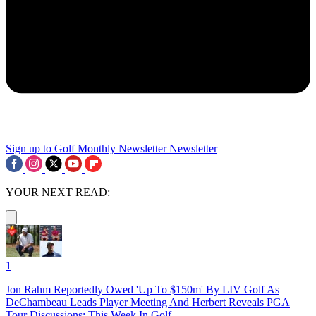
Sign up to Golf Monthly Newsletter
Newsletter
YOUR NEXT READ:
1
Jon Rahm Reportedly Owed 'Up To $150m' By LIV Golf As
DeChambeau Leads Player Meeting And Herbert Reveals PGA
Tour Discussions: This Week In Golf