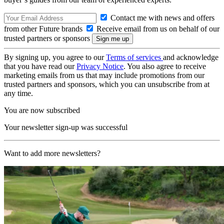
Contact me with news and offers
from other Future brands
Receive email from us on behalf of our
trusted partners or sponsors
By signing up, you agree to our
Terms of services
and acknowledge
that you have read our
Privacy Notice
. You also agree to receive
marketing emails from us that may include promotions from our
trusted partners and sponsors, which you can unsubscribe from at
any time.
You are now subscribed
Your newsletter sign-up was successful
Want to add more newsletters?