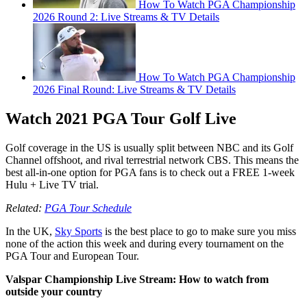
How To Watch PGA Championship
2026 Round 2: Live Streams & TV Details
How To Watch PGA Championship
2026 Final Round: Live Streams & TV Details
Watch 2021 PGA Tour Golf Live
Golf coverage in the US is usually split between NBC and its Golf
Channel offshoot, and rival terrestrial network CBS. This means the
best all-in-one option for PGA fans is to check out a FREE 1-week
Hulu + Live TV trial.
Related:
PGA Tour Schedule
In the UK,
Sky Sports
is the best place to go to make sure you miss
none of the action this week and during every tournament on the
PGA Tour and European Tour.
Valspar Championship Live Stream: How to watch from
outside your country