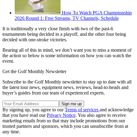
How To Watch PGA Championship
2026 Round 1: Free Streams, TV Channels, Schedule
It is traditionally a very close finish with two of the past-6
tournaments being decided in a playoff, and the other four being
decided with one-stroke victories.
Bearing all of this in mind, we don’t want you to miss a moment of
the action so below is some information on how you can watch the
event.
Get the Golf Monthly Newsletter
Subscribe to the Golf Monthly newsletter to stay up to date with all
the latest tour news, equipment news, reviews, head-to-heads and
buyer’s guides from our team of experienced experts.
By signing up, you agree to our
Terms of services
and acknowledge
that you have read our
Privacy Notice
. You also agree to receive
marketing emails from us that may include promotions from our
trusted partners and sponsors, which you can unsubscribe from at
any time.