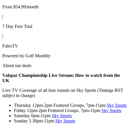
From $54.99/month
|
7 Day Free Trial
|
FuboTV
Powered by
Golf Monthly
About our deals
Valspar Championship Live Stream
:
How to watch from the
UK
Live TV Coverage of all four rounds on Sky Sports (Timings BST
subject to change)
Thursday 12pm-2pm Featured Groups, 7pm-11pm
Sky Sports
Friday 12pm-2pm Featured Groups, 7pm-11pm
Sky Sports
Saturday 6pm-11pm
Sky Sports
Sunday 5.30pm-11pm
Sky Sports