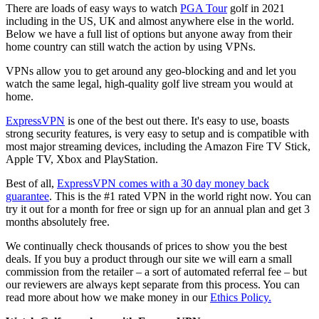
There are loads of easy ways to watch
PGA Tour
golf in 2021
including in the US, UK and almost anywhere else in the world.
Below we have a full list of options but anyone away from their
home country can still watch the action by using VPNs.
VPNs allow you to get around any geo-blocking and and let you
watch the same legal, high-quality golf live stream you would at
home.
ExpressVPN
is one of the best out there. It's easy to use, boasts
strong security features, is very easy to setup and is compatible with
most major streaming devices, including the Amazon Fire TV Stick,
Apple TV, Xbox and PlayStation.
Best of all,
ExpressVPN comes with a 30 day money back
guarantee
. This is the #1 rated VPN in the world right now. You can
try it out for a month for free or sign up for an annual plan and get 3
months absolutely free.
We continually check thousands of prices to show you the best
deals. If you buy a product through our site we will earn a small
commission from the retailer – a sort of automated referral fee – but
our reviewers are always kept separate from this process. You can
read more about how we make money in our
Ethics Policy.