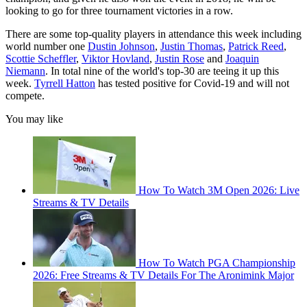
looking to go for three tournament victories in a row.
There are some top-quality players in attendance this week including
world number one
Dustin Johnson
,
Justin Thomas
,
Patrick Reed
,
Scottie Scheffler
,
Viktor Hovland
,
Justin Rose
and
Joaquin
Niemann
. In total nine of the world's top-30 are teeing it up this
week.
Tyrrell Hatton
has tested positive for Covid-19 and will not
compete.
You may like
How To Watch 3M Open 2026: Live
Streams & TV Details
How To Watch PGA Championship
2026: Free Streams & TV Details For The Aronimink Major