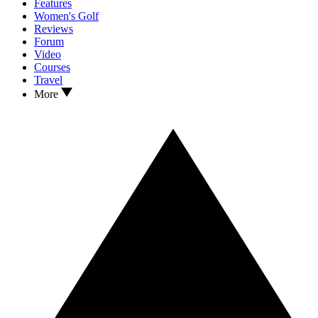
Features
Women's Golf
Reviews
Forum
Video
Courses
Travel
More