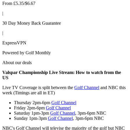
From £5.35/$6.67
|
30 Day Money Back Guarantee
|
ExpressVPN
Powered by
Golf Monthly
About our deals
Valspar Championship Live Stream: How to watch from the
US
Live TV Coverage is split between the
Golf Channel
and NBC this
week (Timings are all in ET)
Thursday 2pm-6pm
Golf Channel
Friday 2pm-6pm
Golf Channel
Saturday 1pm-3pm
Golf Channel
, 3pm-6pm NBC
Sunday 1pm-3pm
Golf Channel
, 3pm-6pm NBC
NBC's Golf Channel will televise the majority of the golf but NBC