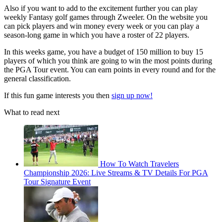
Also if you want to add to the excitement further you can play
weekly Fantasy golf games through Zweeler. On the website you
can pick players and win money every week or you can play a
season-long game in which you have a roster of 22 players.
In this weeks game, you have a budget of 150 million to buy 15
players of which you think are going to win the most points during
the PGA Tour event. You can earn points in every round and for the
general classification.
If this fun game interests you then
sign up now!
What to read next
How To Watch Travelers
Championship 2026: Live Streams & TV Details For PGA
Tour Signature Event