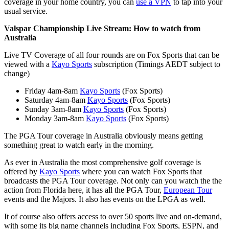
coverage in your home country, you can
use a VPN
to tap into your
usual service.
Valspar Championship Live Stream: How to watch from
Australia
Live TV Coverage of all four rounds are on Fox Sports that can be
viewed with a
Kayo Sports
subscription (Timings AEDT subject to
change)
Friday 4am-8am
Kayo Sports
(Fox Sports)
Saturday 4am-8am
Kayo Sports
(Fox Sports)
Sunday 3am-8am
Kayo Sports
(Fox Sports)
Monday 3am-8am
Kayo Sports
(Fox Sports)
The PGA Tour coverage in Australia obviously means getting
something great to watch early in the morning.
As ever in Australia the most comprehensive golf coverage is
offered by
Kayo Sports
where you can watch Fox Sports that
broadcasts the PGA Tour coverage. Not only can you watch the the
action from Florida here, it has all the PGA Tour,
European Tour
events and the Majors. It also has events on the LPGA as well.
It of course also offers access to over 50 sports live and on-demand,
with some its big name channels including Fox Sports, ESPN, and