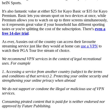
beIN Sports.
It's also fantastic value at either $25 for Kayo Basic or $35 for Kayo
Premium. Basic lets you stream sport on two devices at once, while
Premium allows you to watch on up to three screens simultaneously,
so it represents great value if your household has different sporting
tastes or you're splitting the cost of the subscription. There's
even a
free 14-day trial
.
As ever, Aussies out of the country can access their favourite
streaming service just like they would at home can
use a VPN
to
watch their PGA Tour live stream of choice.
We recommend VPN services in the context of legal recreational
uses. For example
1. Accessing a service from another country (subject to the terms
and conditions of that service)
2. Protecting your online security and
strengthening your online privacy when abroad
We do not support or condone the illegal or malicious use of VPN
services.
Consuming pirated content that is paid-for is neither endorsed nor
approved by Future Publishing.