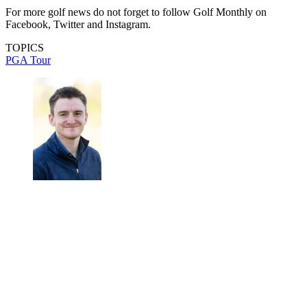
For more golf news do not forget to follow Golf Monthly on
Facebook, Twitter and Instagram.
TOPICS
PGA Tour