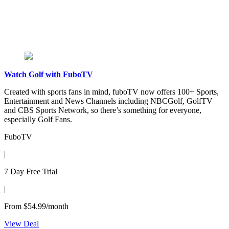
Watch Golf with FuboTV
Created with sports fans in mind, fuboTV now offers 100+ Sports,
Entertainment and News Channels including NBCGolf, GolfTV
and CBS Sports Network, so there’s something for everyone,
especially Golf Fans.
FuboTV
|
7 Day Free Trial
|
From $54.99/month
View Deal