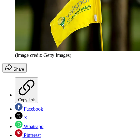
(Image credit: Getty Images)
Share
Copy link
Facebook
X
Whatsapp
Pinterest