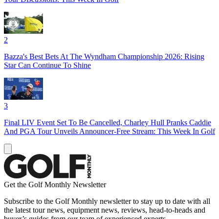
2
Bazza's Best Bets At The Wyndham Championship 2026: Rising
Star Can Continue To Shine
3
Final LIV Event Set To Be Cancelled, Charley Hull Pranks Caddie
And PGA Tour Unveils Announcer-Free Stream: This Week In Golf
Get the Golf Monthly Newsletter
Subscribe to the Golf Monthly newsletter to stay up to date with all
the latest tour news, equipment news, reviews, head-to-heads and
buyer’s guides from our team of experienced experts.