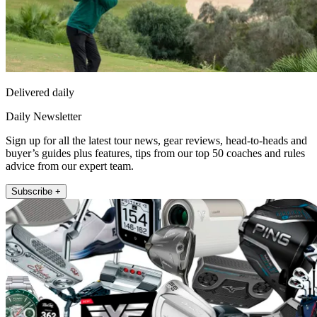
Delivered daily
Daily Newsletter
Sign up for all the latest tour news, gear reviews, head-to-heads and
buyer’s guides plus features, tips from our top 50 coaches and rules
advice from our expert team.
Subscribe +