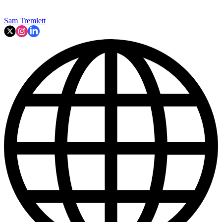
Sam Tremlett