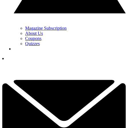
Magazine Subscription
About Us
Coupons
Quizzes