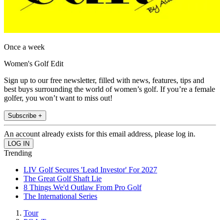
Once a week
Women's Golf Edit
Sign up to our free newsletter, filled with news, features, tips and
best buys surrounding the world of women’s golf. If you’re a female
golfer, you won’t want to miss out!
Subscribe +
An account already exists for this email address, please log in.
Trending
LIV Golf Secures 'Lead Investor' For 2027
The Great Golf Shaft Lie
8 Things We'd Outlaw From Pro Golf
The International Series
Tour