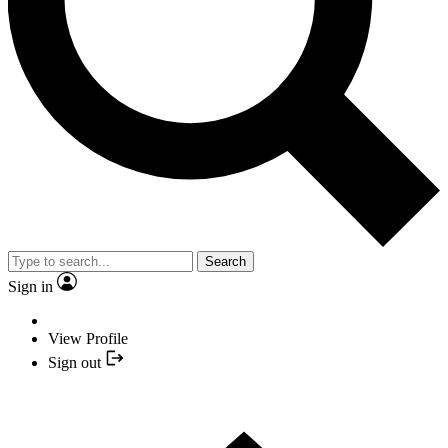
Search
Sign in
View Profile
Sign out