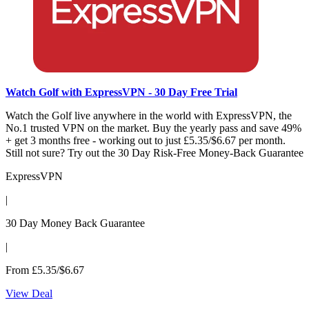
Watch Golf with ExpressVPN - 30 Day Free Trial
Watch the Golf live anywhere in the world with ExpressVPN, the
No.1 trusted VPN on the market. Buy the yearly pass and save 49%
+ get 3 months free - working out to just £5.35/$6.67 per month.
Still not sure? Try out the 30 Day Risk-Free Money-Back Guarantee
ExpressVPN
|
30 Day Money Back Guarantee
|
From £5.35/$6.67
View Deal