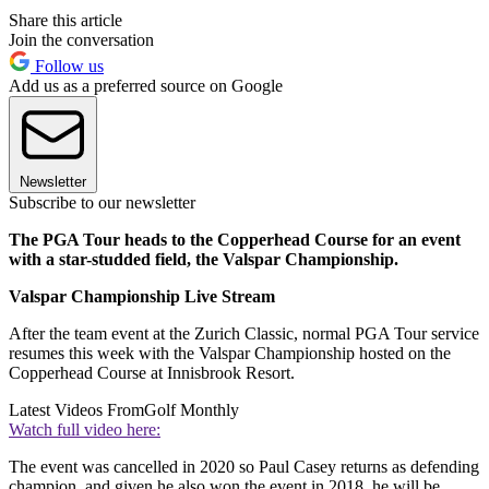
Share this article
Join the conversation
Follow us
Add us as a preferred source on Google
Newsletter
Subscribe to our newsletter
The PGA Tour heads to the Copperhead Course for an event
with a star-studded field, the Valspar Championship.
Valspar Championship Live Stream
After the team event at the Zurich Classic, normal PGA Tour service
resumes this week with the Valspar Championship hosted on the
Copperhead Course at Innisbrook Resort.
Latest Videos From
Golf Monthly
Watch full video here:
The event was cancelled in 2020 so Paul Casey returns as defending
champion, and given he also won the event in 2018, he will be