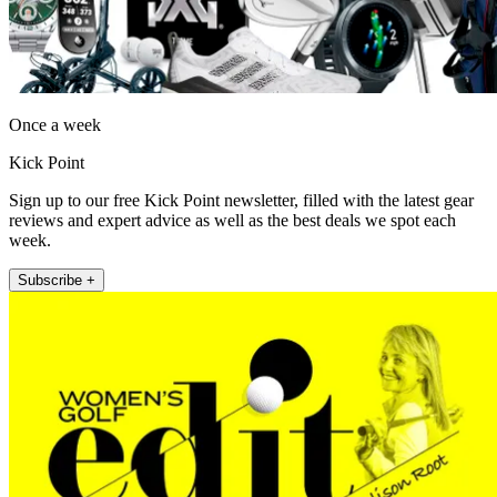
Once a week
Kick Point
Sign up to our free Kick Point newsletter, filled with the latest gear
reviews and expert advice as well as the best deals we spot each
week.
Subscribe +