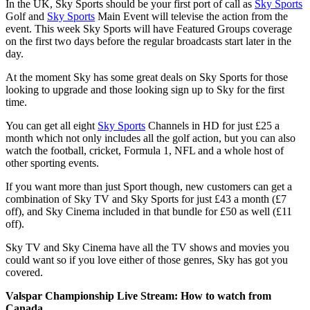
In the UK, Sky Sports should be your first port of call as
Sky Sports
Golf and
Sky Sports
Main Event will televise the action from the
event. This week Sky Sports will have Featured Groups coverage
on the first two days before the regular broadcasts start later in the
day.
At the moment Sky has some great deals on Sky Sports for those
looking to upgrade and those looking sign up to Sky for the first
time.
You can get all eight
Sky Sports
Channels in HD for just £25 a
month which not only includes all the golf action, but you can also
watch the football, cricket, Formula 1, NFL and a whole host of
other sporting events.
If you want more than just Sport though, new customers can get a
combination of Sky TV and Sky Sports for just £43 a month (£7
off), and Sky Cinema included in that bundle for £50 as well (£11
off).
Sky TV and Sky Cinema have all the TV shows and movies you
could want so if you love either of those genres, Sky has got you
covered.
Valspar Championship Live Stream: How to watch from
Canada