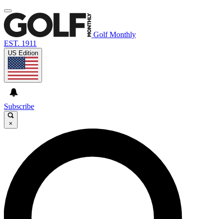
Golf Monthly
EST. 1911
US Edition
Subscribe
×