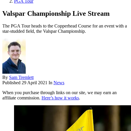
PGA Tour
Valspar Championship Live Stream
The PGA Tour heads to the Copperhead Course for an event with a
star-studded field, the Valspar Championship.
By
Sam Tremlett
Published
29 April 2021
In
News
When you purchase through links on our site, we may earn an
affiliate commission.
Here’s how it works
.