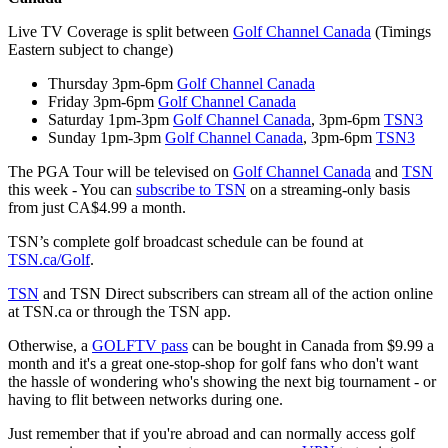
Live TV Coverage is split between
Golf Channel Canada
(Timings
Eastern subject to change)
Thursday 3pm-6pm
Golf Channel Canada
Friday 3pm-6pm
Golf Channel Canada
Saturday 1pm-3pm
Golf Channel Canada
, 3pm-6pm
TSN3
Sunday 1pm-3pm
Golf Channel Canada
, 3pm-6pm
TSN3
The PGA Tour will be televised on
Golf Channel Canada
and
TSN
this week - You can
subscribe to TSN
on a streaming-only basis
from just CA$4.99 a month.
TSN’s complete golf broadcast schedule can be found at
TSN.ca/Golf
.
TSN
and TSN Direct subscribers can stream all of the action online
at TSN.ca or through the TSN app.
Otherwise, a
GOLFTV pass
can be bought in Canada from $9.99 a
month and it's a great one-stop-shop for golf fans who don't want
the hassle of wondering who's showing the next big tournament - or
having to flit between networks during one.
Just remember that if you're abroad and can normally access golf