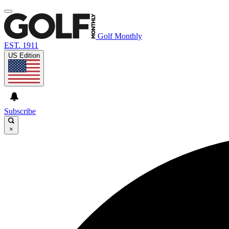
Golf Monthly
EST. 1911
US Edition
Subscribe
×