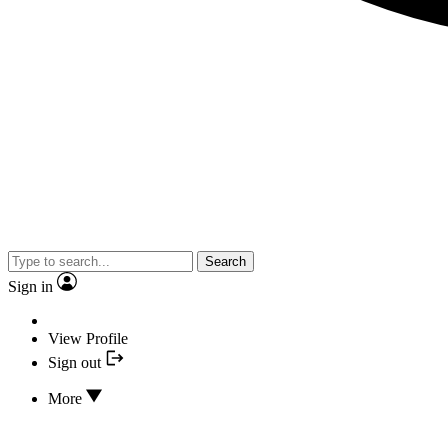
Search
Sign in
View Profile
Sign out
More