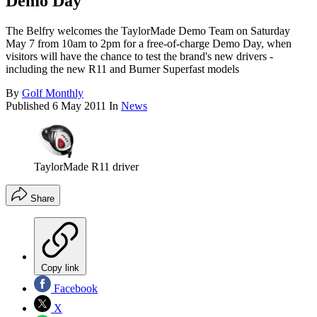
Demo Day
The Belfry welcomes the TaylorMade Demo Team on Saturday
May 7 from 10am to 2pm for a free-of-charge Demo Day, when
visitors will have the chance to test the brand's new drivers -
including the new R11 and Burner Superfast models
By
Golf Monthly
Published
6 May 2011
In
News
TaylorMade R11 driver
Share
Copy link
Facebook
X