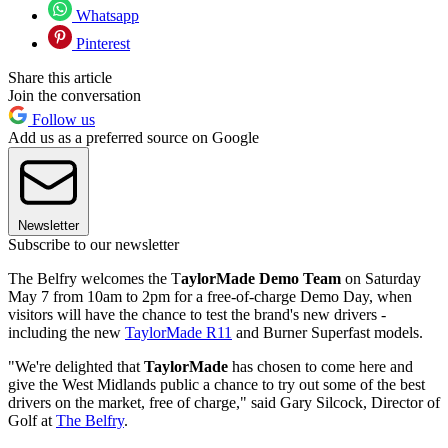
Whatsapp
Pinterest
Share this article
Join the conversation
Follow us
Add us as a preferred source on Google
Newsletter
Subscribe to our newsletter
The Belfry welcomes the T
aylorMade Demo Team
on Saturday
May 7 from 10am to 2pm for a free-of-charge Demo Day, when
visitors will have the chance to test the brand's new drivers -
including the new
TaylorMade R11
and Burner Superfast models.
"We're delighted that
TaylorMade
has chosen to come here and
give the West Midlands public a chance to try out some of the best
drivers on the market, free of charge," said Gary Silcock, Director of
Golf at
The Belfry
.