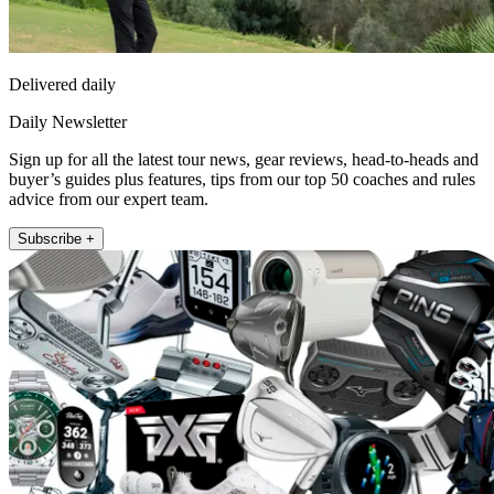
Delivered daily
Daily Newsletter
Sign up for all the latest tour news, gear reviews, head-to-heads and
buyer’s guides plus features, tips from our top 50 coaches and rules
advice from our expert team.
Subscribe +