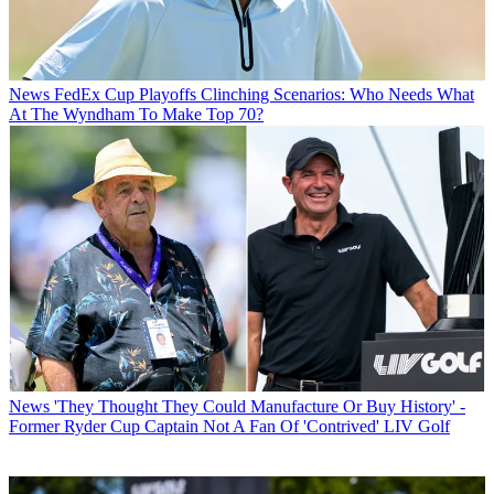
News
FedEx Cup Playoffs Clinching Scenarios: Who Needs What
At The Wyndham To Make Top 70?
News
'They Thought They Could Manufacture Or Buy History' -
Former Ryder Cup Captain Not A Fan Of 'Contrived' LIV Golf