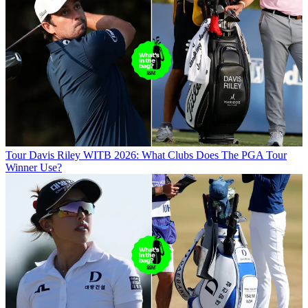
Tour
Davis Riley WITB 2026: What Clubs Does The PGA Tour
Winner Use?