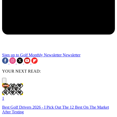
Sign up to Golf Monthly Newsletter
Newsletter
YOUR NEXT READ:
1
Best Golf Drivers 2026 - I Pick Out The 12 Best On The Market
After Testing