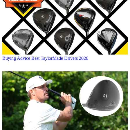
Buying Advice
Best TaylorMade Drivers 2026