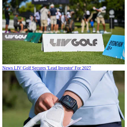
News
LIV Golf Secures 'Lead Investor' For 2027