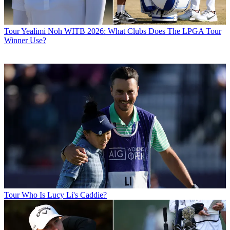
Tour
Yealimi Noh WITB 2026: What Clubs Does The LPGA Tour
Winner Use?
Tour
Who Is Lucy Li's Caddie?