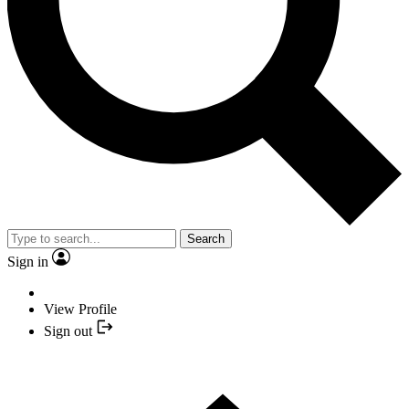
Search
Sign in
View Profile
Sign out