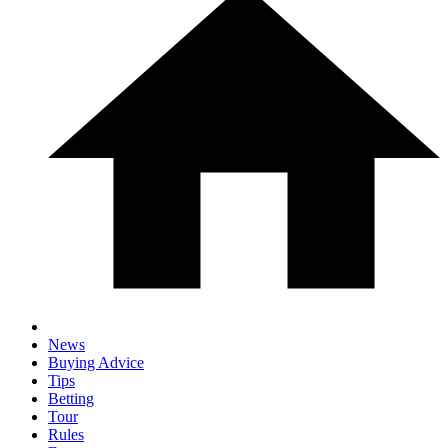
News
Buying Advice
Tips
Betting
Tour
Rules