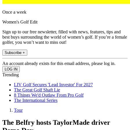
Once a week
Women's Golf Edit
Sign up to our free newsletter, filled with news, features, tips and
best buys surrounding the world of women’s golf. If you’re a female
golfer, you won’t want to miss out!
Subscribe +
An account already exists for this email address, please log in.
Trending
LIV Golf Secures 'Lead Investor' For 2027
The Great Golf Shaft Lie
8 Things We'd Outlaw From Pro Golf
The International Series
Tour
The Belfry hosts TaylorMade driver