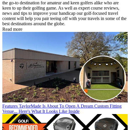
the go-to destination for amateur and keen golfers alike who are
keen to up their golfing game. As well as expert course reviews,
news and tips to improve your handicap our golf-focused travel
content will help you pair teeing off with your travels in some of the
best destinations around the globe.
Read more
Features
TaylorMade Is About To Open A Dream Custom Fitting
Venue... Here's What It Looks Like Inside