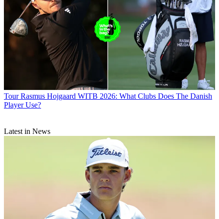
Tour
Rasmus Hojgaard WITB 2026: What Clubs Does The Danish
Player Use?
Latest in News