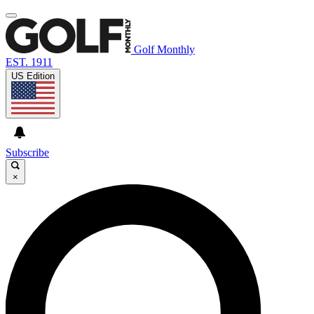
Golf Monthly
EST. 1911
US Edition
Subscribe
×