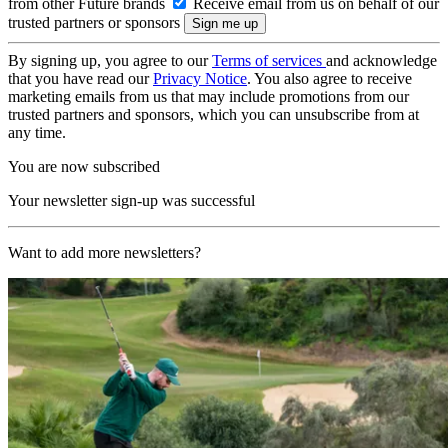
from other Future brands
Receive email from us on behalf of our
trusted partners or sponsors
By signing up, you agree to our
Terms of services
and acknowledge
that you have read our
Privacy Notice
. You also agree to receive
marketing emails from us that may include promotions from our
trusted partners and sponsors, which you can unsubscribe from at
any time.
You are now subscribed
Your newsletter sign-up was successful
Want to add more newsletters?