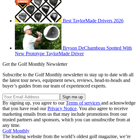
Best TaylorMade Drivers 2026
Bryson DeChambeau Spotted With
New Prototype TaylorMade Driver
Get the Golf Monthly Newsletter
Subscribe to the Golf Monthly newsletter to stay up to date with all
the latest tour news, equipment news, reviews, head-to-heads and
buyer’s guides from our team of experienced experts.
By signing up, you agree to our
Terms of services
and acknowledge
that you have read our
Privacy Notice
. You also agree to receive
marketing emails from us that may include promotions from our
trusted partners and sponsors, which you can unsubscribe from at
any time.
Golf Monthly
The leading website from the world’s oldest golf magazine, we’re