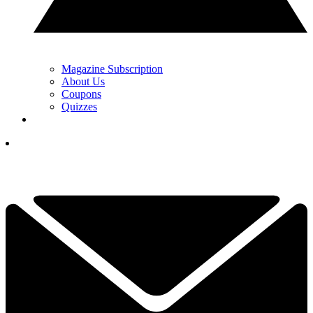
Magazine Subscription
About Us
Coupons
Quizzes