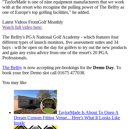
"TaylorMade is one of nine equipment manufacturers that we work
with at the resort who recognise the pulling power of The Belfry as
one of Europe's top golfing facilities," he added.
Latest Videos From
Golf Monthly
Watch full video here:
The Belfry's PGA National Golf Academy - which features four
different types of launch monitors, five assessment suites and 34
bays - will be open on the day for golfers to try out the new products
and gain any extra advice from one of the resort's 20 PGA
Professionals.
The Belfry
is now accepting pre-bookings for the
Demo Day
. To
book your free Demo slot call 01675 477038.
You may like
TaylorMade Is About To Open A
Dream Custom Fitting Venue... Here's What It Looks Like
Inside