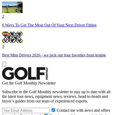
2
6 Ways To Get The Most Out Of Your Next Driver Fitting
3
Best Mini Drivers 2026 - we pick our four favorites from testing
Get the Golf Monthly Newsletter
Subscribe to the Golf Monthly newsletter to stay up to date with all
the latest tour news, equipment news, reviews, head-to-heads and
buyer’s guides from our team of experienced experts.
Contact me with news and offers