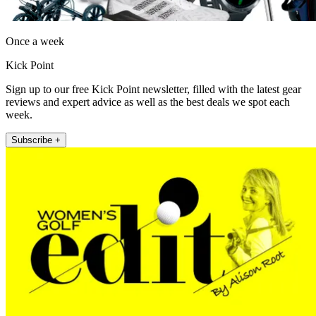
Once a week
Kick Point
Sign up to our free Kick Point newsletter, filled with the latest gear
reviews and expert advice as well as the best deals we spot each
week.
Subscribe +