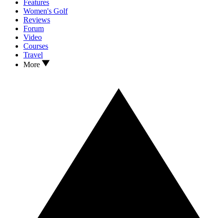
Features
Women's Golf
Reviews
Forum
Video
Courses
Travel
More