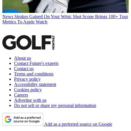
News
Strokes Gained On Your Wrist: Shot Scope Brings 100+ Tour
Metrics To Apple Watch
About us
Contact Future's experts
Contact us
Terms and conditions
Privacy policy
Accessibility statement
Cookies policy
Careers
Advertise with us
Do not sell or share my personal information
Add as a preferred source on Google