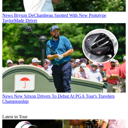
News
Bryson DeChambeau Spotted With New Prototype
TaylorMade Driver
News
New Srixon Drivers To Debut At PGA Tour's Travelers
Championship
Latest in Tour