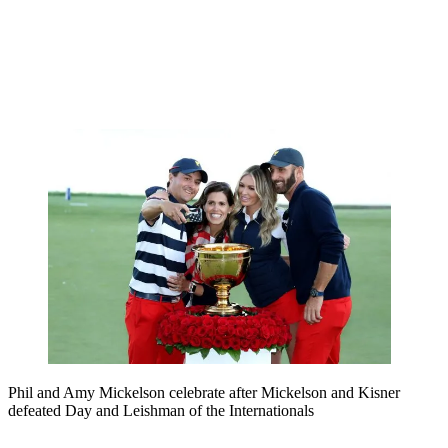
Phil and Amy Mickelson celebrate after Mickelson and Kisner
defeated Day and Leishman of the Internationals