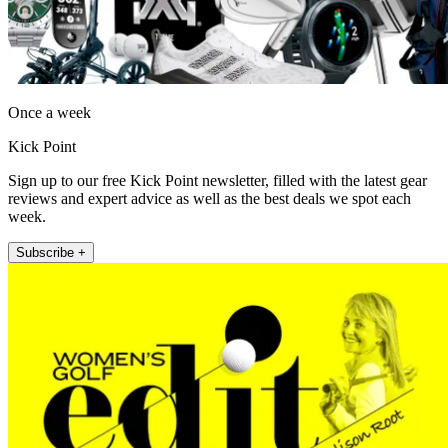
Once a week
Kick Point
Sign up to our free Kick Point newsletter, filled with the latest gear
reviews and expert advice as well as the best deals we spot each
week.
Subscribe +