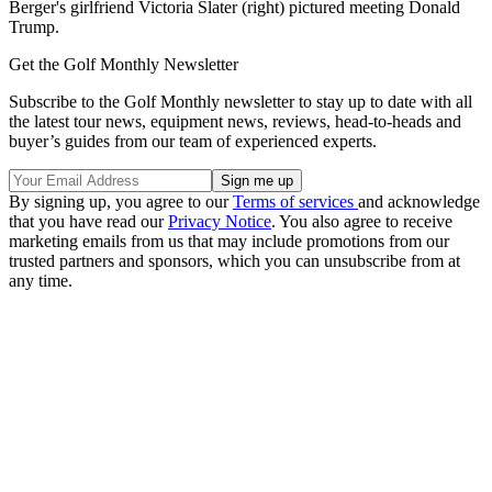
Berger's girlfriend Victoria Slater (right) pictured meeting Donald
Trump.
Get the Golf Monthly Newsletter
Subscribe to the Golf Monthly newsletter to stay up to date with all
the latest tour news, equipment news, reviews, head-to-heads and
buyer’s guides from our team of experienced experts.
By signing up, you agree to our
Terms of services
and acknowledge
that you have read our
Privacy Notice
. You also agree to receive
marketing emails from us that may include promotions from our
trusted partners and sponsors, which you can unsubscribe from at
any time.