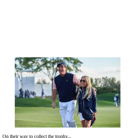
On their way to collect the trophy...