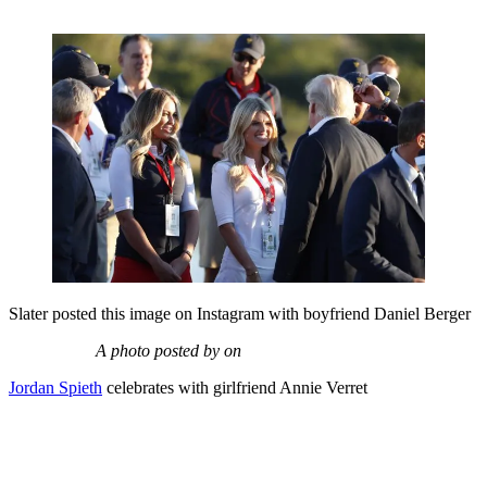
Slater posted this image on Instagram with boyfriend Daniel Berger
A photo posted by on
Jordan Spieth
celebrates with girlfriend Annie Verret