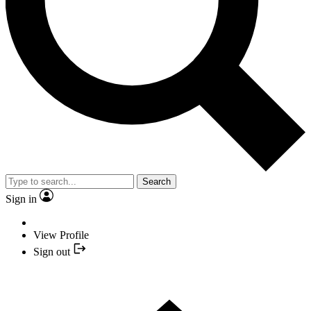
Search
Sign in
View Profile
Sign out