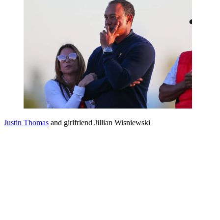
Justin Thomas
and girlfriend Jillian Wisniewski