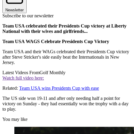
Newsletter
Subscribe to our newsletter
Team USA celebrated their Presidents Cup victory at Liberty
National with their wives and girlfriends...
Team USA WAGS Celebrate Presidents Cup Victory
Team USA and their WAGs celebrated their Presidents Cup victory
after Steve Stricker's side easily beat the Internationals in New
Jersey.
Latest Videos From
Golf Monthly
Watch full video here:
Related:
Team USA wins Presidents Cup with ease
The US side won 19-11 and after only needing half a point for
victory on Sunday - they had essentially won the trophy with a day
to play.
You may like