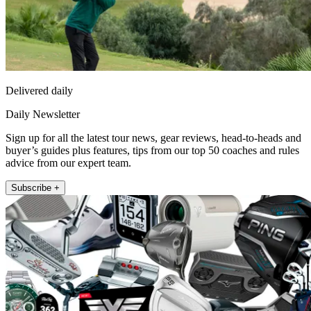
Delivered daily
Daily Newsletter
Sign up for all the latest tour news, gear reviews, head-to-heads and
buyer’s guides plus features, tips from our top 50 coaches and rules
advice from our expert team.
Subscribe +