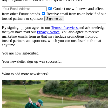
Contact me with news and offers
from other Future brands
Receive email from us on behalf of our
trusted partners or sponsors
By signing up, you agree to our
Terms of services
and acknowledge
that you have read our
Privacy Notice
. You also agree to receive
marketing emails from us that may include promotions from our
trusted partners and sponsors, which you can unsubscribe from at
any time.
You are now subscribed
Your newsletter sign-up was successful
Want to add more newsletters?