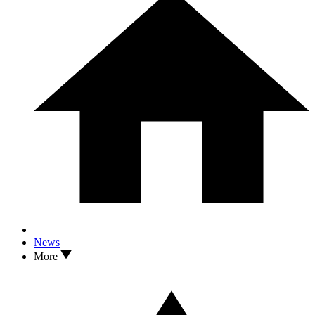
News
More