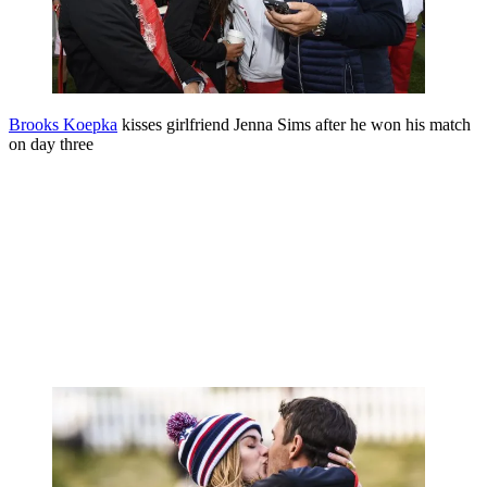
Brooks Koepka
kisses girlfriend Jenna Sims after he won his match
on day three