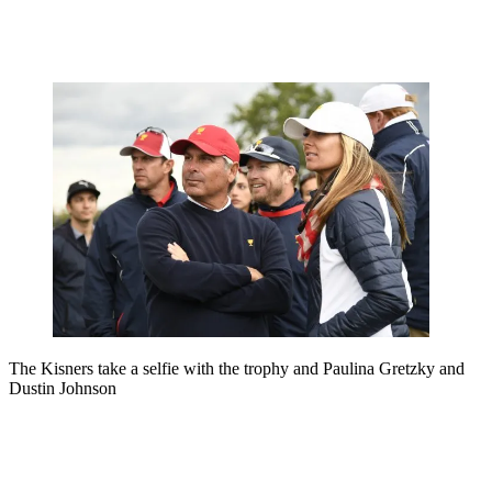
The Kisners take a selfie with the trophy and Paulina Gretzky and
Dustin Johnson