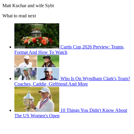
Matt Kuchar and wife Sybi
What to read next
Curtis Cup 2026 Preview: Teams,
Format And How To Watch
Who Is On Wyndham Clark's Team?
Coaches, Caddie, Girlfriend And More
10 Things You Didn't Know About
The US Women's Open