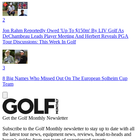
2
Jon Rahm Reportedly Owed 'Up To $150m' By LIV Golf As
DeChambeau Leads Player Meeting And Herbert Reveals PGA
Tour Discussions: This Week In Golf
3
8 Big Names Who Missed Out On The European Solheim Cup
Team
Get the Golf Monthly Newsletter
Subscribe to the Golf Monthly newsletter to stay up to date with all
the latest tour news, equipment news, reviews, head-to-heads and
buyer’s guides from our team of experienced experts.