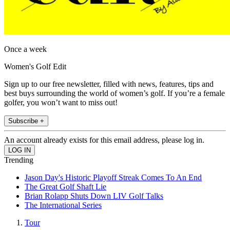
Once a week
Women's Golf Edit
Sign up to our free newsletter, filled with news, features, tips and
best buys surrounding the world of women’s golf. If you’re a female
golfer, you won’t want to miss out!
Subscribe +
An account already exists for this email address, please log in.
Trending
Jason Day's Historic Playoff Streak Comes To An End
The Great Golf Shaft Lie
Brian Rolapp Shuts Down LIV Golf Talks
The International Series
Tour