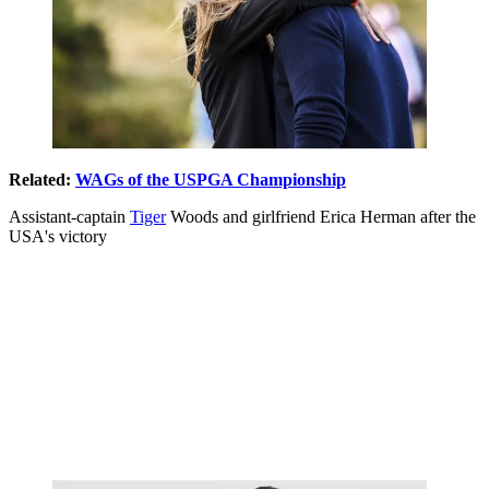
Related:
WAGs of the USPGA Championship
Assistant-captain
Tiger
Woods and girlfriend Erica Herman after the
USA's victory