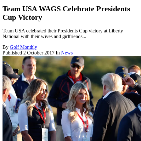
Team USA WAGS Celebrate Presidents
Cup Victory
Team USA celebrated their Presidents Cup victory at Liberty
National with their wives and girlfriends...
By
Golf Monthly
Published
2 October 2017
In
News