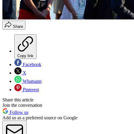
Share
Copy link
Facebook
X
Whatsapp
Pinterest
Share this article
Join the conversation
Follow us
Add us as a preferred source on Google