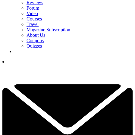
Reviews
Forum
Video
Courses
Travel
Magazine Subscription
About Us
Coupons
Quizzes