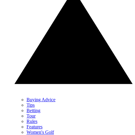
Buying Advice
Tips
Betting
Tour
Rules
Features
Women's Golf