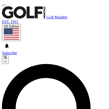
Golf Monthly
EST. 1911
US Edition
Subscribe
×