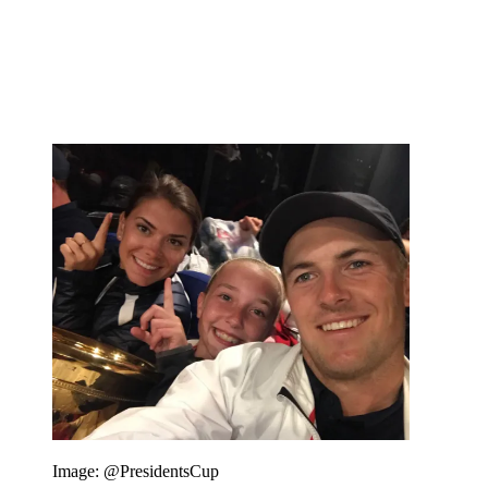
Image: @PresidentsCup