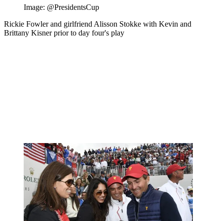
Image: @PresidentsCup
Rickie Fowler and girlfriend Alisson Stokke with Kevin and
Brittany Kisner prior to day four's play