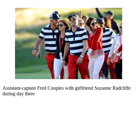
Assistant-captain Fred Couples with girlfriend Suzanne Radcliffe
during day three