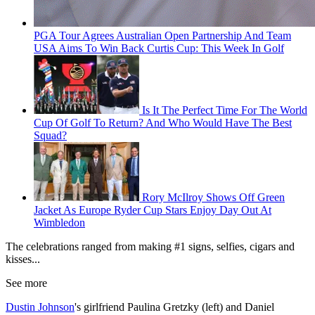
PGA Tour Agrees Australian Open Partnership And Team
USA Aims To Win Back Curtis Cup: This Week In Golf
Is It The Perfect Time For The World
Cup Of Golf To Return? And Who Would Have The Best
Squad?
Rory McIlroy Shows Off Green
Jacket As Europe Ryder Cup Stars Enjoy Day Out At
Wimbledon
The celebrations ranged from making #1 signs, selfies, cigars and
kisses...
See more
Dustin Johnson
's girlfriend Paulina Gretzky (left) and Daniel