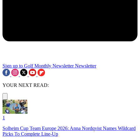
Sign up to Golf Monthly Newsletter
Newsletter
YOUR NEXT READ:
1
Solheim Cup Team Europe 2026: Anna Nordqvist Names Wildcard
Picks To Complete Line-Up