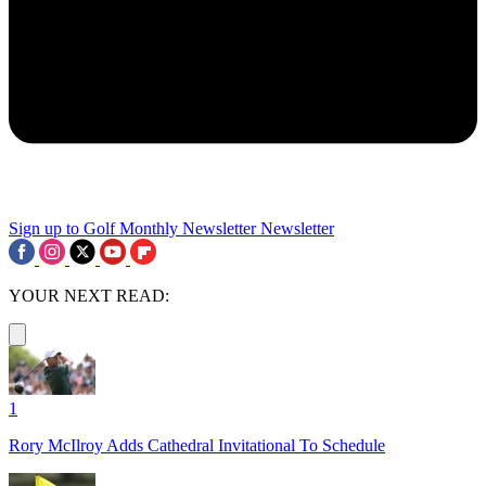
Sign up to Golf Monthly Newsletter
Newsletter
YOUR NEXT READ:
1
Rory McIlroy Adds Cathedral Invitational To Schedule