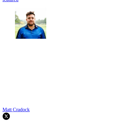
Matt Cradock