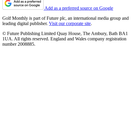
Add as a preferred source on Google
Golf Monthly is part of Future plc, an international media group and
leading digital publisher.
Visit our corporate site
.
© Future Publishing Limited Quay House, The Ambury, Bath BA1
1UA. All rights reserved. England and Wales company registration
number 2008885.