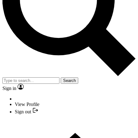
Search
Sign in
View Profile
Sign out