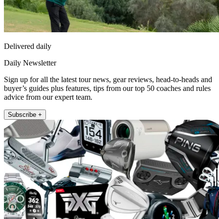
Delivered daily
Daily Newsletter
Sign up for all the latest tour news, gear reviews, head-to-heads and
buyer’s guides plus features, tips from our top 50 coaches and rules
advice from our expert team.
Subscribe +