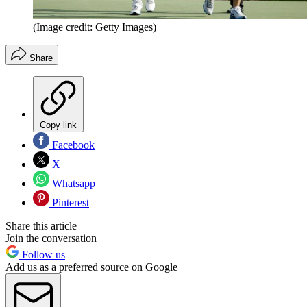
(Image credit: Getty Images)
Share
Copy link
Facebook
X
Whatsapp
Pinterest
Share this article
Join the conversation
Follow us
Add us as a preferred source on Google