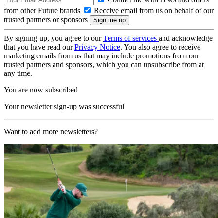
from other Future brands
Receive email from us on behalf of our
trusted partners or sponsors
By signing up, you agree to our
Terms of services
and acknowledge
that you have read our
Privacy Notice
. You also agree to receive
marketing emails from us that may include promotions from our
trusted partners and sponsors, which you can unsubscribe from at
any time.
You are now subscribed
Your newsletter sign-up was successful
Want to add more newsletters?