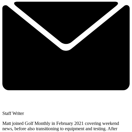
Staff Writer
Matt joined Golf Monthly in February 2021 covering weekend
news, before also transitioning to equipment and testing. After