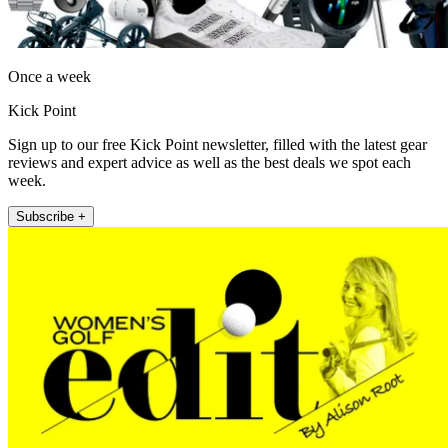
Once a week
Kick Point
Sign up to our free Kick Point newsletter, filled with the latest gear
reviews and expert advice as well as the best deals we spot each
week.
Subscribe +