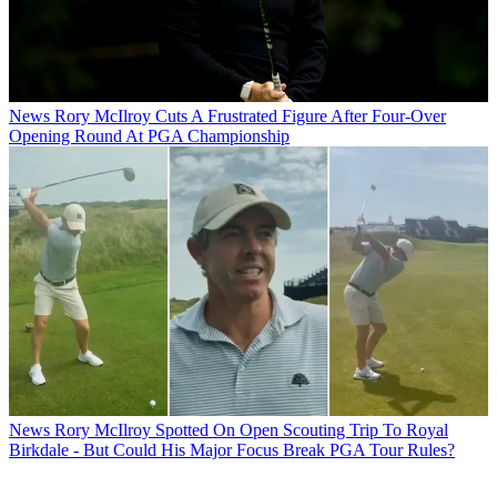
News
Rory McIlroy Cuts A Frustrated Figure After Four-Over
Opening Round At PGA Championship
News
Rory McIlroy Spotted On Open Scouting Trip To Royal
Birkdale - But Could His Major Focus Break PGA Tour Rules?