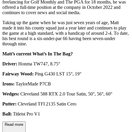
freelancing for Golf Monthly and The PGA for 18 months, he was
offered a full-time position at the company in October 2022 and
continues to cover news and social media.
Taking up the game when he was just seven years of age, Matt
made it into his county squad just a year later and continues to play
the game at a high standard, with a handicap of around 2-4. To date,
his best round is a six-under-par 66 having been seven-under
through nine.
Matt’s current What’s In The Bag?
Driver:
Honma TW747, 8.75°
Fairway Wood:
Ping G430 LST 15°, 19°
Irons:
TaylorMade P7CB
Wedges:
Cleveland 588 RTX 2.0 Tour Satin, 50°, 56°, 60°
Putter:
Cleveland TFI 2135 Satin Cero
Ball:
Titleist Pro V1
Read more