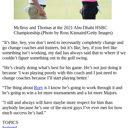
McIlroy and Thomas at the 2021 Abu Dhabi HSBC
Championship.(Photo by Ross Kinnaird/Getty Images)
“It’s like, hey, you don’t need to necessarily completely change and
go change coaches and trainers, but it’s like, hey, if you feel like
something isn’t working, my dad has always said that to where if we
couldn’t figure something out in the golf swing.
“He’s clearly doing what’s best for his game. He’s not just doing it
because ‘I was playing poorly with this coach and I just need to
change coaches because I’ll start playing better.’
“The thing about
Rory
is I know he’s going to work through it and
he’s going to win a lot more tournaments and a lot more Majors.
“I still and always will have maybe more respect for him than
anybody because he’s one of the nicest guys I’ve ever met for how
much success he’s had.”
TOPICS
featured