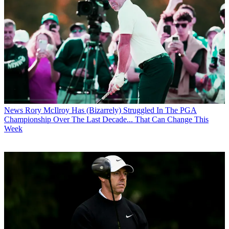
News
Rory McIlroy Has (Bizarrely) Struggled In The PGA
Championship Over The Last Decade... That Can Change This
Week