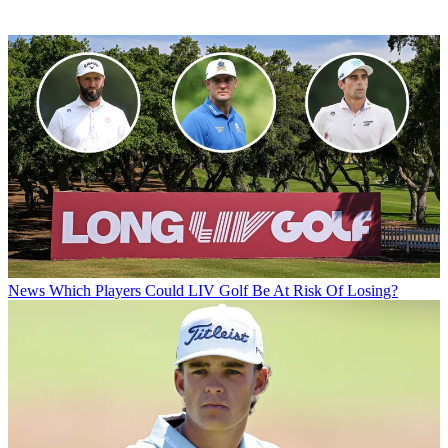
News
Which Players Could LIV Golf Be At Risk Of Losing?