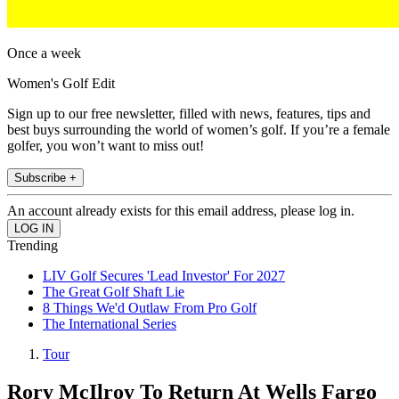
Once a week
Women's Golf Edit
Sign up to our free newsletter, filled with news, features, tips and
best buys surrounding the world of women’s golf. If you’re a female
golfer, you won’t want to miss out!
Subscribe +
An account already exists for this email address, please log in.
Trending
LIV Golf Secures 'Lead Investor' For 2027
The Great Golf Shaft Lie
8 Things We'd Outlaw From Pro Golf
The International Series
Tour
Rory McIlroy To Return At Wells Fargo