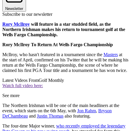
Newsletter
Subscribe to our newsletter
Rory McIlroy
will feature in a star studded field, as the
Northern Irishman makes his return to tournament golf at the
Wells Fargo Championship.
Rory McIlroy To Return At Wells Fargo Championship
McIlroy, who hasn't featured in a tournament since the
Masters
at
the start of April, confirmed on his Twitter that he will be making his
return at the Wells Fargo Championship, the scene of where he
claimed his first PGA Tour title and a tournament he has won twice.
Latest Videos From
Golf Monthly
Watch full video here:
See more
The Northern Irishman will be one of the main headliners at the
event, which starts on the 6th May, with
Jon Rahm
,
Bryson
DeChambeau
and
Justin Thomas
also featuring.
The four-time Major winner,
who recently employed the legendary