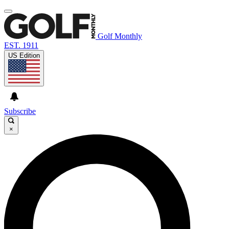
Golf Monthly
EST. 1911
US Edition
Subscribe
×