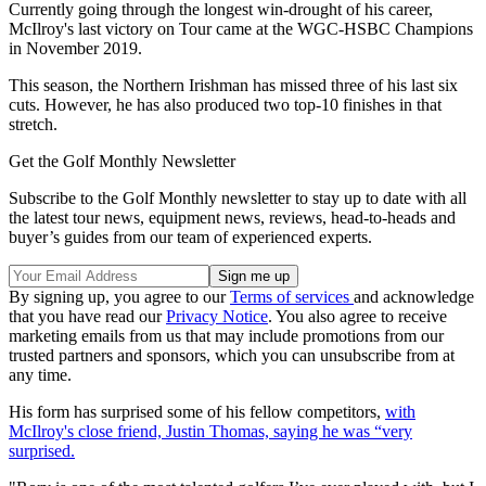
Currently going through the longest win-drought of his career,
McIlroy's last victory on Tour came at the WGC-HSBC Champions
in November 2019.
This season, the Northern Irishman has missed three of his last six
cuts. However, he has also produced two top-10 finishes in that
stretch.
Get the Golf Monthly Newsletter
Subscribe to the Golf Monthly newsletter to stay up to date with all
the latest tour news, equipment news, reviews, head-to-heads and
buyer’s guides from our team of experienced experts.
By signing up, you agree to our
Terms of services
and acknowledge
that you have read our
Privacy Notice
. You also agree to receive
marketing emails from us that may include promotions from our
trusted partners and sponsors, which you can unsubscribe from at
any time.
His form has surprised some of his fellow competitors,
with
McIlroy's close friend, Justin Thomas, saying he was “very
surprised.