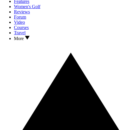
Features
Women's Golf
Reviews
Forum
Video
Courses
Travel
More