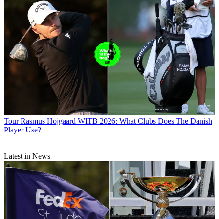
Tour
Rasmus Hojgaard WITB 2026: What Clubs Does The Danish
Player Use?
Latest in News