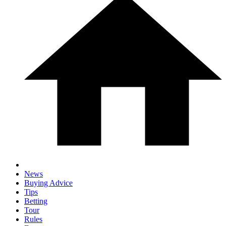
News
Buying Advice
Tips
Betting
Tour
Rules