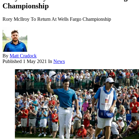
Championship
Rory McIlroy To Return At Wells Fargo Championship
By
Matt Cradock
Published
1 May 2021
In
News