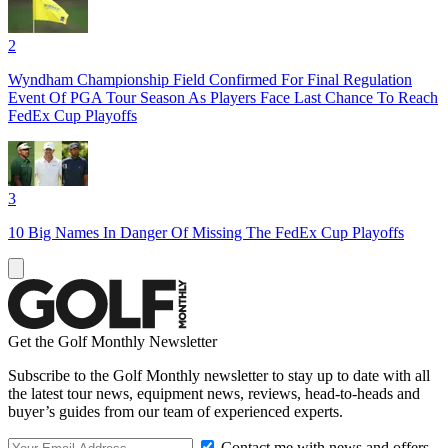
2
Wyndham Championship Field Confirmed For Final Regulation
Event Of PGA Tour Season As Players Face Last Chance To Reach
FedEx Cup Playoffs
3
10 Big Names In Danger Of Missing The FedEx Cup Playoffs
Get the Golf Monthly Newsletter
Subscribe to the Golf Monthly newsletter to stay up to date with all
the latest tour news, equipment news, reviews, head-to-heads and
buyer’s guides from our team of experienced experts.
Contact me with news and offers