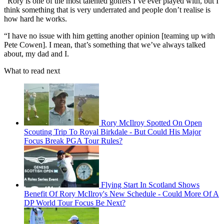
"Rory is one of the most talented golfers I’ve ever played with, but I
think something that is very underrated and people don’t realise is
how hard he works.
“I have no issue with him getting another opinion [teaming up with
Pete Cowen]. I mean, that’s something that we’ve always talked
about, my dad and I.
What to read next
Rory McIlroy Spotted On Open
Scouting Trip To Royal Birkdale - But Could His Major
Focus Break PGA Tour Rules?
Flying Start In Scotland Shows
Benefit Of Rory McIlroy's New Schedule - Could More Of A
DP World Tour Focus Be Next?