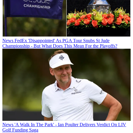
News
FedEx 'Disappointed' As PGA Tour Snubs St Jude
Championship - But What Does This Mean For the Playoffs?
News
'A Walk In The Park' - Ian Poulter Delivers Verdict On LIV
Golf Funding Saga