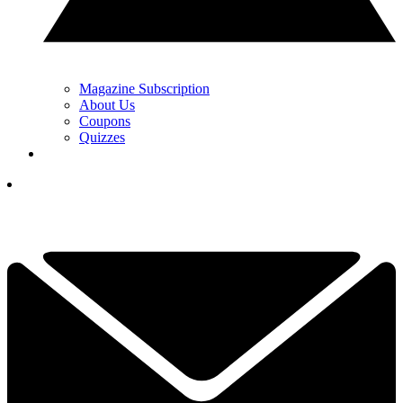
Magazine Subscription
About Us
Coupons
Quizzes