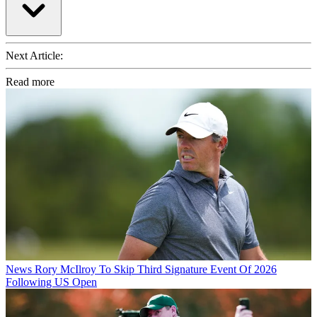
Next Article:
Read more
News
Rory McIlroy To Skip Third Signature Event Of 2026
Following US Open