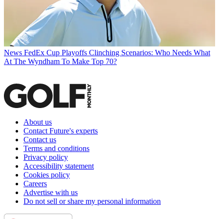
News
FedEx Cup Playoffs Clinching Scenarios: Who Needs What
At The Wyndham To Make Top 70?
About us
Contact Future's experts
Contact us
Terms and conditions
Privacy policy
Accessibility statement
Cookies policy
Careers
Advertise with us
Do not sell or share my personal information