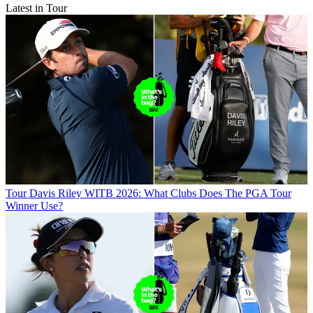
Latest in Tour
Tour
Davis Riley WITB 2026: What Clubs Does The PGA Tour
Winner Use?