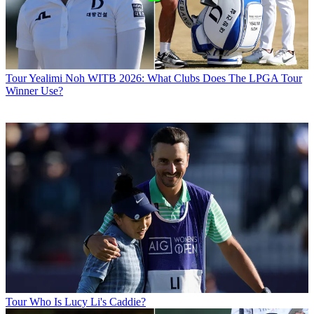
Tour
Yealimi Noh WITB 2026: What Clubs Does The LPGA Tour
Winner Use?
Tour
Who Is Lucy Li's Caddie?