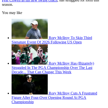
Pete Cowen as his new swing coach
, has struggled for form this
season.
You may like
Rory McIlroy To Skip Third
Signature Event Of 2026 Following US Open
Rory McIlroy Has (Bizarrely)
Struggled In The PGA Championship Over The Last
Decade... That Can Change This Week
Rory McIlroy Cuts A Frustrated
Figure After Four-Over Opening Round At PGA
Championship