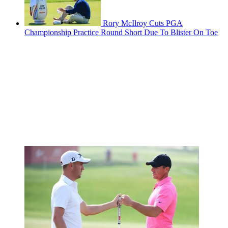
Rory McIlroy Cuts PGA
Championship Practice Round Short Due To Blister On Toe