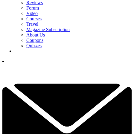
Reviews
Forum
Video
Courses
Travel
Magazine Subscription
About Us
Coupons
Quizzes