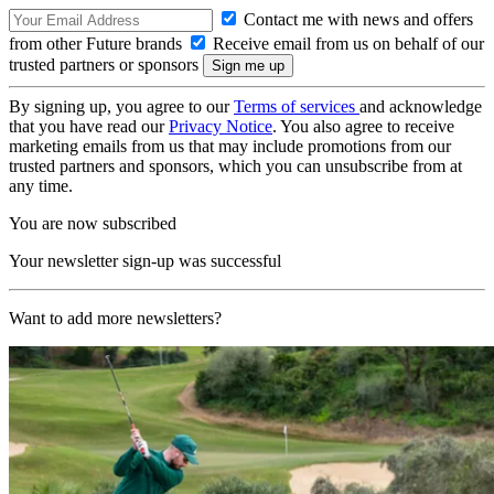
Contact me with news and offers
from other Future brands
Receive email from us on behalf of our
trusted partners or sponsors
By signing up, you agree to our
Terms of services
and acknowledge
that you have read our
Privacy Notice
. You also agree to receive
marketing emails from us that may include promotions from our
trusted partners and sponsors, which you can unsubscribe from at
any time.
You are now subscribed
Your newsletter sign-up was successful
Want to add more newsletters?