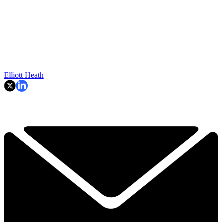
Elliott Heath