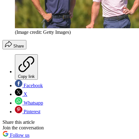
(Image credit: Getty Images)
Share
Copy link
Facebook
X
Whatsapp
Pinterest
Share this article
Join the conversation
Follow us