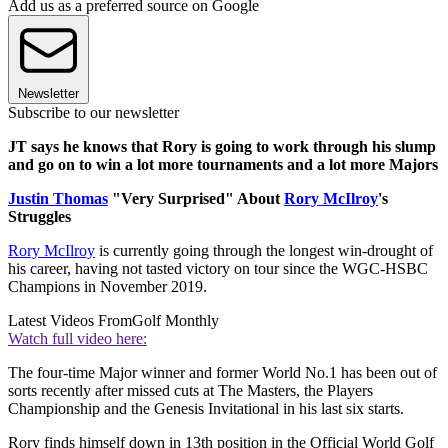
Add us as a preferred source on Google
Newsletter
Subscribe to our newsletter
JT says he knows that Rory is going to work through his slump
and go on to win a lot more tournaments and a lot more Majors
Justin Thomas
"Very Surprised" About
Rory McIlroy
's
Struggles
Rory McIlroy
is currently going through the longest win-drought of
his career, having not tasted victory on tour since the WGC-HSBC
Champions in November 2019.
Latest Videos From
Golf Monthly
Watch full video here:
The four-time Major winner and former World No.1 has been out of
sorts recently after missed cuts at The Masters, the Players
Championship and the Genesis Invitational in his last six starts.
Rory finds himself down in 13th position in the Official World Golf