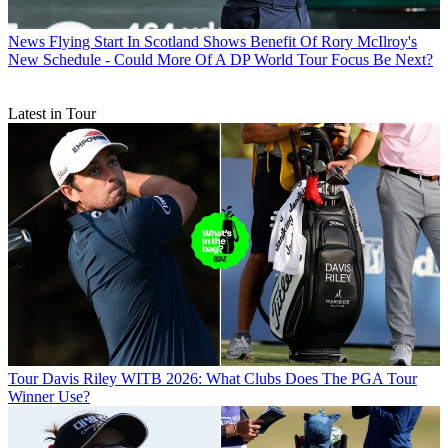
News
Flying Start In Scotland Shows Benefit Of Rory McIlroy's
New Schedule - Could More Of A DP World Tour Focus Be Next?
Latest in Tour
Tour
Davis Riley WITB 2026: What Clubs Does The PGA Tour
Winner Use?