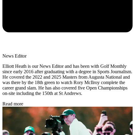
News Editor
Elliott Heath is our News Editor and has been with Golf Monthly
since early 2016 after graduating with a degree in Sports Journalism.
He covered the 2022 and 2025 Masters from Augusta National and
was there by the 18th green to watch Rory McIlroy complete the
career grand slam. He has also covered five Open Championships
on-site including the 150th at St Andrews.
Read more