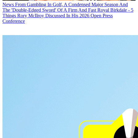
News
From Gambling In Golf, A Condensed Major Season And
The 'Double-Edged Sword' Of A Firm And Fast Royal Birkdale - 5
Things Rory McIlroy Discussed In His 2026 Open Press
Conference