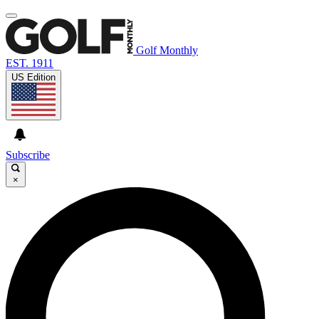
Golf Monthly
EST. 1911
US Edition
Subscribe
×