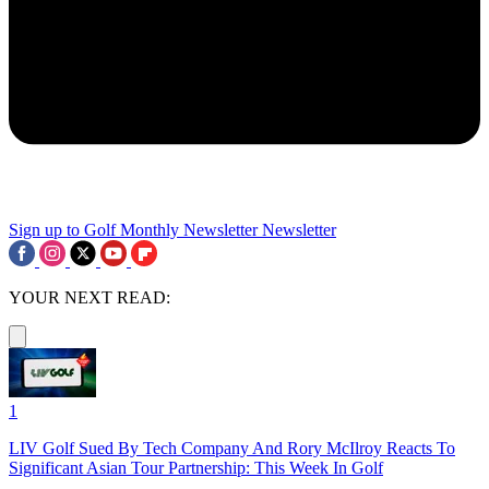
Sign up to Golf Monthly Newsletter
Newsletter
YOUR NEXT READ:
1
LIV Golf Sued By Tech Company And Rory McIlroy Reacts To
Significant Asian Tour Partnership: This Week In Golf