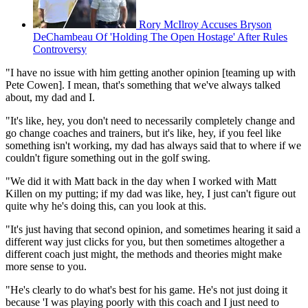
Rory McIlroy Accuses Bryson
DeChambeau Of 'Holding The Open Hostage' After Rules
Controversy
"I have no issue with him getting another opinion [teaming up with
Pete Cowen]. I mean, that's something that we've always talked
about, my dad and I.
"It's like, hey, you don't need to necessarily completely change and
go change coaches and trainers, but it's like, hey, if you feel like
something isn't working, my dad has always said that to where if we
couldn't figure something out in the golf swing.
"We did it with Matt back in the day when I worked with Matt
Killen on my putting; if my dad was like, hey, I just can't figure out
quite why he's doing this, can you look at this.
"It's just having that second opinion, and sometimes hearing it said a
different way just clicks for you, but then sometimes altogether a
different coach just might, the methods and theories might make
more sense to you.
"He's clearly to do what's best for his game. He's not just doing it
because 'I was playing poorly with this coach and I just need to