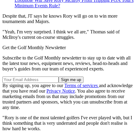
Loophole Will Save Rory McIlroy From Tripping PGA Tour's
Minimum Events Rule?
Despite that, JT says he knows Rory will go on to win more
tournaments and Majors.
"Yeah, I'm very surprised. I think we all are," Thomas said of
McIlroy's current on-course struggles.
Get the Golf Monthly Newsletter
Subscribe to the Golf Monthly newsletter to stay up to date with all
the latest tour news, equipment news, reviews, head-to-heads and
buyer’s guides from our team of experienced experts.
By signing up, you agree to our
Terms of services
and acknowledge
that you have read our
Privacy Notice
. You also agree to receive
marketing emails from us that may include promotions from our
trusted partners and sponsors, which you can unsubscribe from at
any time.
"Rory is one of the most talented golfers I've ever played with, but I
think something that is very underrated and people don't realise is
how hard he works.