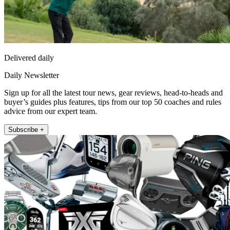
Delivered daily
Daily Newsletter
Sign up for all the latest tour news, gear reviews, head-to-heads and
buyer’s guides plus features, tips from our top 50 coaches and rules
advice from our expert team.
Subscribe +