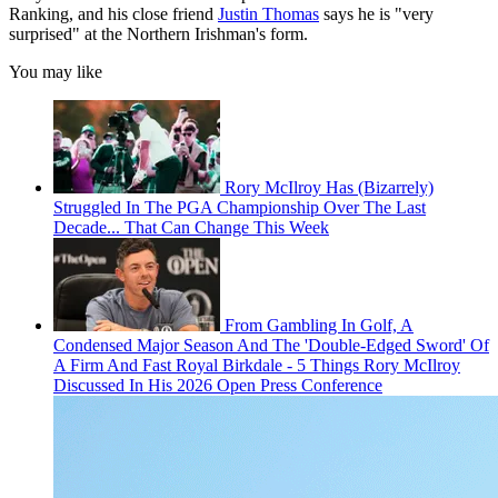
Ranking, and his close friend
Justin Thomas
says he is "very
surprised" at the Northern Irishman's form.
You may like
Rory McIlroy Has (Bizarrely)
Struggled In The PGA Championship Over The Last
Decade... That Can Change This Week
From Gambling In Golf, A
Condensed Major Season And The 'Double-Edged Sword' Of
A Firm And Fast Royal Birkdale - 5 Things Rory McIlroy
Discussed In His 2026 Open Press Conference