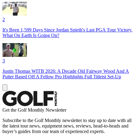
2
It's Been 1,599 Days Since Jordan Spieth's Last PGA Tour Victory.
What On Earth Is Going On?
3
Justin Thomas WITB 2026: A Decade Old Fairway Wood And A
Putter Based Off A Fellow Pro Highlights Full Titleist Set-Up
Get the Golf Monthly Newsletter
Subscribe to the Golf Monthly newsletter to stay up to date with all
the latest tour news, equipment news, reviews, head-to-heads and
buyer’s guides from our team of experienced experts.