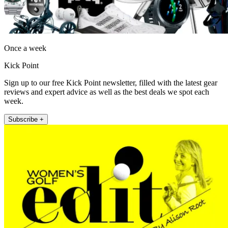
Once a week
Kick Point
Sign up to our free Kick Point newsletter, filled with the latest gear
reviews and expert advice as well as the best deals we spot each
week.
Subscribe +