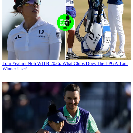
Tour
Yealimi Noh WITB 2026: What Clubs Does The LPGA Tour
Winner Use?