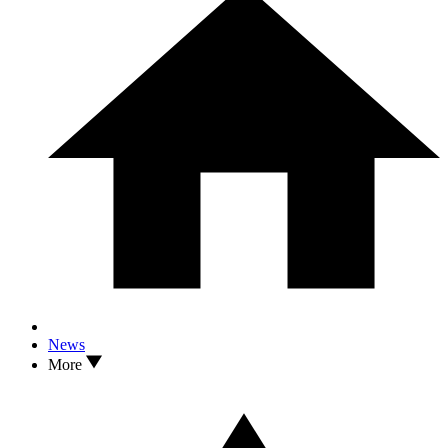
News
More