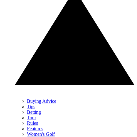
Buying Advice
Tips
Betting
Tour
Rules
Features
Women's Golf