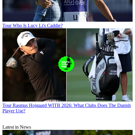
Tour
Who Is Lucy Li's Caddie?
Tour
Rasmus Hojgaard WITB 2026: What Clubs Does The Danish
Player Use?
Latest in News