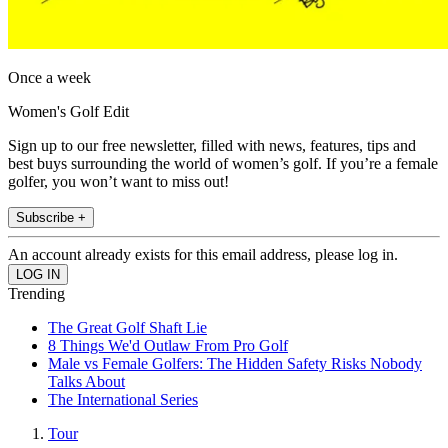
Once a week
Women's Golf Edit
Sign up to our free newsletter, filled with news, features, tips and
best buys surrounding the world of women’s golf. If you’re a female
golfer, you won’t want to miss out!
Subscribe +
An account already exists for this email address, please log in.
Trending
The Great Golf Shaft Lie
8 Things We'd Outlaw From Pro Golf
Male vs Female Golfers: The Hidden Safety Risks Nobody
Talks About
The International Series
Tour