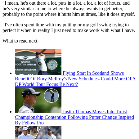
"I mean, he's out there a lot, puts in a lot, a lot, a lot of hours, and
he's very similar to me to where he always wants to get better,
probably to the point where it hurts him at times, like it does myself.
"I've often spent time with my putting or my golf swing trying to
perfect it when in reality I just need to make work with what I have.
What to read next
Flying Start In Scotland Shows
Benefit Of Rory McIlroy's New Schedule - Could More Of A
DP World Tour Focus Be Next?
Justin Thomas Moves Into Truist
Championship Contention Following Putter Change Inspired
By Fellow Pro