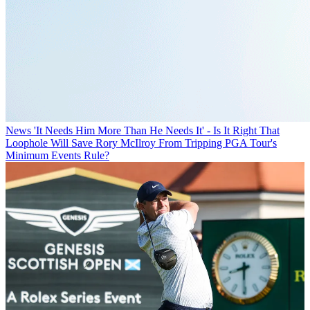
News
'It Needs Him More Than He Needs It' - Is It Right That
Loophole Will Save Rory McIlroy From Tripping PGA Tour's
Minimum Events Rule?