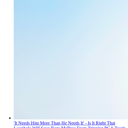
'It Needs Him More Than He Needs It' - Is It Right That