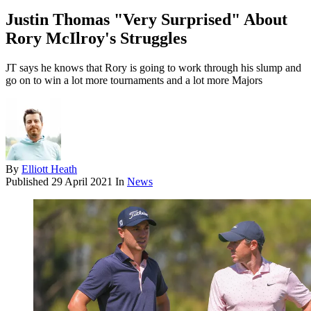
Justin Thomas "Very Surprised" About
Rory McIlroy's Struggles
JT says he knows that Rory is going to work through his slump and
go on to win a lot more tournaments and a lot more Majors
By
Elliott Heath
Published
29 April 2021
In
News