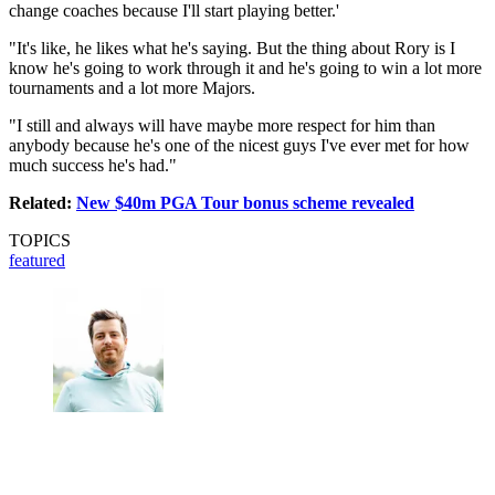
change coaches because I'll start playing better.'
"It's like, he likes what he's saying. But the thing about Rory is I
know he's going to work through it and he's going to win a lot more
tournaments and a lot more Majors.
"I still and always will have maybe more respect for him than
anybody because he's one of the nicest guys I've ever met for how
much success he's had."
Related:
New $40m PGA Tour bonus scheme revealed
TOPICS
featured