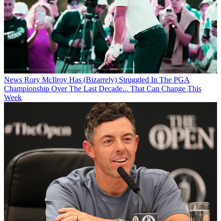
News
Rory McIlroy Has (Bizarrely) Struggled In The PGA
Championship Over The Last Decade... That Can Change This
Week