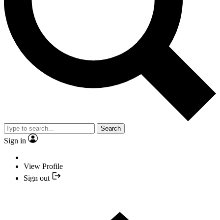
Search
Sign in
View Profile
Sign out