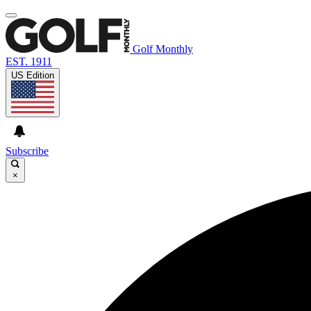
Golf Monthly
EST. 1911
US Edition
Subscribe
×