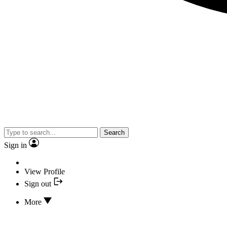
Search
Sign in
View Profile
Sign out
More