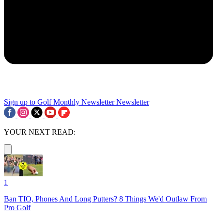
Sign up to Golf Monthly Newsletter
Newsletter
YOUR NEXT READ:
1
Ban TIO, Phones And Long Putters? 8 Things We'd Outlaw From
Pro Golf