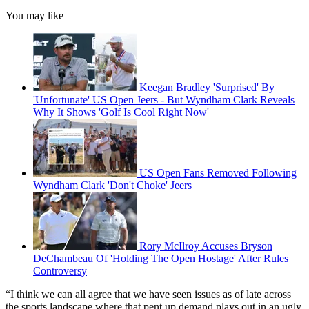
You may like
Keegan Bradley 'Surprised' By
'Unfortunate' US Open Jeers - But Wyndham Clark Reveals
Why It Shows 'Golf Is Cool Right Now'
US Open Fans Removed Following
Wyndham Clark 'Don't Choke' Jeers
Rory McIlroy Accuses Bryson
DeChambeau Of 'Holding The Open Hostage' After Rules
Controversy
“I think we can all agree that we have seen issues as of late across
the sports landscape where that pent up demand plays out in an ugly