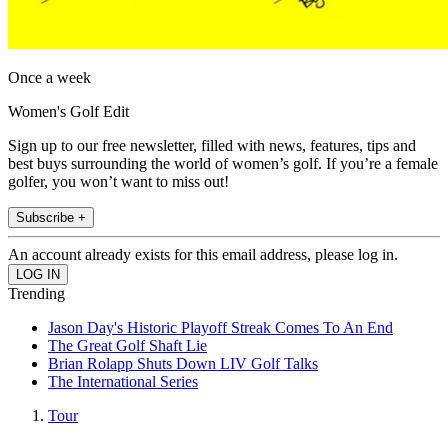
Once a week
Women's Golf Edit
Sign up to our free newsletter, filled with news, features, tips and
best buys surrounding the world of women’s golf. If you’re a female
golfer, you won’t want to miss out!
Subscribe +
An account already exists for this email address, please log in.
Trending
Jason Day's Historic Playoff Streak Comes To An End
The Great Golf Shaft Lie
Brian Rolapp Shuts Down LIV Golf Talks
The International Series
Tour