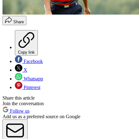
Share
Copy link
Facebook
X
Whatsapp
Pinterest
Share this article
Join the conversation
Follow us
Add us as a preferred source on Google