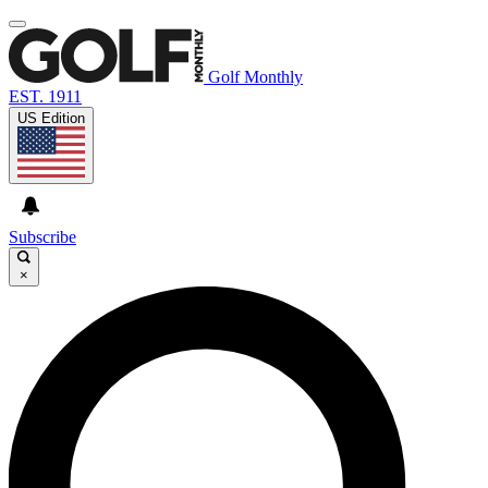
Golf Monthly
EST. 1911
US Edition
Subscribe
×