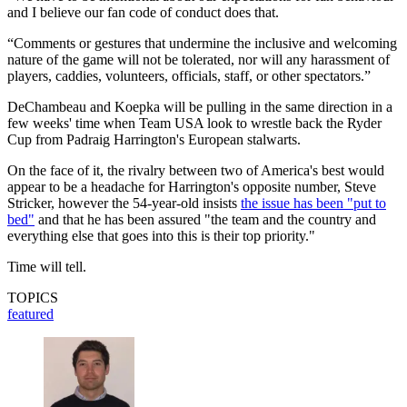
and I believe our fan code of conduct does that.
“Comments or gestures that undermine the inclusive and welcoming
nature of the game will not be tolerated, nor will any harassment of
players, caddies, volunteers, officials, staff, or other spectators.”
DeChambeau and Koepka will be pulling in the same direction in a
few weeks' time when Team USA look to wrestle back the Ryder
Cup from Padraig Harrington's European stalwarts.
On the face of it, the rivalry between two of America's best would
appear to be a headache for Harrington's opposite number, Steve
Stricker, however the 54-year-old insists
the issue has been "put to
bed"
and that he has been assured "the team and the country and
everything else that goes into this is their top priority."
Time will tell.
TOPICS
featured