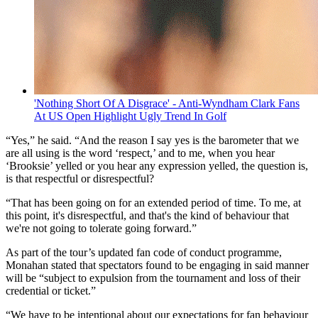
'Nothing Short Of A Disgrace' - Anti-Wyndham Clark Fans
At US Open Highlight Ugly Trend In Golf
“Yes,” he said. “And the reason I say yes is the barometer that we
are all using is the word ‘respect,’ and to me, when you hear
‘Brooksie’ yelled or you hear any expression yelled, the question is,
is that respectful or disrespectful?
“That has been going on for an extended period of time. To me, at
this point, it's disrespectful, and that's the kind of behaviour that
we're not going to tolerate going forward.”
As part of the tour’s updated fan code of conduct programme,
Monahan stated that spectators found to be engaging in said manner
will be “subject to expulsion from the tournament and loss of their
credential or ticket.”
“We have to be intentional about our expectations for fan behaviour