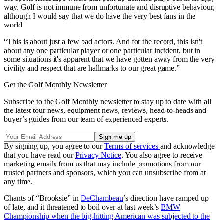
way. Golf is not immune from unfortunate and disruptive behaviour,
although I would say that we do have the very best fans in the
world.
“This is about just a few bad actors. And for the record, this isn't
about any one particular player or one particular incident, but in
some situations it's apparent that we have gotten away from the very
civility and respect that are hallmarks to our great game.”
Get the Golf Monthly Newsletter
Subscribe to the Golf Monthly newsletter to stay up to date with all
the latest tour news, equipment news, reviews, head-to-heads and
buyer’s guides from our team of experienced experts.
By signing up, you agree to our
Terms of services
and acknowledge
that you have read our
Privacy Notice
. You also agree to receive
marketing emails from us that may include promotions from our
trusted partners and sponsors, which you can unsubscribe from at
any time.
Chants of “Brooksie” in
DeChambeau
’s direction have ramped up
of late, and it threatened to boil over at last week’s
BMW
Championship when the big-hitting American was subjected to the