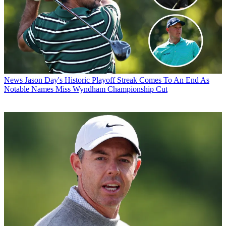
News
Jason Day's Historic Playoff Streak Comes To An End As
Notable Names Miss Wyndham Championship Cut