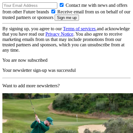
Contact me with news and offers
from other Future brands
Receive email from us on behalf of our
trusted partners or sponsors
By signing up, you agree to our
Terms of services
and acknowledge
that you have read our
Privacy Notice
. You also agree to receive
marketing emails from us that may include promotions from our
trusted partners and sponsors, which you can unsubscribe from at
any time.
You are now subscribed
Your newsletter sign-up was successful
Want to add more newsletters?