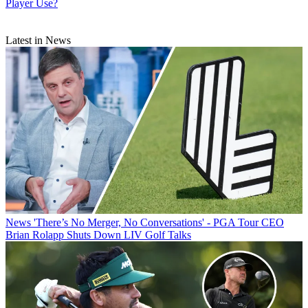
Player Use?
Latest in News
News
'There’s No Merger, No Conversations' - PGA Tour CEO
Brian Rolapp Shuts Down LIV Golf Talks