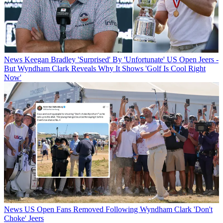
News
Keegan Bradley 'Surprised' By 'Unfortunate' US Open Jeers -
But Wyndham Clark Reveals Why It Shows 'Golf Is Cool Right
Now'
News
US Open Fans Removed Following Wyndham Clark 'Don't
Choke' Jeers