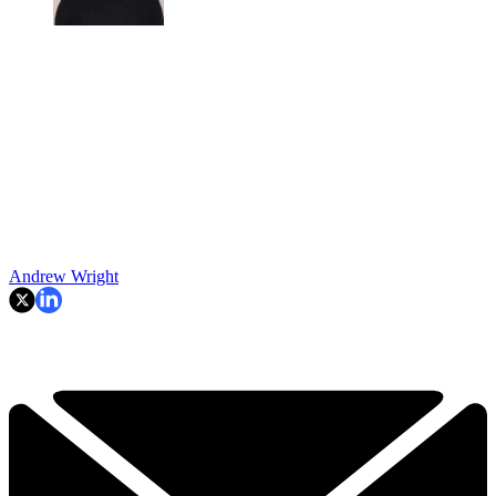
Andrew Wright