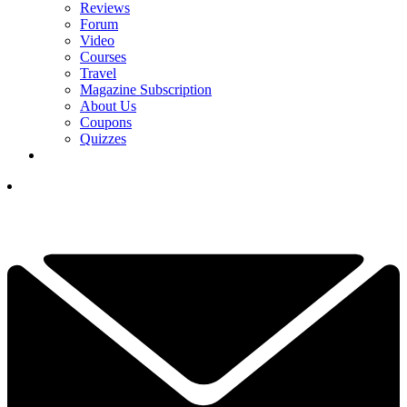
Reviews
Forum
Video
Courses
Travel
Magazine Subscription
About Us
Coupons
Quizzes