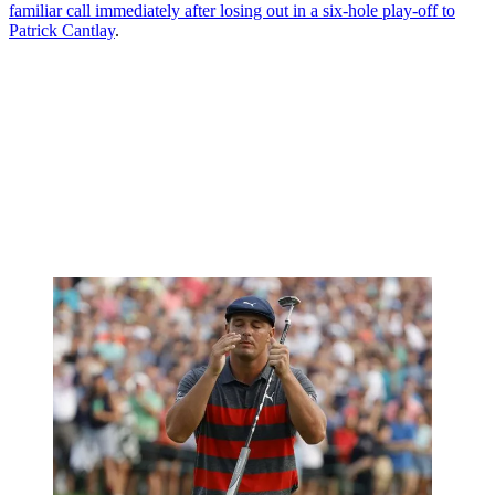
familiar call immediately after losing out in a six-hole play-off to
Patrick Cantlay
.