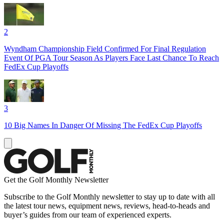
2
Wyndham Championship Field Confirmed For Final Regulation
Event Of PGA Tour Season As Players Face Last Chance To Reach
FedEx Cup Playoffs
3
10 Big Names In Danger Of Missing The FedEx Cup Playoffs
Get the Golf Monthly Newsletter
Subscribe to the Golf Monthly newsletter to stay up to date with all
the latest tour news, equipment news, reviews, head-to-heads and
buyer’s guides from our team of experienced experts.