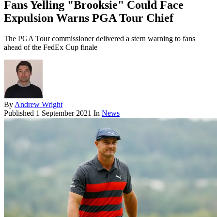
Fans Yelling "Brooksie" Could Face
Expulsion Warns PGA Tour Chief
The PGA Tour commissioner delivered a stern warning to fans
ahead of the FedEx Cup finale
By
Andrew Wright
Published
1 September 2021
In
News