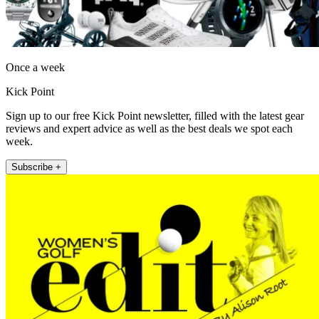
Once a week
Kick Point
Sign up to our free Kick Point newsletter, filled with the latest gear
reviews and expert advice as well as the best deals we spot each
week.
Subscribe +