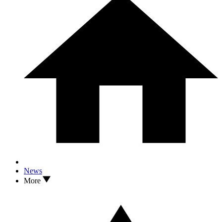
News
More