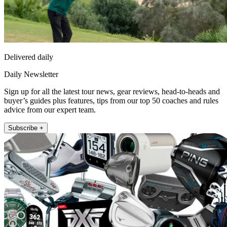
Delivered daily
Daily Newsletter
Sign up for all the latest tour news, gear reviews, head-to-heads and
buyer’s guides plus features, tips from our top 50 coaches and rules
advice from our expert team.
Subscribe +