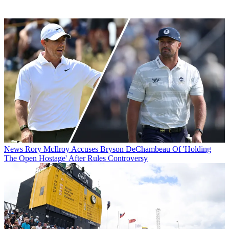
News
Rory McIlroy Accuses Bryson DeChambeau Of 'Holding
The Open Hostage' After Rules Controversy