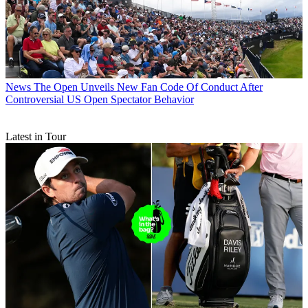
News
The Open Unveils New Fan Code Of Conduct After
Controversial US Open Spectator Behavior
Latest in Tour