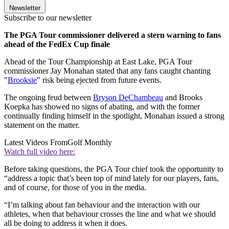
Newsletter
Subscribe to our newsletter
The PGA Tour commissioner delivered a stern warning to fans
ahead of the FedEx Cup finale
Ahead of the Tour Championship at East Lake, PGA Tour
commissioner Jay Monahan stated that any fans caught chanting
"
Brooksie
" risk being ejected from future events.
The ongoing feud between
Bryson DeChambeau
and Brooks
Koepka has showed no signs of abating, and with the former
continually finding himself in the spotlight, Monahan issued a strong
statement on the matter.
Latest Videos From
Golf Monthly
Watch full video here:
Before taking questions, the PGA Tour chief took the opportunity to
“address a topic that’s been top of mind lately for our players, fans,
and of course, for those of you in the media.
“I’m talking about fan behaviour and the interaction with our
athletes, when that behaviour crosses the line and what we should
all be doing to address it when it does.