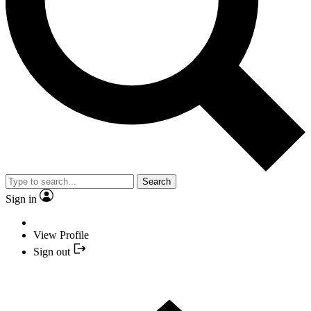
Search
Sign in
View Profile
Sign out