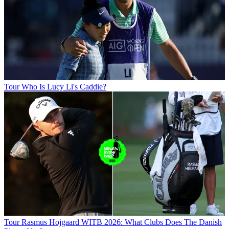
Tour
Who Is Lucy Li's Caddie?
Tour
Rasmus Hojgaard WITB 2026: What Clubs Does The Danish