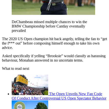
DeChambeau missed multiple chances to win the
BMW Championship before Cantlay eventually
prevailed
The 2020 US Open champion hit back angrily, telling the fan to “get
the f*** out” before composing himself enough to take his own
advice.
Asked specifically if yelling “Brooksie” would classify as harassing
behaviour, Monahan answered in no uncertain terms.
What to read next
The Open Unveils New Fan Code
Of Conduct After Controversial US Open Spectator Behavior