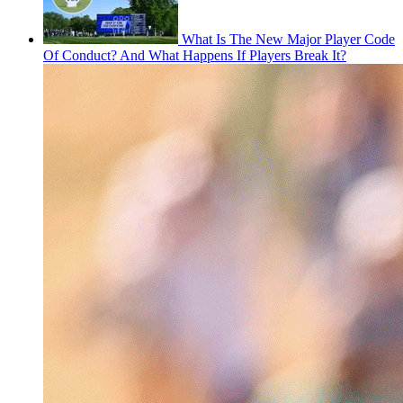
What Is The New Major Player Code
Of Conduct? And What Happens If Players Break It?