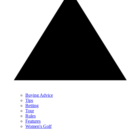
Buying Advice
Tips
Betting
Tour
Rules
Features
Women's Golf