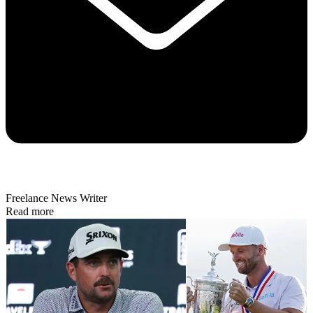
Freelance News Writer
Read more