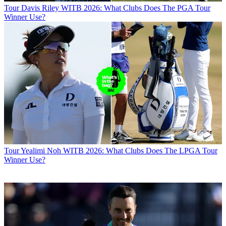
Tour
Davis Riley WITB 2026: What Clubs Does The PGA Tour
Winner Use?
Tour
Yealimi Noh WITB 2026: What Clubs Does The LPGA Tour
Winner Use?