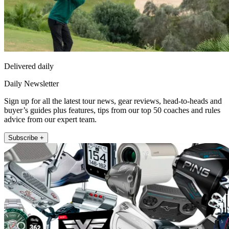
Delivered daily
Daily Newsletter
Sign up for all the latest tour news, gear reviews, head-to-heads and
buyer’s guides plus features, tips from our top 50 coaches and rules
advice from our expert team.
Subscribe +