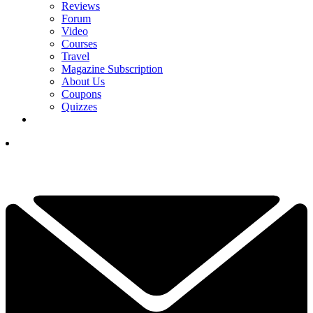
Reviews
Forum
Video
Courses
Travel
Magazine Subscription
About Us
Coupons
Quizzes