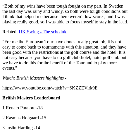
“Both of my wins have been tough fought on my part. In Sweden,
the last day was rainy and windy, so both were tough conditions but
I think that helped me because there weren’t low scores, and I was
playing really good, so I was able to focus myself to stay in the lead.
Related:
UK Swing - The schedule
“For me the European Tour have done a really great job, it is not
easy to come back to tournaments with this situation, and they have
been good with the restrictions at the golf course and the hotel. It is
not easy because you have to do golf club-hotel, hotel-golf club but
we have to do this for the benefit of the Tour and to play more
events."
Watch: British Masters highlights -
https://www.youtube.com/watch?v=SKZZEVirk9E
British Masters Leaderboard
1 Renato Paratore -18
2 Rasmus Hojgaard -15
3 Justin Harding -14