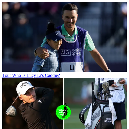
Tour
Who Is Lucy Li's Caddie?