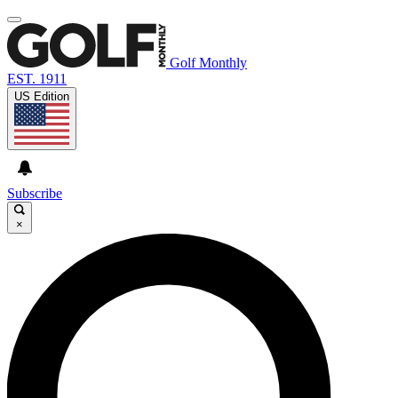
Golf Monthly
EST. 1911
US Edition
Subscribe
×