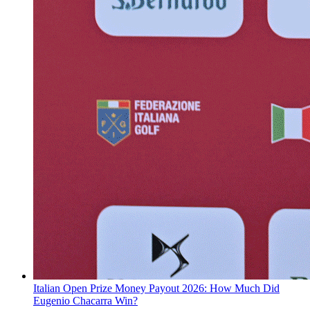
Italian Open Prize Money Payout 2026: How Much Did
Eugenio Chacarra Win?