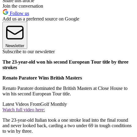
Share this article
Join the conversation
Follow us
Add us as a preferred source on Google
Newsletter
Subscribe to our newsletter
The 23-year-old won his second European Tour title by three
strokes
Renato Paratore Wins British Masters
Renato Paratore dominated the British Masters at Close House to
win his second European Tour title.
Latest Videos From
Golf Monthly
Watch full video here:
The 23-year-old Italian took a one stroke lead into the final round
and never looked back, carding a two under 69 in tough conditions
to win by three.