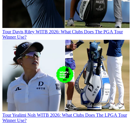
Tour
Davis Riley WITB 2026: What Clubs Does The PGA Tour
Winner Use?
Tour
Yealimi Noh WITB 2026: What Clubs Does The LPGA Tour
Winner Use?