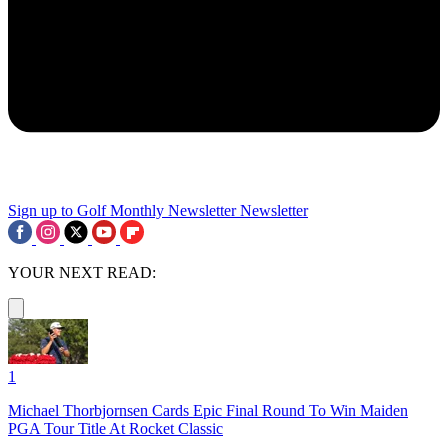
Sign up to Golf Monthly Newsletter
Newsletter
YOUR NEXT READ:
1
Michael Thorbjornsen Cards Epic Final Round To Win Maiden
PGA Tour Title At Rocket Classic