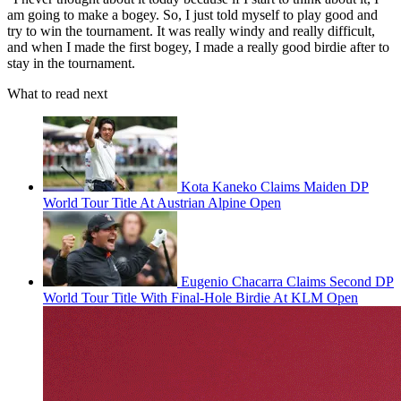
am going to make a bogey. So, I just told myself to play good and
try to win the tournament. It was really windy and really difficult,
and when I made the first bogey, I made a really good birdie after to
stay in the tournament.
What to read next
Kota Kaneko Claims Maiden DP
World Tour Title At Austrian Alpine Open
Eugenio Chacarra Claims Second DP
World Tour Title With Final-Hole Birdie At KLM Open