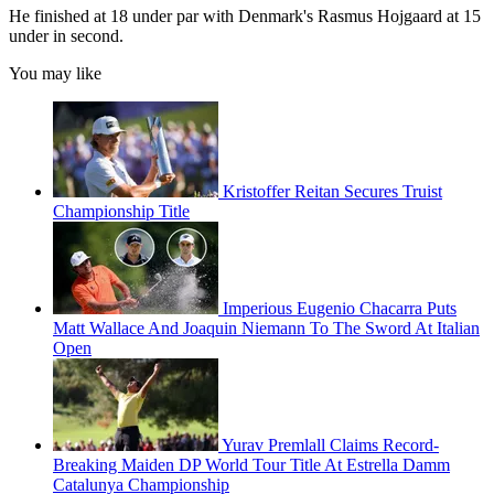
He finished at 18 under par with Denmark's Rasmus Hojgaard at 15
under in second.
You may like
Kristoffer Reitan Secures Truist
Championship Title
Imperious Eugenio Chacarra Puts
Matt Wallace And Joaquin Niemann To The Sword At Italian
Open
Yurav Premlall Claims Record-
Breaking Maiden DP World Tour Title At Estrella Damm
Catalunya Championship