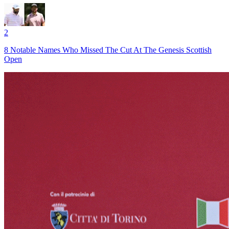
2
8 Notable Names Who Missed The Cut At The Genesis Scottish
Open