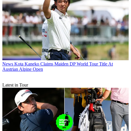
News
Kota Kaneko Claims Maiden DP World Tour Title At
Austrian Alpine Open
Latest in Tour