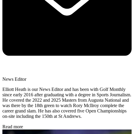
News Editor
Elliott Heath is our News Editor and has been with Golf Monthly
since early 2016 after graduating with a degree in Sports Journalism.
He covered the 2022 and 2025 Masters from Augusta National and
was there by the 18th green to watch Rory McIlroy complete the
career grand slam. He has also covered five Open Championships
on-site including the 150th at St Andrews.
Read more