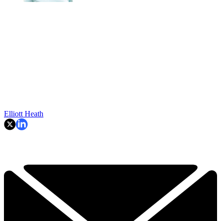
Elliott Heath