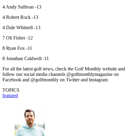
4 Andy Sullivan -13
4 Robert Rock -13
4 Dale Whitnell -13
7 Oli Fisher -12
8 Ryan Fox -11
8 Jonathan Caldwell -11
For all the latest golf news, check the Golf Monthly website and
follow our social media channels @golfmonthlymagazine on
Facebook and @golfmonthly on Twitter and Instagram
TOPICS
featured