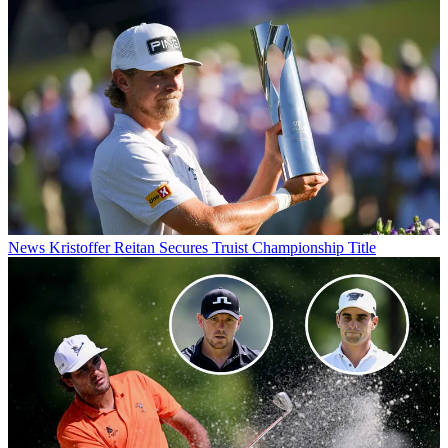
News
Kristoffer Reitan Secures Truist Championship Title