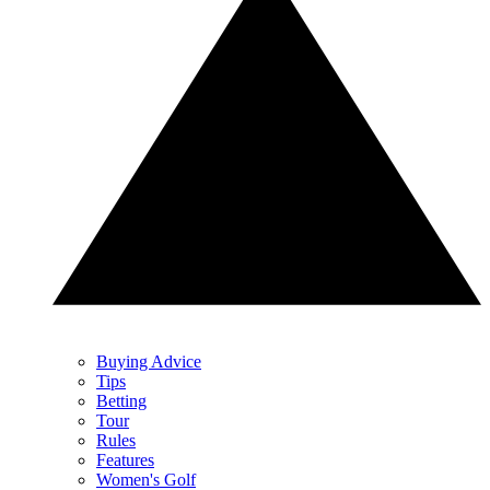
Buying Advice
Tips
Betting
Tour
Rules
Features
Women's Golf