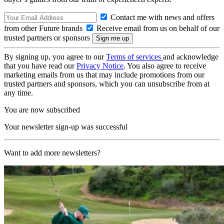
Contact me with news and offers
from other Future brands
Receive email from us on behalf of our
trusted partners or sponsors
By signing up, you agree to our
Terms of services
and acknowledge
that you have read our
Privacy Notice
. You also agree to receive
marketing emails from us that may include promotions from our
trusted partners and sponsors, which you can unsubscribe from at
any time.
You are now subscribed
Your newsletter sign-up was successful
Want to add more newsletters?