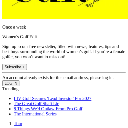
Once a week
Women's Golf Edit
Sign up to our free newsletter, filled with news, features, tips and
best buys surrounding the world of women’s golf. If you’re a female
golfer, you won’t want to miss out!
Subscribe +
An account already exists for this email address, please log in.
Trending
LIV Golf Secures 'Lead Investor' For 2027
The Great Golf Shaft Lie
8 Things We'd Outlaw From Pro Golf
The International Series
Tour