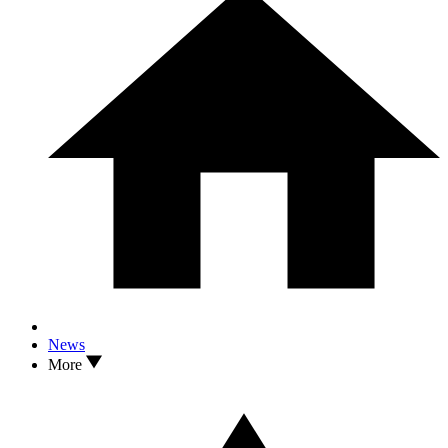
News
More