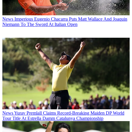
News
Imperious Eugenio Chacarra Puts Matt Wallace And Joaquin
Niemann To The Sword At Italian Open
News
Yurav Premlall Claims Record-Breaking Maiden DP World
Tour Title At Estrella Damm Catalunya Championship