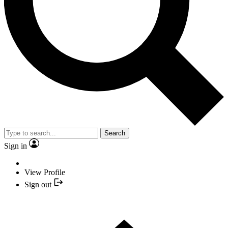
Search
Sign in
View Profile
Sign out