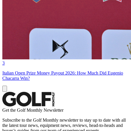
3
Italian Open Prize Money Payout 2026: How Much Did Eugenio
Chacarra Win?
Get the Golf Monthly Newsletter
Subscribe to the Golf Monthly newsletter to stay up to date with all
the latest tour news, equipment news, reviews, head-to-heads and
buyer’s guides from our team of experienced experts.