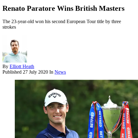
Renato Paratore Wins British Masters
The 23-year-old won his second European Tour title by three
strokes
By
Elliott Heath
Published
27 July 2020
In
News