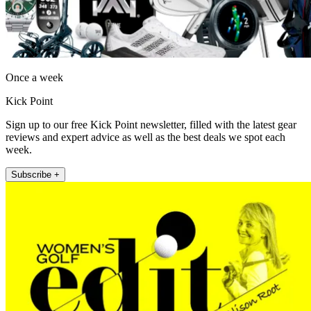
Once a week
Kick Point
Sign up to our free Kick Point newsletter, filled with the latest gear
reviews and expert advice as well as the best deals we spot each
week.
Subscribe +