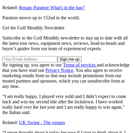
Related:
Renato Paratore What's in the bag?
Paratore moves up to 152nd in the world.
Get the Golf Monthly Newsletter
Subscribe to the Golf Monthly newsletter to stay up to date with all
the latest tour news, equipment news, reviews, head-to-heads and
buyer’s guides from our team of experienced experts.
By signing up, you agree to our
Terms of services
and acknowledge
that you have read our
Privacy Notice
. You also agree to receive
marketing emails from us that may include promotions from our
trusted partners and sponsors, which you can unsubscribe from at
any time.
“I am really happy. I played very solid and I didn’t expect to come
back and win my second title after the lockdown. I have worked
really hard over the last year and I am really happy to win again,"
the Italian said.
Related:
UK Swing - The venues
“I never thought about it today because if I start to think about it, I