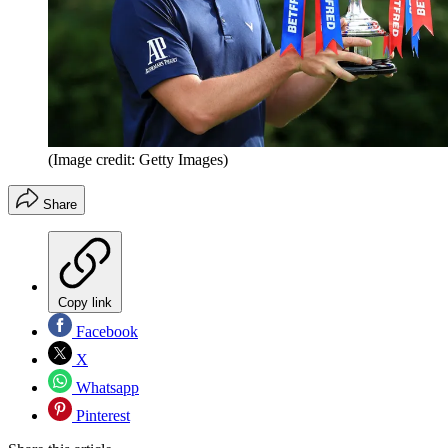
(Image credit: Getty Images)
Share
Copy link
Facebook
X
Whatsapp
Pinterest