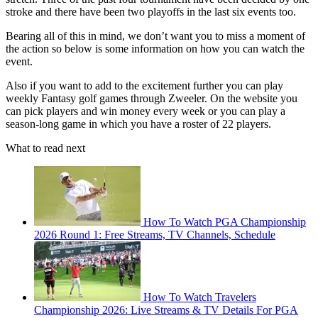
stroke and there have been two playoffs in the last six events too.
Bearing all of this in mind, we don’t want you to miss a moment of
the action so below is some information on how you can watch the
event.
Also if you want to add to the excitement further you can play
weekly Fantasy golf games through Zweeler. On the website you
can pick players and win money every week or you can play a
season-long game in which you have a roster of 22 players.
What to read next
How To Watch PGA Championship
2026 Round 1: Free Streams, TV Channels, Schedule
How To Watch Travelers
Championship 2026: Live Streams & TV Details For PGA