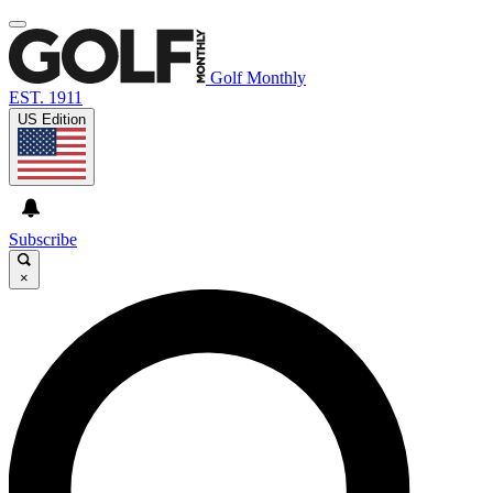
Golf Monthly
EST. 1911
US Edition
Subscribe
×