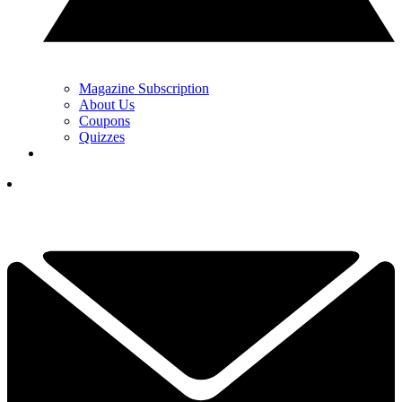
Magazine Subscription
About Us
Coupons
Quizzes