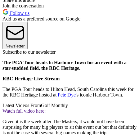
Share this article
Join the conversation
Follow us
Add us as a preferred source on Google
Newsletter
Subscribe to our newsletter
The PGA Tour heads to Harbour Town for an event with a
star-studded field, the RBC Heritage.
RBC Heritage Live Stream
The PGA Tour heads to Hilton Head, South Carolina this week for
the RBC Heritage hosted at
Pete Dye
's iconic Harbour Town.
Latest Videos From
Golf Monthly
Watch full video here:
Given it is the week after The Masters, it would not have been
surprising for many big players to sit this event out but that definitely
is not the case with several big names making the trip.