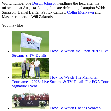
World number one
Dustin Johnson
headlines the field after his
missed cut at Augusta. Joining him are defending champion Webb
Simpson, Daniel Berger, Patrick Cantlay,
Collin Morikawa
and
Masters runner-up Will Zalatoris.
You may like
How To Watch 3M Open 2026: Live
Streams & TV Details
How To Watch The Memorial
Tournament 2026: Live Streams & TV Details For PGA Tour
Signature Event
How To Watch Charles Schwab