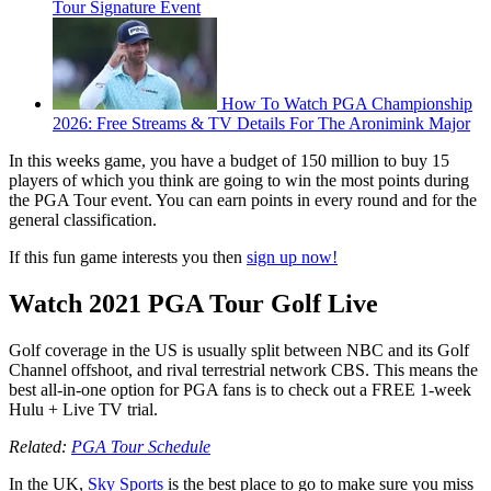
Tour Signature Event
How To Watch PGA Championship
2026: Free Streams & TV Details For The Aronimink Major
In this weeks game, you have a budget of 150 million to buy 15
players of which you think are going to win the most points during
the PGA Tour event. You can earn points in every round and for the
general classification.
If this fun game interests you then
sign up now!
Watch 2021 PGA Tour Golf Live
Golf coverage in the US is usually split between NBC and its Golf
Channel offshoot, and rival terrestrial network CBS. This means the
best all-in-one option for PGA fans is to check out a FREE 1-week
Hulu + Live TV trial.
Related:
PGA Tour Schedule
In the UK,
Sky Sports
is the best place to go to make sure you miss