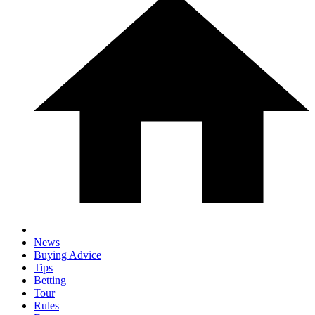
News
Buying Advice
Tips
Betting
Tour
Rules