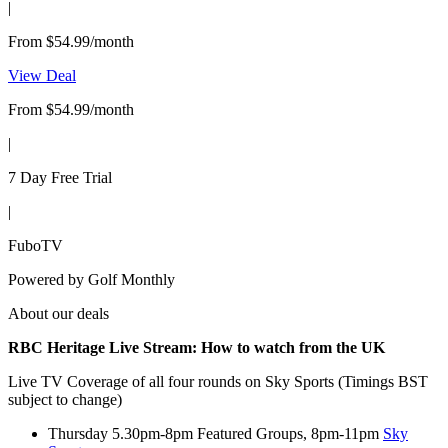
|
From $54.99/month
View Deal
From $54.99/month
|
7 Day Free Trial
|
FuboTV
Powered by
Golf Monthly
About our deals
RBC Heritage Live Stream:
How to watch from the UK
Live TV Coverage of all four rounds on Sky Sports (Timings BST
subject to change)
Thursday 5.30pm-8pm Featured Groups, 8pm-11pm
Sky