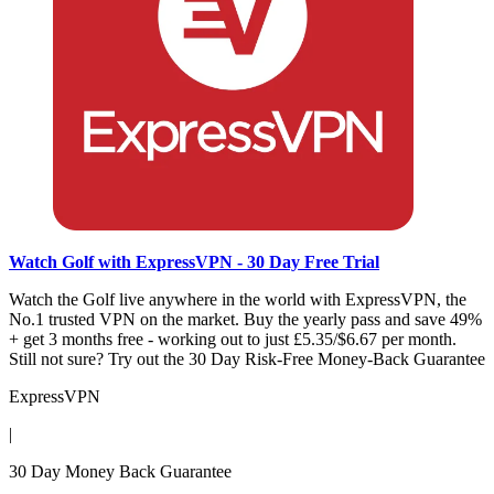
Watch Golf with ExpressVPN - 30 Day Free Trial
Watch the Golf live anywhere in the world with ExpressVPN, the
No.1 trusted VPN on the market. Buy the yearly pass and save 49%
+ get 3 months free - working out to just £5.35/$6.67 per month.
Still not sure? Try out the 30 Day Risk-Free Money-Back Guarantee
ExpressVPN
|
30 Day Money Back Guarantee