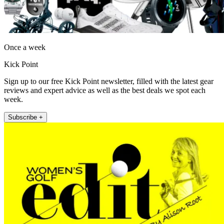
Once a week
Kick Point
Sign up to our free Kick Point newsletter, filled with the latest gear
reviews and expert advice as well as the best deals we spot each
week.
Subscribe +