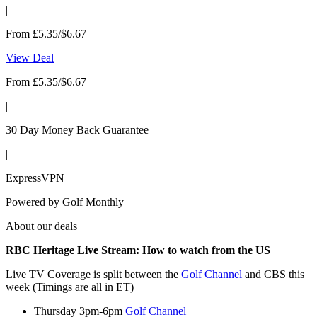
|
From £5.35/$6.67
View Deal
From £5.35/$6.67
|
30 Day Money Back Guarantee
|
ExpressVPN
Powered by
Golf Monthly
About our deals
RBC Heritage Live Stream: How to watch from the US
Live TV Coverage is split between the
Golf Channel
and CBS this
week (Timings are all in ET)
Thursday 3pm-6pm
Golf Channel