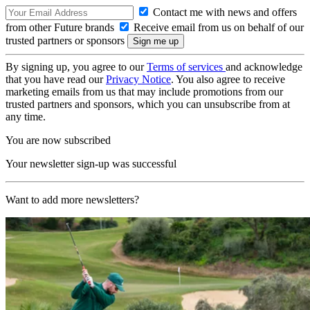
Contact me with news and offers
from other Future brands
Receive email from us on behalf of our
trusted partners or sponsors
By signing up, you agree to our
Terms of services
and acknowledge
that you have read our
Privacy Notice
. You also agree to receive
marketing emails from us that may include promotions from our
trusted partners and sponsors, which you can unsubscribe from at
any time.
You are now subscribed
Your newsletter sign-up was successful
Want to add more newsletters?