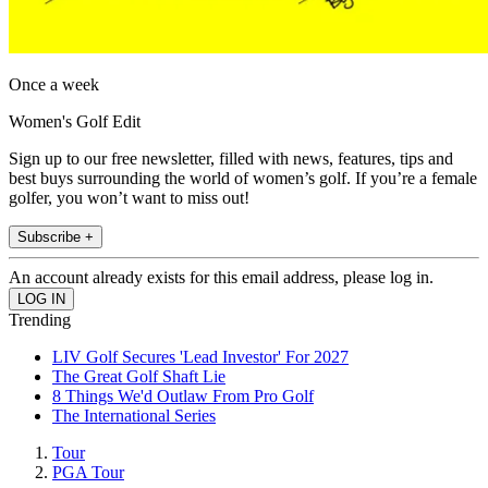
Once a week
Women's Golf Edit
Sign up to our free newsletter, filled with news, features, tips and
best buys surrounding the world of women’s golf. If you’re a female
golfer, you won’t want to miss out!
Subscribe +
An account already exists for this email address, please log in.
Trending
LIV Golf Secures 'Lead Investor' For 2027
The Great Golf Shaft Lie
8 Things We'd Outlaw From Pro Golf
The International Series
Tour
PGA Tour