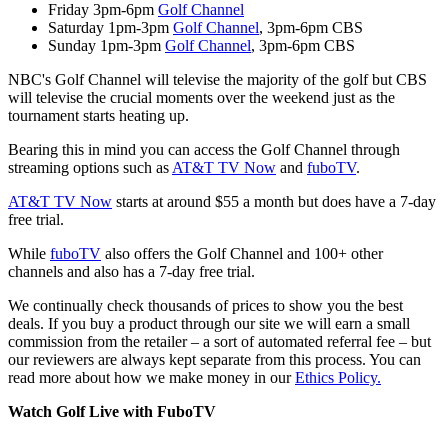
Friday 3pm-6pm
Golf Channel
Saturday 1pm-3pm
Golf Channel
, 3pm-6pm CBS
Sunday 1pm-3pm
Golf Channel
, 3pm-6pm CBS
NBC's Golf Channel will televise the majority of the golf but CBS
will televise the crucial moments over the weekend just as the
tournament starts heating up.
Bearing this in mind you can access the Golf Channel through
streaming options such as
AT&T TV Now
and
fuboTV
.
AT&T TV Now
starts at around $55 a month but does have a 7-day
free trial.
While
fuboTV
also offers the Golf Channel and 100+ other
channels and also has a 7-day free trial.
We continually check thousands of prices to show you the best
deals. If you buy a product through our site we will earn a small
commission from the retailer – a sort of automated referral fee – but
our reviewers are always kept separate from this process. You can
read more about how we make money in our
Ethics Policy.
Watch Golf Live with FuboTV