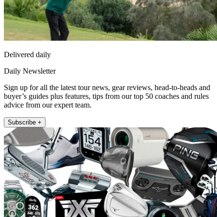
Delivered daily
Daily Newsletter
Sign up for all the latest tour news, gear reviews, head-to-heads and
buyer’s guides plus features, tips from our top 50 coaches and rules
advice from our expert team.
Subscribe +