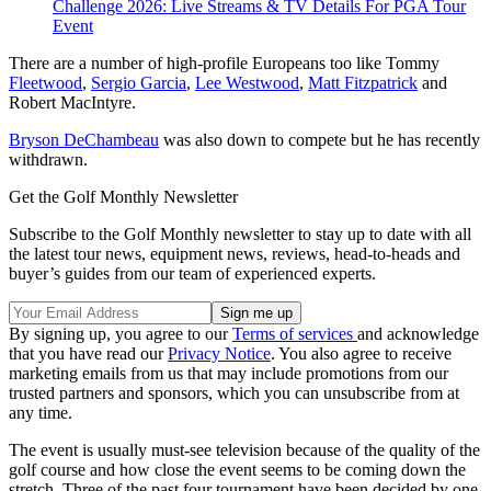
Challenge 2026: Live Streams & TV Details For PGA Tour
Event
There are a number of high-profile Europeans too like Tommy
Fleetwood
,
Sergio Garcia
,
Lee Westwood
,
Matt Fitzpatrick
and
Robert MacIntyre.
Bryson DeChambeau
was also down to compete but he has recently
withdrawn.
Get the Golf Monthly Newsletter
Subscribe to the Golf Monthly newsletter to stay up to date with all
the latest tour news, equipment news, reviews, head-to-heads and
buyer’s guides from our team of experienced experts.
By signing up, you agree to our
Terms of services
and acknowledge
that you have read our
Privacy Notice
. You also agree to receive
marketing emails from us that may include promotions from our
trusted partners and sponsors, which you can unsubscribe from at
any time.
The event is usually must-see television because of the quality of the
golf course and how close the event seems to be coming down the
stretch. Three of the past four tournament have been decided by one