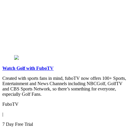
Watch Golf with FuboTV
Created with sports fans in mind, fuboTV now offers 100+ Sports,
Entertainment and News Channels including NBCGolf, GolfTV
and CBS Sports Network, so there’s something for everyone,
especially Golf Fans.
FuboTV
|
7 Day Free Trial