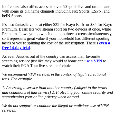
It of course also offers access to over 50 sports live and on-demand,
with some its big name channels including Fox Sports, ESPN, and
beIN Sports.
It's also fantastic value at either $25 for Kayo Basic or $35 for Kayo
Premium. Basic lets you stream sport on two devices at once, while
Premium allows you to watch on up to three screens simultaneously,
so it represents great value if your household has different sporting
tastes or you're splitting the cost of the subscription. There's
even a
free 14-day trial
.
As ever, Aussies out of the country can access their favourite
streaming service just like they would at home can
use a VPN
to
watch their PGA Tour live stream of choice.
We recommend VPN services in the context of legal recreational
uses. For example
1. Accessing a service from another country (subject to the terms
and conditions of that service)
2. Protecting your online security and
strengthening your online privacy when abroad
We do not support or condone the illegal or malicious use of VPN
services.