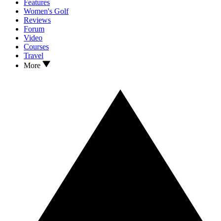
Features
Women's Golf
Reviews
Forum
Video
Courses
Travel
More