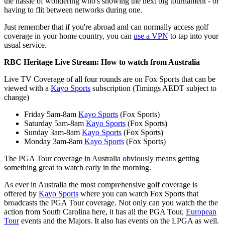
the hassle of wondering who's showing the next big tournament - or
having to flit between networks during one.
Just remember that if you're abroad and can normally access golf
coverage in your home country, you can
use a VPN
to tap into your
usual service.
RBC Heritage Live Stream: How to watch from Australia
Live TV Coverage of all four rounds are on Fox Sports that can be
viewed with a
Kayo Sports
subscription (Timings AEDT subject to
change)
Friday 5am-8am
Kayo Sports
(Fox Sports)
Saturday 5am-8am
Kayo Sports
(Fox Sports)
Sunday 3am-8am
Kayo Sports
(Fox Sports)
Monday 3am-8am
Kayo Sports
(Fox Sports)
The PGA Tour coverage in Australia obviously means getting
something great to watch early in the morning.
As ever in Australia the most comprehensive golf coverage is
offered by
Kayo Sports
where you can watch Fox Sports that
broadcasts the PGA Tour coverage. Not only can you watch the the
action from South Carolina here, it has all the PGA Tour,
European
Tour
events and the Majors. It also has events on the LPGA as well.