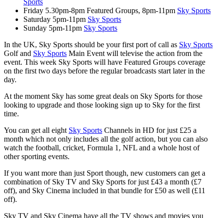
Sports
Friday 5.30pm-8pm Featured Groups, 8pm-11pm
Sky Sports
Saturday 5pm-11pm
Sky Sports
Sunday 5pm-11pm
Sky Sports
In the UK, Sky Sports should be your first port of call as
Sky Sports
Golf and
Sky Sports
Main Event will televise the action from the
event. This week Sky Sports will have Featured Groups coverage
on the first two days before the regular broadcasts start later in the
day.
At the moment Sky has some great deals on Sky Sports for those
looking to upgrade and those looking sign up to Sky for the first
time.
You can get all eight
Sky Sports
Channels in HD for just £25 a
month which not only includes all the golf action, but you can also
watch the football, cricket, Formula 1, NFL and a whole host of
other sporting events.
If you want more than just Sport though, new customers can get a
combination of Sky TV and Sky Sports for just £43 a month (£7
off), and Sky Cinema included in that bundle for £50 as well (£11
off).
Sky TV and Sky Cinema have all the TV shows and movies you