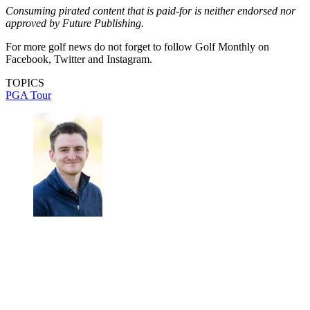
Consuming pirated content that is paid-for is neither endorsed nor
approved by Future Publishing.
For more golf news do not forget to follow Golf Monthly on
Facebook, Twitter and Instagram.
TOPICS
PGA Tour