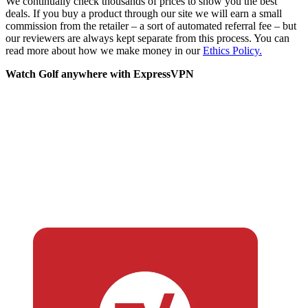
We continually check thousands of prices to show you the best
deals. If you buy a product through our site we will earn a small
commission from the retailer – a sort of automated referral fee – but
our reviewers are always kept separate from this process. You can
read more about how we make money in our
Ethics Policy.
Watch Golf anywhere with ExpressVPN