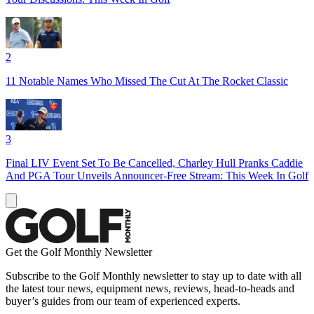
2
11 Notable Names Who Missed The Cut At The Rocket Classic
3
Final LIV Event Set To Be Cancelled, Charley Hull Pranks Caddie
And PGA Tour Unveils Announcer-Free Stream: This Week In Golf
Get the Golf Monthly Newsletter
Subscribe to the Golf Monthly newsletter to stay up to date with all
the latest tour news, equipment news, reviews, head-to-heads and
buyer’s guides from our team of experienced experts.