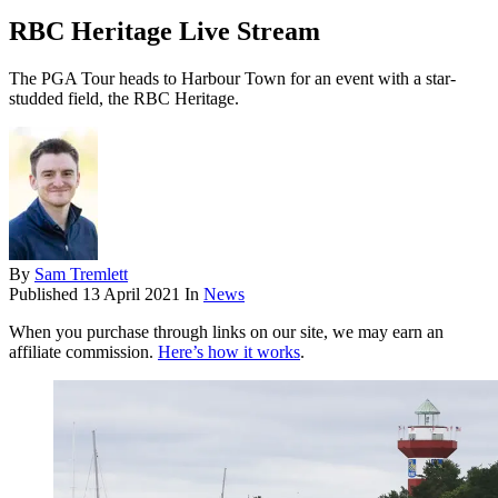
RBC Heritage Live Stream
The PGA Tour heads to Harbour Town for an event with a star-
studded field, the RBC Heritage.
By
Sam Tremlett
Published
13 April 2021
In
News
When you purchase through links on our site, we may earn an
affiliate commission.
Here’s how it works
.