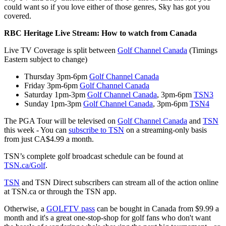
could want so if you love either of those genres, Sky has got you
covered.
RBC Heritage Live Stream: How to watch from Canada
Live TV Coverage is split between
Golf Channel Canada
(Timings
Eastern subject to change)
Thursday 3pm-6pm
Golf Channel Canada
Friday 3pm-6pm
Golf Channel Canada
Saturday 1pm-3pm
Golf Channel Canada
, 3pm-6pm
TSN3
Sunday 1pm-3pm
Golf Channel Canada
, 3pm-6pm
TSN4
The PGA Tour will be televised on
Golf Channel Canada
and
TSN
this week - You can
subscribe to TSN
on a streaming-only basis
from just CA$4.99 a month.
TSN’s complete golf broadcast schedule can be found at
TSN.ca/Golf
.
TSN
and TSN Direct subscribers can stream all of the action online
at TSN.ca or through the TSN app.
Otherwise, a
GOLFTV pass
can be bought in Canada from $9.99 a
month and it's a great one-stop-shop for golf fans who don't want