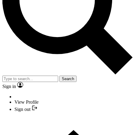
Search
Sign in
View Profile
Sign out