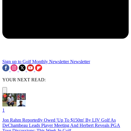
Sign up to Golf Monthly Newsletter
Newsletter
YOUR NEXT READ:
1
Jon Rahm Reportedly Owed 'Up To $150m' By LIV Golf As
DeChambeau Leads Player Meeting And Herbert Reveals PGA
Tour Discussions: This Week In Golf