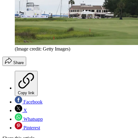
(Image credit: Getty Images)
Share
Copy link
Facebook
X
Whatsapp
Pinterest