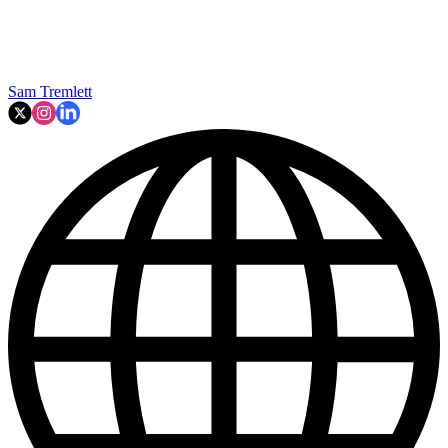
Sam Tremlett