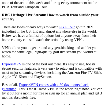
none of the action this week and during every tournament on the
PGA Tour and European Tour.
RBC Heritage Live Stream: How to watch from outside your
country
There are loads of easy ways to watch
PGA Tour
golf in 2021
including in the US, UK and almost anywhere else in the world.
Below we have a full list of options but anyone away from their
home country can still watch the action by using VPNs.
VPNs allow you to get around any geo-blocking and and let you
watch the same legal, high-quality golf live stream you would at
home.
ExpressVPN
is one of the best out there. It's easy to use, boasts
strong security features, is very easy to setup and is compatible with
most major streaming devices, including the Amazon Fire TV Stick,
Apple TV, Xbox and PlayStation.
Best of all,
ExpressVPN comes with a 30 day money back
guarantee
. This is the #1 rated VPN in the world right now. You can
try it out for a month for free or sign up for an annual plan and get 3
months absolutely free.