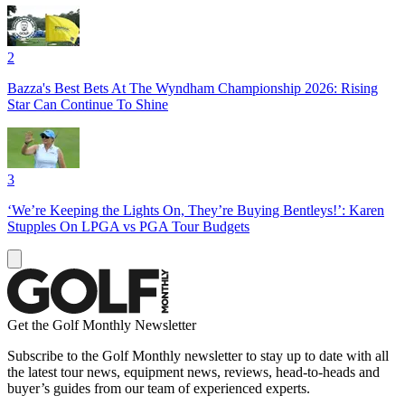
2
Bazza's Best Bets At The Wyndham Championship 2026: Rising
Star Can Continue To Shine
3
‘We’re Keeping the Lights On, They’re Buying Bentleys!’: Karen
Stupples On LPGA vs PGA Tour Budgets
Get the Golf Monthly Newsletter
Subscribe to the Golf Monthly newsletter to stay up to date with all
the latest tour news, equipment news, reviews, head-to-heads and
buyer’s guides from our team of experienced experts.