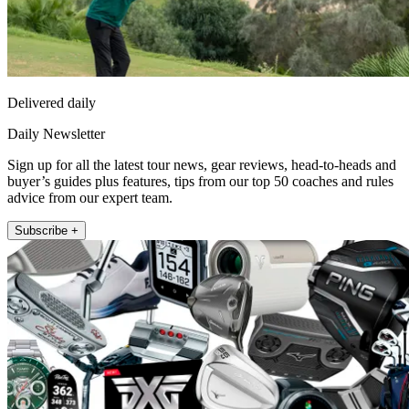
Delivered daily
Daily Newsletter
Sign up for all the latest tour news, gear reviews, head-to-heads and
buyer’s guides plus features, tips from our top 50 coaches and rules
advice from our expert team.
Subscribe +