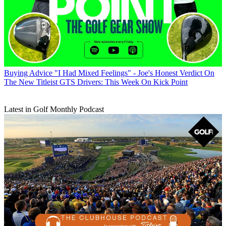
Buying Advice
"I Had Mixed Feelings" - Joe's Honest Verdict On
The New Titleist GTS Drivers: This Week On Kick Point
Latest in Golf Monthly Podcast