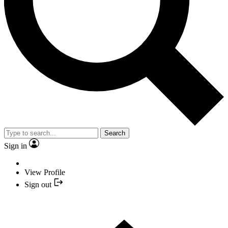
Search
Sign in
View Profile
Sign out