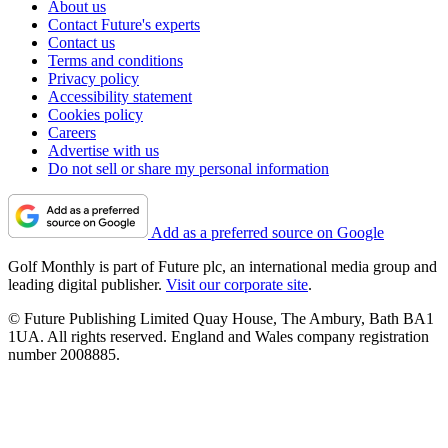
About us
Contact Future's experts
Contact us
Terms and conditions
Privacy policy
Accessibility statement
Cookies policy
Careers
Advertise with us
Do not sell or share my personal information
Add as a preferred source on Google
Golf Monthly is part of Future plc, an international media group and
leading digital publisher.
Visit our corporate site
.
© Future Publishing Limited Quay House, The Ambury, Bath BA1
1UA. All rights reserved. England and Wales company registration
number 2008885.