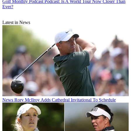
Golf Monthly Podcast
Podcast: Is A World Tour Now Closer Than
Ever?
Latest in News
News
Rory McIlroy Adds Cathedral Invitational To Schedule