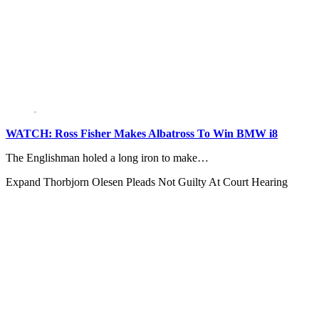
WATCH: Ross Fisher Makes Albatross To Win BMW i8
The Englishman holed a long iron to make…
Expand
Thorbjorn Olesen Pleads Not Guilty At Court Hearing