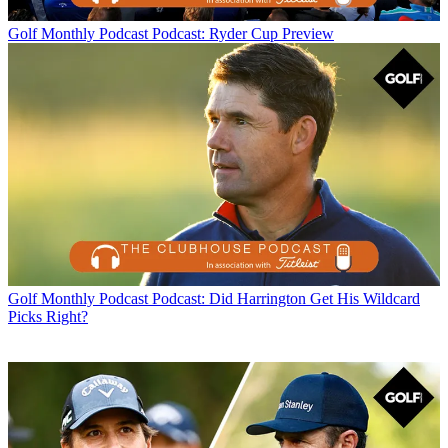
Golf Monthly Podcast
Podcast: Ryder Cup Preview
Golf Monthly Podcast
Podcast: Did Harrington Get His Wildcard
Picks Right?