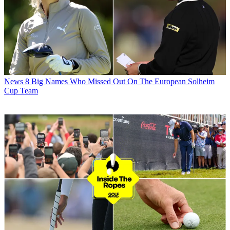
News
8 Big Names Who Missed Out On The European Solheim
Cup Team