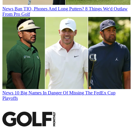
News
Ban TIO, Phones And Long Putters? 8 Things We'd Outlaw
From Pro Golf
News
10 Big Names In Danger Of Missing The FedEx Cup
Playoffs