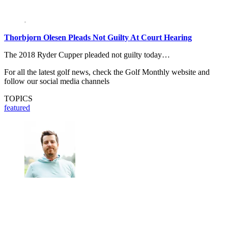
Thorbjorn Olesen Pleads Not Guilty At Court Hearing
The 2018 Ryder Cupper pleaded not guilty today…
For all the latest golf news, check the Golf Monthly website and
follow our social media channels
TOPICS
featured