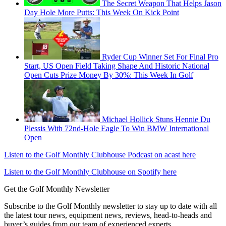
The Secret Weapon That Helps Jason
Day Hole More Putts: This Week On Kick Point
Ryder Cup Winner Set For Final Pro
Start, US Open Field Taking Shape And Historic National
Open Cuts Prize Money By 30%: This Week In Golf
Michael Hollick Stuns Hennie Du
Plessis With 72nd-Hole Eagle To Win BMW International
Open
Listen to the Golf Monthly Clubhouse Podcast on acast here
Listen to the Golf Monthly Clubhouse on Spotify here
Get the Golf Monthly Newsletter
Subscribe to the Golf Monthly newsletter to stay up to date with all
the latest tour news, equipment news, reviews, head-to-heads and
buyer’s guides from our team of experienced experts.