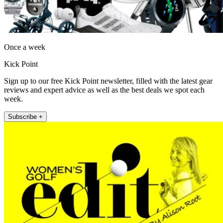
Once a week
Kick Point
Sign up to our free Kick Point newsletter, filled with the latest gear
reviews and expert advice as well as the best deals we spot each
week.
Subscribe +