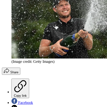
(Image credit: Getty Images)
Share
Copy link
Facebook