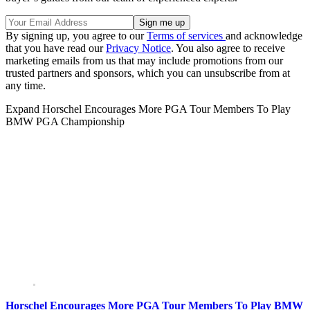
By signing up, you agree to our
Terms of services
and acknowledge
that you have read our
Privacy Notice
. You also agree to receive
marketing emails from us that may include promotions from our
trusted partners and sponsors, which you can unsubscribe from at
any time.
Expand
Horschel Encourages More PGA Tour Members To Play
BMW PGA Championship
Horschel Encourages More PGA Tour Members To Play BMW