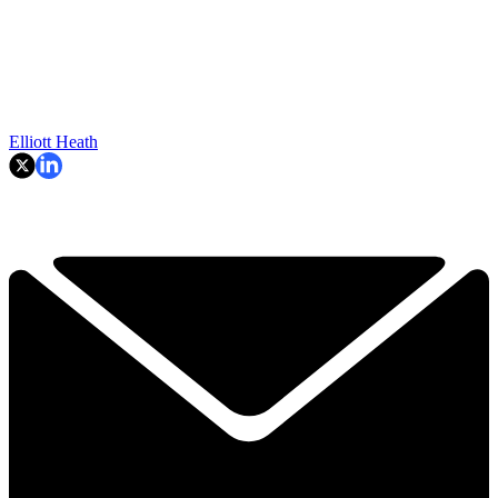
Elliott Heath