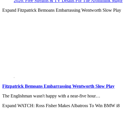
2026: Free Streams & TV Details For The Aronimink Major
Expand
Fitzpatrick Bemoans Embarrassing Wentworth Slow Play
Fitzpatrick Bemoans Embarrassing Wentworth Slow Play
The Englishman wasn't happy with a near-five hour…
Expand
WATCH: Ross Fisher Makes Albatross To Win BMW i8