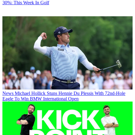
30%: This Week In Golf
News
Michael Hollick Stuns Hennie Du Plessis With 72nd-Hole
Eagle To Win BMW International Open