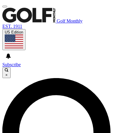
Golf Monthly
EST. 1911
US Edition
Subscribe
×