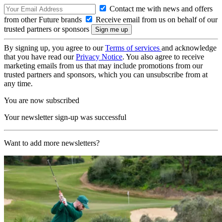
Contact me with news and offers
from other Future brands
Receive email from us on behalf of our
trusted partners or sponsors
By signing up, you agree to our
Terms of services
and acknowledge
that you have read our
Privacy Notice
. You also agree to receive
marketing emails from us that may include promotions from our
trusted partners and sponsors, which you can unsubscribe from at
any time.
You are now subscribed
Your newsletter sign-up was successful
Want to add more newsletters?