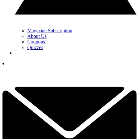
Magazine Subscription
About Us
Coupons
Quizzes