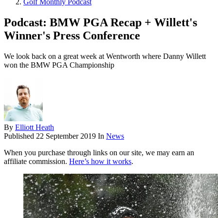
Golf Monthly Podcast
Podcast: BMW PGA Recap + Willett's
Winner's Press Conference
We look back on a great week at Wentworth where Danny Willett
won the BMW PGA Championship
By
Elliott Heath
Published
22 September 2019
In
News
When you purchase through links on our site, we may earn an
affiliate commission.
Here’s how it works
.