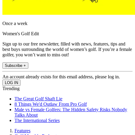
Once a week
Women's Golf Edit
Sign up to our free newsletter, filled with news, features, tips and
best buys surrounding the world of women’s golf. If you’re a female
golfer, you won’t want to miss out!
Subscribe +
An account already exists for this email address, please log in.
Trending
The Great Golf Shaft Lie
8 Things We'd Outlaw From Pro Golf
Male vs Female Golfers: The Hidden Safety Risks Nobody
Talks About
The International Series
Features