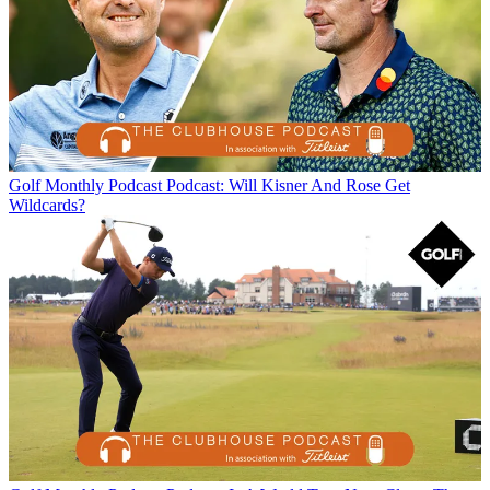
Golf Monthly Podcast
Podcast: Will Kisner And Rose Get
Wildcards?