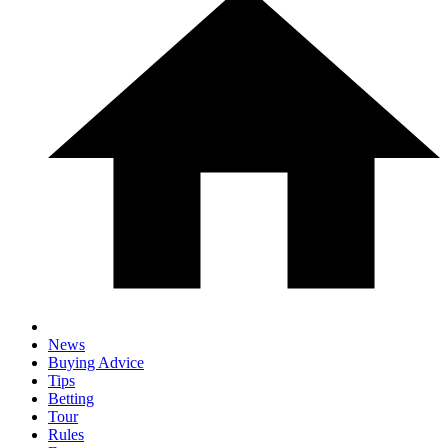
News
Buying Advice
Tips
Betting
Tour
Rules