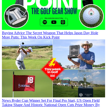
Buying Advice
The Secret Weapon That Helps Jason Day Hole
More Putts: This Week On Kick Point
News
Ryder Cup Winner Set For Final Pro Start, US Open Field
Taking Shape And Historic National Open Cuts Prize Money By