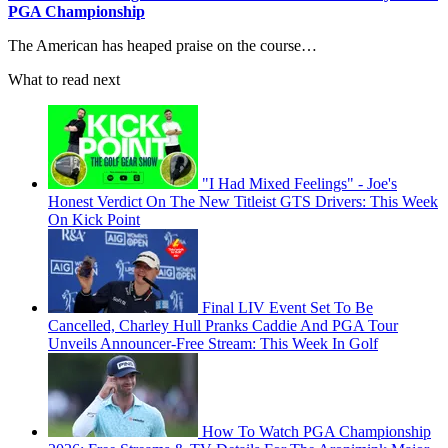
PGA Championship
The American has heaped praise on the course…
What to read next
"I Had Mixed Feelings" - Joe's
Honest Verdict On The New Titleist GTS Drivers: This Week
On Kick Point
Final LIV Event Set To Be
Cancelled, Charley Hull Pranks Caddie And PGA Tour
Unveils Announcer-Free Stream: This Week In Golf
How To Watch PGA Championship