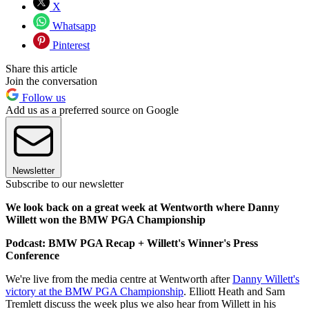
X
Whatsapp
Pinterest
Share this article
Join the conversation
Follow us
Add us as a preferred source on Google
Newsletter
Subscribe to our newsletter
We look back on a great week at Wentworth where Danny
Willett won the BMW PGA Championship
Podcast: BMW PGA Recap + Willett's Winner's Press
Conference
We're live from the media centre at Wentworth after
Danny Willett's
victory at the BMW PGA Championship
. Elliott Heath and Sam
Tremlett discuss the week plus we also hear from Willett in his