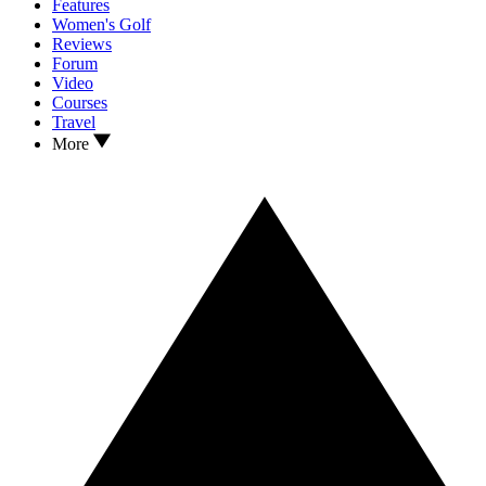
Features
Women's Golf
Reviews
Forum
Video
Courses
Travel
More