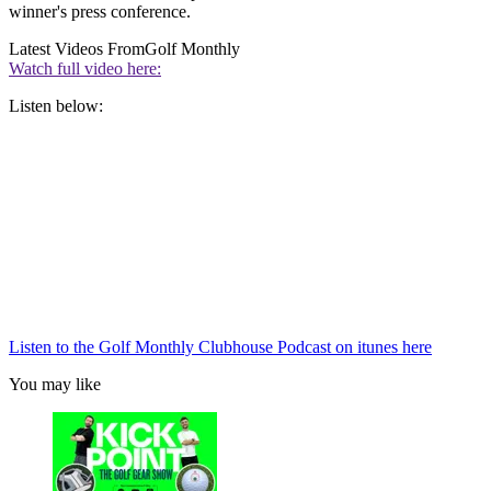
winner's press conference.
Latest Videos From
Golf Monthly
Watch full video here:
Listen below:
Listen to the Golf Monthly Clubhouse Podcast on itunes here
You may like