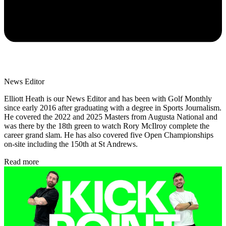
News Editor
Elliott Heath is our News Editor and has been with Golf Monthly
since early 2016 after graduating with a degree in Sports Journalism.
He covered the 2022 and 2025 Masters from Augusta National and
was there by the 18th green to watch Rory McIlroy complete the
career grand slam. He has also covered five Open Championships
on-site including the 150th at St Andrews.
Read more