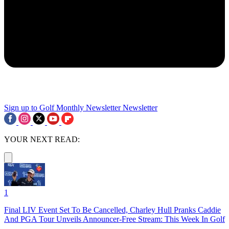
Sign up to Golf Monthly Newsletter
Newsletter
YOUR NEXT READ:
1
Final LIV Event Set To Be Cancelled, Charley Hull Pranks Caddie
And PGA Tour Unveils Announcer-Free Stream: This Week In Golf