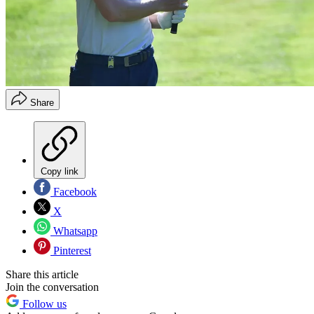
Share
Copy link
Facebook
X
Whatsapp
Pinterest
Share this article
Join the conversation
Follow us