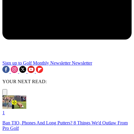
Sign up to Golf Monthly Newsletter
Newsletter
YOUR NEXT READ:
1
Ban TIO, Phones And Long Putters? 8 Things We'd Outlaw From
Pro Golf