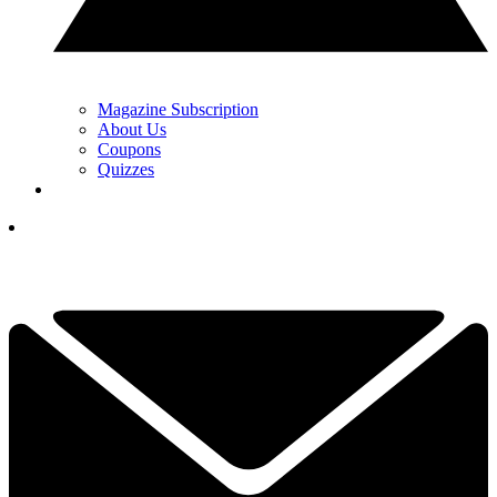
Magazine Subscription
About Us
Coupons
Quizzes