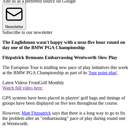
Add us as a preferred source on Google
Newsletter
Subscribe to our newsletter
The Englishman wasn't happy with a near-five hour round on
day one of the BMW PGA Championship
Fitzpatrick Bemoans Embarrassing Wentworth Slow Play
The European Tour is trialling new pace of play initiatives this week
at the BMW PGA Championship as part of its
'four point plan'
.
Latest Videos From
Golf Monthly
Watch full video here:
GPS systems have been placed in players' golf bags and timings of
groups have been displayed on five tees throughout the course.
However,
Matt Fitzpatrick
says that there is a long way to go to fix
the problem after an "embarrassing" pace of play during round one
at Wentworth.