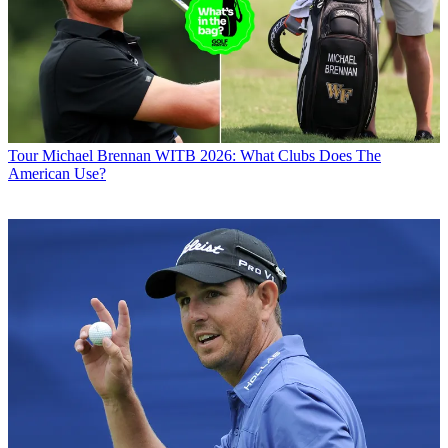
Tour
Michael Brennan WITB 2026: What Clubs Does The
American Use?