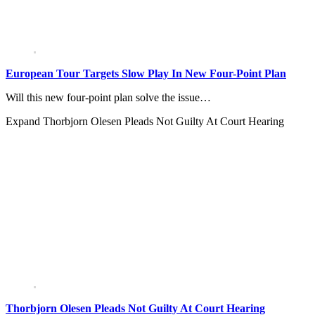
European Tour Targets Slow Play In New Four-Point Plan
Will this new four-point plan solve the issue…
Expand
Thorbjorn Olesen Pleads Not Guilty At Court Hearing
Thorbjorn Olesen Pleads Not Guilty At Court Hearing