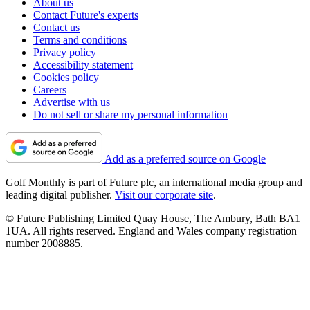
About us
Contact Future's experts
Contact us
Terms and conditions
Privacy policy
Accessibility statement
Cookies policy
Careers
Advertise with us
Do not sell or share my personal information
Add as a preferred source on Google
Golf Monthly is part of Future plc, an international media group and
leading digital publisher.
Visit our corporate site
.
© Future Publishing Limited Quay House, The Ambury, Bath BA1
1UA. All rights reserved. England and Wales company registration
number 2008885.