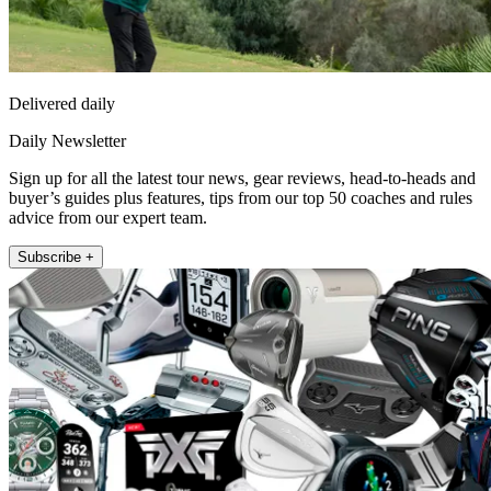
Delivered daily
Daily Newsletter
Sign up for all the latest tour news, gear reviews, head-to-heads and
buyer’s guides plus features, tips from our top 50 coaches and rules
advice from our expert team.
Subscribe +