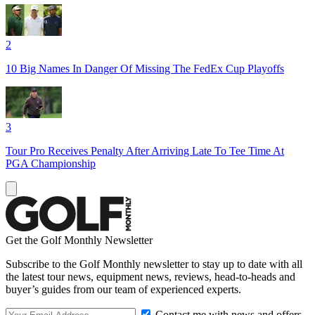
2
10 Big Names In Danger Of Missing The FedEx Cup Playoffs
3
Tour Pro Receives Penalty After Arriving Late To Tee Time At
PGA Championship
Get the Golf Monthly Newsletter
Subscribe to the Golf Monthly newsletter to stay up to date with all
the latest tour news, equipment news, reviews, head-to-heads and
buyer’s guides from our team of experienced experts.
Contact me with news and offers