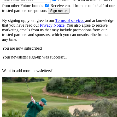
from other Future brands
Receive email from us on behalf of our
trusted partners or sponsors
By signing up, you agree to our
Terms of services
and acknowledge
that you have read our
Privacy Notice
. You also agree to receive
marketing emails from us that may include promotions from our
trusted partners and sponsors, which you can unsubscribe from at
any time.
You are now subscribed
Your newsletter sign-up was successful
Want to add more newsletters?