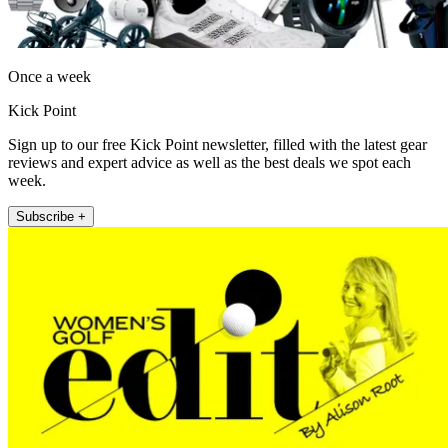
Once a week
Kick Point
Sign up to our free Kick Point newsletter, filled with the latest gear
reviews and expert advice as well as the best deals we spot each
week.
Subscribe +