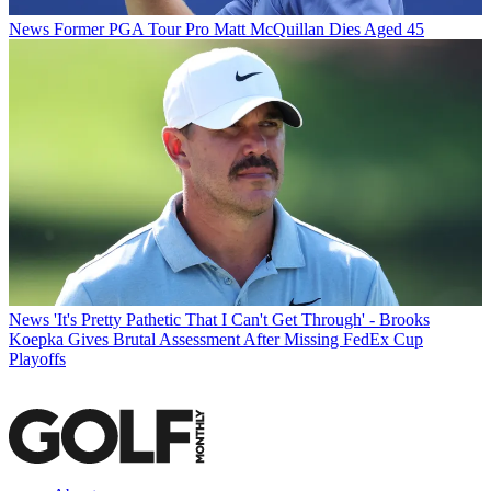
News
Former PGA Tour Pro Matt McQuillan Dies Aged 45
News
'It's Pretty Pathetic That I Can't Get Through' - Brooks
Koepka Gives Brutal Assessment After Missing FedEx Cup
Playoffs