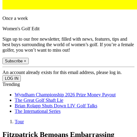
Once a week
Women's Golf Edit
Sign up to our free newsletter, filled with news, features, tips and
best buys surrounding the world of women’s golf. If you’re a female
golfer, you won’t want to miss out!
Subscribe +
An account already exists for this email address, please log in.
Trending
Wyndham Championship 2026 Prize Money Payout
The Great Golf Shaft Lie
Brian Rolapp Shuts Down LIV Golf Talks
The International Series
Tour
Fitzpatrick Bemoans Embarrassing