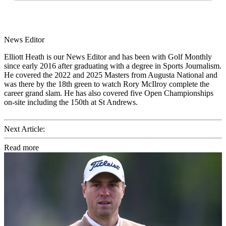
News Editor
Elliott Heath is our News Editor and has been with Golf Monthly
since early 2016 after graduating with a degree in Sports Journalism.
He covered the 2022 and 2025 Masters from Augusta National and
was there by the 18th green to watch Rory McIlroy complete the
career grand slam. He has also covered five Open Championships
on-site including the 150th at St Andrews.
Next Article:
Read more