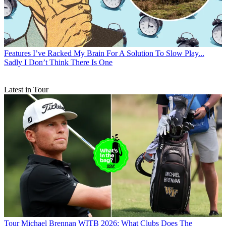
Features
I’ve Racked My Brain For A Solution To Slow Play...
Sadly I Don’t Think There Is One
Latest in Tour
Tour
Michael Brennan WITB 2026: What Clubs Does The