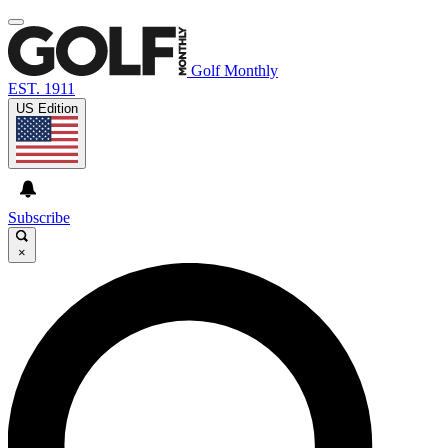
Golf Monthly
EST. 1911
US Edition
Subscribe
×