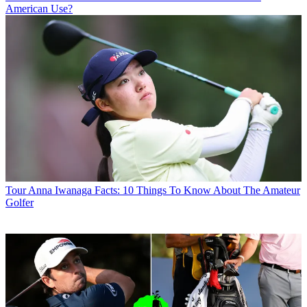
American Use?
Tour
Anna Iwanaga Facts: 10 Things To Know About The Amateur
Golfer