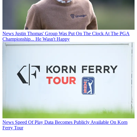
News
Justin Thomas' Group Was Put On The Clock At The PGA
Championship... He Wasn't Happy
News
Speed Of Play Data Becomes Publicly Available On Korn
Ferry Tour