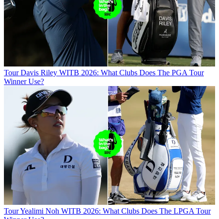
Tour
Davis Riley WITB 2026: What Clubs Does The PGA Tour
Winner Use?
Tour
Yealimi Noh WITB 2026: What Clubs Does The LPGA Tour