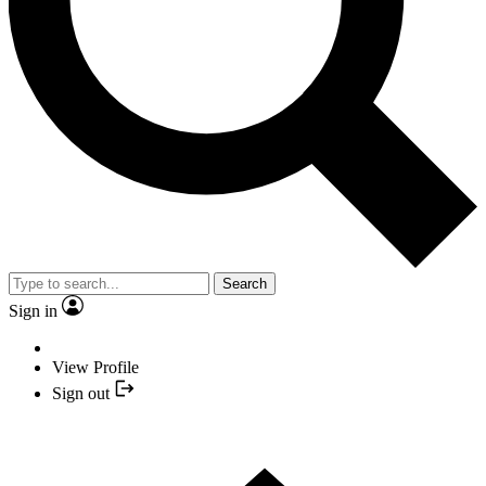
Search
Sign in
View Profile
Sign out