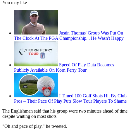
You may like
Justin Thomas' Group Was Put On
The Clock At The PGA Championship... He Wasn't Happy
Speed Of Play Data Becomes
Publicly Available On Korn Ferry Tour
I Timed 100 Golf Shots Hit By Club
Pros – Their Pace Of Play Puts Slow Tour Players To Shame
The Englishman said that his group were two minutes ahead of time
despite waiting on most shots.
"Oh and pace of play," he tweeted.