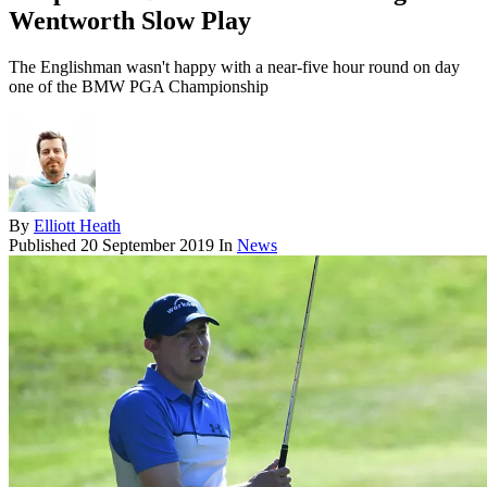
Wentworth Slow Play
The Englishman wasn't happy with a near-five hour round on day
one of the BMW PGA Championship
By
Elliott Heath
Published
20 September 2019
In
News