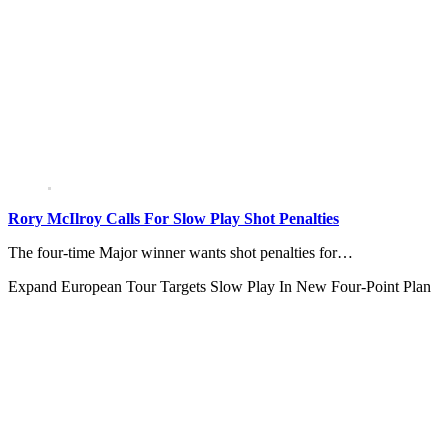
Rory McIlroy Calls For Slow Play Shot Penalties
The four-time Major winner wants shot penalties for…
Expand
European Tour Targets Slow Play In New Four-Point Plan