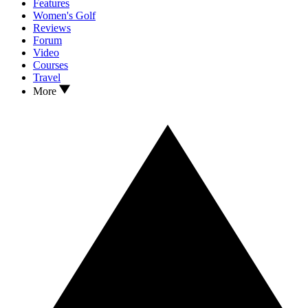
Features
Women's Golf
Reviews
Forum
Video
Courses
Travel
More