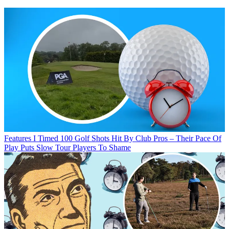
Features
I Timed 100 Golf Shots Hit By Club Pros – Their Pace Of
Play Puts Slow Tour Players To Shame