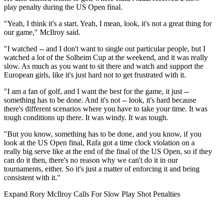
play penalty during the US Open final.
"Yeah, I think it's a start. Yeah, I mean, look, it's not a great thing for
our game," McIlroy said.
"I watched ‑‑ and I don't want to single out particular people, but I
watched a lot of the Solheim Cup at the weekend, and it was really
slow. As much as you want to sit there and watch and support the
European girls, like it's just hard not to get frustrated with it.
"I am a fan of golf, and I want the best for the game, it just ‑‑
something has to be done. And it's not ‑‑ look, it's hard because
there's different scenarios where you have to take your time. It was
tough conditions up there. It was windy. It was tough.
"But you know, something has to be done, and you know, if you
look at the US Open final, Rafa got a time clock violation on a
really big serve like at the end of the final of the US Open, so if they
can do it then, there's no reason why we can't do it in our
tournaments, either. So it's just a matter of enforcing it and being
consistent with it."
Expand
Rory McIlroy Calls For Slow Play Shot Penalties