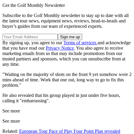
Get the Golf Monthly Newsletter
Subscribe to the Golf Monthly newsletter to stay up to date with all
the latest tour news, equipment news, reviews, head-to-heads and
buyer’s guides from our team of experienced experts.
By signing up, you agree to our
Terms of services
and acknowledge
that you have read our
Privacy Notice
. You also agree to receive
marketing emails from us that may include promotions from our
trusted partners and sponsors, which you can unsubscribe from at
any time.
"Waiting on the majority of shots on the front 9 yet somehow were 2
mins ahead of time. Work that one out, long way to go to fix this
problem."
He also revealed that his group played in just under five hours,
calling it "embarrassing".
See more
See more
Related:
European Tour Pace of Play Four Point Plan revealed