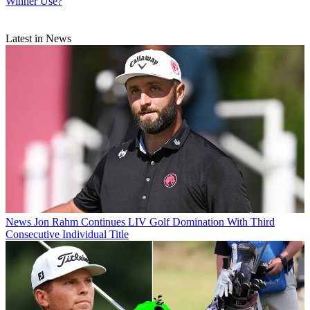
Winner Use?
Latest in News
News
Jon Rahm Continues LIV Golf Domination With Third
Consecutive Individual Title