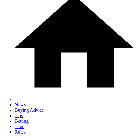
News
Buying Advice
Tips
Betting
Tour
Rules