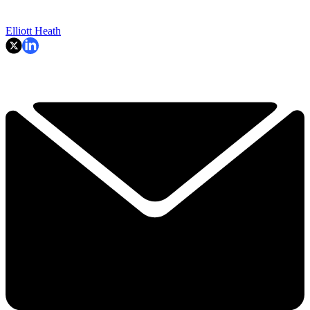
Elliott Heath