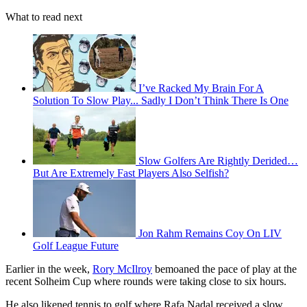
What to read next
I’ve Racked My Brain For A
Solution To Slow Play... Sadly I Don’t Think There Is One
Slow Golfers Are Rightly Derided…
But Are Extremely Fast Players Also Selfish?
Jon Rahm Remains Coy On LIV
Golf League Future
Earlier in the week,
Rory McIlroy
bemoaned the pace of play at the
recent Solheim Cup where rounds were taking close to six hours.
He also likened tennis to golf where Rafa Nadal received a slow