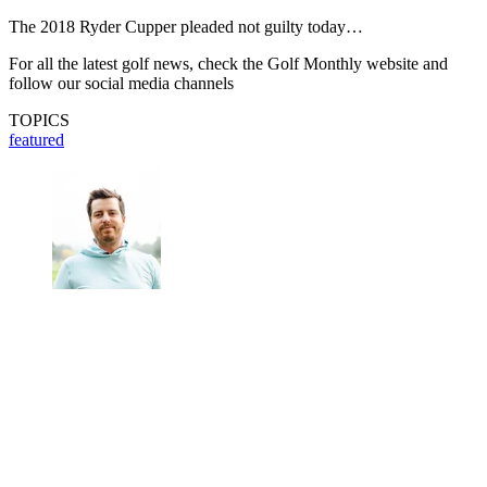
The 2018 Ryder Cupper pleaded not guilty today…
For all the latest golf news, check the Golf Monthly website and
follow our social media channels
TOPICS
featured