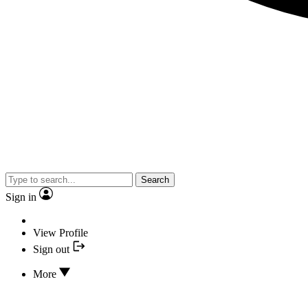
Search
Sign in
View Profile
Sign out
More