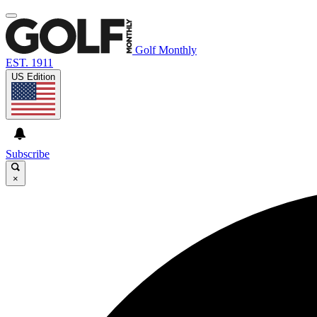
Golf Monthly
EST. 1911
US Edition
Subscribe
×