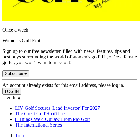
Once a week
Women's Golf Edit
Sign up to our free newsletter, filled with news, features, tips and
best buys surrounding the world of women’s golf. If you’re a female
golfer, you won’t want to miss out!
Subscribe +
An account already exists for this email address, please log in.
Trending
LIV Golf Secures 'Lead Investor' For 2027
The Great Golf Shaft Lie
8 Things We'd Outlaw From Pro Golf
The International Series
Tour