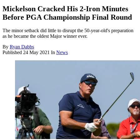
Mickelson Cracked His 2-Iron Minutes
Before PGA Championship Final Round
The minor setback did little to disrupt the 50-year-old's preparation
as he became the oldest Major winner ever.
By
Ryan Dabbs
Published
24 May 2021
In
News