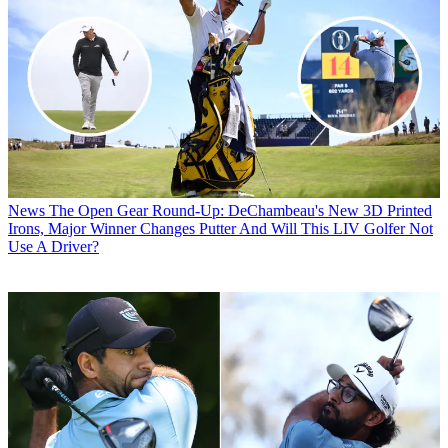
News
The Open Gear Round-Up: DeChambeau's New 3D Printed
Irons, Major Winner Changes Putter And Will This LIV Golfer Not
Use A Driver?