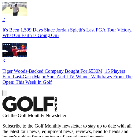
2
It's Been 1,599 Days Since Jordan Spieth's Last PGA Tour Victory.
What On Earth Is Going On?
3
Tiger Woods-Backed Company Bought For $530M, 15 Players
Earn Last-Gasp Major Spot And LIV Winner Withdraws From The
Open: This Week In Golf
Get the Golf Monthly Newsletter
Subscribe to the Golf Monthly newsletter to stay up to date with all
the latest tour news, equipment news, reviews, head-to-heads and
buyer’s guides from our team of experienced experts.