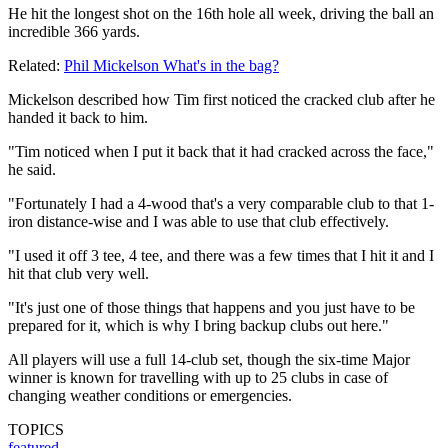
He hit the longest shot on the 16th hole all week, driving the ball an
incredible 366 yards.
Related:
Phil Mickelson What's in the bag?
Mickelson described how Tim first noticed the cracked club after he
handed it back to him.
"Tim noticed when I put it back that it had cracked across the face,"
he said.
"Fortunately I had a 4-wood that's a very comparable club to that 1-
iron distance-wise and I was able to use that club effectively.
"I used it off 3 tee, 4 tee, and there was a few times that I hit it and I
hit that club very well.
"It's just one of those things that happens and you just have to be
prepared for it, which is why I bring backup clubs out here."
All players will use a full 14-club set, though the six-time Major
winner is known for travelling with up to 25 clubs in case of
changing weather conditions or emergencies.
TOPICS
featured