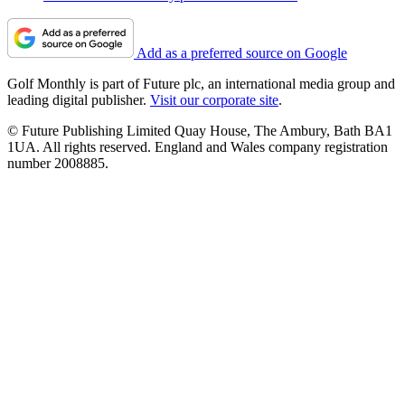
Add as a preferred source on Google
Golf Monthly is part of Future plc, an international media group and
leading digital publisher.
Visit our corporate site
.
© Future Publishing Limited Quay House, The Ambury, Bath BA1
1UA. All rights reserved. England and Wales company registration
number 2008885.