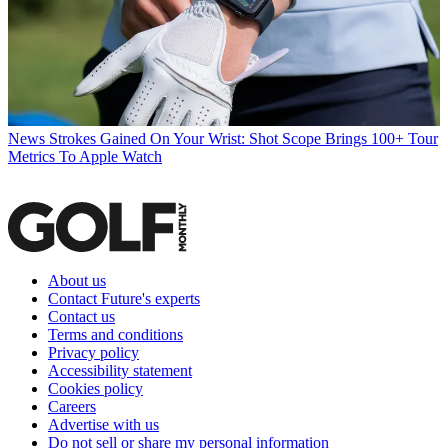
News
Strokes Gained On Your Wrist: Shot Scope Brings 100+ Tour
Metrics To Apple Watch
About us
Contact Future's experts
Contact us
Terms and conditions
Privacy policy
Accessibility statement
Cookies policy
Careers
Advertise with us
Do not sell or share my personal information