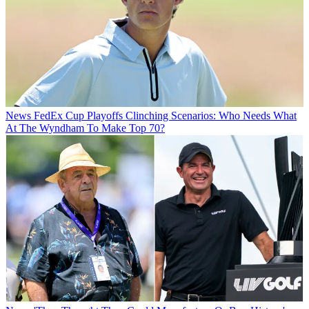
News
FedEx Cup Playoffs Clinching Scenarios: Who Needs What
At The Wyndham To Make Top 70?