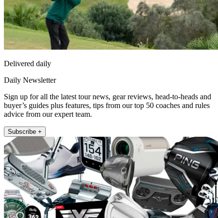
Delivered daily
Daily Newsletter
Sign up for all the latest tour news, gear reviews, head-to-heads and
buyer’s guides plus features, tips from our top 50 coaches and rules
advice from our expert team.
Subscribe +