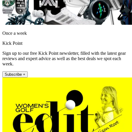
Once a week
Kick Point
Sign up to our free Kick Point newsletter, filled with the latest gear
reviews and expert advice as well as the best deals we spot each
week.
Subscribe +