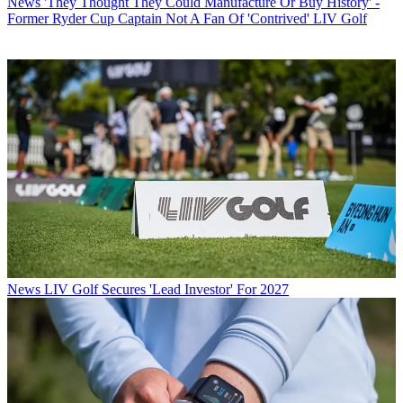
News
'They Thought They Could Manufacture Or Buy History' -
Former Ryder Cup Captain Not A Fan Of 'Contrived' LIV Golf
News
LIV Golf Secures 'Lead Investor' For 2027