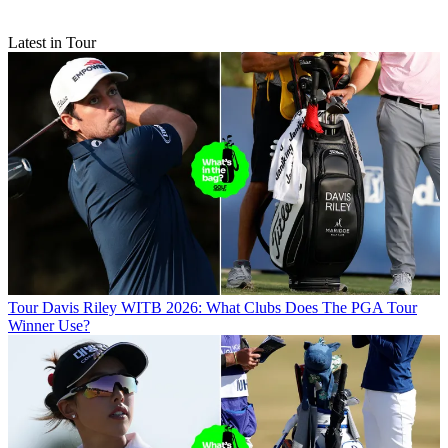
Latest in Tour
Tour
Davis Riley WITB 2026: What Clubs Does The PGA Tour
Winner Use?