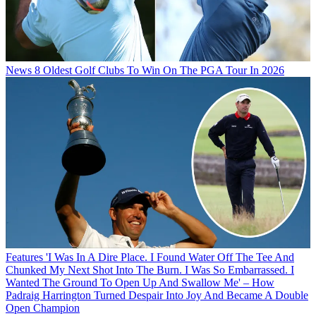
News
8 Oldest Golf Clubs To Win On The PGA Tour In 2026
Features
'I Was In A Dire Place. I Found Water Off The Tee And
Chunked My Next Shot Into The Burn. I Was So Embarrassed. I
Wanted The Ground To Open Up And Swallow Me' – How
Padraig Harrington Turned Despair Into Joy And Became A Double
Open Champion