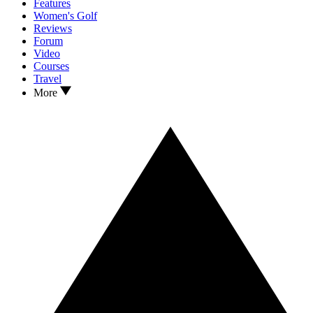
Features
Women's Golf
Reviews
Forum
Video
Courses
Travel
More