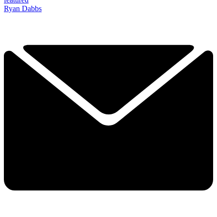
Ryan Dabbs