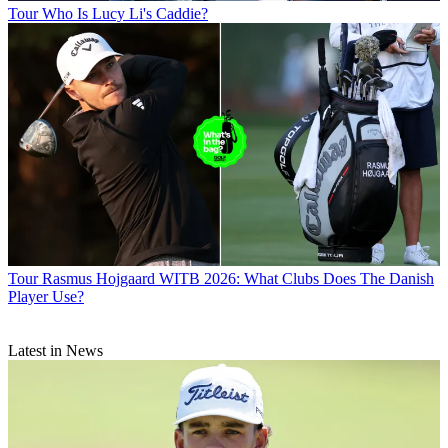
Tour
Who Is Lucy Li's Caddie?
Tour
Rasmus Hojgaard WITB 2026: What Clubs Does The Danish
Player Use?
Latest in News