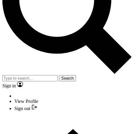
Search
Sign in
View Profile
Sign out