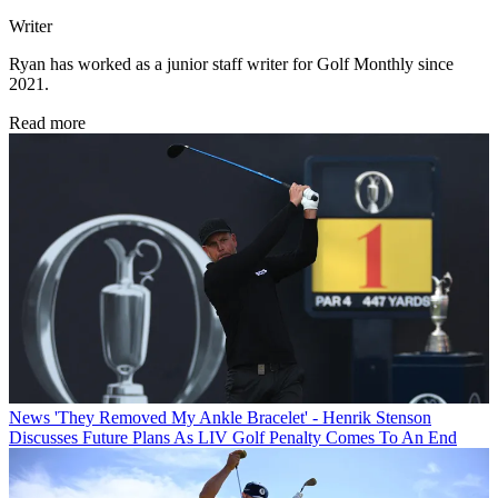
Writer
Ryan has worked as a junior staff writer for Golf Monthly since
2021.
Read more
News
'They Removed My Ankle Bracelet' - Henrik Stenson
Discusses Future Plans As LIV Golf Penalty Comes To An End