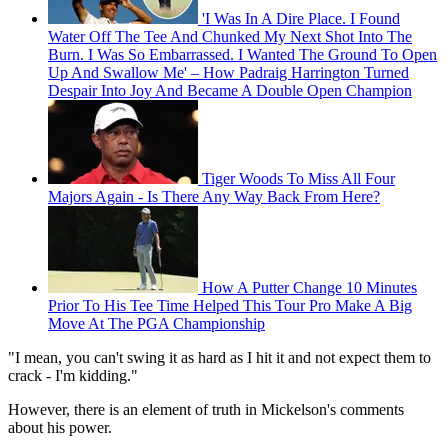
'I Was In A Dire Place. I Found
Water Off The Tee And Chunked My Next Shot Into The
Burn. I Was So Embarrassed. I Wanted The Ground To Open
Up And Swallow Me' – How Padraig Harrington Turned
Despair Into Joy And Became A Double Open Champion
Tiger Woods To Miss All Four
Majors Again - Is There Any Way Back From Here?
How A Putter Change 10 Minutes
Prior To His Tee Time Helped This Tour Pro Make A Big
Move At The PGA Championship
"I mean, you can't swing it as hard as I hit it and not expect them to
crack - I'm kidding."
However, there is an element of truth in Mickelson's comments
about his power.