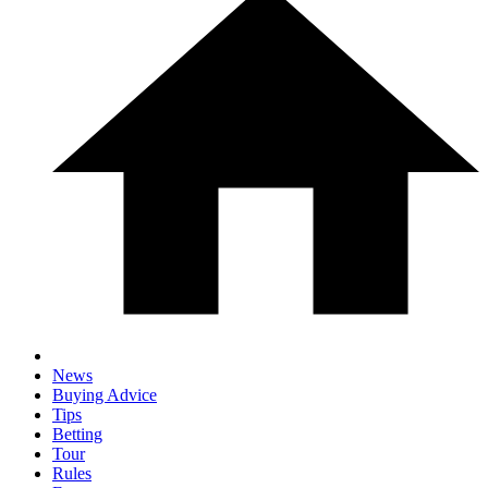
News
Buying Advice
Tips
Betting
Tour
Rules