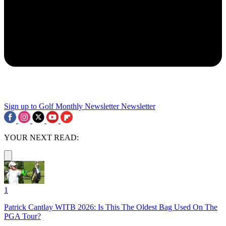
Sign up to Golf Monthly Newsletter
Newsletter
YOUR NEXT READ:
1
Patrick Cantlay WITB 2026: Is This The Oldest Bag Used On The
PGA Tour?