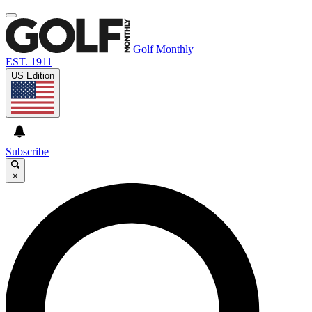
Golf Monthly
EST. 1911
US Edition
Subscribe
×