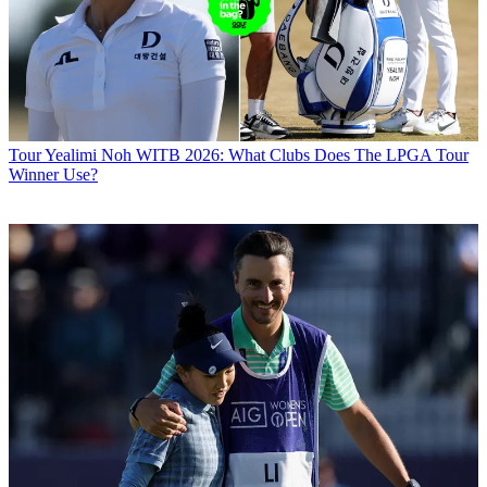
Tour
Yealimi Noh WITB 2026: What Clubs Does The LPGA Tour
Winner Use?