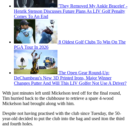
'They Removed My Ankle Bracelet' -
Henrik Stenson Discusses Future Plans As LIV Golf Penalty
Comes To An End
8 Oldest Golf Clubs To Win On The
PGA Tour In 2026
The Open Gear Round-Up:
DeChambeau's New 3D Printed Irons, Major Winner
Changes Putter And Will This LIV Golfer Not Use A Driver?
With just minutes left until Mickelson teed off for the final round,
Tim hurried back to the clubhouse to retrieve a spare 4-wood
Mickelson had brought along with him.
Despite not having practised with the club since Tuesday, the 50-
year-old decided to put the club into the bag and used iton the third
and fourth holes.