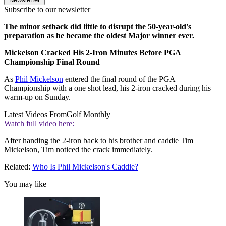
Subscribe to our newsletter
The minor setback did little to disrupt the 50-year-old's
preparation as he became the oldest Major winner ever.
Mickelson Cracked His 2-Iron Minutes Before PGA
Championship Final Round
As
Phil Mickelson
entered the final round of the PGA
Championship with a one shot lead, his 2-iron cracked during his
warm-up on Sunday.
Latest Videos From
Golf Monthly
Watch full video here:
After handing the 2-iron back to his brother and caddie Tim
Mickelson, Tim noticed the crack immediately.
Related:
Who Is Phil Mickelson's Caddie?
You may like