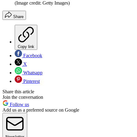
(Image credit: Getty Images)
Share
Copy link
Facebook
X
Whatsapp
Pinterest
Share this article
Join the conversation
Follow us
Add us as a preferred source on Google
Newsletter