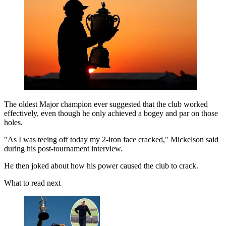
The oldest Major champion ever suggested that the club worked
effectively, even though he only achieved a bogey and par on those
holes.
"As I was teeing off today my 2-iron face cracked," Mickelson said
during his post-tournament interview.
He then joked about how his power caused the club to crack.
What to read next