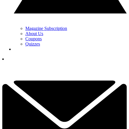
Magazine Subscription
About Us
Coupons
Quizzes