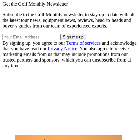
Get the Golf Monthly Newsletter
Subscribe to the Golf Monthly newsletter to stay up to date with all
the latest tour news, equipment news, reviews, head-to-heads and
buyer’s guides from our team of experienced experts.
By signing up, you agree to our
Terms of services
and acknowledge
that you have read our
Privacy Notice
. You also agree to receive
marketing emails from us that may include promotions from our
trusted partners and sponsors, which you can unsubscribe from at
any time.