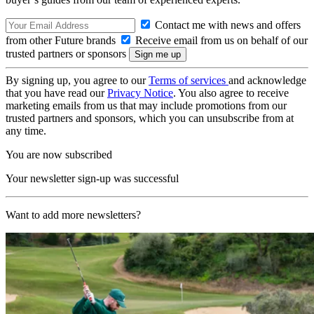
Contact me with news and offers
from other Future brands
Receive email from us on behalf of our
trusted partners or sponsors
By signing up, you agree to our
Terms of services
and acknowledge
that you have read our
Privacy Notice
. You also agree to receive
marketing emails from us that may include promotions from our
trusted partners and sponsors, which you can unsubscribe from at
any time.
You are now subscribed
Your newsletter sign-up was successful
Want to add more newsletters?