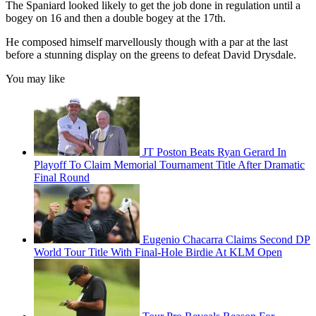
The Spaniard looked likely to get the job done in regulation until a
bogey on 16 and then a double bogey at the 17th.
He composed himself marvellously though with a par at the last
before a stunning display on the greens to defeat David Drysdale.
You may like
JT Poston Beats Ryan Gerard In
Playoff To Claim Memorial Tournament Title After Dramatic
Final Round
Eugenio Chacarra Claims Second DP
World Tour Title With Final-Hole Birdie At KLM Open