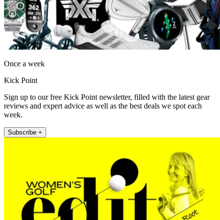
Once a week
Kick Point
Sign up to our free Kick Point newsletter, filled with the latest gear
reviews and expert advice as well as the best deals we spot each
week.
Subscribe +