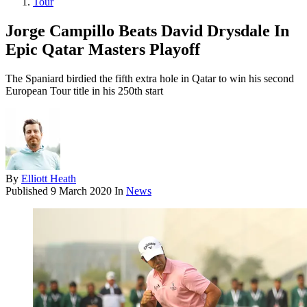
Tour
Jorge Campillo Beats David Drysdale In
Epic Qatar Masters Playoff
The Spaniard birdied the fifth extra hole in Qatar to win his second
European Tour title in his 250th start
By
Elliott Heath
Published
9 March 2020
In
News