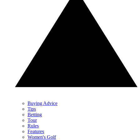
Buying Advice
Tips
Betting
Tour
Rules
Features
Women's Golf