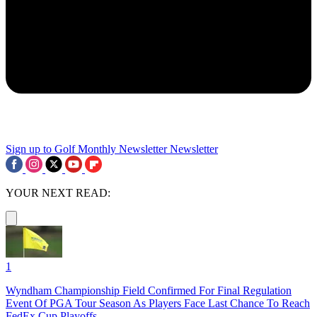
Sign up to Golf Monthly Newsletter
Newsletter
YOUR NEXT READ:
1
Wyndham Championship Field Confirmed For Final Regulation
Event Of PGA Tour Season As Players Face Last Chance To Reach
FedEx Cup Playoffs