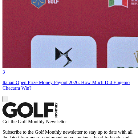
3
Italian Open Prize Money Payout 2026: How Much Did Eugenio
Chacarra Win?
Get the Golf Monthly Newsletter
Subscribe to the Golf Monthly newsletter to stay up to date with all
the latest tour news, equipment news, reviews, head-to-heads and