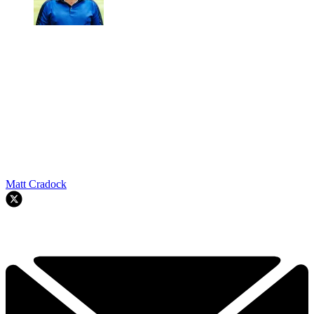
Matt Cradock