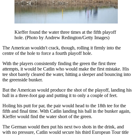
Kieffer found the water three times at the fifth playoff
hole. (Photo by Andrew Redington/Getty Images)
The American wouldn't crack, though, rolling it firmly into the
centre of the hole to force a fourth playoff hole.
With the players consistently finding the green the first three
attempts, it would be Catlin who would make the first mistake. His
tee shot barely cleared the water, hitting a sleeper and bouncing into
the greenside bunker.
But the American would produce the shot of the playoff, landing his
ball in a three-foot gap and putting it to only a couple of feet.
Holing his putt for par, the pair would head to the 18th tee for the
fifth and final time. With Catlin landing his ball in the bunker again,
Kieffer would find the water short of the green.
The German would then put his next two shots in the drink, and
with no pressure, Catlin would secure his third European Tour title