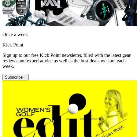
Once a week
Kick Point
Sign up to our free Kick Point newsletter, filled with the latest gear
reviews and expert advice as well as the best deals we spot each
week.
Subscribe +