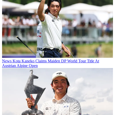
News
Kota Kaneko Claims Maiden DP World Tour Title At
Austrian Alpine Open