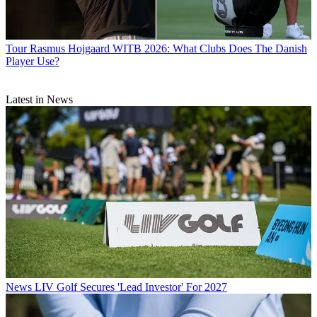
Tour
Rasmus Hojgaard WITB 2026: What Clubs Does The Danish
Player Use?
Latest in News
News
LIV Golf Secures 'Lead Investor' For 2027