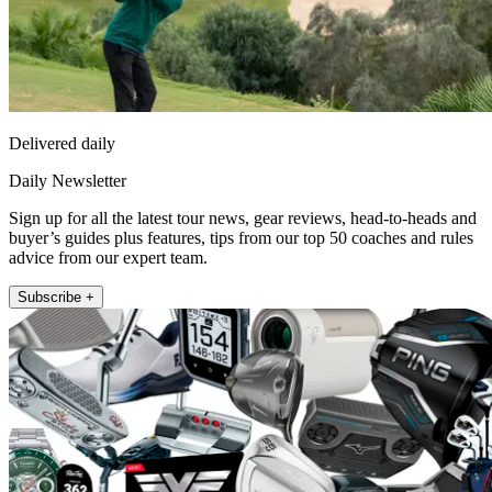
Delivered daily
Daily Newsletter
Sign up for all the latest tour news, gear reviews, head-to-heads and
buyer’s guides plus features, tips from our top 50 coaches and rules
advice from our expert team.
Subscribe +