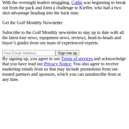
With the overnight leaders struggling,
Catlin
was beginning to break
out from the pack and form a challenge to Kieffer, who had a two
shot advantage heading into the back nine.
Get the Golf Monthly Newsletter
Subscribe to the Golf Monthly newsletter to stay up to date with all
the latest tour news, equipment news, reviews, head-to-heads and
buyer’s guides from our team of experienced experts.
By signing up, you agree to our
Terms of services
and acknowledge
that you have read our
Privacy Notice
. You also agree to receive
marketing emails from us that may include promotions from our
trusted partners and sponsors, which you can unsubscribe from at
any time.