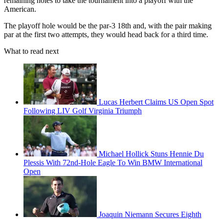
remaining holes to take the tournament into a playoff with the
American.
The playoff hole would be the par-3 18th and, with the pair making
par at the first two attempts, they would head back for a third time.
What to read next
Lucas Herbert Claims US Open Spot
Following LIV Golf Virginia Triumph
Michael Hollick Stuns Hennie Du
Plessis With 72nd-Hole Eagle To Win BMW International
Open
Joaquin Niemann Secures Eighth