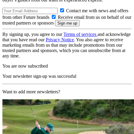
Contact me with news and offers
from other Future brands
Receive email from us on behalf of our
trusted partners or sponsors
By signing up, you agree to our
Terms of services
and acknowledge
that you have read our
Privacy Notice
. You also agree to receive
marketing emails from us that may include promotions from our
trusted partners and sponsors, which you can unsubscribe from at
any time.
You are now subscribed
Your newsletter sign-up was successful
Want to add more newsletters?