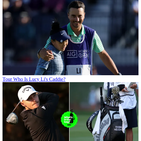
Tour
Who Is Lucy Li's Caddie?