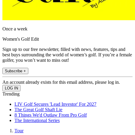
Once a week
Women's Golf Edit
Sign up to our free newsletter, filled with news, features, tips and
best buys surrounding the world of women’s golf. If you’re a female
golfer, you won’t want to miss out!
Subscribe +
An account already exists for this email address, please log in.
Trending
LIV Golf Secures 'Lead Investor' For 2027
The Great Golf Shaft Lie
8 Things We'd Outlaw From Pro Golf
The International Series
Tour