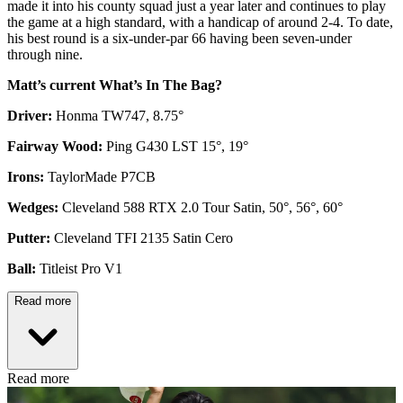
made it into his county squad just a year later and continues to play
the game at a high standard, with a handicap of around 2-4. To date,
his best round is a six-under-par 66 having been seven-under
through nine.
Matt’s current What’s In The Bag?
Driver:
Honma TW747, 8.75°
Fairway Wood:
Ping G430 LST 15°, 19°
Irons:
TaylorMade P7CB
Wedges:
Cleveland 588 RTX 2.0 Tour Satin, 50°, 56°, 60°
Putter:
Cleveland TFI 2135 Satin Cero
Ball:
Titleist Pro V1
Read more
Read more