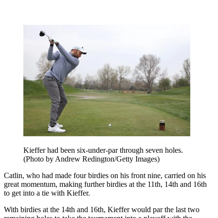
Kieffer had been six-under-par through seven holes.
(Photo by Andrew Redington/Getty Images)
Catlin, who had made four birdies on his front nine, carried on his
great momentum, making further birdies at the 11th, 14th and 16th
to get into a tie with Kieffer.
With birdies at the 14th and 16th, Kieffer would par the last two