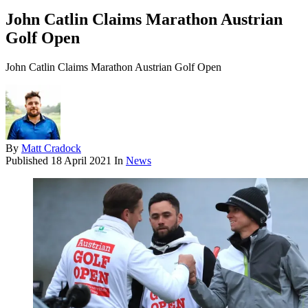
John Catlin Claims Marathon Austrian
Golf Open
John Catlin Claims Marathon Austrian Golf Open
By
Matt Cradock
Published
18 April 2021
In
News