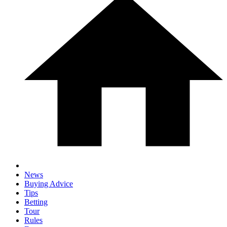
News
Buying Advice
Tips
Betting
Tour
Rules