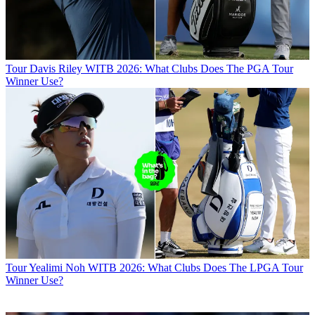
Tour
Davis Riley WITB 2026: What Clubs Does The PGA Tour
Winner Use?
Tour
Yealimi Noh WITB 2026: What Clubs Does The LPGA Tour
Winner Use?