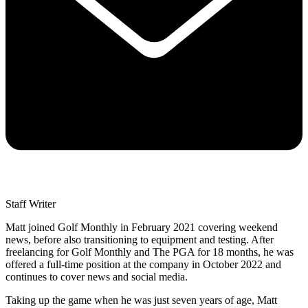
Staff Writer
Matt joined Golf Monthly in February 2021 covering weekend
news, before also transitioning to equipment and testing. After
freelancing for Golf Monthly and The PGA for 18 months, he was
offered a full-time position at the company in October 2022 and
continues to cover news and social media.
Taking up the game when he was just seven years of age, Matt