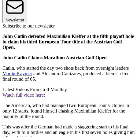
Newsletter
Subscribe to our newsletter
John Catlin defeated Maximilian Kieffer at the fifth playoff hole
to claim his third European Tour title at the Austrian Golf
Open.
John Catlin Claims Marathon Austrian Golf Open
Catlin, who started the day two shots back from overnight leaders
Martin Kaymer
and Alejandro Canizares, produced a blemish free
final round of 65.
Latest Videos From
Golf Monthly
Watch full video here:
The American, who had managed two European Tour victories in
only 12 starts, found himself chasing Maximilian Kieffer for the
majority of the round.
This was after the German had made a staggering start to his final
day, with four birdies and an eagle in his first seven holes giving him