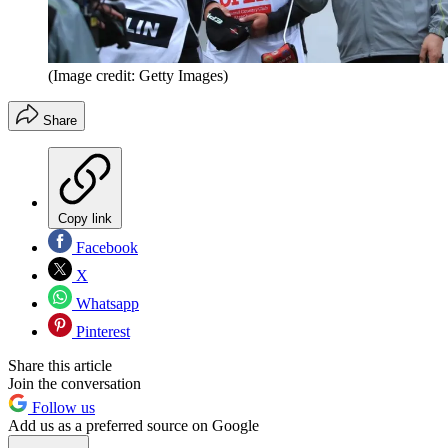
(Image credit: Getty Images)
Share
Copy link
Facebook
X
Whatsapp
Pinterest
Share this article
Join the conversation
Follow us
Add us as a preferred source on Google