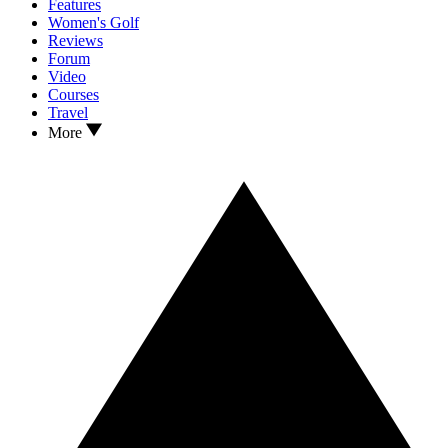
Features
Women's Golf
Reviews
Forum
Video
Courses
Travel
More