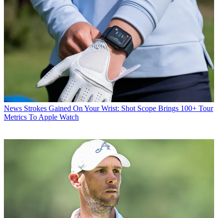
News
Strokes Gained On Your Wrist: Shot Scope Brings 100+ Tour
Metrics To Apple Watch