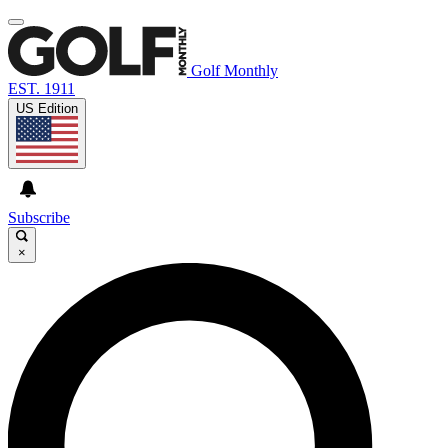
Golf Monthly
EST. 1911
US Edition
Subscribe
×