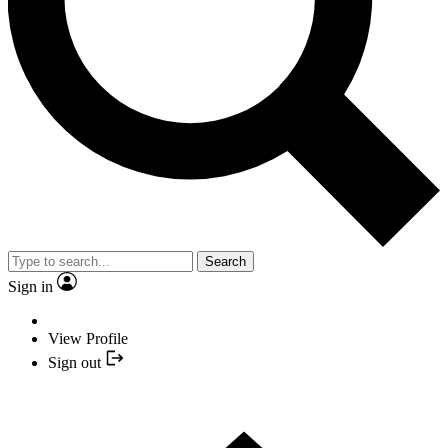
Search
Sign in
View Profile
Sign out