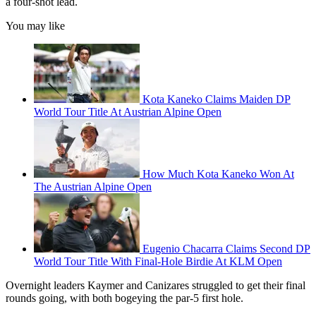
a four-shot lead.
You may like
Kota Kaneko Claims Maiden DP
World Tour Title At Austrian Alpine Open
How Much Kota Kaneko Won At
The Austrian Alpine Open
Eugenio Chacarra Claims Second DP
World Tour Title With Final-Hole Birdie At KLM Open
Overnight leaders Kaymer and Canizares struggled to get their final
rounds going, with both bogeying the par-5 first hole.