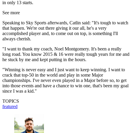
in only 13 starts.
See more
Speaking to Sky Sports afterwards, Catlin said: "It's tough to watch
that happen. We're out there giving it our all, he's a very
accomplished player and, to come out on top, is something I'll
always cherish.
"I want to thank my coach, Noel Montgomery. It's been a really
long road. You know 2015 & 16 were really tough years for me and
he stuck by me and kept putting in the hours.
"Winning is never easy and I just want to keep winning. I want to
crack that top-50 in the world and play in some Major
championships. I've never even played in a Major before so, to get
into those events and have a chance to win one, that's been my goal
since I was a kid."
TOPICS
featured