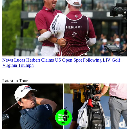
News
Lucas Herbert Claims US Open Spot Following LIV Golf
Virginia Triumph
Latest in Tour