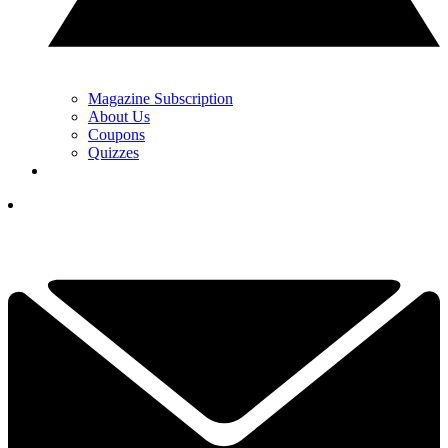
Magazine Subscription
About Us
Coupons
Quizzes