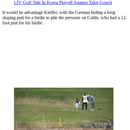
LIV Golf Title In Korea Playoff Against Talor Gooch
It would be advantage Kieffer, with the German holing a long
sloping putt for a birdie to pile the pressure on Catlin, who had a 12-
foot putt for his birdie.