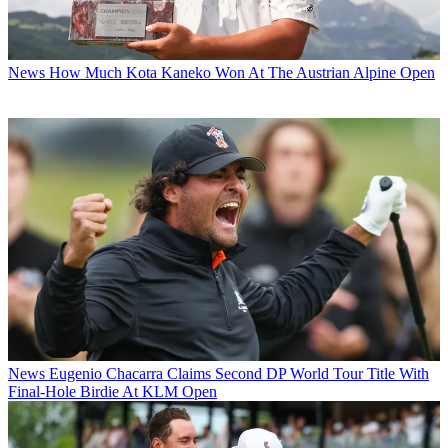
News
How Much Kota Kaneko Won At The Austrian Alpine Open
News
Eugenio Chacarra Claims Second DP World Tour Title With
Final-Hole Birdie At KLM Open