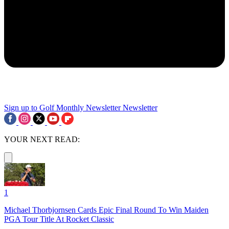
Sign up to Golf Monthly Newsletter
Newsletter
YOUR NEXT READ:
1
Michael Thorbjornsen Cards Epic Final Round To Win Maiden
PGA Tour Title At Rocket Classic