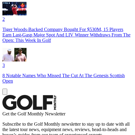
2
Tiger Woods-Backed Company Bought For $530M, 15 Players
Earn Last-Gasp Major Spot And LIV Winner Withdraws From The
Open: This Week In Golf
3
8 Notable Names Who Missed The Cut At The Genesis Scottish
Open
Get the Golf Monthly Newsletter
Subscribe to the Golf Monthly newsletter to stay up to date with all
the latest tour news, equipment news, reviews, head-to-heads and
buyer’s guides from our team of experienced experts.