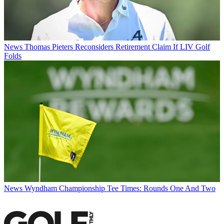
News
Thomas Pieters Reconsiders Retirement Claim If LIV Golf
Folds
News
Wyndham Championship Tee Times: Rounds One And Two