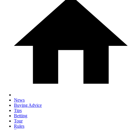
News
Buying Advice
Tips
Betting
Tour
Rules