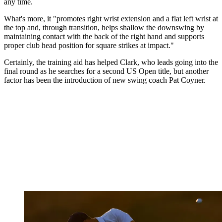
any time.
What's more, it "promotes right wrist extension and a flat left wrist at
the top and, through transition, helps shallow the downswing by
maintaining contact with the back of the right hand and supports
proper club head position for square strikes at impact."
Certainly, the training aid has helped Clark, who leads going into the
final round as he searches for a second US Open title, but another
factor has been the introduction of new swing coach Pat Coyner.