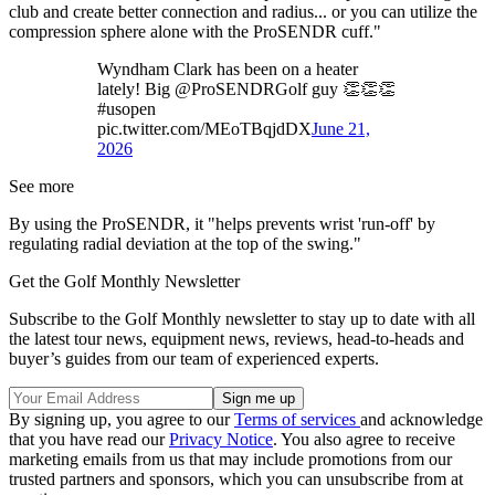
club and create better connection and radius... or you can utilize the
compression sphere alone with the ProSENDR cuff."
Wyndham Clark has been on a heater
lately! Big @ProSENDRGolf guy 👏👏👏
#usopen
pic.twitter.com/MEoTBqjdDX
June 21,
2026
See more
By using the ProSENDR, it "helps prevents wrist 'run-off' by
regulating radial deviation at the top of the swing."
Get the Golf Monthly Newsletter
Subscribe to the Golf Monthly newsletter to stay up to date with all
the latest tour news, equipment news, reviews, head-to-heads and
buyer’s guides from our team of experienced experts.
By signing up, you agree to our
Terms of services
and acknowledge
that you have read our
Privacy Notice
. You also agree to receive
marketing emails from us that may include promotions from our
trusted partners and sponsors, which you can unsubscribe from at