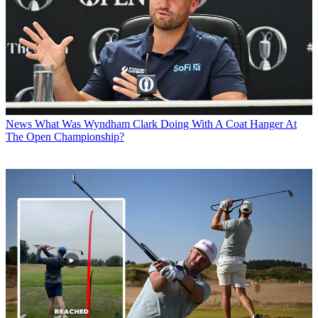
News
What Was Wyndham Clark Doing With A Coat Hanger At
The Open Championship?