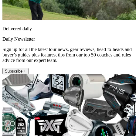
Delivered daily
Daily Newsletter
Sign up for all the latest tour news, gear reviews, head-to-heads and
buyer’s guides plus features, tips from our top 50 coaches and rules
advice from our expert team.
Subscribe +