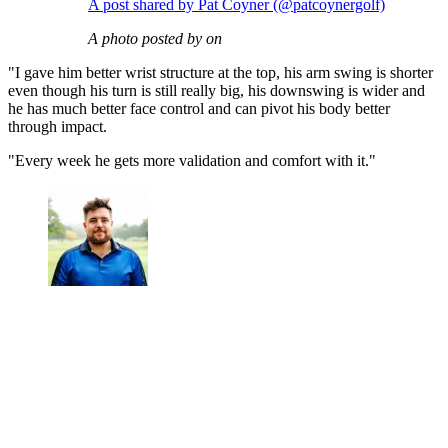
A post shared by Pat Coyner (@patcoynergolf)
A photo posted by on
"I gave him better wrist structure at the top, his arm swing is shorter
even though his turn is still really big, his downswing is wider and
he has much better face control and can pivot his body better
through impact.
"Every week he gets more validation and comfort with it."