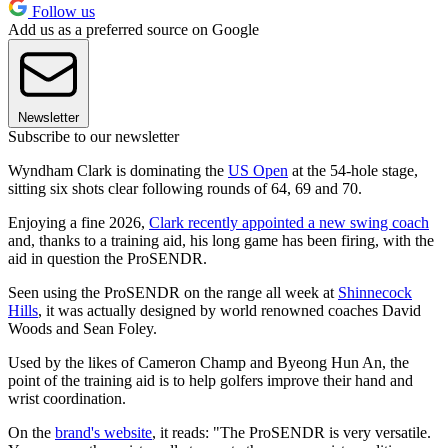
Follow us
Add us as a preferred source on Google
Newsletter
Subscribe to our newsletter
Wyndham Clark is dominating the
US Open
at the 54-hole stage,
sitting six shots clear following rounds of 64, 69 and 70.
Enjoying a fine 2026,
Clark recently appointed a new swing coach
and, thanks to a training aid, his long game has been firing, with the
aid in question the ProSENDR.
Seen using the ProSENDR on the range all week at
Shinnecock
Hills
, it was actually designed by world renowned coaches David
Woods and Sean Foley.
Used by the likes of Cameron Champ and Byeong Hun An, the
point of the training aid is to help golfers improve their hand and
wrist coordination.
On the
brand's website
, it reads: "The ProSENDR is very versatile.