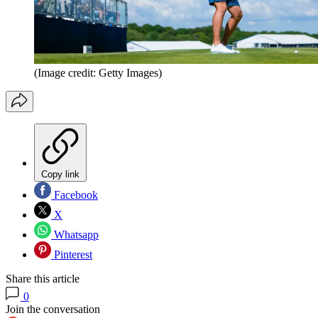
(Image credit: Getty Images)
Copy link
Facebook
X
Whatsapp
Pinterest
Share this article
0
Join the conversation