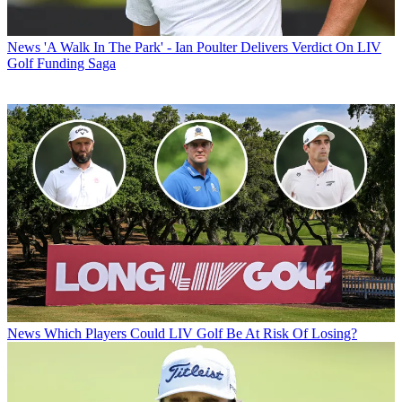
News
'A Walk In The Park' - Ian Poulter Delivers Verdict On LIV
Golf Funding Saga
News
Which Players Could LIV Golf Be At Risk Of Losing?