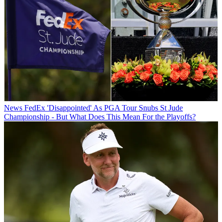
News
FedEx 'Disappointed' As PGA Tour Snubs St Jude
Championship - But What Does This Mean For the Playoffs?