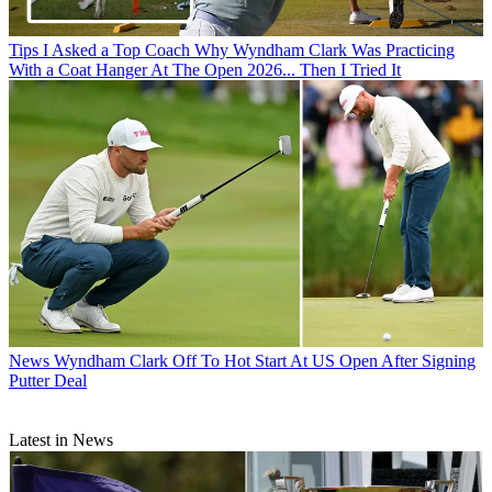
Tips
I Asked a Top Coach Why Wyndham Clark Was Practicing
With a Coat Hanger At The Open 2026... Then I Tried It
News
Wyndham Clark Off To Hot Start At US Open After Signing
Putter Deal
Latest in News