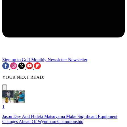
Sign up to Golf Monthly Newsletter
Newsletter
YOUR NEXT READ:
1
Jason Day And Hideki Matsuyama Make Significant Equipment
Changes Ahead Of Wyndham Championship