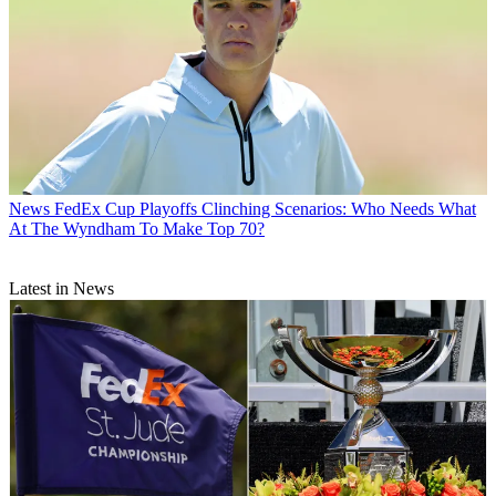
News
FedEx Cup Playoffs Clinching Scenarios: Who Needs What
At The Wyndham To Make Top 70?
Latest in News