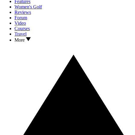
Features
Women's Golf
Reviews
Forum
Video
Courses
Travel
More