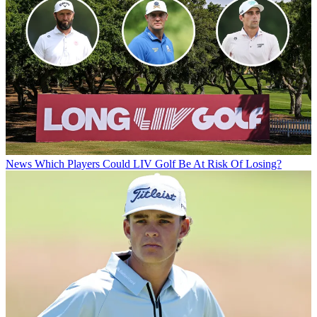
News
Which Players Could LIV Golf Be At Risk Of Losing?