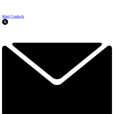
Matt Cradock