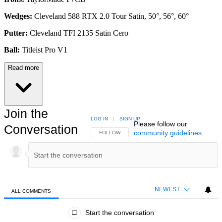
Wedges:
Cleveland 588 RTX 2.0 Tour Satin, 50°, 56°, 60°
Putter:
Cleveland TFI 2135 Satin Cero
Ball:
Titleist Pro V1
Read more
Join the
LOG IN
|
SIGN UP
Please follow our
Conversation
community guidelines
.
FOLLOW THIS CONVERSATION TO BE NOTIFIED
FOLLOW
NEWEST
ALL COMMENTS
All Comments
Start the conversation