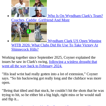
Who Is On Wyndham Clark's Team?
Coaches, Caddie, Girlfriend And More
Wyndham Clark US Open Winning
WITB 2026: What Clubs Did He Use To Take Victory At
Shinnecock Hills?
Working together since September 2025, Coyner explained the
issues he saw in Clark's swing,
following a winless drought that
went all the way back to February 2024.
"His lead wrist had really gotten into a lot of extension,” Coyner
says. “So his backswing got really long and the clubface was more
open.
"Being that tilted and that stuck, he couldn’t hit the shots that he was
trying to hit, so he either hit a big high, right miss or he would stall
and flip it...