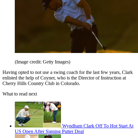
(Image credit: Getty Images)
Having opted to not use a swing coach for the last few years, Clark
enlisted the help of Coyner, who is the Director of Instruction at
Cherry Hills Country Club in Colorado.
What to read next
Wyndham Clark Off To Hot Start At
US Open After Signing Putter Deal