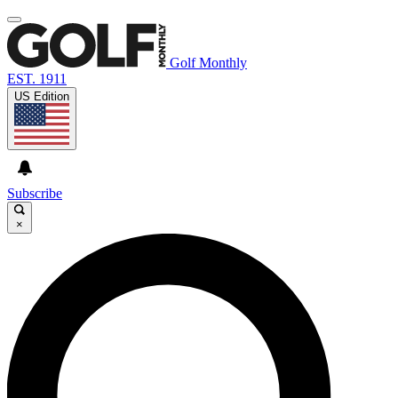
Golf Monthly
EST. 1911
US Edition
Subscribe
×