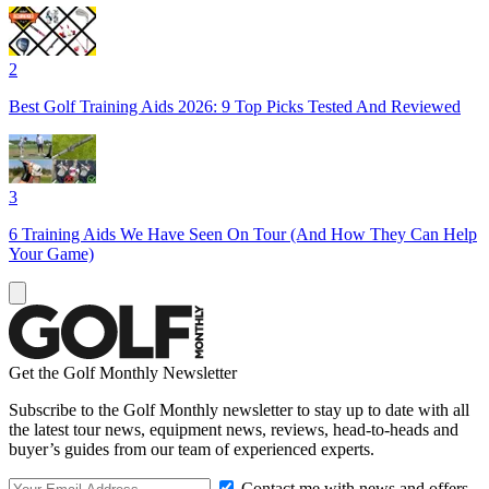
2
Best Golf Training Aids 2026: 9 Top Picks Tested And Reviewed
3
6 Training Aids We Have Seen On Tour (And How They Can Help
Your Game)
Get the Golf Monthly Newsletter
Subscribe to the Golf Monthly newsletter to stay up to date with all
the latest tour news, equipment news, reviews, head-to-heads and
buyer’s guides from our team of experienced experts.
Contact me with news and offers