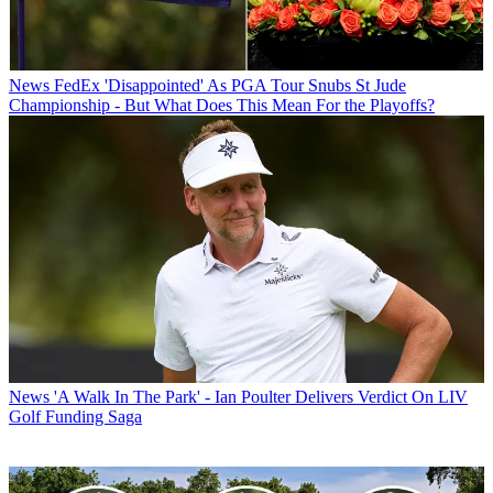
News
FedEx 'Disappointed' As PGA Tour Snubs St Jude
Championship - But What Does This Mean For the Playoffs?
News
'A Walk In The Park' - Ian Poulter Delivers Verdict On LIV
Golf Funding Saga