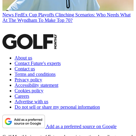
News
FedEx Cup Playoffs Clinching Scenarios: Who Needs What
At The Wyndham To Make Top 70?
About us
Contact Future's experts
Contact us
Terms and conditions
Privacy policy
Accessibility statement
Cookies policy
Careers
Advertise with us
Do not sell or share my personal information
Add as a preferred source on Google