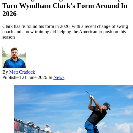
Turn Wyndham Clark's Form Around In
2026
Clark has re-found his form in 2026, with a recent change of swing
coach and a new training aid helping the American to push on this
season
By
Matt Cradock
Published
21 June 2026
In
News