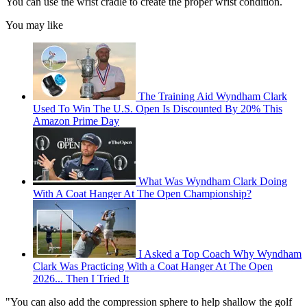
You can use the wrist cradle to create the proper wrist condition.
You may like
The Training Aid Wyndham Clark
Used To Win The U.S. Open Is Discounted By 20% This
Amazon Prime Day
What Was Wyndham Clark Doing
With A Coat Hanger At The Open Championship?
I Asked a Top Coach Why Wyndham
Clark Was Practicing With a Coat Hanger At The Open
2026... Then I Tried It
"You can also add the compression sphere to help shallow the golf