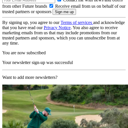
from other Future brands
Receive email from us on behalf of our
trusted partners or sponsors
By signing up, you agree to our
Terms of services
and acknowledge
that you have read our
Privacy Notice
. You also agree to receive
marketing emails from us that may include promotions from our
trusted partners and sponsors, which you can unsubscribe from at
any time.
You are now subscribed
Your newsletter sign-up was successful
Want to add more newsletters?