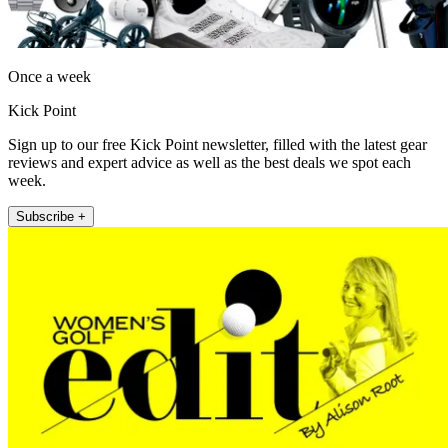
Once a week
Kick Point
Sign up to our free Kick Point newsletter, filled with the latest gear
reviews and expert advice as well as the best deals we spot each
week.
Subscribe +