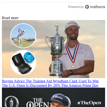
Powered by
Read more
Buying Advice
The Training Aid Wyndham Clark Used To Win
The U.S. Open Is Discounted By 20% This Amazon Prime Day