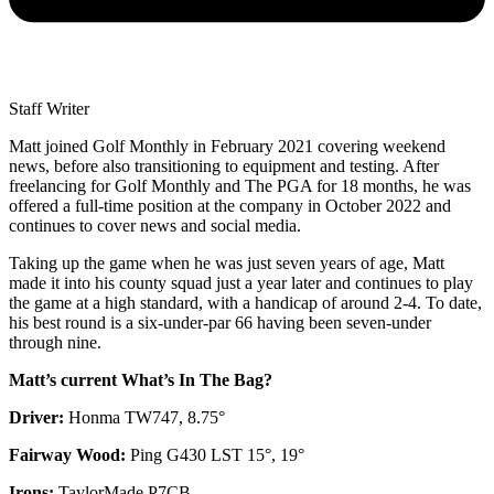
Staff Writer
Matt joined Golf Monthly in February 2021 covering weekend
news, before also transitioning to equipment and testing. After
freelancing for Golf Monthly and The PGA for 18 months, he was
offered a full-time position at the company in October 2022 and
continues to cover news and social media.
Taking up the game when he was just seven years of age, Matt
made it into his county squad just a year later and continues to play
the game at a high standard, with a handicap of around 2-4. To date,
his best round is a six-under-par 66 having been seven-under
through nine.
Matt’s current What’s In The Bag?
Driver:
Honma TW747, 8.75°
Fairway Wood:
Ping G430 LST 15°, 19°
Irons:
TaylorMade P7CB