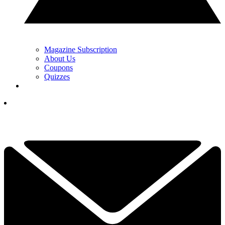
Magazine Subscription
About Us
Coupons
Quizzes