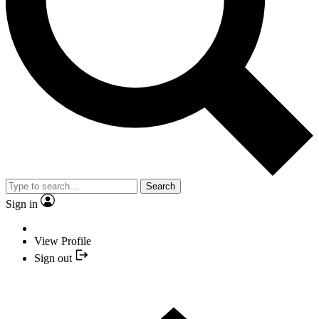
Search
Sign in
View Profile
Sign out