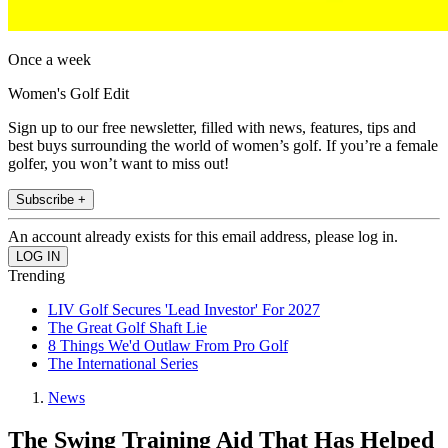
Once a week
Women's Golf Edit
Sign up to our free newsletter, filled with news, features, tips and
best buys surrounding the world of women’s golf. If you’re a female
golfer, you won’t want to miss out!
Subscribe +
An account already exists for this email address, please log in.
Trending
LIV Golf Secures 'Lead Investor' For 2027
The Great Golf Shaft Lie
8 Things We'd Outlaw From Pro Golf
The International Series
News
The Swing Training Aid That Has Helped